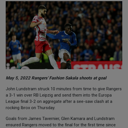
May 5, 2022 Rangers' Fashion Sakala shoots at goal
John Lundstram struck 10 minutes from time to give Rangers
a 3-1 win over RB Leipzig and send them into the Europa
League final 3-2 on aggregate after a see-saw clash at a
rocking Ibrox on Thursday.
Goals from James Tavernier, Glen Kamara and Lundstram
ensured Rangers moved to the final for the first time since