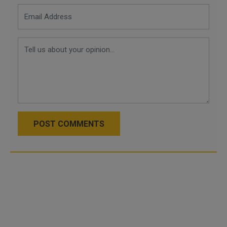
POST COMMENTS