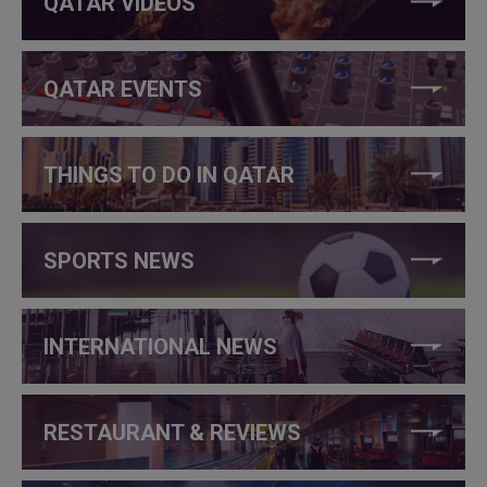
QATAR VIDEOS
QATAR EVENTS
THINGS TO DO IN QATAR
SPORTS NEWS
INTERNATIONAL NEWS
RESTAURANT & REVIEWS