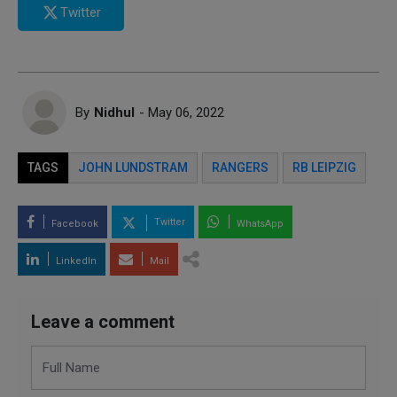
Twitter
By
Nidhul
- May 06, 2022
TAGS
JOHN LUNDSTRAM
RANGERS
RB LEIPZIG
Twitter
Facebook
WhatsApp
LinkedIn
Mail
Leave a comment