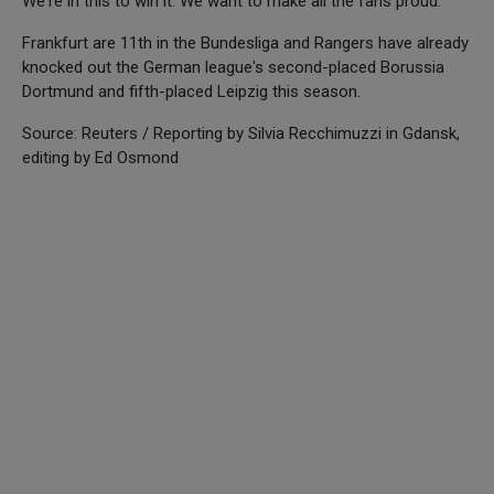
We're in this to win it. We want to make all the fans proud."
Frankfurt are 11th in the Bundesliga and Rangers have already
knocked out the German league's second-placed Borussia
Dortmund and fifth-placed Leipzig this season.
Source: Reuters / Reporting by Silvia Recchimuzzi in Gdansk,
editing by Ed Osmond