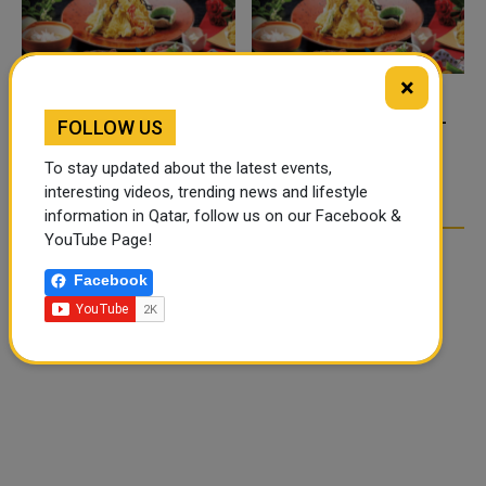
×
FOOD JUTSU: THE VIRAL
FOOD JUTSU: THE VIRAL
FOLLOW US
TIKTOK TREND TAKING
TIKTOK TREND TAKING
OVER SOCIAL MEDIA
OVER SOCIAL MEDIA
To stay updated about the latest events,
interesting videos, trending news and lifestyle
information in Qatar, follow us on our Facebook &
YouTube Page!
Facebook