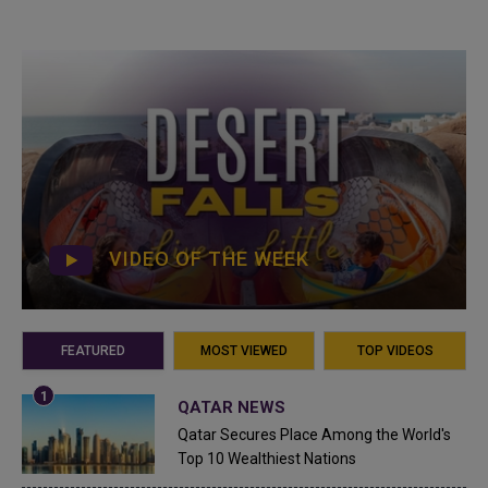
VIDEO OF THE WEEK
FEATURED
MOST VIEWED
TOP VIDEOS
QATAR NEWS
Qatar Secures Place Among the World's
Top 10 Wealthiest Nations