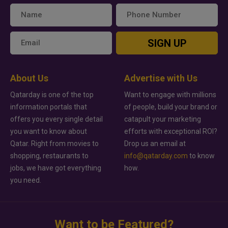
SIGN UP
About Us
Advertise with Us
Qatarday is one of the top
Want to engage with millions
information portals that
of people, build your brand or
offers you every single detail
catapult your marketing
you want to know about
efforts with exceptional ROI?
Qatar. Right from movies to
Drop us an email at
shopping, restaurants to
info@qatarday.com
to know
jobs, we have got everything
how.
you need.
Want to be Featured?