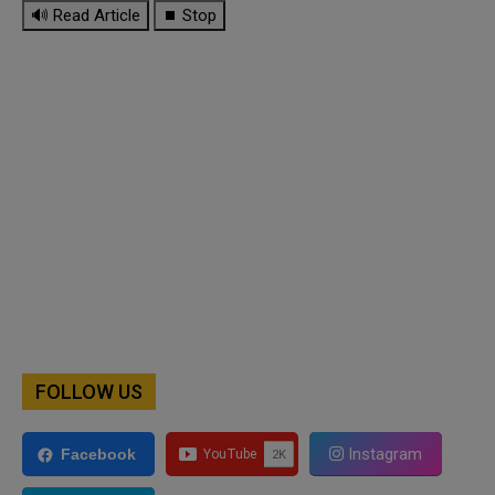
🔊 Read Article
⏹ Stop
FOLLOW US
Instagram
Facebook