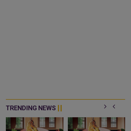
TRENDING NEWS