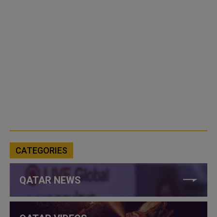
CATEGORIES
QATAR NEWS