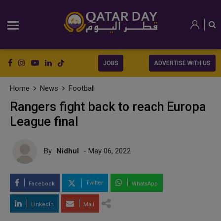
JOBS
ADVERTISE WITH US
Home
News
Football
Rangers fight back to reach Europa
League final
By
Nidhul
- May 06, 2022
Twitter
Facebook
WhatsApp
LinkedIn
Mail