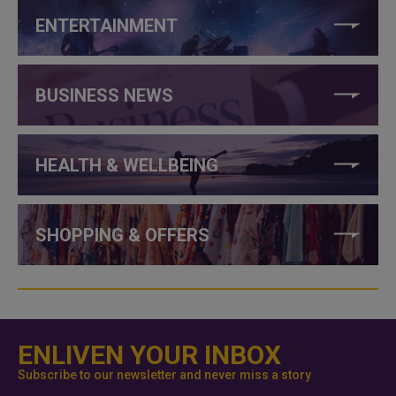
ENTERTAINMENT
BUSINESS NEWS
HEALTH & WELLBEING
SHOPPING & OFFERS
ENLIVEN YOUR INBOX
Subscribe to our newsletter and never miss a story