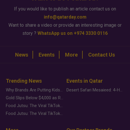
If you would like to publish an article contact us on
info@qatarday.com
Want to share a video or provide an interesting image or
story ?
WhatsApp us on +974 3330 0116
News
Events
More
Contact Us
Trending News
Events in Qatar
Why Brands Are Putting Kids Behind the Camera in a New Instagram Trend
Desert Safari Mesaieed: 4-Hour Dunes & Inland Sea Adventure
Gold Slips Below $4,000 as Rate Fears Trump Geopolitical Risk
Food Jutsu: The Viral TikTok Trend Taking Over Social Media
Food Jutsu: The Viral TikTok Trend Taking Over Social Media