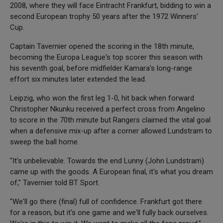
2008, where they will face Eintracht Frankfurt, bidding to win a
second European trophy 50 years after the 1972 Winners'
Cup.
Captain Tavernier opened the scoring in the 18th minute,
becoming the Europa League's top scorer this season with
his seventh goal, before midfielder Kamara's long-range
effort six minutes later extended the lead.
Leipzig, who won the first leg 1-0, hit back when forward
Christopher Nkunku received a perfect cross from Angelino
to score in the 70th minute but Rangers claimed the vital goal
when a defensive mix-up after a corner allowed Lundstram to
sweep the ball home.
"It's unbelievable. Towards the end Lunny (John Lundstram)
came up with the goods. A European final, it's what you dream
of," Tavernier told BT Sport.
"We'll go there (final) full of confidence. Frankfurt got there
for a reason, but it's one game and we'll fully back ourselves.