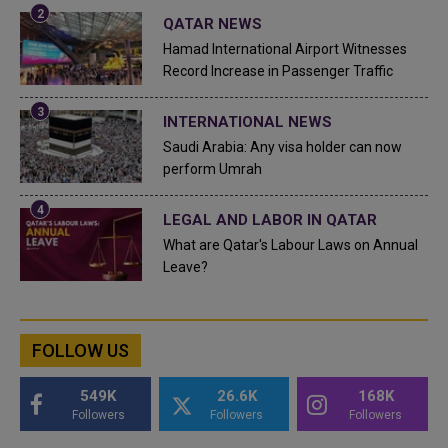
QATAR NEWS
Hamad International Airport Witnesses
Record Increase in Passenger Traffic
INTERNATIONAL NEWS
Saudi Arabia: Any visa holder can now
perform Umrah
LEGAL AND LABOR IN QATAR
What are Qatar's Labour Laws on Annual
Leave?
FOLLOW US
549K
26.6K
168K
Followers
Followers
Followers