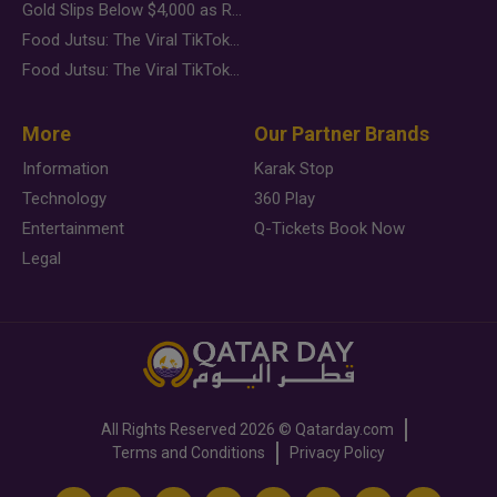
Gold Slips Below $4,000 as Rate Fears Trump Geopolitical Risk
Food Jutsu: The Viral TikTok Trend Taking Over Social Media
Food Jutsu: The Viral TikTok Trend Taking Over Social Media
More
Our Partner Brands
Information
Karak Stop
Technology
360 Play
Entertainment
Q-Tickets Book Now
Legal
All Rights Reserved
2026 ©
Qatarday.com
Terms and Conditions
Privacy Policy