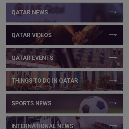
QATAR NEWS
QATAR VIDEOS
QATAR EVENTS
THINGS TO DO IN QATAR
SPORTS NEWS
INTERNATIONAL NEWS