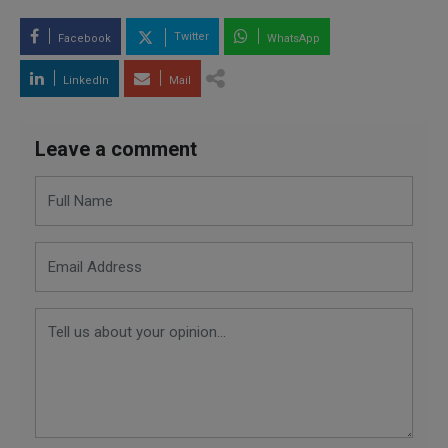
Twitter
Facebook
WhatsApp
LinkedIn
Mail
Leave a comment