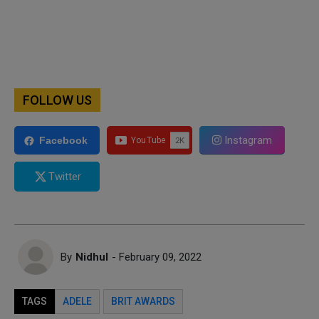
FOLLOW US
Instagram
Facebook
Twitter
By
Nidhul
- February 09, 2022
TAGS
ADELE
BRIT AWARDS