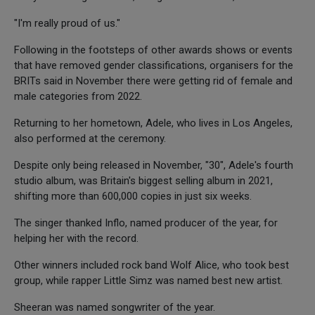
"I'm really proud of us."
Following in the footsteps of other awards shows or events
that have removed gender classifications, organisers for the
BRITs said in November there were getting rid of female and
male categories from 2022.
Returning to her hometown, Adele, who lives in Los Angeles,
also performed at the ceremony.
Despite only being released in November, "30", Adele's fourth
studio album, was Britain's biggest selling album in 2021,
shifting more than 600,000 copies in just six weeks.
The singer thanked Inflo, named producer of the year, for
helping her with the record.
Other winners included rock band Wolf Alice, who took best
group, while rapper Little Simz was named best new artist.
Sheeran was named songwriter of the year.