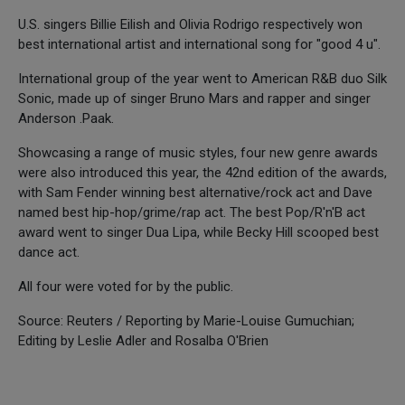
U.S. singers Billie Eilish and Olivia Rodrigo respectively won
best international artist and international song for "good 4 u".
International group of the year went to American R&B duo Silk
Sonic, made up of singer Bruno Mars and rapper and singer
Anderson .Paak.
Showcasing a range of music styles, four new genre awards
were also introduced this year, the 42nd edition of the awards,
with Sam Fender winning best alternative/rock act and Dave
named best hip-hop/grime/rap act. The best Pop/R'n'B act
award went to singer Dua Lipa, while Becky Hill scooped best
dance act.
All four were voted for by the public.
Source: Reuters / Reporting by Marie-Louise Gumuchian;
Editing by Leslie Adler and Rosalba O'Brien