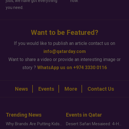
jobs, we have got everything
how.
you need.
Want to be Featured?
If you would like to publish an article contact us on
info@qatarday.com
Want to share a video or provide an interesting image or
story ?
WhatsApp us on +974 3330 0116
News
Events
More
Contact Us
Trending News
Events in Qatar
Why Brands Are Putting Kids Behind the Camera in a New Instagram Trend
Desert Safari Mesaieed: 4-Hour Dunes & Inland Sea Adventure