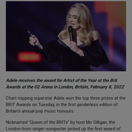
Adele receives the award for Artist of the Year at the Brit
Awards at the O2 Arena in London, Britain, February 8, 2022
Chart-topping superstar Adele won the top three prizes at the
BRIT Awards on Tuesday, in the first genderless edition of
Britain's annual pop music honours.
Nicknamed "Queen of the BRITs" by host Mo Gilligan, the
London-born singer-songwriter picked up the first award of