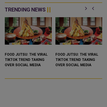
released on Nov. 19. An initial
his father got divorced. "I
single, &l...
wanted to explain to hi...
TRENDING NEWS
FOOD JUTSU: THE VIRAL
FOOD JUTSU: THE VIRAL
TIKTOK TREND TAKING
TIKTOK TREND TAKING
OVER SOCIAL MEDIA
OVER SOCIAL MEDIA