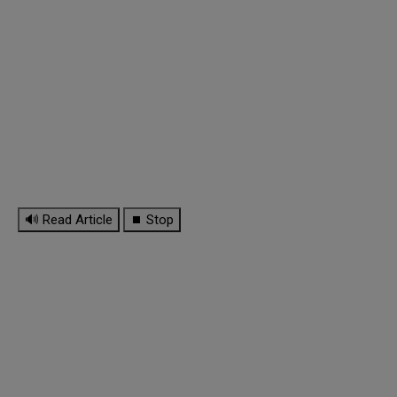
🔊 Read Article
⏹ Stop