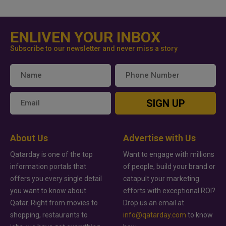
ENLIVEN YOUR INBOX
Subscribe to our newsletter and never miss a story
SIGN UP
About Us
Advertise with Us
Qatarday is one of the top
Want to engage with millions
information portals that
of people, build your brand or
offers you every single detail
catapult your marketing
you want to know about
efforts with exceptional ROI?
Qatar. Right from movies to
Drop us an email at
shopping, restaurants to
info@qatarday.com
to know