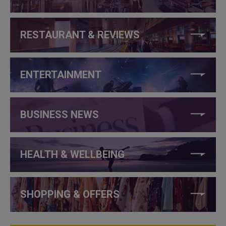
RESTAURANT & REVIEWS
ENTERTAINMENT
BUSINESS NEWS
HEALTH & WELLBEING
SHOPPING & OFFERS