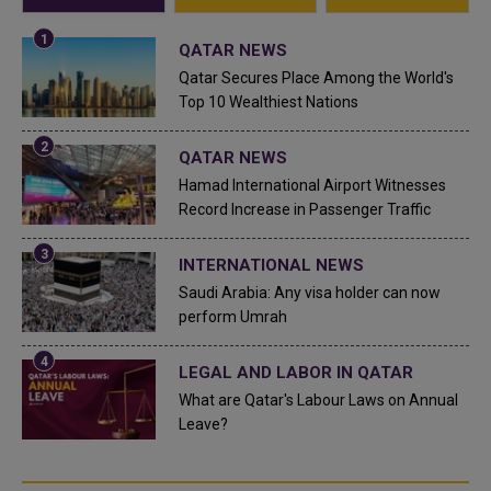
QATAR NEWS
Qatar Secures Place Among the World's
Top 10 Wealthiest Nations
QATAR NEWS
Hamad International Airport Witnesses
Record Increase in Passenger Traffic
INTERNATIONAL NEWS
Saudi Arabia: Any visa holder can now
perform Umrah
LEGAL AND LABOR IN QATAR
What are Qatar's Labour Laws on Annual
Leave?