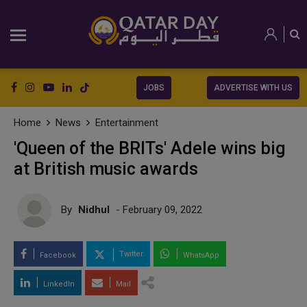
JOBS
ADVERTISE WITH US
Home
News
Entertainment
'Queen of the BRITs' Adele wins big
at British music awards
By
Nidhul
- February 09, 2022
Twitter
Facebook
WhatsApp
LinkedIn
Mail