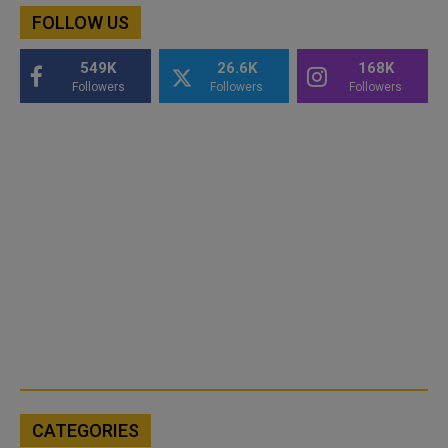
FOLLOW US
549K
26.6K
168K
Followers
Followers
Followers
CATEGORIES