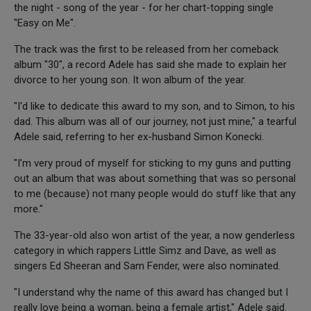
the night - song of the year - for her chart-topping single
"Easy on Me".
The track was the first to be released from her comeback
album "30", a record Adele has said she made to explain her
divorce to her young son. It won album of the year.
"I'd like to dedicate this award to my son, and to Simon, to his
dad. This album was all of our journey, not just mine," a tearful
Adele said, referring to her ex-husband Simon Konecki.
"I'm very proud of myself for sticking to my guns and putting
out an album that was about something that was so personal
to me (because) not many people would do stuff like that any
more."
The 33-year-old also won artist of the year, a now genderless
category in which rappers Little Simz and Dave, as well as
singers Ed Sheeran and Sam Fender, were also nominated.
"I understand why the name of this award has changed but I
really love being a woman, being a female artist," Adele said.