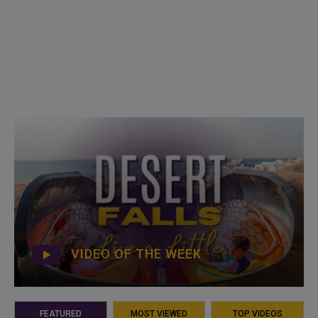
VIDEO OF THE WEEK
FEATURED
MOST VIEWED
TOP VIDEOS