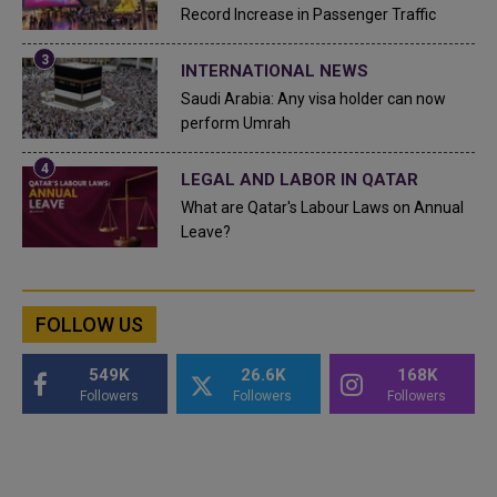
Record Increase in Passenger Traffic
INTERNATIONAL NEWS
Saudi Arabia: Any visa holder can now
perform Umrah
LEGAL AND LABOR IN QATAR
What are Qatar's Labour Laws on Annual
Leave?
FOLLOW US
549K
26.6K
168K
Followers
Followers
Followers