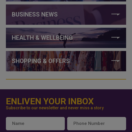
BUSINESS NEWS
HEALTH & WELLBEING
SHOPPING & OFFERS
ENLIVEN YOUR INBOX
Subscribe to our newsletter and never miss a story