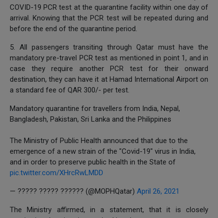
COVID-19 PCR test at the quarantine facility within one day of
arrival. Knowing that the PCR test will be repeated during and
before the end of the quarantine period.
5. All passengers transiting through Qatar must have the
mandatory pre-travel PCR test as mentioned in point 1, and in
case they require another PCR test for their onward
destination, they can have it at Hamad International Airport on
a standard fee of QAR 300/- per test.
Mandatory quarantine for travellers from India, Nepal,
Bangladesh, Pakistan, Sri Lanka and the Philippines
The Ministry of Public Health announced that due to the
emergence of a new strain of the "Covid-19" virus in India,
and in order to preserve public health in the State of
pic.twitter.com/XHrcRwLMDD
— ????? ????? ?????? (@MOPHQatar)
April 26, 2021
The Ministry affirmed, in a statement, that it is closely