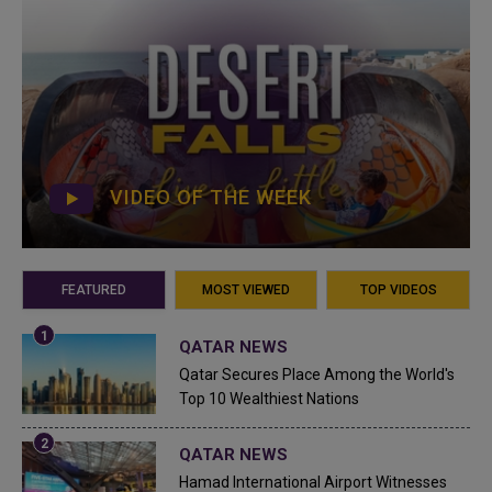
VIDEO OF THE WEEK
FEATURED
MOST VIEWED
TOP VIDEOS
QATAR NEWS
Qatar Secures Place Among the World's
Top 10 Wealthiest Nations
QATAR NEWS
Hamad International Airport Witnesses