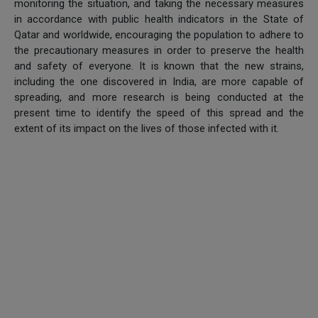
monitoring the situation, and taking the necessary measures
in accordance with public health indicators in the State of
Qatar and worldwide, encouraging the population to adhere to
the precautionary measures in order to preserve the health
and safety of everyone. It is known that the new strains,
including the one discovered in India, are more capable of
spreading, and more research is being conducted at the
present time to identify the speed of this spread and the
extent of its impact on the lives of those infected with it.