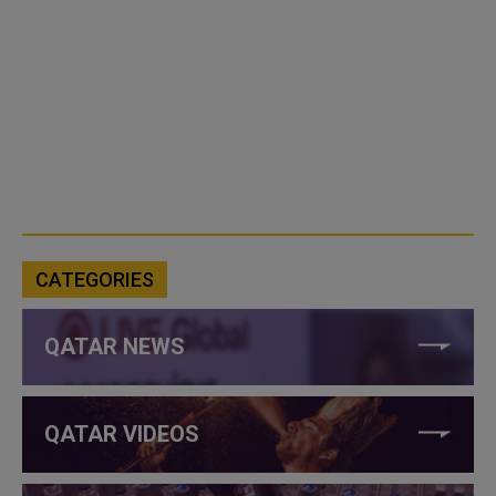
CATEGORIES
QATAR NEWS
QATAR VIDEOS