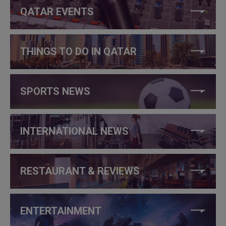
QATAR EVENTS
THINGS TO DO IN QATAR
SPORTS NEWS
INTERNATIONAL NEWS
RESTAURANT & REVIEWS
ENTERTAINMENT