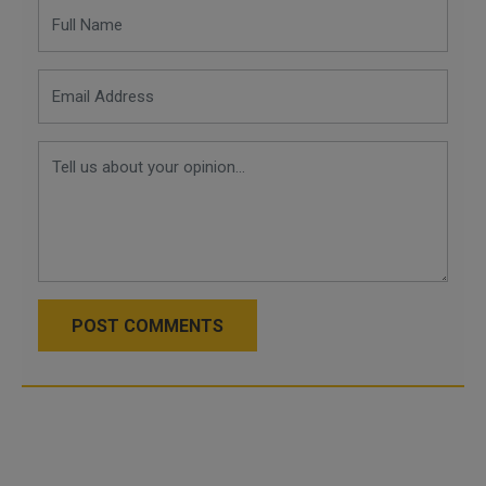
POST COMMENTS