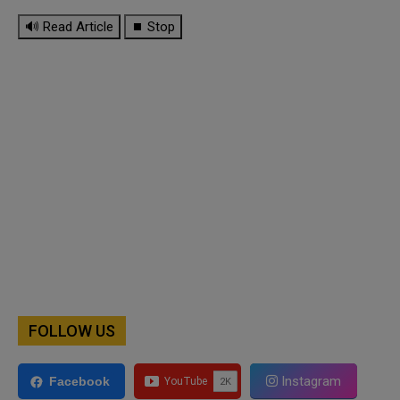
🔊 Read Article
⏹ Stop
FOLLOW US
Instagram
Facebook