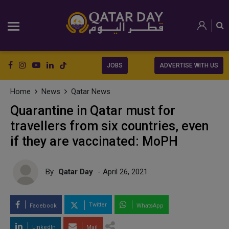
JOBS
ADVERTISE WITH US
Home
News
Qatar News
Quarantine in Qatar must for
travellers from six countries, even
if they are vaccinated: MoPH
By
Qatar Day
- April 26, 2021
Twitter
Facebook
WhatsApp
LinkedIn
Mail