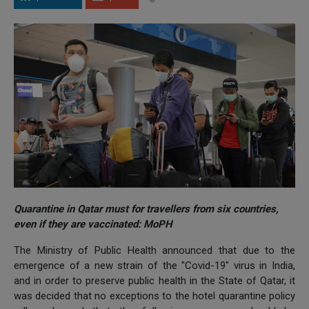
Quarantine in Qatar must for travellers from six countries,
even if they are vaccinated: MoPH
The Ministry of Public Health announced that due to the
emergence of a new strain of the "Covid-19" virus in India,
and in order to preserve public health in the State of Qatar, it
was decided that no exceptions to the hotel quarantine policy