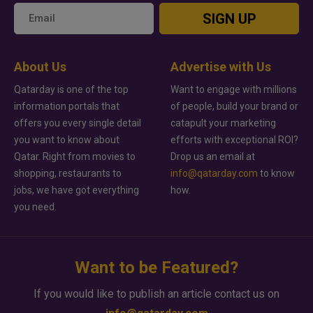
SIGN UP
About Us
Advertise with Us
Qatarday is one of the top
Want to engage with millions
information portals that
of people, build your brand or
offers you every single detail
catapult your marketing
you want to know about
efforts with exceptional ROI?
Qatar. Right from movies to
Drop us an email at
shopping, restaurants to
info@qatarday.com
to know
jobs, we have got everything
how.
you need.
Want to be Featured?
If you would like to publish an article contact us on