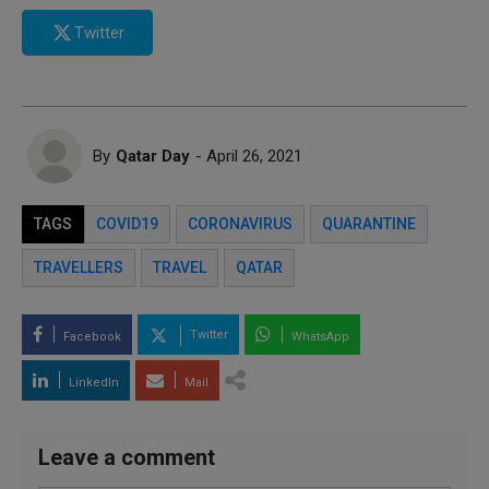
Twitter
By
Qatar Day
- April 26, 2021
TAGS
COVID19
CORONAVIRUS
QUARANTINE
TRAVELLERS
TRAVEL
QATAR
Twitter
Facebook
WhatsApp
LinkedIn
Mail
Leave a comment