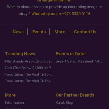
info@qatarday.com
Want to share a video or provide an interesting image or
story ?
WhatsApp us on +974 3330 0116
News
Events
More
Contact Us
Trending News
Events in Qatar
Why Brands Are Putting Kids Behind the Camera in a New Instagram Trend
Desert Safari Mesaieed: 4-Hour Dunes & Inland Sea Adventure
Gold Slips Below $4,000 as Rate Fears Trump Geopolitical Risk
Food Jutsu: The Viral TikTok Trend Taking Over Social Media
Food Jutsu: The Viral TikTok Trend Taking Over Social Media
More
Our Partner Brands
Information
Karak Stop