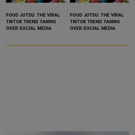
FOOD JUTSU: THE VIRAL
FOOD JUTSU: THE VIRAL
TIKTOK TREND TAKING
TIKTOK TREND TAKING
OVER SOCIAL MEDIA
OVER SOCIAL MEDIA