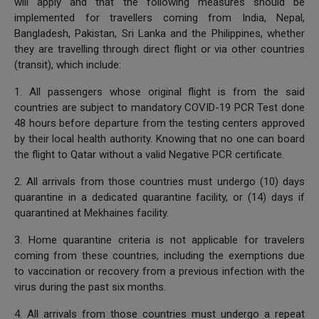
will apply and that the following measures should be
implemented for travellers coming from India, Nepal,
Bangladesh, Pakistan, Sri Lanka and the Philippines, whether
they are travelling through direct flight or via other countries
(transit), which include:
1. All passengers whose original flight is from the said
countries are subject to mandatory COVID-19 PCR Test done
48 hours before departure from the testing centers approved
by their local health authority. Knowing that no one can board
the flight to Qatar without a valid Negative PCR certificate.
2. All arrivals from those countries must undergo (10) days
quarantine in a dedicated quarantine facility, or (14) days if
quarantined at Mekhaines facility.
3. Home quarantine criteria is not applicable for travelers
coming from these countries, including the exemptions due
to vaccination or recovery from a previous infection with the
virus during the past six months.
4. All arrivals from those countries must undergo a repeat