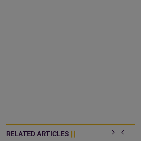
RELATED ARTICLES