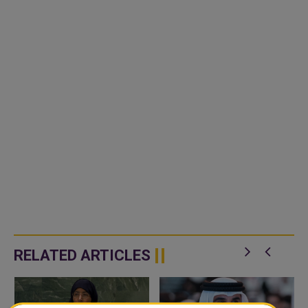
RELATED ARTICLES