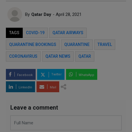
By
Qatar Day
- April 28, 2021
TAGS
COVID-19
QATAR AIRWAYS
QUARANTINE BOOKINGS
QUARANTINE
TRAVEL
CORONAVIRUS
QATAR NEWS
QATAR
Twitter
Facebook
WhatsApp
LinkedIn
Mail
Leave a comment