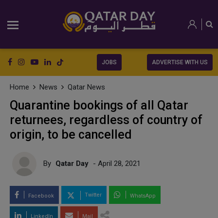
JOBS
ADVERTISE WITH US
Home
News
Qatar News
Quarantine bookings of all Qatar
returnees, regardless of country of
origin, to be cancelled
By
Qatar Day
- April 28, 2021
Twitter
Facebook
WhatsApp
LinkedIn
Mail