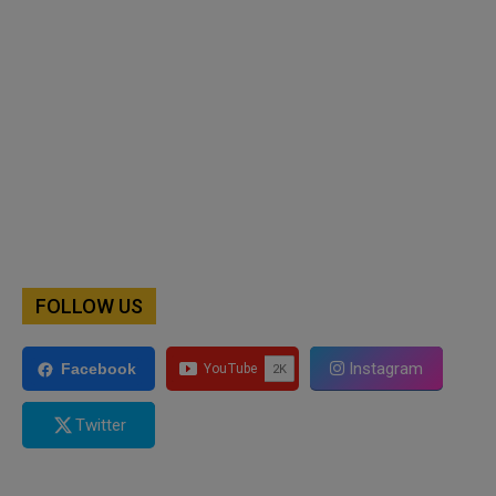
FOLLOW US
Instagram
Facebook
Twitter