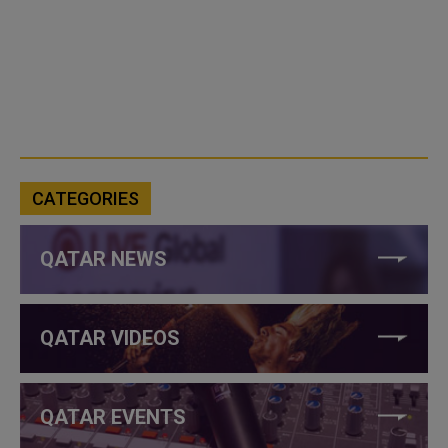
CATEGORIES
QATAR NEWS
QATAR VIDEOS
QATAR EVENTS