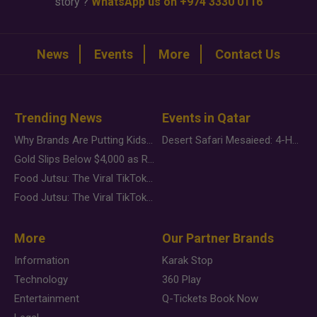
story ?
WhatsApp us on +974 3330 0116
News
Events
More
Contact Us
Trending News
Events in Qatar
Why Brands Are Putting Kids Behind the Camera in a New Instagram Trend
Desert Safari Mesaieed: 4-Hour Dunes & Inland Sea Adventure
Gold Slips Below $4,000 as Rate Fears Trump Geopolitical Risk
Food Jutsu: The Viral TikTok Trend Taking Over Social Media
Food Jutsu: The Viral TikTok Trend Taking Over Social Media
More
Our Partner Brands
Information
Karak Stop
Technology
360 Play
Entertainment
Q-Tickets Book Now