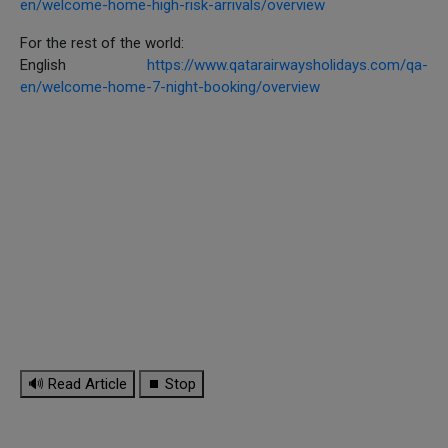
en/welcome-home-high-risk-arrivals/overview
For the rest of the world:
English
https://www.qatarairwaysholidays.com/qa-
en/welcome-home-7-night-booking/overview
🔊 Read Article
⏹ Stop