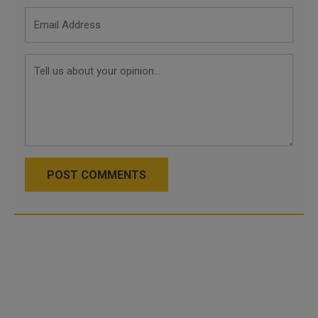
POST COMMENTS