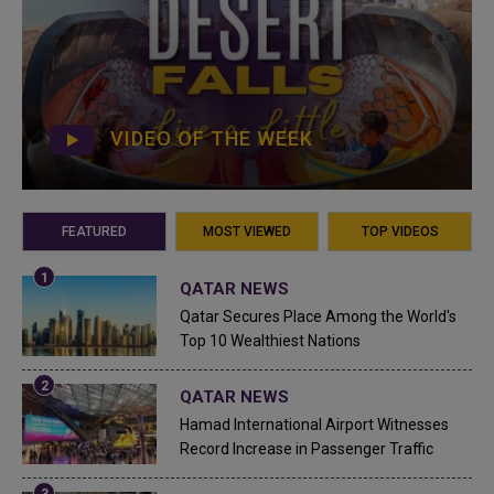
VIDEO OF THE WEEK
FEATURED
MOST VIEWED
TOP VIDEOS
QATAR NEWS
Qatar Secures Place Among the World's
Top 10 Wealthiest Nations
QATAR NEWS
Hamad International Airport Witnesses
Record Increase in Passenger Traffic