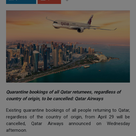
Quarantine bookings of all Qatar returnees, regardless of
country of origin, to be cancelled: Qatar Airways
Existing quarantine bookings of all people returning to Qatar,
regardless of the country of origin, from April 29 will be
cancelled, Qatar Airways announced on Wednesday
afternoon.