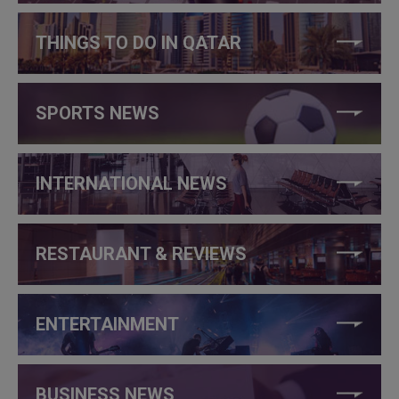
THINGS TO DO IN QATAR
SPORTS NEWS
INTERNATIONAL NEWS
RESTAURANT & REVIEWS
ENTERTAINMENT
BUSINESS NEWS