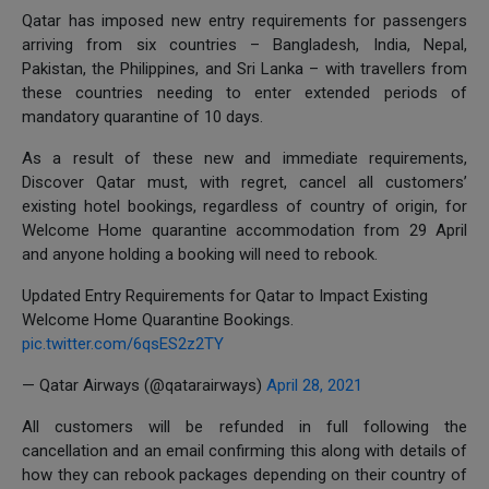
Qatar has imposed new entry requirements for passengers
arriving from six countries – Bangladesh, India, Nepal,
Pakistan, the Philippines, and Sri Lanka – with travellers from
these countries needing to enter extended periods of
mandatory quarantine of 10 days.
As a result of these new and immediate requirements,
Discover Qatar must, with regret, cancel all customers’
existing hotel bookings, regardless of country of origin, for
Welcome Home quarantine accommodation from 29 April
and anyone holding a booking will need to rebook.
Updated Entry Requirements for Qatar to Impact Existing
Welcome Home Quarantine Bookings.
pic.twitter.com/6qsES2z2TY
— Qatar Airways (@qatarairways)
April 28, 2021
All customers will be refunded in full following the
cancellation and an email confirming this along with details of
how they can rebook packages depending on their country of