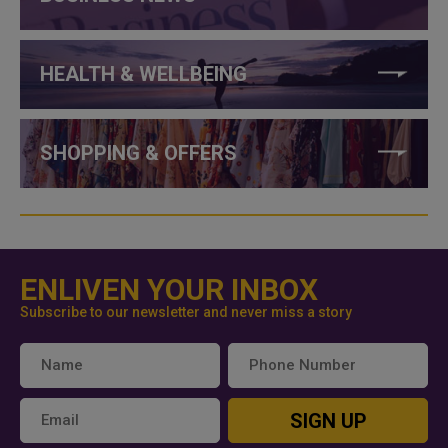
HEALTH & WELLBEING
SHOPPING & OFFERS
ENLIVEN YOUR INBOX
Subscribe to our newsletter and never miss a story
SIGN UP