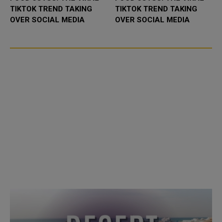
TIKTOK TREND TAKING
TIKTOK TREND TAKING
OVER SOCIAL MEDIA
OVER SOCIAL MEDIA