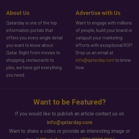
About Us
Advertise with Us
Qatarday is one of the top
Want to engage with millions
information portals that
of people, build your brand or
offers you every single detail
catapult your marketing
you want to know about
efforts with exceptional ROI?
Qatar. Right from movies to
Drop us an email at
shopping, restaurants to
info@qatarday.com
to know
jobs, we have got everything
how.
you need.
Want to be Featured?
If you would like to publish an article contact us on
info@qatarday.com
Want to share a video or provide an interesting image or