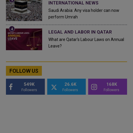
INTERNATIONAL NEWS
Saudi Arabia: Any visa holder can now
perform Umrah
LEGAL AND LABOR IN QATAR
What are Qatar's Labour Laws on Annual
Leave?
FOLLOW US
549K
26.6K
168K
Followers
Followers
Followers