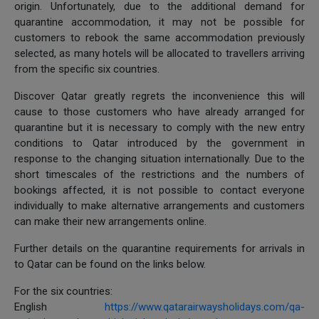
origin. Unfortunately, due to the additional demand for
quarantine accommodation, it may not be possible for
customers to rebook the same accommodation previously
selected, as many hotels will be allocated to travellers arriving
from the specific six countries.
Discover Qatar greatly regrets the inconvenience this will
cause to those customers who have already arranged for
quarantine but it is necessary to comply with the new entry
conditions to Qatar introduced by the government in
response to the changing situation internationally. Due to the
short timescales of the restrictions and the numbers of
bookings affected, it is not possible to contact everyone
individually to make alternative arrangements and customers
can make their new arrangements online.
Further details on the quarantine requirements for arrivals in
to Qatar can be found on the links below.
For the six countries:
English
https://www.qatarairwaysholidays.com/qa-