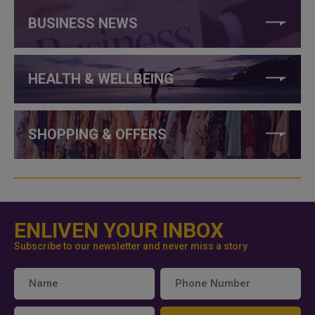
BUSINESS NEWS
HEALTH & WELLBEING
SHOPPING & OFFERS
ENLIVEN YOUR INBOX
Subscribe to our newsletter and never miss a story