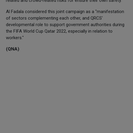
related and crowd-related risks for ensure their own safety.
Al Fadala considered this joint campaign as a "manifestation
of sectors complementing each other, and QRCS'
developmental role to support government authorities during
the FIFA World Cup Qatar 2022, especially in relation to
workers."
(QNA)