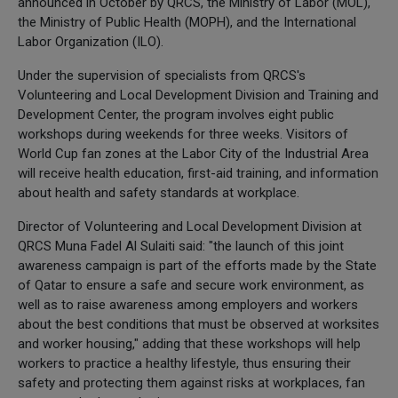
announced in October by QRCS, the Ministry of Labor (MOL),
the Ministry of Public Health (MOPH), and the International
Labor Organization (ILO).
Under the supervision of specialists from QRCS's
Volunteering and Local Development Division and Training and
Development Center, the program involves eight public
workshops during weekends for three weeks. Visitors of
World Cup fan zones at the Labor City of the Industrial Area
will receive health education, first-aid training, and information
about health and safety standards at workplace.
Director of Volunteering and Local Development Division at
QRCS Muna Fadel Al Sulaiti said: "the launch of this joint
awareness campaign is part of the efforts made by the State
of Qatar to ensure a safe and secure work environment, as
well as to raise awareness among employers and workers
about the best conditions that must be observed at worksites
and worker housing," adding that these workshops will help
workers to practice a healthy lifestyle, thus ensuring their
safety and protecting them against risks at workplaces, fan