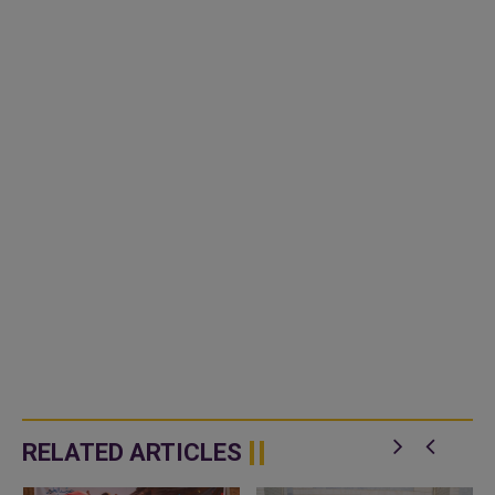
RELATED ARTICLES