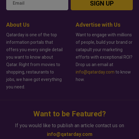
SIGN UP
About Us
Advertise with Us
Qatarday is one of the top
Want to engage with millions
information portals that
of people, build your brand or
offers you every single detail
catapult your marketing
you want to know about
efforts with exceptional ROI?
Qatar. Right from movies to
Drop us an email at
shopping, restaurants to
info@qatarday.com
to know
jobs, we have got everything
how.
you need.
Want to be Featured?
If you would like to publish an article contact us on
info@qatarday.com