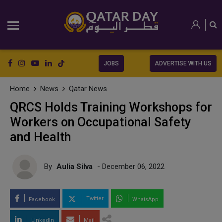
JOBS
ADVERTISE WITH US
Home
News
Qatar News
QRCS Holds Training Workshops for
Workers on Occupational Safety
and Health
By
Aulia Silva
- December 06, 2022
Twitter
Facebook
WhatsApp
LinkedIn
Mail