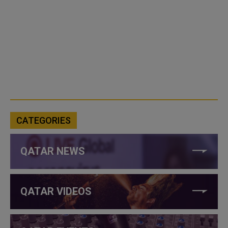
CATEGORIES
QATAR NEWS
QATAR VIDEOS