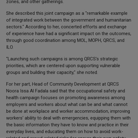
zones, and other gatherings.
She described this joint campaign as a "remarkable example
of integrated work between the government and humanitarian
sectors." According to her, concerted efforts and exchange
of experience have had a significant impact on the outcomes,
through good coordination among MOL, MOPH, QRCS, and
ILO.
"Launching such campaigns is among QRCS's strategic
priorities, which are centered upon supporting vulnerable
groups and building their capacity," she noted.
For her part, Head of Community Development at QRCS
Noora Issa Al Fadala said that the occupational safety and
health campaign focuses on promoting awareness among
employers and workers about what can be and what cannot
be done at workplace and worker accommodation, improving
workers' ability to deal with emergencies, equipping them with
the basic information they have to know and practice in their
everyday lives, and educating them on how to avoid work-