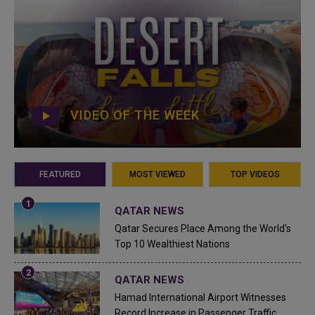
VIDEO OF THE WEEK
FEATURED
MOST VIEWED
TOP VIDEOS
QATAR NEWS
Qatar Secures Place Among the World's
Top 10 Wealthiest Nations
QATAR NEWS
Hamad International Airport Witnesses
Record Increase in Passenger Traffic