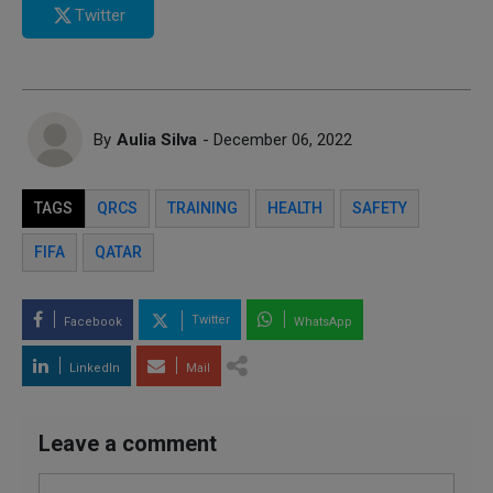
Twitter
By
Aulia Silva
- December 06, 2022
TAGS
QRCS
TRAINING
HEALTH
SAFETY
FIFA
QATAR
Twitter
Facebook
WhatsApp
LinkedIn
Mail
Leave a comment