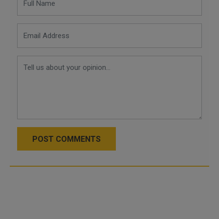
POST COMMENTS