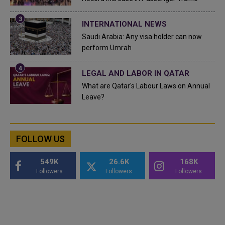
INTERNATIONAL NEWS
Saudi Arabia: Any visa holder can now
perform Umrah
LEGAL AND LABOR IN QATAR
What are Qatar's Labour Laws on Annual
Leave?
FOLLOW US
549K
26.6K
168K
Followers
Followers
Followers