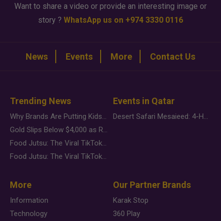
Want to share a video or provide an interesting image or
story ?
WhatsApp us on +974 3330 0116
News
Events
More
Contact Us
Trending News
Events in Qatar
Why Brands Are Putting Kids Behind the Camera in a New Instagram Trend
Desert Safari Mesaieed: 4-Hour Dunes & Inland Sea Adventure
Gold Slips Below $4,000 as Rate Fears Trump Geopolitical Risk
Food Jutsu: The Viral TikTok Trend Taking Over Social Media
Food Jutsu: The Viral TikTok Trend Taking Over Social Media
More
Our Partner Brands
Information
Karak Stop
Technology
360 Play