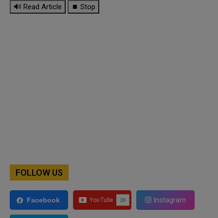
🔊 Read Article
⏹ Stop
FOLLOW US
Instagram
Facebook