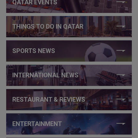
QATAR EVENTS
THINGS TO DO IN QATAR
SPORTS NEWS
INTERNATIONAL NEWS
RESTAURANT & REVIEWS
ENTERTAINMENT