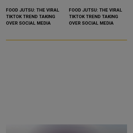
FOOD JUTSU: THE VIRAL
FOOD JUTSU: THE VIRAL
TIKTOK TREND TAKING
TIKTOK TREND TAKING
OVER SOCIAL MEDIA
OVER SOCIAL MEDIA