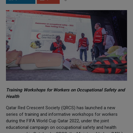
Training Workshops for Workers on Occupational Safety and
Health
Qatar Red Crescent Society (QRCS) has launched a new
series of training and informative workshops for workers
during the FIFA World Cup Qatar 2022, under the joint
educational campaign on occupational safety and health