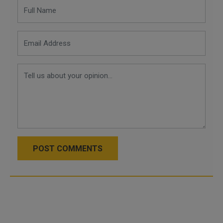
POST COMMENTS