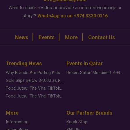
Want to share a video or provide an interesting image or
story ?
WhatsApp us on +974 3330 0116
News
Events
More
Contact Us
Trending News
Events in Qatar
Why Brands Are Putting Kids Behind the Camera in a New Instagram Trend
Desert Safari Mesaieed: 4-Hour Dunes & Inland Sea Adventure
Gold Slips Below $4,000 as Rate Fears Trump Geopolitical Risk
Food Jutsu: The Viral TikTok Trend Taking Over Social Media
Food Jutsu: The Viral TikTok Trend Taking Over Social Media
More
Our Partner Brands
Information
Karak Stop
Technology
360 Play