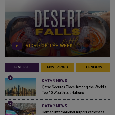
VIDEO OF THE WEEK
FEATURED
MOST VIEWED
TOP VIDEOS
QATAR NEWS
Qatar Secures Place Among the World's
Top 10 Wealthiest Nations
QATAR NEWS
Hamad International Airport Witnesses