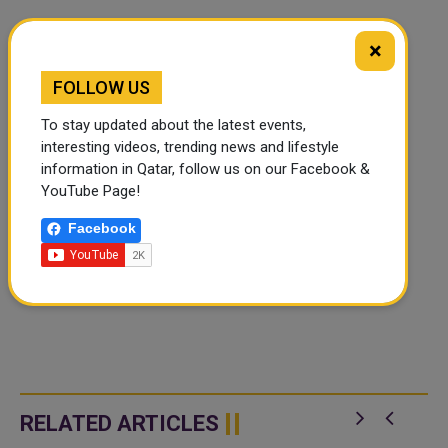
×
FOLLOW US
To stay updated about the latest events,
interesting videos, trending news and lifestyle
information in Qatar, follow us on our Facebook &
YouTube Page!
Facebook
RELATED ARTICLES