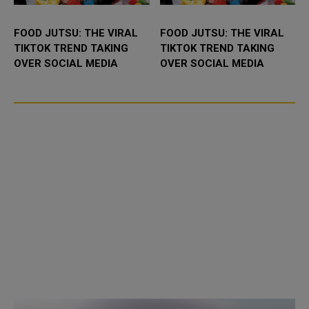
FOOD JUTSU: THE VIRAL
FOOD JUTSU: THE VIRAL
TIKTOK TREND TAKING
TIKTOK TREND TAKING
OVER SOCIAL MEDIA
OVER SOCIAL MEDIA