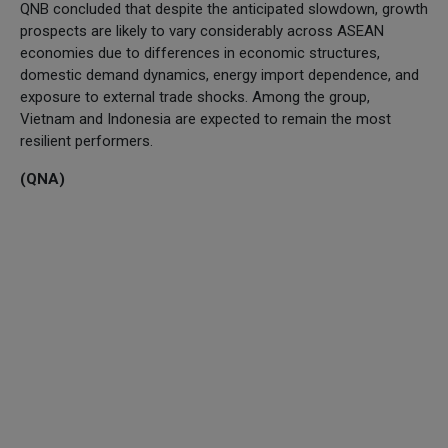
QNB concluded that despite the anticipated slowdown, growth
prospects are likely to vary considerably across ASEAN
economies due to differences in economic structures,
domestic demand dynamics, energy import dependence, and
exposure to external trade shocks. Among the group,
Vietnam and Indonesia are expected to remain the most
resilient performers.
(QNA)