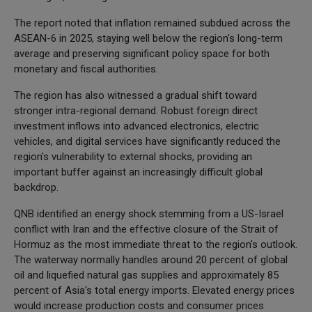
The report noted that inflation remained subdued across the
ASEAN-6 in 2025, staying well below the region's long-term
average and preserving significant policy space for both
monetary and fiscal authorities.
The region has also witnessed a gradual shift toward
stronger intra-regional demand. Robust foreign direct
investment inflows into advanced electronics, electric
vehicles, and digital services have significantly reduced the
region's vulnerability to external shocks, providing an
important buffer against an increasingly difficult global
backdrop.
QNB identified an energy shock stemming from a US-Israel
conflict with Iran and the effective closure of the Strait of
Hormuz as the most immediate threat to the region's outlook.
The waterway normally handles around 20 percent of global
oil and liquefied natural gas supplies and approximately 85
percent of Asia's total energy imports. Elevated energy prices
would increase production costs and consumer prices