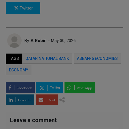
Twitter
By
A Robin
- May 30, 2026
TAGS
QATAR NATIONAL BANK
ASEAN-6 ECONOMIES
ECONOMY
Twitter
Facebook
WhatsApp
LinkedIn
Mail
Leave a comment