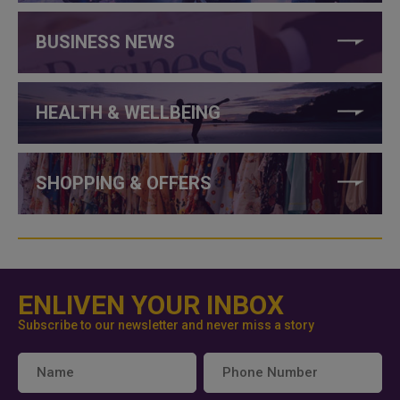
BUSINESS NEWS
HEALTH & WELLBEING
SHOPPING & OFFERS
ENLIVEN YOUR INBOX
Subscribe to our newsletter and never miss a story