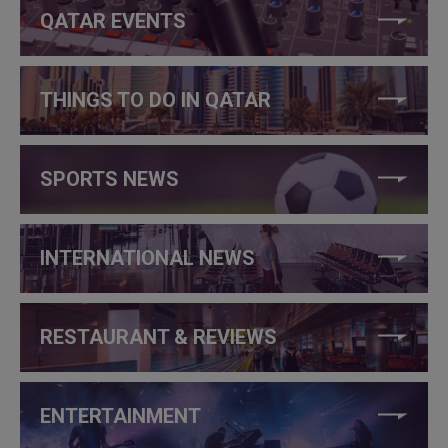
QATAR EVENTS
THINGS TO DO IN QATAR
SPORTS NEWS
INTERNATIONAL NEWS
RESTAURANT & REVIEWS
ENTERTAINMENT