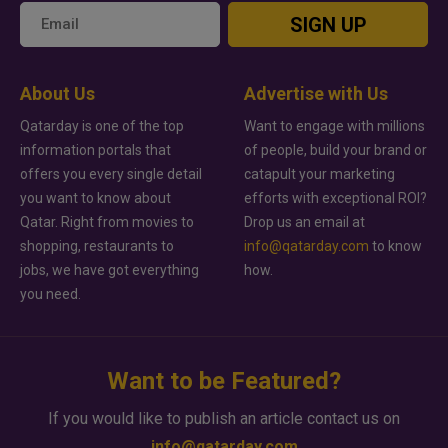
SIGN UP
About Us
Advertise with Us
Qatarday is one of the top
Want to engage with millions
information portals that
of people, build your brand or
offers you every single detail
catapult your marketing
you want to know about
efforts with exceptional ROI?
Qatar. Right from movies to
Drop us an email at
shopping, restaurants to
info@qatarday.com
to know
jobs, we have got everything
how.
you need.
Want to be Featured?
If you would like to publish an article contact us on
info@qatarday.com