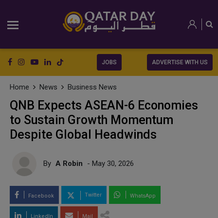
JOBS
ADVERTISE WITH US
Home
News
Business News
QNB Expects ASEAN-6 Economies
to Sustain Growth Momentum
Despite Global Headwinds
By
A Robin
- May 30, 2026
Twitter
Facebook
WhatsApp
LinkedIn
Mail