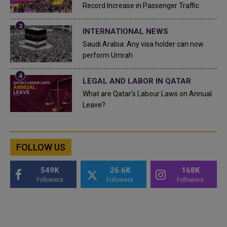
Record Increase in Passenger Traffic
INTERNATIONAL NEWS
Saudi Arabia: Any visa holder can now
perform Umrah
LEGAL AND LABOR IN QATAR
What are Qatar's Labour Laws on Annual
Leave?
FOLLOW US
549K
26.6K
168K
Followers
Followers
Followers