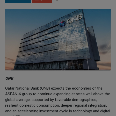
QNB
Qatar National Bank (QNB) expects the economies of the
ASEAN-6 group to continue expanding at rates well above the
global average, supported by favorable demographics,
resilient domestic consumption, deeper regional integration,
and an accelerating investment cycle in technology and digital