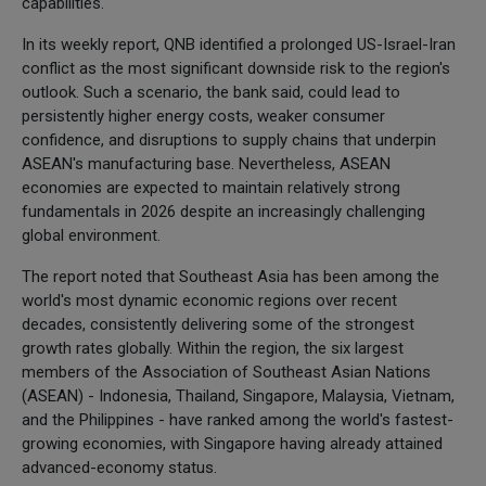
capabilities.
In its weekly report, QNB identified a prolonged US-Israel-Iran
conflict as the most significant downside risk to the region's
outlook. Such a scenario, the bank said, could lead to
persistently higher energy costs, weaker consumer
confidence, and disruptions to supply chains that underpin
ASEAN's manufacturing base. Nevertheless, ASEAN
economies are expected to maintain relatively strong
fundamentals in 2026 despite an increasingly challenging
global environment.
The report noted that Southeast Asia has been among the
world's most dynamic economic regions over recent
decades, consistently delivering some of the strongest
growth rates globally. Within the region, the six largest
members of the Association of Southeast Asian Nations
(ASEAN) - Indonesia, Thailand, Singapore, Malaysia, Vietnam,
and the Philippines - have ranked among the world's fastest-
growing economies, with Singapore having already attained
advanced-economy status.