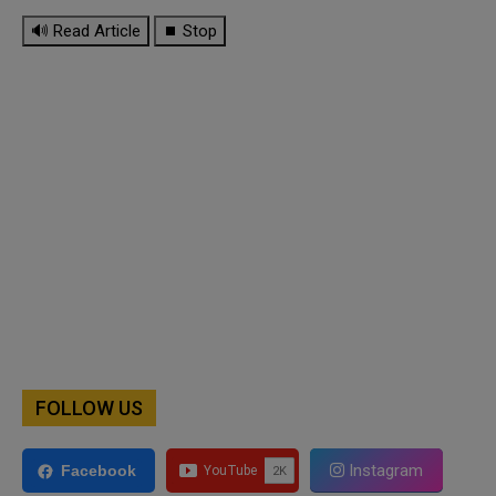
🔊 Read Article
⏹ Stop
FOLLOW US
Instagram
Facebook