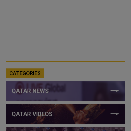
CATEGORIES
QATAR NEWS
QATAR VIDEOS