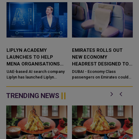
LIPLYN ACADEMY
EMIRATES ROLLS OUT
LAUNCHES TO HELP
NEW ECONOMY
MENA ORGANISATIONS
HEADREST DESIGNED TO
THRIVE IN THE AI SEARCH
REPLACE NECK PILLOWS
UAE-based AI search company
DUBAI - Economy Class
ECONOMY
Liplyn has launched Liplyn
passengers on Emirates could
Academy, providing
soon have less need to carry
organizations across the Middle
neck pillows on long-haul flights,
East with training programmes in
with t
TRENDING NEWS
AI Visibili...