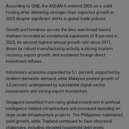
According to QNB, the ASEAN-6 entered 2026 on a solid
footing after delivering stronger-than-expected growth in
2025 despite significant shifts in global trade policies.
Growth performance across the bloc was broad-based.
Vietnam recorded an exceptional expansion of 8 percent in
2025, its second-highest annual growth rate since 2011,
driven by robust manufacturing activity, a strong tourism
recovery, export growth, and sustained foreign direct
investment inflows.
Indonesia's economy expanded by 5.1 percent, supported by
resilient domestic demand, while Malaysia posted growth of
5.2 percent, underpinned by substantial digital-sector
investments and strong export momentum.
Singapore benefited from rising global investment in artificial
intelligence-related infrastructure and increased spending on
large-scale infrastructure projects. The Philippines maintained
solid growth, while Thailand continued to face structural
challenges, including elevated household debt levels.