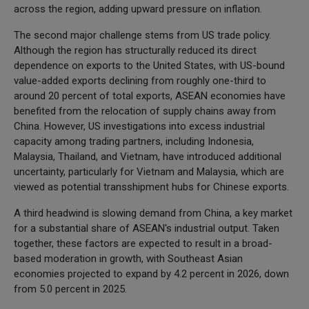
across the region, adding upward pressure on inflation.
The second major challenge stems from US trade policy.
Although the region has structurally reduced its direct
dependence on exports to the United States, with US-bound
value-added exports declining from roughly one-third to
around 20 percent of total exports, ASEAN economies have
benefited from the relocation of supply chains away from
China. However, US investigations into excess industrial
capacity among trading partners, including Indonesia,
Malaysia, Thailand, and Vietnam, have introduced additional
uncertainty, particularly for Vietnam and Malaysia, which are
viewed as potential transshipment hubs for Chinese exports.
A third headwind is slowing demand from China, a key market
for a substantial share of ASEAN's industrial output. Taken
together, these factors are expected to result in a broad-
based moderation in growth, with Southeast Asian
economies projected to expand by 4.2 percent in 2026, down
from 5.0 percent in 2025.