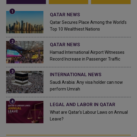
QATAR NEWS
Qatar Secures Place Among the World's
Top 10 Wealthiest Nations
QATAR NEWS
Hamad International Airport Witnesses
Record Increase in Passenger Traffic
INTERNATIONAL NEWS
Saudi Arabia: Any visa holder can now
perform Umrah
LEGAL AND LABOR IN QATAR
What are Qatar's Labour Laws on Annual
Leave?