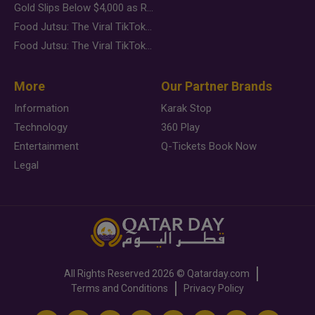
Gold Slips Below $4,000 as Rate Fears Trump Geopolitical Risk
Food Jutsu: The Viral TikTok Trend Taking Over Social Media
Food Jutsu: The Viral TikTok Trend Taking Over Social Media
More
Our Partner Brands
Information
Karak Stop
Technology
360 Play
Entertainment
Q-Tickets Book Now
Legal
All Rights Reserved
2026 ©
Qatarday.com
Terms and Conditions
Privacy Policy