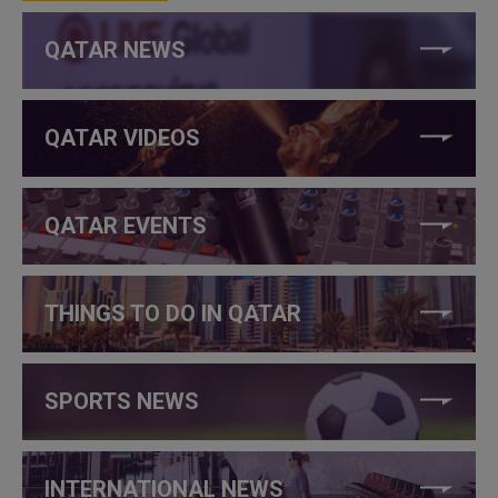
QATAR NEWS
QATAR VIDEOS
QATAR EVENTS
THINGS TO DO IN QATAR
SPORTS NEWS
INTERNATIONAL NEWS