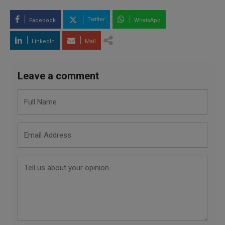
Twitter
Facebook
WhatsApp
LinkedIn
Mail
Leave a comment