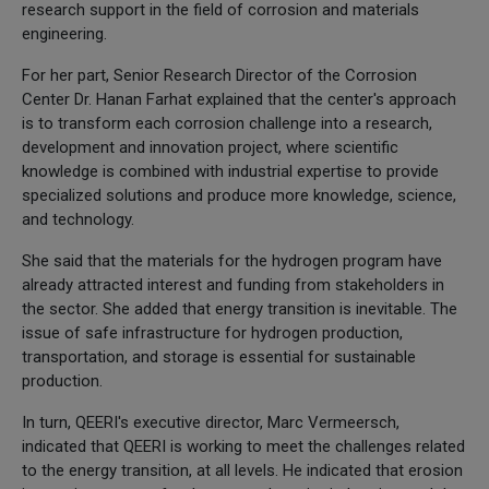
research support in the field of corrosion and materials
engineering.
For her part, Senior Research Director of the Corrosion
Center Dr. Hanan Farhat explained that the center's approach
is to transform each corrosion challenge into a research,
development and innovation project, where scientific
knowledge is combined with industrial expertise to provide
specialized solutions and produce more knowledge, science,
and technology.
She said that the materials for the hydrogen program have
already attracted interest and funding from stakeholders in
the sector. She added that energy transition is inevitable. The
issue of safe infrastructure for hydrogen production,
transportation, and storage is essential for sustainable
production.
In turn, QEERI's executive director, Marc Vermeersch,
indicated that QEERI is working to meet the challenges related
to the energy transition, at all levels. He indicated that erosion