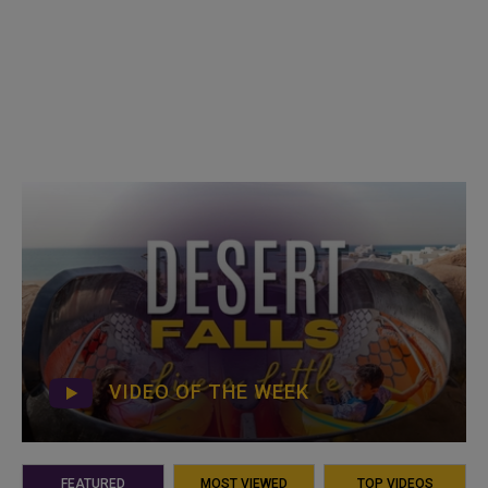
VIDEO OF THE WEEK
FEATURED
MOST VIEWED
TOP VIDEOS