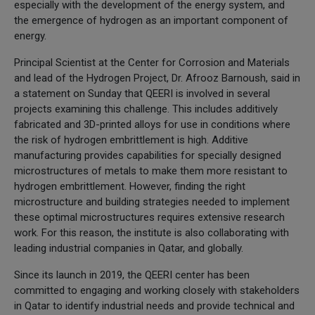
especially with the development of the energy system, and
the emergence of hydrogen as an important component of
energy.
Principal Scientist at the Center for Corrosion and Materials
and lead of the Hydrogen Project, Dr. Afrooz Barnoush, said in
a statement on Sunday that QEERI is involved in several
projects examining this challenge. This includes additively
fabricated and 3D-printed alloys for use in conditions where
the risk of hydrogen embrittlement is high. Additive
manufacturing provides capabilities for specially designed
microstructures of metals to make them more resistant to
hydrogen embrittlement. However, finding the right
microstructure and building strategies needed to implement
these optimal microstructures requires extensive research
work. For this reason, the institute is also collaborating with
leading industrial companies in Qatar, and globally.
Since its launch in 2019, the QEERI center has been
committed to engaging and working closely with stakeholders
in Qatar to identify industrial needs and provide technical and