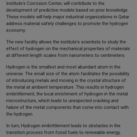
Institute's Corrosion Center, will contribute to the
development of predictive models based on prior knowledge.
These models will help major industrial organizations in Qatar
address material safety challenges to promote the hydrogen
economy.
The new facility allows the institute's scientists to study the
effect of hydrogen on the mechanical properties of materials
at different length scales from nanometers to centimeters.
Hydrogen is the smallest and most abundant atom in the
universe. The small size of the atom facilitates the possibility
of introducing metals and moving in the crystal structure of
the metal at ambient temperature. This results in hydrogen
embrittlement, the local enrichment of hydrogen in the metal
microstructure, which leads to unexpected cracking and
failure of the metal components that come into contact with
the hydrogen.
In turn, Hydrogen embrittlement leads to obstacles in the
transition process from fossil fuels to renewable energy,