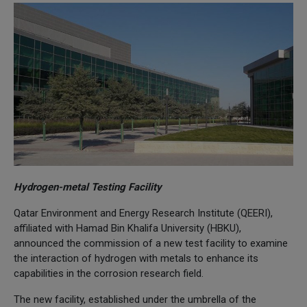
Hydrogen-metal Testing Facility
Qatar Environment and Energy Research Institute (QEERI),
affiliated with Hamad Bin Khalifa University (HBKU),
announced the commission of a new test facility to examine
the interaction of hydrogen with metals to enhance its
capabilities in the corrosion research field.
The new facility, established under the umbrella of the