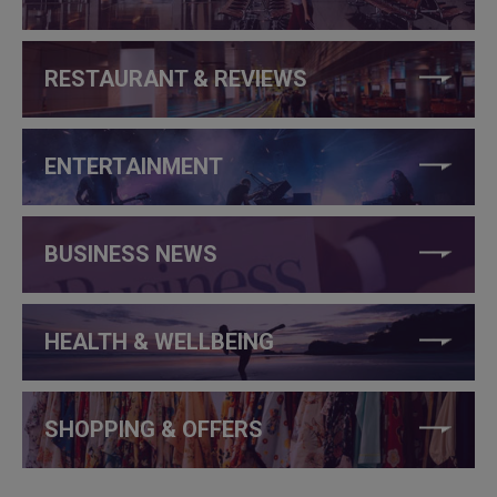
RESTAURANT & REVIEWS
ENTERTAINMENT
BUSINESS NEWS
HEALTH & WELLBEING
SHOPPING & OFFERS