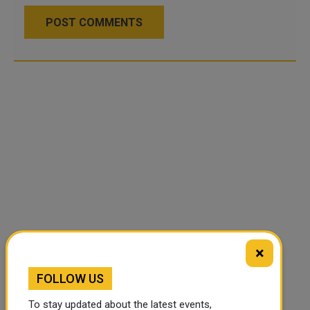
POST COMMENTS
×
FOLLOW US
To stay updated about the latest events,