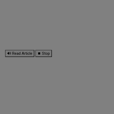
🔊 Read Article
⏹ Stop