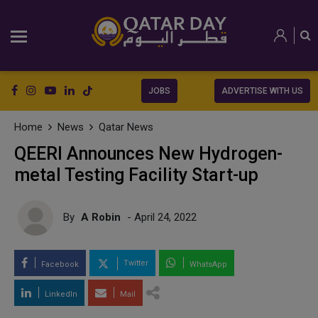
JOBS
ADVERTISE WITH US
Home
News
Qatar News
QEERI Announces New Hydrogen-
metal Testing Facility Start-up
By
A Robin
- April 24, 2022
Twitter
Facebook
WhatsApp
LinkedIn
Mail