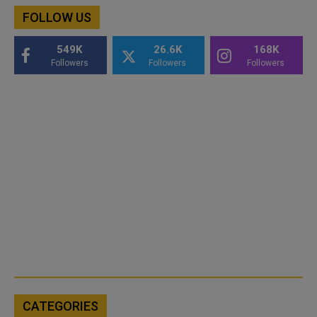
FOLLOW US
549K
26.6K
168K
Followers
Followers
Followers
CATEGORIES