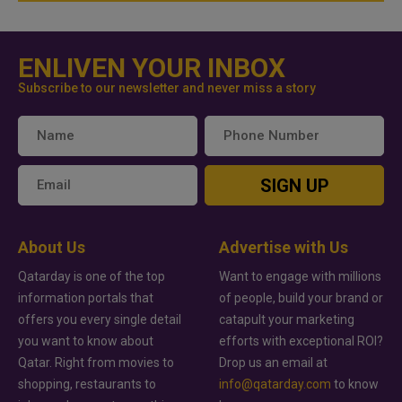
ENLIVEN YOUR INBOX
Subscribe to our newsletter and never miss a story
SIGN UP
About Us
Advertise with Us
Qatarday is one of the top
Want to engage with millions
information portals that
of people, build your brand or
offers you every single detail
catapult your marketing
you want to know about
efforts with exceptional ROI?
Qatar. Right from movies to
Drop us an email at
shopping, restaurants to
info@qatarday.com
to know