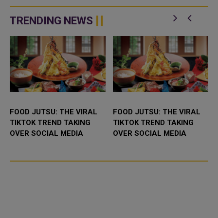
session as part of its Summer
resumed, restoring the airline’s
Camp and the Qatar–Canada&nd
air connection with the capital of
Iraq’s Kurdi...
TRENDING NEWS
FOOD JUTSU: THE VIRAL
FOOD JUTSU: THE VIRAL
TIKTOK TREND TAKING
TIKTOK TREND TAKING
OVER SOCIAL MEDIA
OVER SOCIAL MEDIA