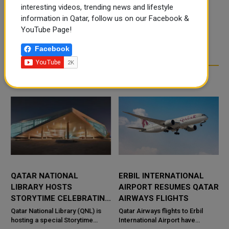
interesting videos, trending news and lifestyle
information in Qatar, follow us on our Facebook &
YouTube Page!
Facebook
RELATED ARTICLES
QATAR NATIONAL
ERBIL INTERNATIONAL
LIBRARY HOSTS
AIRPORT RESUMES QATAR
STORYTIME CELEBRATING
AIRWAYS FLIGHTS
CULTURAL DISCOVERY
Qatar National Library (QNL) is
Qatar Airways flights to Erbil
hosting a special Storytime
International Airport have