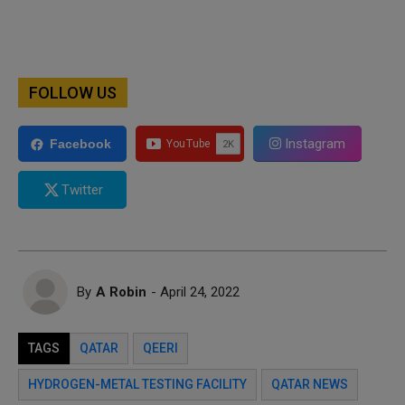
FOLLOW US
Instagram
Facebook
Twitter
By
A Robin
- April 24, 2022
TAGS
QATAR
QEERI
HYDROGEN-METAL TESTING FACILITY
QATAR NEWS