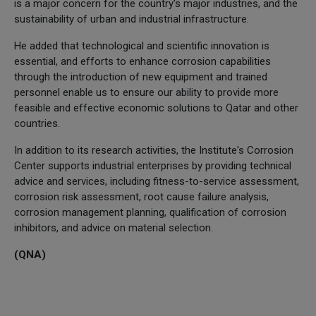
is a major concern for the country's major industries, and the
sustainability of urban and industrial infrastructure.
He added that technological and scientific innovation is
essential, and efforts to enhance corrosion capabilities
through the introduction of new equipment and trained
personnel enable us to ensure our ability to provide more
feasible and effective economic solutions to Qatar and other
countries.
In addition to its research activities, the Institute's Corrosion
Center supports industrial enterprises by providing technical
advice and services, including fitness-to-service assessment,
corrosion risk assessment, root cause failure analysis,
corrosion management planning, qualification of corrosion
inhibitors, and advice on material selection.
(QNA)