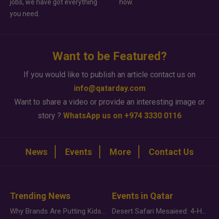
jobs, we have got everything
how.
you need.
Want to be Featured?
If you would like to publish an article contact us on
info@qatarday.com
Want to share a video or provide an interesting image or
story ?
WhatsApp us on +974 3330 0116
News
Events
More
Contact Us
Trending News
Events in Qatar
Why Brands Are Putting Kids Behind the Camera in a New Instagram Trend
Desert Safari Mesaieed: 4-Hour Dunes & Inland Sea Adventure