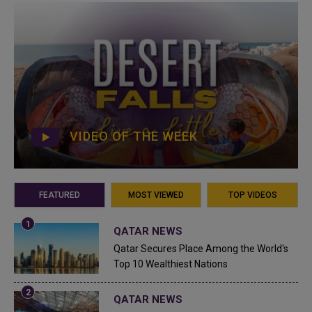
VIDEO OF THE WEEK
FEATURED
MOST VIEWED
TOP VIDEOS
QATAR NEWS
Qatar Secures Place Among the World's
Top 10 Wealthiest Nations
QATAR NEWS