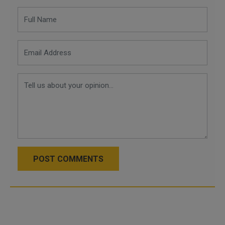
POST COMMENTS