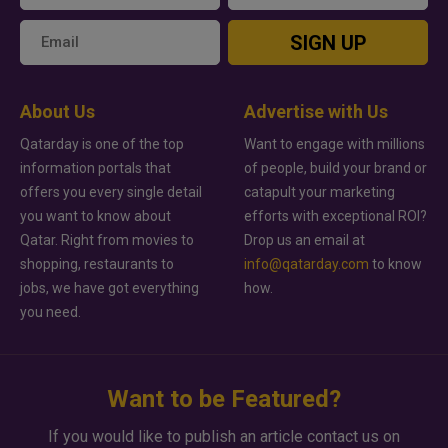
SIGN UP
About Us
Advertise with Us
Qatarday is one of the top
Want to engage with millions
information portals that
of people, build your brand or
offers you every single detail
catapult your marketing
you want to know about
efforts with exceptional ROI?
Qatar. Right from movies to
Drop us an email at
shopping, restaurants to
info@qatarday.com
to know
jobs, we have got everything
how.
you need.
Want to be Featured?
If you would like to publish an article contact us on