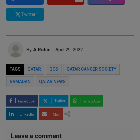
Twitter
By
A Robin
- April 29, 2022
TAGS
QATAR
QCS
QATAR CANCER SOCIETY
RAMADAN
QATAR NEWS
Twitter
Facebook
WhatsApp
LinkedIn
Mail
Leave a comment