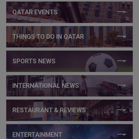
QATAR EVENTS
THINGS TO DO IN QATAR
SPORTS NEWS
INTERNATIONAL NEWS
RESTAURANT & REVIEWS
ENTERTAINMENT