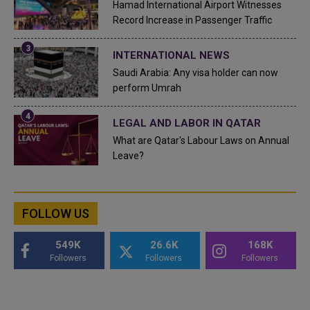
Hamad International Airport Witnesses
Record Increase in Passenger Traffic
INTERNATIONAL NEWS
Saudi Arabia: Any visa holder can now
perform Umrah
LEGAL AND LABOR IN QATAR
What are Qatar's Labour Laws on Annual
Leave?
FOLLOW US
549K
26.6K
168K
Followers
Followers
Followers