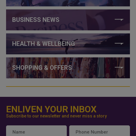
BUSINESS NEWS
HEALTH & WELLBEING
SHOPPING & OFFERS
ENLIVEN YOUR INBOX
Subscribe to our newsletter and never miss a story