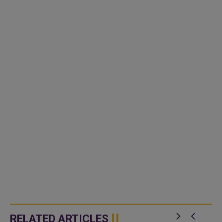
RELATED ARTICLES