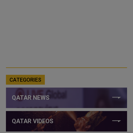
CATEGORIES
QATAR NEWS
QATAR VIDEOS