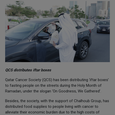
QCS distributes iftar boxes
Qatar Cancer Society (QCS) has been distributing ‘iftar boxes’
to fasting people on the streets during the Holy Month of
Ramadan, under the slogan ‘On Goodness, We Gathered’.
Besides, the society, with the support of Chalhoub Group, has
distributed food supplies to people living with cancer to
alleviate their economic burden due to the high costs of