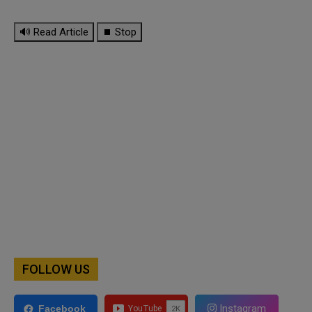
🔊 Read Article
⏹ Stop
FOLLOW US
Instagram
Facebook