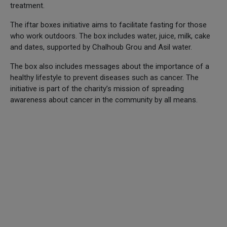
treatment.
The iftar boxes initiative aims to facilitate fasting for those
who work outdoors. The box includes water, juice, milk, cake
and dates, supported by Chalhoub Grou and Asil water.
The box also includes messages about the importance of a
healthy lifestyle to prevent diseases such as cancer. The
initiative is part of the charity’s mission of spreading
awareness about cancer in the community by all means.