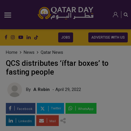
JOBS
ADVERTISE WITH US
Home
News
Qatar News
QCS distributes ‘íftar boxes’ to
fasting people
By
A Robin
- April 29, 2022
Twitter
Facebook
WhatsApp
LinkedIn
Mail