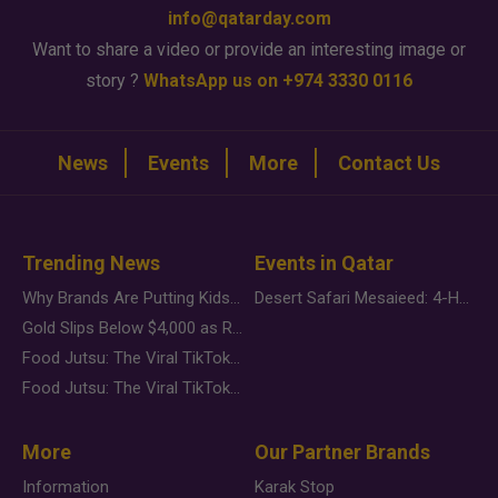
info@qatarday.com
Want to share a video or provide an interesting image or
story ?
WhatsApp us on +974 3330 0116
News
Events
More
Contact Us
Trending News
Events in Qatar
Why Brands Are Putting Kids Behind the Camera in a New Instagram Trend
Desert Safari Mesaieed: 4-Hour Dunes & Inland Sea Adventure
Gold Slips Below $4,000 as Rate Fears Trump Geopolitical Risk
Food Jutsu: The Viral TikTok Trend Taking Over Social Media
Food Jutsu: The Viral TikTok Trend Taking Over Social Media
More
Our Partner Brands
Information
Karak Stop