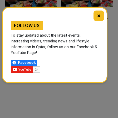
×
FOOD JUTSU: THE VIRAL
FOOD JUTSU: THE VIRAL
TIKTOK TREND TAKING
TIKTOK TREND TAKING
FOLLOW US
OVER SOCIAL MEDIA
OVER SOCIAL MEDIA
To stay updated about the latest events,
interesting videos, trending news and lifestyle
information in Qatar, follow us on our Facebook &
YouTube Page!
Facebook