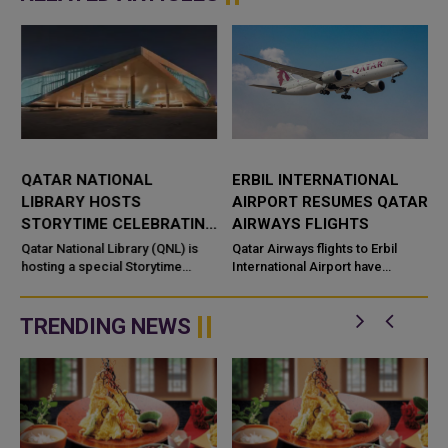
QATAR NATIONAL
ERBIL INTERNATIONAL
LIBRARY HOSTS
AIRPORT RESUMES QATAR
STORYTIME CELEBRATING
AIRWAYS FLIGHTS
CULTURAL DISCOVERY
Qatar National Library (QNL) is
Qatar Airways flights to Erbil
hosting a special Storytime
International Airport have
session as part of its Summer
resumed, restoring the airline’s
Camp and the Qatar–Canada&nd
air connection with the capital of
Iraq’s Kurdi...
TRENDING NEWS