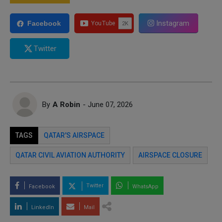
Instagram
Facebook
Twitter
By
A Robin
- June 07, 2026
TAGS
QATAR'S AIRSPACE
QATAR CIVIL AVIATION AUTHORITY
AIRSPACE CLOSURE
Twitter
Facebook
WhatsApp
LinkedIn
Mail