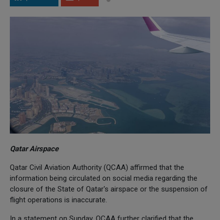
Qatar Airspace
Qatar Civil Aviation Authority (QCAA) affirmed that the
information being circulated on social media regarding the
closure of the State of Qatar's airspace or the suspension of
flight operations is inaccurate.
In a statement on Sunday, QCAA further clarified that the