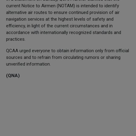
current Notice to Airmen (NOTAM) is intended to identify
alternative air routes to ensure continued provision of air
navigation services at the highest levels of safety and
efficiency, in light of the current circumstances and in
accordance with internationally recognized standards and
practices.
QCAA urged everyone to obtain information only from official
sources and to refrain from circulating rumors or sharing
unverified information.
(QNA)