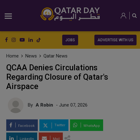
JOBS
ADVERTISE WITH US
Home
News
Qatar News
QCAA Denies Circulations
Regarding Closure of Qatar's
Airspace
By
A Robin
- June 07, 2026
Twitter
Facebook
WhatsApp
LinkedIn
Mail