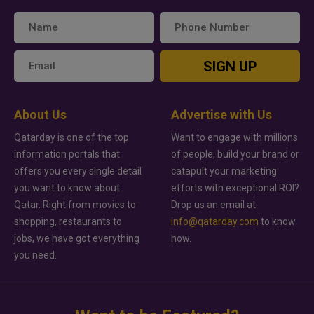
SIGN UP
About Us
Advertise with Us
Qatarday is one of the top
Want to engage with millions
information portals that
of people, build your brand or
offers you every single detail
catapult your marketing
you want to know about
efforts with exceptional ROI?
Qatar. Right from movies to
Drop us an email at
shopping, restaurants to
info@qatarday.com
to know
jobs, we have got everything
how.
you need.