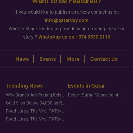
Want to be Featured?
If you would like to publish an article contact us on
info@qatarday.com
Want to share a video or provide an interesting image or
story ?
WhatsApp us on +974 3330 0116
News
Events
More
Contact Us
Trending News
Events in Qatar
Why Brands Are Putting Kids Behind the Camera in a New Instagram Trend
Desert Safari Mesaieed: 4-Hour Dunes & Inland Sea Adventure
Gold Slips Below $4,000 as Rate Fears Trump Geopolitical Risk
Food Jutsu: The Viral TikTok Trend Taking Over Social Media
Food Jutsu: The Viral TikTok Trend Taking Over Social Media