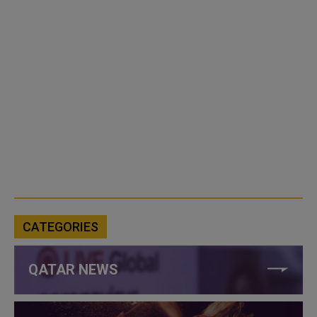
CATEGORIES
QATAR NEWS