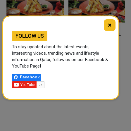
×
FOOD JUTSU: THE VIRAL
FOOD JUTSU: THE VIRAL
FOLLOW US
TIKTOK TREND TAKING
TIKTOK TREND TAKING
To stay updated about the latest events,
OVER SOCIAL MEDIA
OVER SOCIAL MEDIA
interesting videos, trending news and lifestyle
information in Qatar, follow us on our Facebook &
YouTube Page!
Facebook