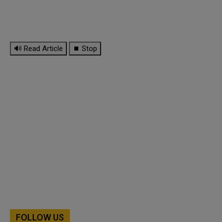
🔊 Read Article
⏹ Stop
FOLLOW US