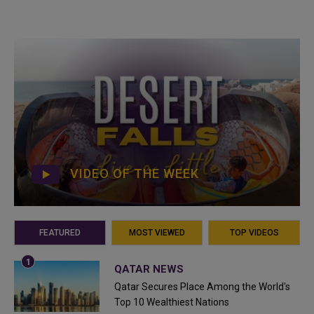
VIDEO OF THE WEEK
FEATURED
MOST VIEWED
TOP VIDEOS
QATAR NEWS
Qatar Secures Place Among the World's
Top 10 Wealthiest Nations