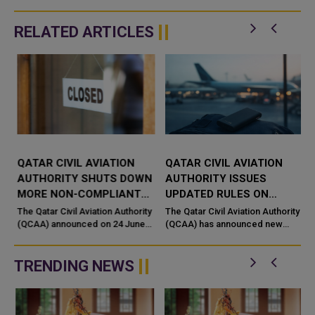
RELATED ARTICLES
QATAR CIVIL AVIATION
QATAR CIVIL AVIATION
N
AUTHORITY SHUTS DOWN
AUTHORITY ISSUES
MORE NON-COMPLIANT
UPDATED RULES ON
TRAVEL AND AIR CARGO
POWER BANKS FOR AIR
The Qatar Civil Aviation Authority
The Qatar Civil Aviation Authority
AGENCIES
(QCAA) announced on 24 June
TRAVEL
(QCAA) has announced new
2026 the closure of several
regulations governing the
additional travel and air cargo
carriage of power banks
agencies as part of its ong...
containing lithium batteries on
TRENDING NEWS
flights,...