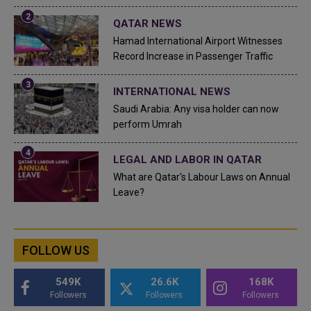
QATAR NEWS
Hamad International Airport Witnesses
Record Increase in Passenger Traffic
INTERNATIONAL NEWS
Saudi Arabia: Any visa holder can now
perform Umrah
LEGAL AND LABOR IN QATAR
What are Qatar's Labour Laws on Annual
Leave?
FOLLOW US
549K
26.6K
168K
Followers
Followers
Followers