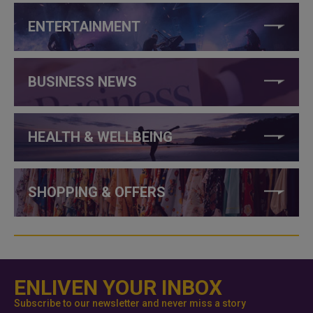
ENTERTAINMENT
BUSINESS NEWS
HEALTH & WELLBEING
SHOPPING & OFFERS
ENLIVEN YOUR INBOX
Subscribe to our newsletter and never miss a story