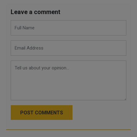
Leave a comment
POST COMMENTS