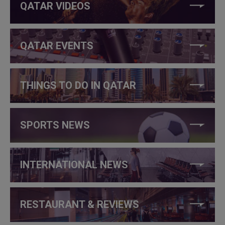
QATAR VIDEOS
QATAR EVENTS
THINGS TO DO IN QATAR
SPORTS NEWS
INTERNATIONAL NEWS
RESTAURANT & REVIEWS