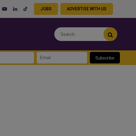
JOBS
ADVERTISE WITH US
Subscribe