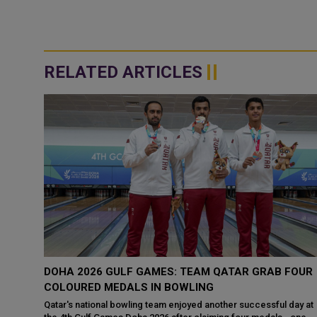
RELATED ARTICLES
PIONS
DOHA 2026 GULF GAMES: TEAM QATAR GRAB FOUR
 DOHA
COLOURED MEDALS IN BOWLING
Qatar's national bowling team enjoyed another successful day at