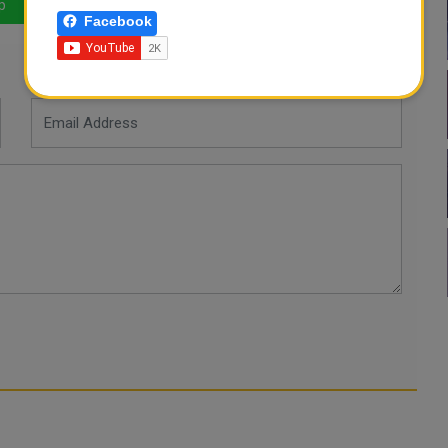
p
LinkedIn
Mail
Facebook