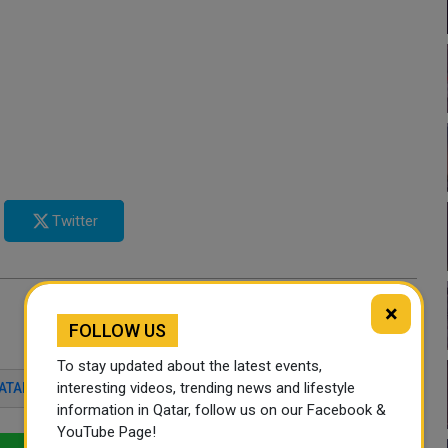
Twitter
×
FOLLOW US
To stay updated about the latest events,
interesting videos, trending news and lifestyle
ATAR
SPORTS
QATAR
SPORTS NEWS
information in Qatar, follow us on our Facebook &
YouTube Page!