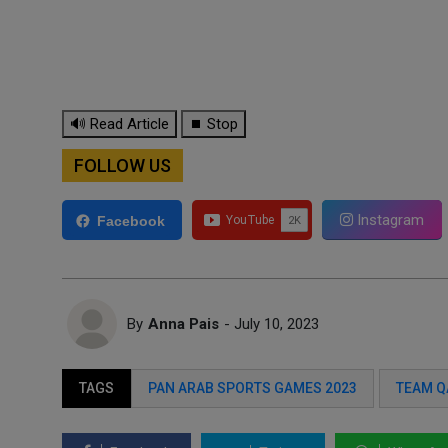
🔊 Read Article
⏹ Stop
FOLLOW US
Instagram
Facebook
By
Anna Pais
- July 10, 2023
TAGS
PAN ARAB SPORTS GAMES 2023
TEAM Q