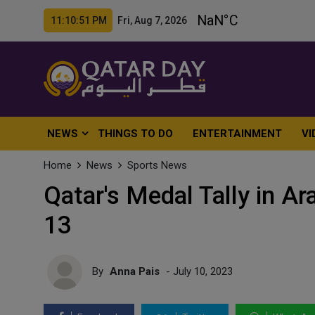
11:10:53 PM Fri, Aug 7, 2026
NEWS
THINGS TO DO
ENTERTAINMENT
VI
Home
News
Sports News
Qatar's Medal Tally in A
13
By
Anna Pais
- July 10, 2023