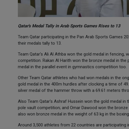
Qatar's Medal Tally in Arab Sports Games Rises to 13
Team Qatar participating in the Pan Arab Sports Games 202
their medals tally to 13.
Team Qatar's Ali Al Athba won the gold medal in fencing, 
competition. Rakan Al Harith won the bronze medal in t
medal in the parallel event in gymnastics competition too.
Other Team Qatar athletes who had won medals in the ong
gold medal in the 400m hurdles after clocking a time of 
silver medal of the hammer throw with a 69.61 meters thr
Also Team Qatar's Ashraf Hussein won the gold medal in t
pole vault competition; and Omar Dawood won the bronze m
also won bronze medal in the weight of 63 kg in the boxin
Around 3,500 athletes from 22 countries are participating 