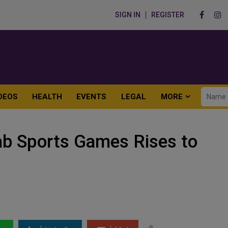
SIGN IN
REGISTER
DEOS
HEALTH
EVENTS
LEGAL
MORE
rab Sports Games Rises to