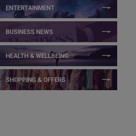
ENTERTAINMENT
BUSINESS NEWS
HEALTH & WELLBEING
SHOPPING & OFFERS