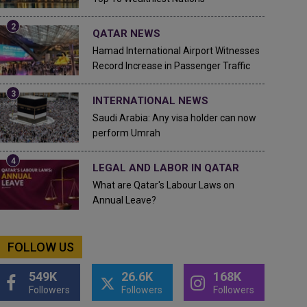
QATAR NEWS
Hamad International Airport Witnesses
Record Increase in Passenger Traffic
INTERNATIONAL NEWS
Saudi Arabia: Any visa holder can now
perform Umrah
LEGAL AND LABOR IN QATAR
What are Qatar's Labour Laws on
Annual Leave?
FOLLOW US
549K
26.6K
168K
Followers
Followers
Followers