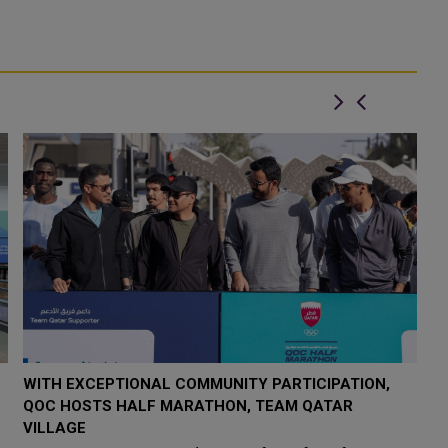
WITH EXCEPTIONAL COMMUNITY PARTICIPATION,
2
QOC HOSTS HALF MARATHON, TEAM QATAR
Q
VILLAGE
Wi