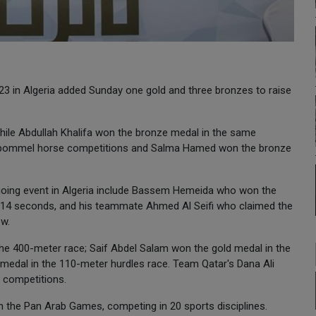
3 in Algeria added Sunday one gold and three bronzes to raise
while Abdullah Khalifa won the bronze medal in the same
he pommel horse competitions and Salma Hamed won the bronze
oing event in Algeria include Bassem Hemeida who won the
49.14 seconds, and his teammate Ahmed Al Seifi who claimed the
ow.
he 400-meter race; Saif Abdel Salam won the gold medal in the
edal in the 110-meter hurdles race. Team Qatar's Dana Ali
g competitions.
in the Pan Arab Games, competing in 20 sports disciplines.