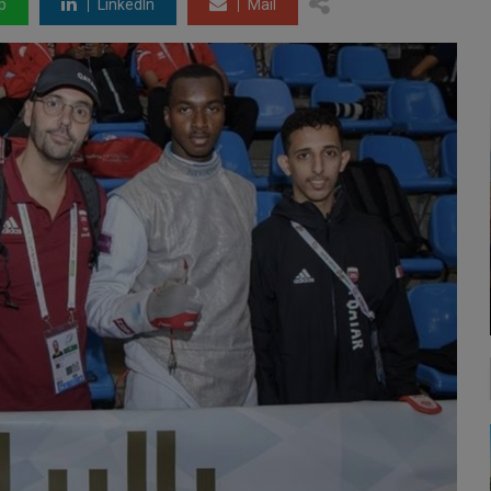
p
LinkedIn
Mail