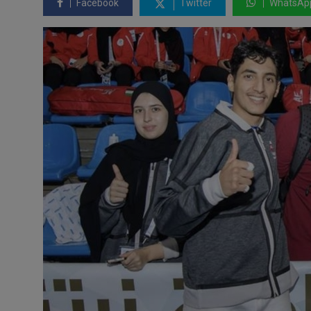
Facebook
Twitter
WhatsAp