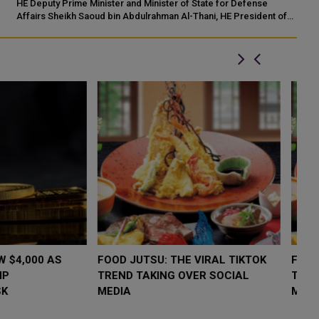
an
HE Deputy Prime Minister and Minister of State for Defense
co
Affairs Sheikh Saoud bin Abdulrahman Al-Thani, HE President of
the Olympic Council of Asia ...
LOW $4,000 AS
FOOD JUTSU: THE VIRAL TIKTOK
F
RUMP
TREND TAKING OVER SOCIAL
T
RISK
MEDIA
M