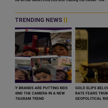
the 4th Gulf Games Doha 2026 after claiming four medals - one
mpic
gold, two silvers an...
, and
TRENDING NEWS
WHY BRANDS ARE PUTTING KIDS
GOLD SLIPS BE
BEHIND THE CAMERA IN A NEW
RATE FEARS T
INSTAGRAM TREND
GEOPOLITICAL 