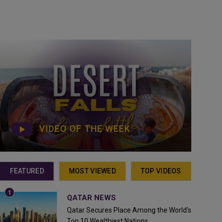
VIDEO OF THE WEEK
FEATURED
MOST VIEWED
TOP VIDEOS
QATAR NEWS
Qatar Secures Place Among the World's
Top 10 Wealthiest Nations