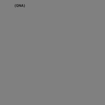
(QNA)