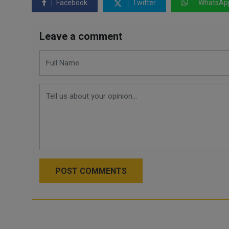
Facebook
Twitter
WhatsAp
Leave a comment
POST COMMENTS