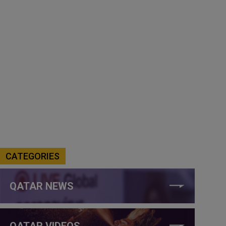
CATEGORIES
QATAR NEWS
QATAR VIDEOS