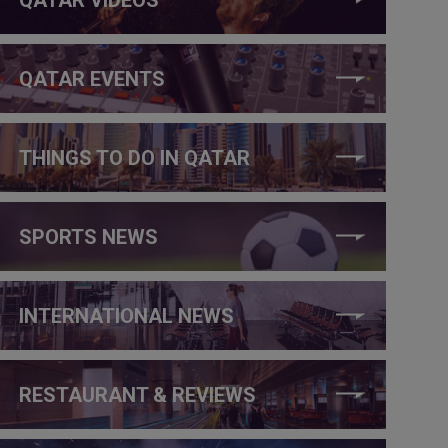
QATAR EVENTS
THINGS TO DO IN QATAR
SPORTS NEWS
INTERNATIONAL NEWS
RESTAURANT & REVIEWS