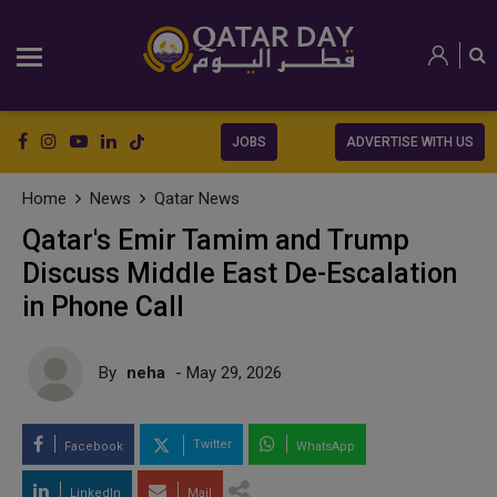
JOBS
ADVERTISE WITH US
Home
News
Qatar News
Qatar's Emir Tamim and Trump
Discuss Middle East De-Escalation
in Phone Call
By
neha
- May 29, 2026
Twitter
Facebook
WhatsApp
LinkedIn
Mail