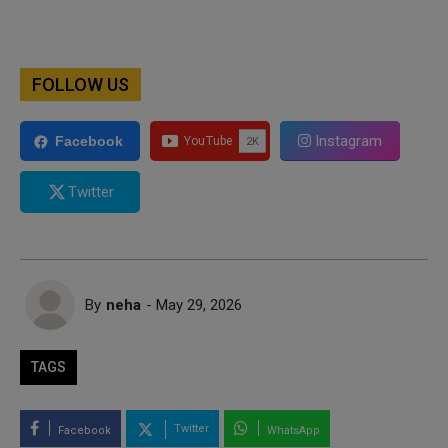
FOLLOW US
Instagram
Facebook
Twitter
By
neha
- May 29, 2026
TAGS
Twitter
Facebook
WhatsApp