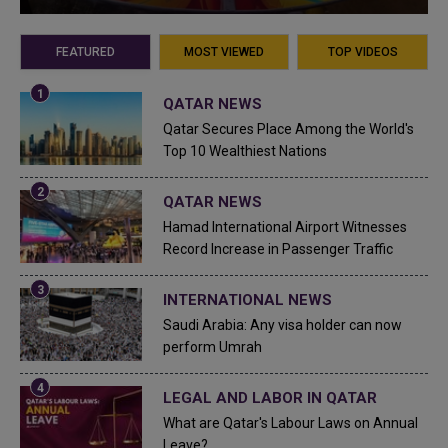
FEATURED
MOST VIEWED
TOP VIDEOS
QATAR NEWS
Qatar Secures Place Among the World's
Top 10 Wealthiest Nations
QATAR NEWS
Hamad International Airport Witnesses
Record Increase in Passenger Traffic
INTERNATIONAL NEWS
Saudi Arabia: Any visa holder can now
perform Umrah
LEGAL AND LABOR IN QATAR
What are Qatar's Labour Laws on Annual
Leave?