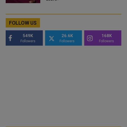
FOLLOW US
549K
26.6K
168K
Followers
Followers
Followers