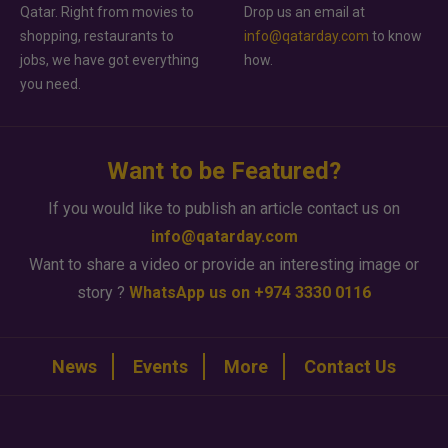
Qatar. Right from movies to
Drop us an email at
shopping, restaurants to
info@qatarday.com
to know
jobs, we have got everything
how.
you need.
Want to be Featured?
If you would like to publish an article contact us on
info@qatarday.com
Want to share a video or provide an interesting image or
story ?
WhatsApp us on +974 3330 0116
News
Events
More
Contact Us