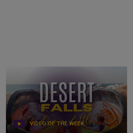
VIDEO OF THE WEEK