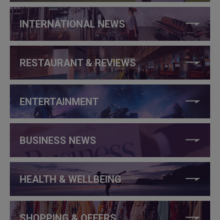
INTERNATIONAL NEWS
RESTAURANT & REVIEWS
ENTERTAINMENT
BUSINESS NEWS
HEALTH & WELLBEING
SHOPPING & OFFERS