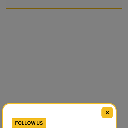
×
FOLLOW US