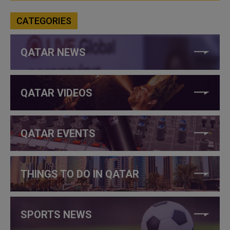
CATEGORIES
QATAR NEWS
QATAR VIDEOS
QATAR EVENTS
THINGS TO DO IN QATAR
SPORTS NEWS