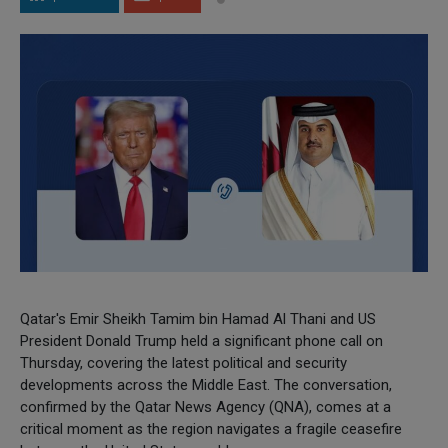
Qatar's Emir Sheikh Tamim bin Hamad Al Thani and US
President Donald Trump held a significant phone call on
Thursday, covering the latest political and security
developments across the Middle East. The conversation,
confirmed by the Qatar News Agency (QNA), comes at a
critical moment as the region navigates a fragile ceasefire