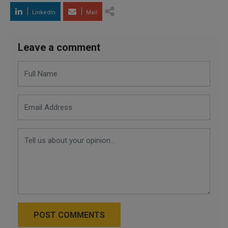
LinkedIn
Mail
Leave a comment
POST COMMENTS