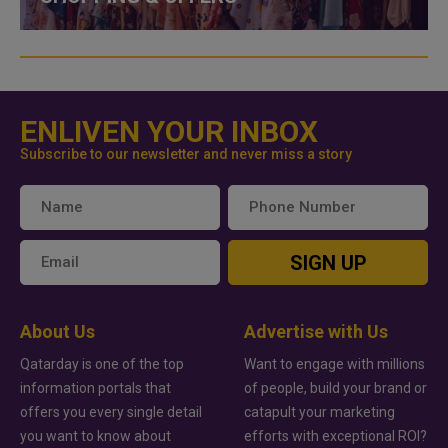
ENLIVEN YOUR INBOX
Subscribe to our newsletter and never miss a story
SIGN UP
About Us
Advertise with Us
Qatarday is one of the top
Want to engage with millions
information portals that
of people, build your brand or
offers you every single detail
catapult your marketing
you want to know about
efforts with exceptional ROI?