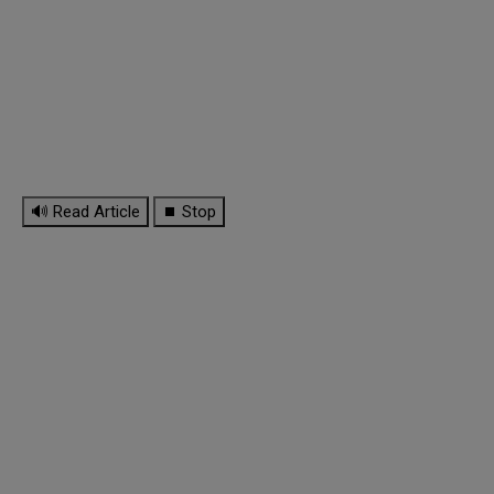
🔊 Read Article
⏹ Stop