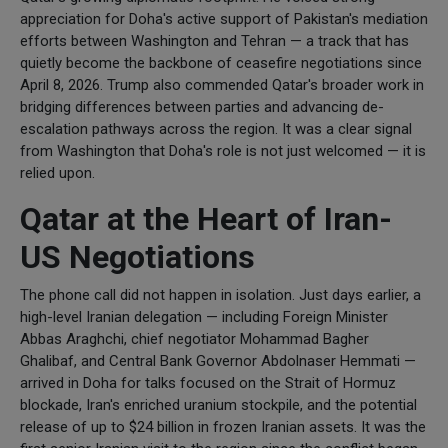
appreciation for Doha's active support of Pakistan's mediation
efforts between Washington and Tehran — a track that has
quietly become the backbone of ceasefire negotiations since
April 8, 2026. Trump also commended Qatar's broader work in
bridging differences between parties and advancing de-
escalation pathways across the region. It was a clear signal
from Washington that Doha's role is not just welcomed — it is
relied upon.
Qatar at the Heart of Iran-
US Negotiations
The phone call did not happen in isolation. Just days earlier, a
high-level Iranian delegation — including Foreign Minister
Abbas Araghchi, chief negotiator Mohammad Bagher
Ghalibaf, and Central Bank Governor Abdolnaser Hemmati —
arrived in Doha for talks focused on the Strait of Hormuz
blockade, Iran's enriched uranium stockpile, and the potential
release of up to $24 billion in frozen Iranian assets. It was the