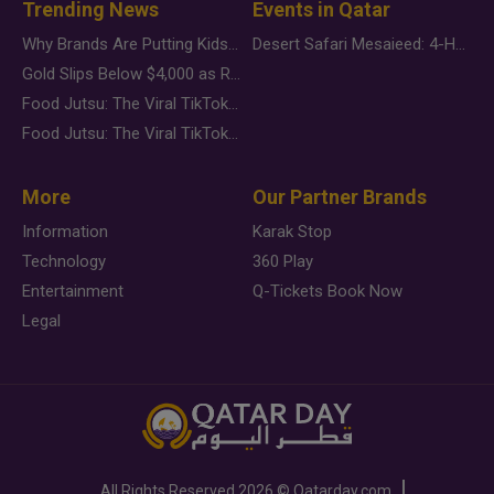
Trending News
Events in Qatar
Why Brands Are Putting Kids Behind the Camera in a New Instagram Trend
Desert Safari Mesaieed: 4-Hour Dunes & Inland Sea Adventure
Gold Slips Below $4,000 as Rate Fears Trump Geopolitical Risk
Food Jutsu: The Viral TikTok Trend Taking Over Social Media
Food Jutsu: The Viral TikTok Trend Taking Over Social Media
More
Our Partner Brands
Information
Karak Stop
Technology
360 Play
Entertainment
Q-Tickets Book Now
Legal
All Rights Reserved
2026 ©
Qatarday.com