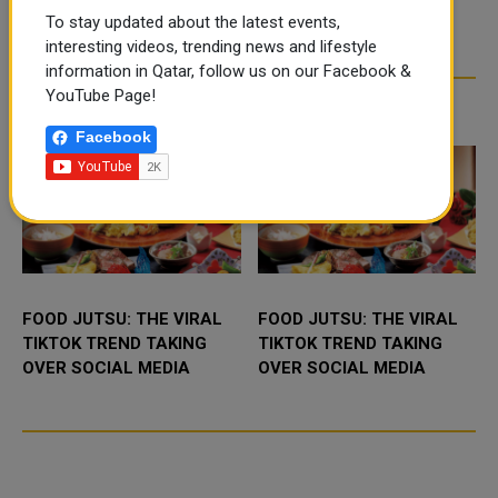
To stay updated about the latest events,
interesting videos, trending news and lifestyle
information in Qatar, follow us on our Facebook &
YouTube Page!
TRENDING NEWS
Facebook
FOOD JUTSU: THE VIRAL
FOOD JUTSU: THE VIRAL
TIKTOK TREND TAKING
TIKTOK TREND TAKING
OVER SOCIAL MEDIA
OVER SOCIAL MEDIA