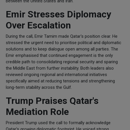
between the United States and Iran.
Emir Stresses Diplomacy
Over Escalation
During the call, Emir Tamim made Qatar's position clear. He
stressed the urgent need to prioritise political and diplomatic
solutions and to keep dialogue open among all parties. The
Emir emphasised that continued engagement is the only
credible path to consolidating regional security and sparing
the Middle East from further instability. Both leaders also
reviewed ongoing regional and international initiatives
specifically aimed at reducing tensions and strengthening
long-term stability across the Gulf.
Trump Praises Qatar's
Mediation Role
President Trump used the call to formally acknowledge
Qatar's growing diplomatic footprint. He voiced strong