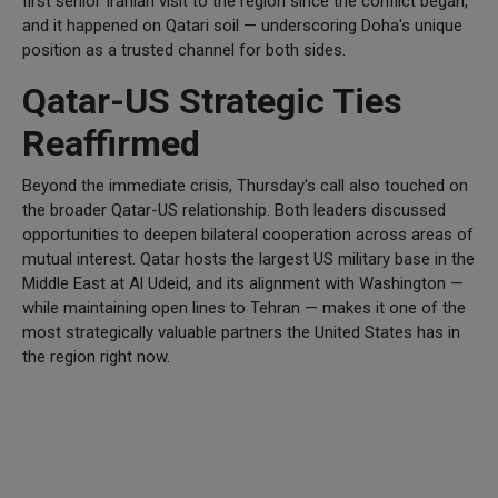
first senior Iranian visit to the region since the conflict began,
and it happened on Qatari soil — underscoring Doha's unique
position as a trusted channel for both sides.
Qatar-US Strategic Ties
Reaffirmed
Beyond the immediate crisis, Thursday's call also touched on
the broader Qatar-US relationship. Both leaders discussed
opportunities to deepen bilateral cooperation across areas of
mutual interest. Qatar hosts the largest US military base in the
Middle East at Al Udeid, and its alignment with Washington —
while maintaining open lines to Tehran — makes it one of the
most strategically valuable partners the United States has in
the region right now.