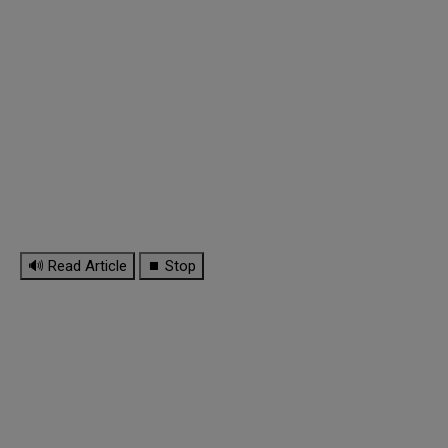
🔊 Read Article
⏹ Stop