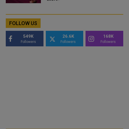
FOLLOW US
549K
26.6K
168K
Followers
Followers
Followers