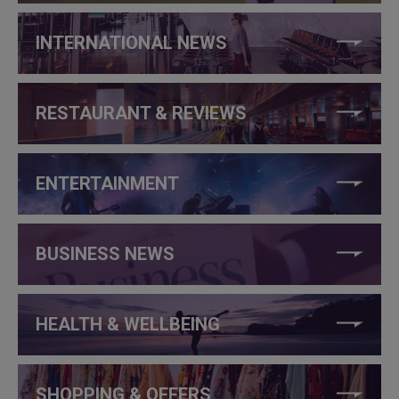
INTERNATIONAL NEWS
RESTAURANT & REVIEWS
ENTERTAINMENT
BUSINESS NEWS
HEALTH & WELLBEING
SHOPPING & OFFERS