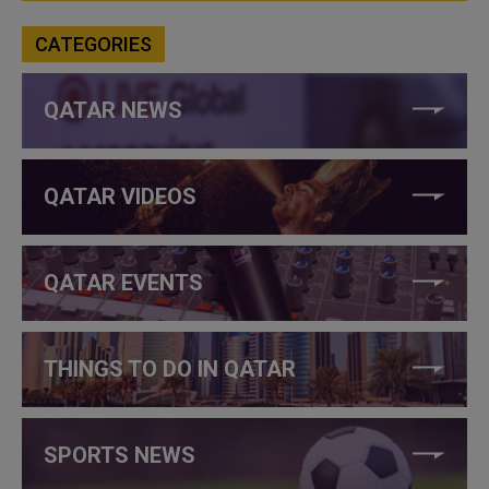
CATEGORIES
QATAR NEWS
QATAR VIDEOS
QATAR EVENTS
THINGS TO DO IN QATAR
SPORTS NEWS