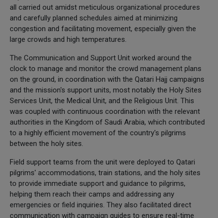
all carried out amidst meticulous organizational procedures
and carefully planned schedules aimed at minimizing
congestion and facilitating movement, especially given the
large crowds and high temperatures.
The Communication and Support Unit worked around the
clock to manage and monitor the crowd management plans
on the ground, in coordination with the Qatari Hajj campaigns
and the mission's support units, most notably the Holy Sites
Services Unit, the Medical Unit, and the Religious Unit. This
was coupled with continuous coordination with the relevant
authorities in the Kingdom of Saudi Arabia, which contributed
to a highly efficient movement of the country's pilgrims
between the holy sites.
Field support teams from the unit were deployed to Qatari
pilgrims' accommodations, train stations, and the holy sites
to provide immediate support and guidance to pilgrims,
helping them reach their camps and addressing any
emergencies or field inquiries. They also facilitated direct
communication with campaign guides to ensure real-time