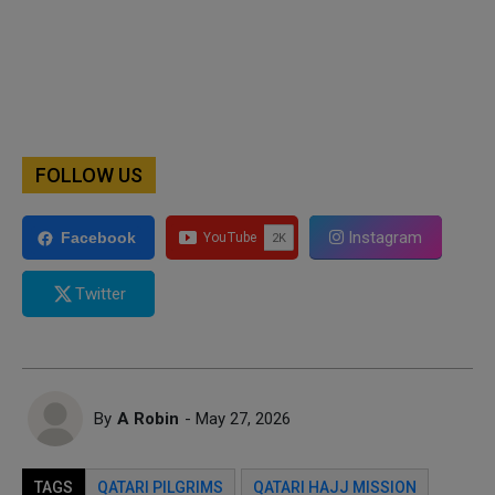
FOLLOW US
Instagram
Facebook
Twitter
By
A Robin
- May 27, 2026
TAGS
QATARI PILGRIMS
QATARI HAJJ MISSION