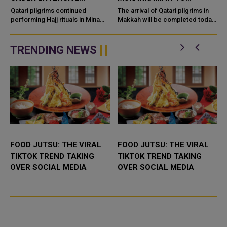
MEDICAL SUPPORT
PERFORM HAJJ RITUALS
Qatari pilgrims continued
The arrival of Qatari pilgrims in
performing Hajj rituals in Mina
Makkah will be completed today
and the stoning of the Jamarat
in preparation for performing
amid extensive medical and
this year's Hajj. Their arrival was
logistical support provided by
made possible t...
TRENDING NEWS
the...
FOOD JUTSU: THE VIRAL
FOOD JUTSU: THE VIRAL
TIKTOK TREND TAKING
TIKTOK TREND TAKING
OVER SOCIAL MEDIA
OVER SOCIAL MEDIA