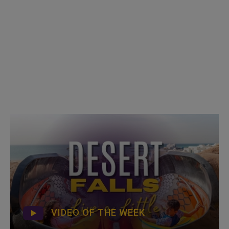
VIDEO OF THE WEEK