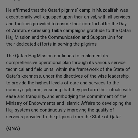
He affirmed that the Qatari pilgrims' camp in Muzdalifah was
exceptionally well-equipped upon their arrival, with all services
and facilities provided to ensure their comfort after the Day
of Arafah, expressing Taiba campaign's gratitude to the Qatari
Hajj Mission and the Communication and Support Unit for
their dedicated efforts in serving the pilgrims.
The Qatari Hajj Mission continues to implement its
comprehensive operational plan through its various service,
technical and field units, within the framework of the State of
Qatar's keenness, under the directives of the wise leadership,
to provide the highest levels of care and services to the
country's pilgrims, ensuring that they perform their rituals with
ease and tranquility, and embodying the commitment of the
Ministry of Endowments and Islamic Affairs to developing the
Hajj system and continuously improving the quality of
services provided to the pilgrims from the State of Qatar.
(QNA)