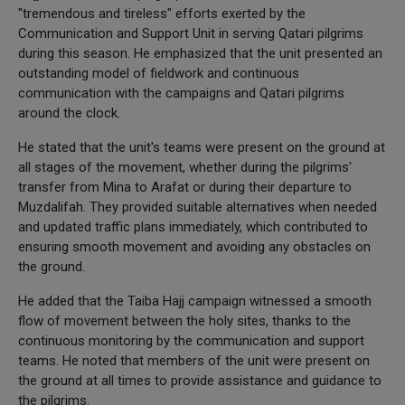
"tremendous and tireless" efforts exerted by the
Communication and Support Unit in serving Qatari pilgrims
during this season. He emphasized that the unit presented an
outstanding model of fieldwork and continuous
communication with the campaigns and Qatari pilgrims
around the clock.
He stated that the unit's teams were present on the ground at
all stages of the movement, whether during the pilgrims'
transfer from Mina to Arafat or during their departure to
Muzdalifah. They provided suitable alternatives when needed
and updated traffic plans immediately, which contributed to
ensuring smooth movement and avoiding any obstacles on
the ground.
He added that the Taiba Hajj campaign witnessed a smooth
flow of movement between the holy sites, thanks to the
continuous monitoring by the communication and support
teams. He noted that members of the unit were present on
the ground at all times to provide assistance and guidance to
the pilgrims.