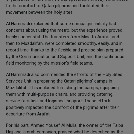
to the comfort of Qatari pilgrims and facilitated their
movement between the holy sites.
Al Hammadi explained that some campaigns initially had
concerns about using the metro, but the experience proved
highly successful. The transfers from Mina to Arafat, and
then to Muzdalifah, were completed smoothly, easily, and in
record time, thanks to the flexible and precise plan prepared
by the Communication and Support Unit, and the continuous
field monitoring by the mission's field teams.
Al Hammadi also commended the efforts of the Holy Sites
Services Unit in preparing the Qatari pilgrims' camps in
Muzdalifah. This included furnishing the camps, equipping
them with multi-purpose chairs, and providing catering,
service facilities, and logistical support. These efforts
positively impacted the comfort of the pilgrims after their
departure from Arafat.
For his part, Ahmed Yousef Al Mulla, the owner of the Taiba
Hajj and Umrah campaign, praised what he described as the