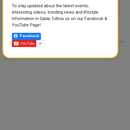
To stay updated about the latest events,
interesting videos, trending news and lifestyle
information in Qatar, follow us on our Facebook &
YouTube Page!
POST COMMENTS
Facebook