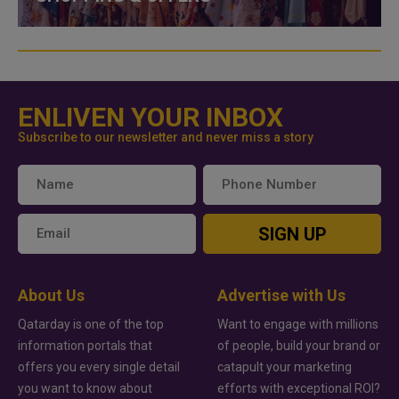
ENLIVEN YOUR INBOX
Subscribe to our newsletter and never miss a story
SIGN UP
About Us
Advertise with Us
Qatarday is one of the top
Want to engage with millions
information portals that
of people, build your brand or
offers you every single detail
catapult your marketing
you want to know about
efforts with exceptional ROI?