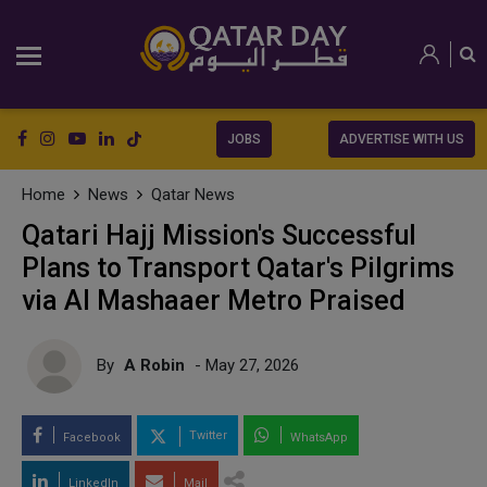
JOBS
ADVERTISE WITH US
Home
News
Qatar News
Qatari Hajj Mission's Successful
Plans to Transport Qatar's Pilgrims
via Al Mashaaer Metro Praised
By
A Robin
- May 27, 2026
Twitter
Facebook
WhatsApp
LinkedIn
Mail