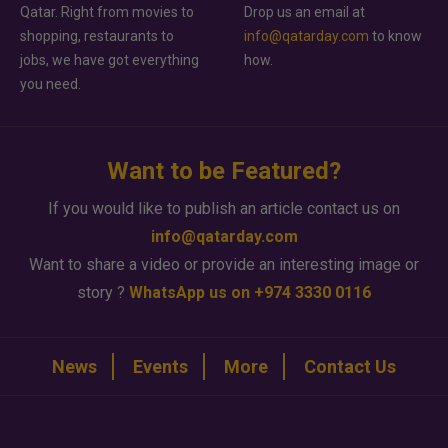
Qatar. Right from movies to
Drop us an email at
shopping, restaurants to
info@qatarday.com
to know
jobs, we have got everything
how.
you need.
Want to be Featured?
If you would like to publish an article contact us on
info@qatarday.com
Want to share a video or provide an interesting image or
story ?
WhatsApp us on +974 3330 0116
News
Events
More
Contact Us