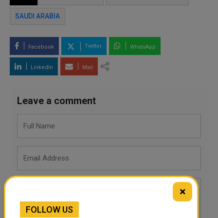
SAUDI ARABIA
Twitter
Facebook
WhatsApp
LinkedIn
Mail
Leave a comment
×
FOLLOW US