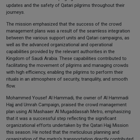
updates and the safety of Qatari pilgrims throughout their
journeys.
The mission emphasized that the success of the crowd
management plans was a result of the seamless integration
between the various support units and Qatari campaigns, as
well as the advanced organizational and operational
capabilities provided by the relevant authorities in the
Kingdom of Saudi Arabia. These capabilities contributed to
facilitating the movement of pilgrims and managing crowds
with high efficiency, enabling the pilgrims to perform their
rituals in an atmosphere of security, tranquility, and smooth
flow.
Mohammed Yousef Al Hammadi, the owner of Al Hammadi
Hajj and Umrah Campaign, praised the crowd management
plan using Al Mashaaer Al Mugaddassah Metro, emphasizing
that it was a successful step reflecting the significant
organizational efforts undertaken by the Qatari Hajj Mission
this season. He noted that the meticulous planning and
organization of the metro's transportation directly contributed