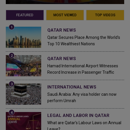
FEATURED
MOST VIEWED
TOP VIDEOS
QATAR NEWS
Qatar Secures Place Among the World's
Top 10 Wealthiest Nations
QATAR NEWS
Hamad International Airport Witnesses
Record Increase in Passenger Traffic
INTERNATIONAL NEWS
Saudi Arabia: Any visa holder can now
perform Umrah
LEGAL AND LABOR IN QATAR
What are Qatar's Labour Laws on Annual
Leave?