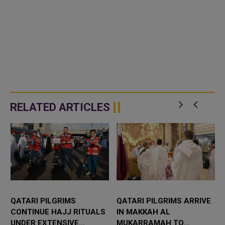
RELATED ARTICLES
QATARI PILGRIMS
QATARI PILGRIMS ARRIVE
CONTINUE HAJJ RITUALS
IN MAKKAH AL
UNDER EXTENSIVE
MUKARRAMAH TO