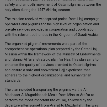
safety and smooth movement of Qatari pilgrims between the
holy sites during the 1447 AH Hajj season.
The mission received widespread praise from Hajj campaign
operators and pilgrims for the high level of organization and
on-site services provided in cooperation and coordination
with the relevant authorities in the Kingdom of Saudi Arabia.
The organized pilgrims' movements were part of the
comprehensive operational plan prepared by the Qatari Hajj
Mission within the framework of the Ministry of Endowments
and Islamic Affairs' strategic plan for Hajj. This plan aims to
enhance the quality of services provided to Qatari pilgrims
and ensure a safe and convenient Hajj experience that
adheres to the highest organizational and humanitarian
standards.
The plan included transporting the pilgrims via the Al
Mashaaer Al Mugaddassah Metro from Mina to Arafat to
perform the most important rite of Hajj, followed by the
departure after sunset from Arafat to Muzdalifah. This was