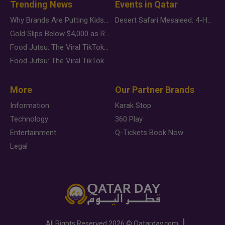
Trending News
Events in Qatar
Why Brands Are Putting Kids Behind the Camera in a New Instagram Trend
Desert Safari Mesaieed: 4-Hour Dunes & Inland Sea Adventure
Gold Slips Below $4,000 as Rate Fears Trump Geopolitical Risk
Food Jutsu: The Viral TikTok Trend Taking Over Social Media
Food Jutsu: The Viral TikTok Trend Taking Over Social Media
More
Our Partner Brands
Information
Karak Stop
Technology
360 Play
Entertainment
Q-Tickets Book Now
Legal
All Rights Reserved
2026 ©
Qatarday.com