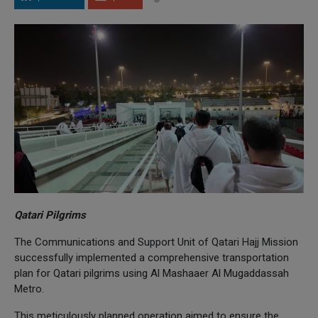
Qatari Pilgrims
The Communications and Support Unit of Qatari Hajj Mission
successfully implemented a comprehensive transportation
plan for Qatari pilgrims using Al Mashaaer Al Mugaddassah
Metro.
This meticulously planned operation aimed to ensure the