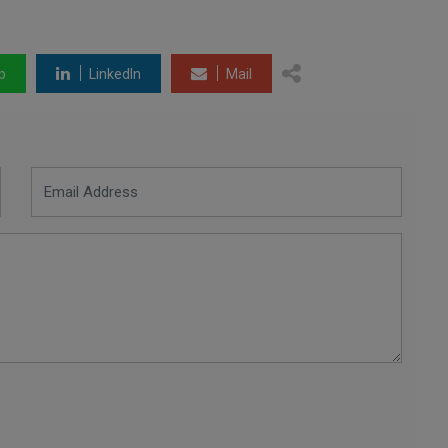
p
LinkedIn
Mail