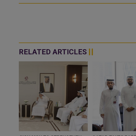
RELATED ARTICLES