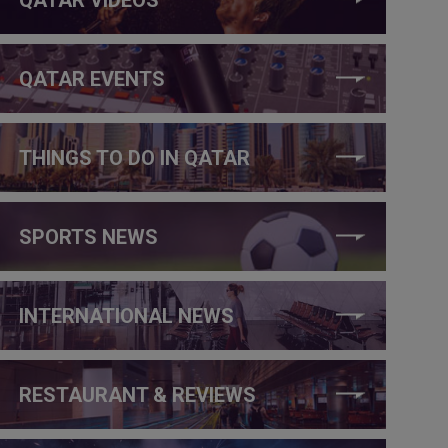
QATAR EVENTS
THINGS TO DO IN QATAR
SPORTS NEWS
INTERNATIONAL NEWS
RESTAURANT & REVIEWS