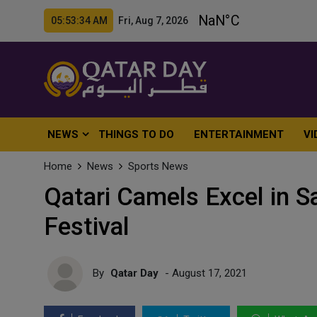
05:53:36 AM Fri, Aug 7, 2026
NEWS
THINGS TO DO
ENTERTAINMENT
VI
Home
News
Sports News
Qatari Camels Excel in 
Festival
By
Qatar Day
- August 17, 2021