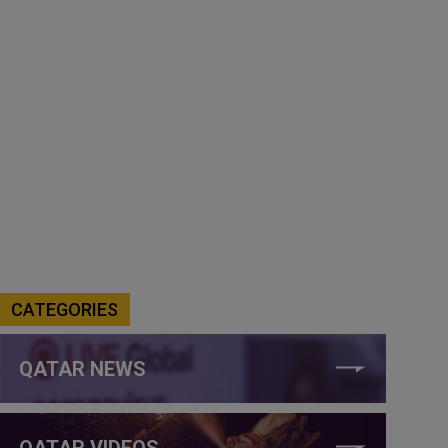
CATEGORIES
QATAR NEWS
QATAR VIDEOS