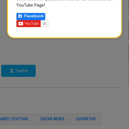
YouTube Page!
Facebook
Twitter
AMEL FESTIVAL
QATAR NEWS
QATAR DAY