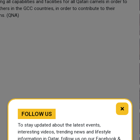
all capabilities and facilities for all Qatari camels in order to
others in the GCC countries, in order to contribute to their
ons. (QNA)
×
FOLLOW US
To stay updated about the latest events,
interesting videos, trending news and lifestyle
information in Qatar, follow us on our Facebook &