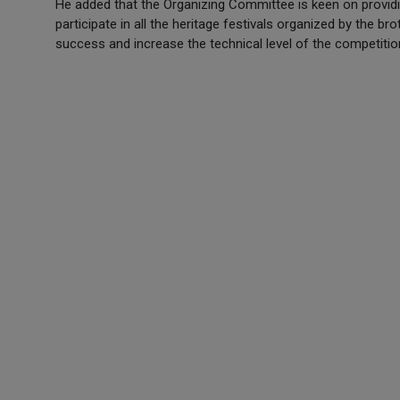
He added that the Organizing Committee is keen on providing 
participate in all the heritage festivals organized by the br
success and increase the technical level of the competiti