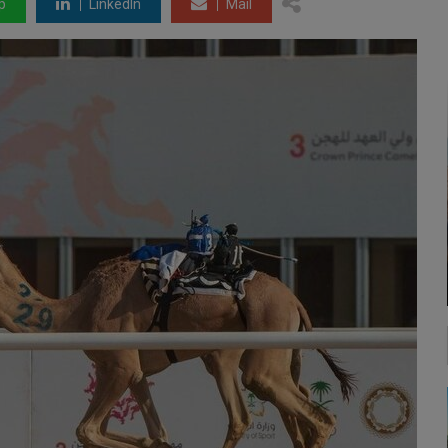
p
LinkedIn
Mail