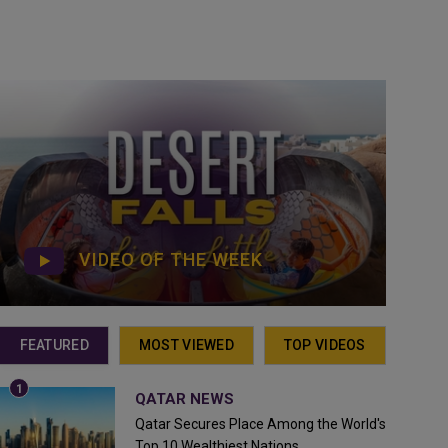
VIDEO OF THE WEEK
FEATURED
MOST VIEWED
TOP VIDEOS
QATAR NEWS
Qatar Secures Place Among the World's
Top 10 Wealthiest Nations