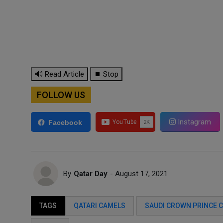
🔊 Read Article
⏹ Stop
FOLLOW US
Instagram
Facebook
By
Qatar Day
- August 17, 2021
TAGS
QATARI CAMELS
SAUDI CROWN PRINCE C