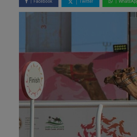
Facebook
Twitter
WhatsAp