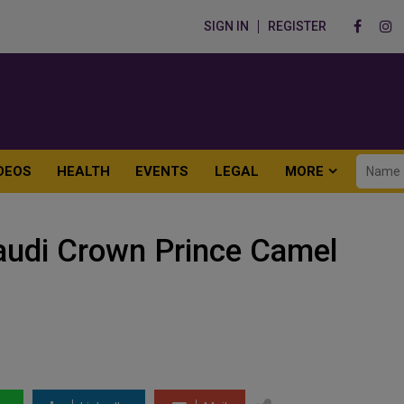
SIGN IN
REGISTER
DEOS
HEALTH
EVENTS
LEGAL
MORE
Saudi Crown Prince Camel