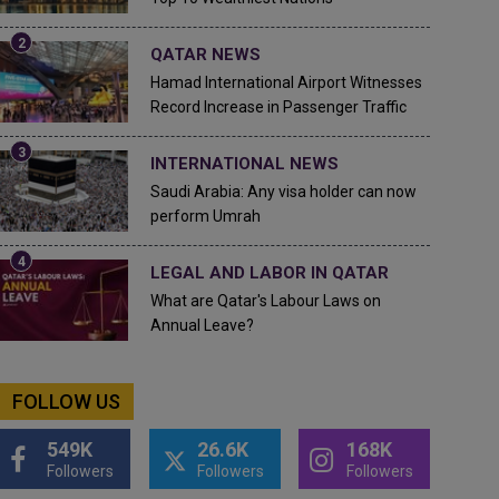
QATAR NEWS
Hamad International Airport Witnesses
Record Increase in Passenger Traffic
INTERNATIONAL NEWS
Saudi Arabia: Any visa holder can now
perform Umrah
LEGAL AND LABOR IN QATAR
What are Qatar's Labour Laws on
Annual Leave?
FOLLOW US
549K
26.6K
168K
Followers
Followers
Followers