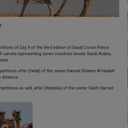
l
titions of Day 9 of the third edition of Saudi Crown Prince
88 camels representing seven countries beside Saudi Arabia,
ates.
petitions after (Helal) of the owner Hamad Ghanim Al Hudaifi
s distance.
ompetitions as well, after (Waheila) of the owner Saleh Hamad