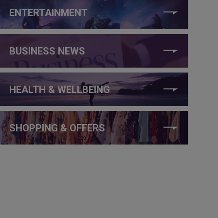
ENTERTAINMENT
BUSINESS NEWS
HEALTH & WELLBEING
SHOPPING & OFFERS