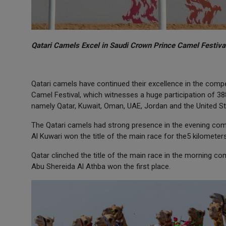
Qatari Camels Excel in Saudi Crown Prince Camel Festiva
Qatari camels have continued their excellence in the compe
Camel Festival, which witnesses a huge participation of 3
namely Qatar, Kuwait, Oman, UAE, Jordan and the United St
The Qatari camels had strong presence in the evening com
Al Kuwari won the title of the main race for the5 kilometer
Qatar clinched the title of the main race in the morning c
Abu Shereida Al Athba won the first place.