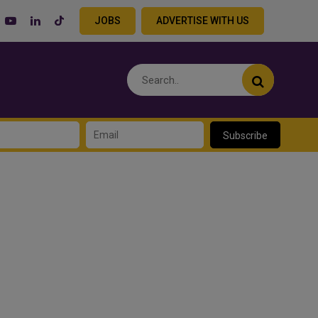
JOBS
ADVERTISE WITH US
Subscribe