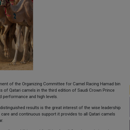
artment of the Organizing Committee for Camel Racing Hamad bin
of Qatari camels in the third edition of Saudi Crown Prince
d performance and high levels.
istinguished results is the great interest of the wise leadership
 care and continuous support it provides to all Qatari camels
r.