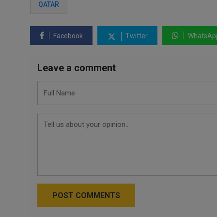
QATAR
Facebook
Twitter
WhatsAp
Leave a comment
POST COMMENTS