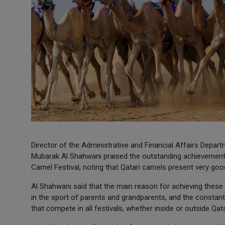
Director of the Administrative and Financial Affairs Dep
Mubarak Al Shahwani praised the outstanding achievements 
Camel Festival, noting that Qatari camels present very goo
Al Shahwani said that the main reason for achieving these d
in the sport of parents and grandparents, and the constant
that compete in all festivals, whether inside or outside Qata