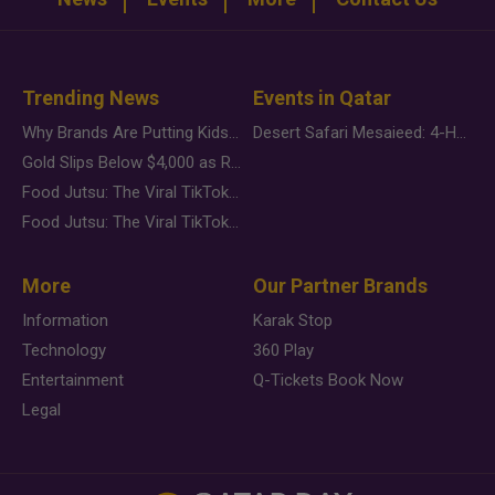
Trending News
Events in Qatar
Why Brands Are Putting Kids Behind the Camera in a New Instagram Trend
Desert Safari Mesaieed: 4-Hour Dunes & Inland Sea Adventure
Gold Slips Below $4,000 as Rate Fears Trump Geopolitical Risk
Food Jutsu: The Viral TikTok Trend Taking Over Social Media
Food Jutsu: The Viral TikTok Trend Taking Over Social Media
More
Our Partner Brands
Information
Karak Stop
Technology
360 Play
Entertainment
Q-Tickets Book Now
Legal