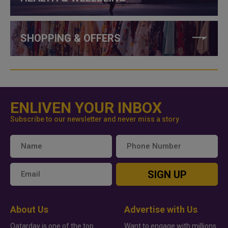
SHOPPING & OFFERS
ENLIVEN YOUR INBOX
Subscribe to our newsletter and never miss a story
SIGN UP
About Us
Advertise with Us
Qatarday is one of the top
Want to engage with millions