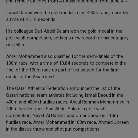
and female athletes from 40 Asian countries from June 4-7.
Ismail Daoud won the gold medal in the 400m race, recording
a time of 46.18 seconds.
His colleague Saif Abdel Salam won the gold medal in the
pole vault competition, setting a new record for his category
of 5.50 m.
Amer Mohammed also qualified for the semi-finals of the
100m race, with a time of 10.84 seconds to compete in the
final of the 100m race as part of his search for the first
medal at the Asian level.
The Qatar Athletics Federation announced the list of the
Qatari national team athletes including Ismail Daoud in the
400m and 400m hurdles races, Abdul Rahman Mohammed in
400m hurdles race, Saif Abdel Salam in pole vault
competition, Nayef Al Rashidi and Omar Daoud in 110m
hurdles race, Amer Mohammed in100m race, Ahmed Jibreen
in the discus throw and shot put competitions.