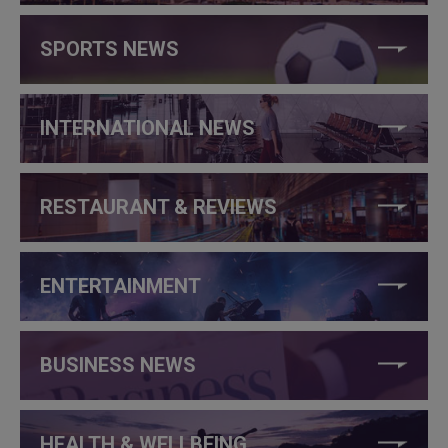
SPORTS NEWS
INTERNATIONAL NEWS
RESTAURANT & REVIEWS
ENTERTAINMENT
BUSINESS NEWS
HEALTH & WELLBEING