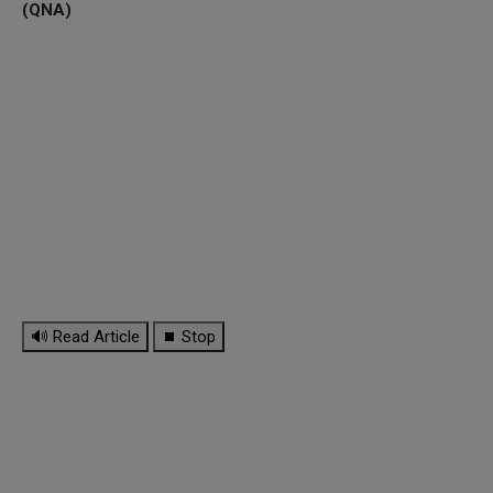
(QNA)
🔊 Read Article
⏹ Stop