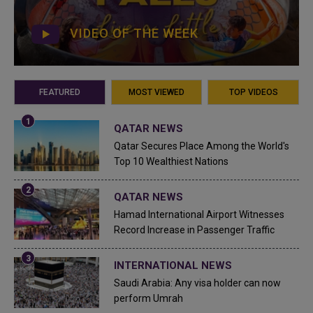
VIDEO OF THE WEEK
FEATURED
MOST VIEWED
TOP VIDEOS
QATAR NEWS
Qatar Secures Place Among the World's
Top 10 Wealthiest Nations
QATAR NEWS
Hamad International Airport Witnesses
Record Increase in Passenger Traffic
INTERNATIONAL NEWS
Saudi Arabia: Any visa holder can now
perform Umrah