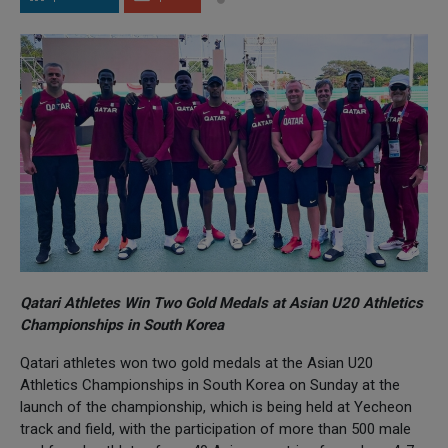
Qatari Athletes Win Two Gold Medals at Asian U20 Athletics
Championships in South Korea
Qatari athletes won two gold medals at the Asian U20
Athletics Championships in South Korea on Sunday at the
launch of the championship, which is being held at Yecheon
track and field, with the participation of more than 500 male