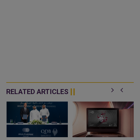
RELATED ARTICLES