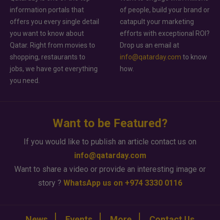
information portals that
of people, build your brand or
offers you every single detail
catapult your marketing
you want to know about
efforts with exceptional ROI?
Qatar. Right from movies to
Drop us an email at
shopping, restaurants to
info@qatarday.com
to know
jobs, we have got everything
how.
you need.
Want to be Featured?
If you would like to publish an article contact us on
info@qatarday.com
Want to share a video or provide an interesting image or
story ?
WhatsApp us on +974 3330 0116
News
Events
More
Contact Us