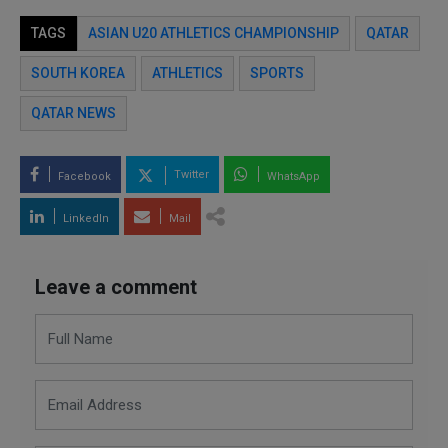
TAGS
ASIAN U20 ATHLETICS CHAMPIONSHIP
QATAR
SOUTH KOREA
ATHLETICS
SPORTS
QATAR NEWS
Twitter
Facebook
WhatsApp
LinkedIn
Mail
Leave a comment