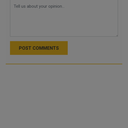
POST COMMENTS