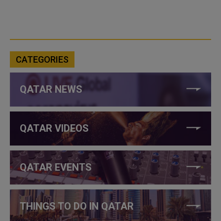
CATEGORIES
QATAR NEWS
QATAR VIDEOS
QATAR EVENTS
THINGS TO DO IN QATAR