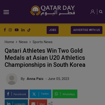
JOBS
ADVERTISE WITH US
Home
News
Sports News
Qatari Athletes Win Two Gold
Medals at Asian U20 Athletics
Championships in South Korea
By
Anna Pais
- June 05, 2023
Twitter
Facebook
WhatsApp
LinkedIn
Mail