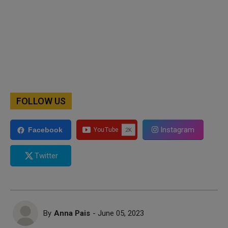
FOLLOW US
Instagram
Facebook
Twitter
By
Anna Pais
- June 05, 2023