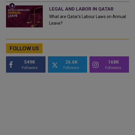
LEGAL AND LABOR IN QATAR
What are Qatar's Labour Laws on Annual
Leave?
FOLLOW US
549K
26.6K
168K
Followers
Followers
Followers