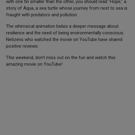
with one fin smaller than the other, you should read "Hope," a
story of Aqua, a sea turtle whose journey from nest to sea is
fraught with predators and pollution.
The whimsical animation belies a deeper message about
resilience and the need of being environmentally conscious.
Netizens who watched the movie on YouTube have shared
positive reviews.
This weekend, don't miss out on the fun and watch this
amazing movie on YouTube!