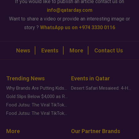
If you would like to publish an article contact us on
info@qatarday.com
Want to share a video or provide an interesting image or
story ?
WhatsApp us on +974 3330 0116
News
Events
More
Contact Us
Trending News
Events in Qatar
Why Brands Are Putting Kids Behind the Camera in a New Instagram Trend
Desert Safari Mesaieed: 4-Hour Dunes & Inland Sea Adventure
Gold Slips Below $4,000 as Rate Fears Trump Geopolitical Risk
Food Jutsu: The Viral TikTok Trend Taking Over Social Media
Food Jutsu: The Viral TikTok Trend Taking Over Social Media
More
Our Partner Brands