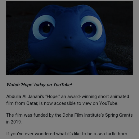
Watch 'Hope' today on YouTube!
Abdulla Al Janahi's "Hope," an award-winning short animated
film from Qatar, is now accessible to view on YouTube.
The film was funded by the Doha Film Institute's Spring Grants
in 2019.
If you've ever wondered what it's like to be a sea turtle born