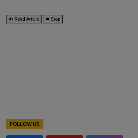
🔊 Read Article
⏹ Stop
FOLLOW US