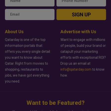
SIGN UP
About Us
Advertise with Us
Qatarday is one of the top
Want to engage with millions
information portals that
of people, build your brand or
offers you every single detail
catapult your marketing
you want to know about
efforts with exceptional ROI?
Qatar. Right from movies to
Drop us an email at
shopping, restaurants to
info@qatarday.com
to know
jobs, we have got everything
how.
you need.
Want to be Featured?