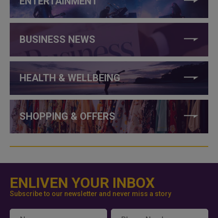
ENTERTAINMENT
BUSINESS NEWS
HEALTH & WELLBEING
SHOPPING & OFFERS
ENLIVEN YOUR INBOX
Subscribe to our newsletter and never miss a story