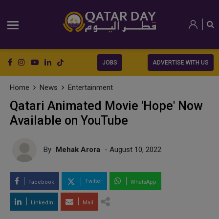
JOBS
ADVERTISE WITH US
Home
News
Entertainment
Qatari Animated Movie 'Hope' Now
Available on YouTube
By
Mehak Arora
- August 10, 2022
Twitter
Facebook
WhatsApp
LinkedIn
Mail