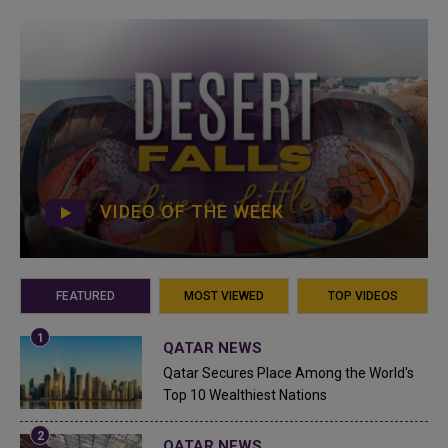
VIDEO OF THE WEEK
FEATURED
MOST VIEWED
TOP VIDEOS
QATAR NEWS
Qatar Secures Place Among the World's
Top 10 Wealthiest Nations
QATAR NEWS