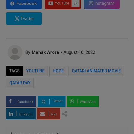
Instagram
Facebook
Twitter
By
Mehak Arora
- August 10, 2022
TAGS
YOUTUBE
HOPE
QATARI ANIMATED MOVIE
QATAR DAY
Twitter
Facebook
WhatsApp
LinkedIn
Mail