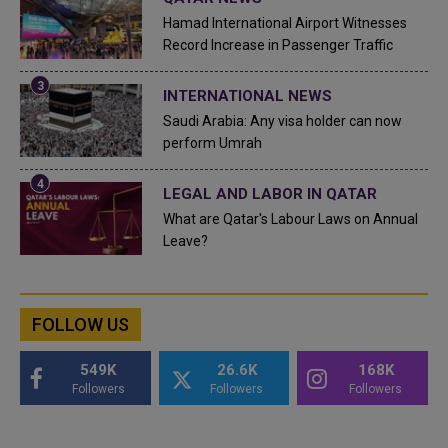
Hamad International Airport Witnesses
Record Increase in Passenger Traffic
INTERNATIONAL NEWS
Saudi Arabia: Any visa holder can now
perform Umrah
LEGAL AND LABOR IN QATAR
What are Qatar's Labour Laws on Annual
Leave?
FOLLOW US
549K
26.6K
168K
Followers
Followers
Followers