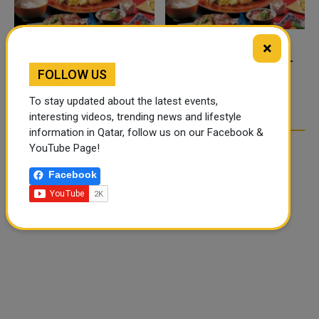
×
FOOD JUTSU: THE VIRAL
FOOD JUTSU: THE VIRAL
FOLLOW US
TIKTOK TREND TAKING
TIKTOK TREND TAKING
OVER SOCIAL MEDIA
OVER SOCIAL MEDIA
To stay updated about the latest events,
interesting videos, trending news and lifestyle
information in Qatar, follow us on our Facebook &
YouTube Page!
Facebook