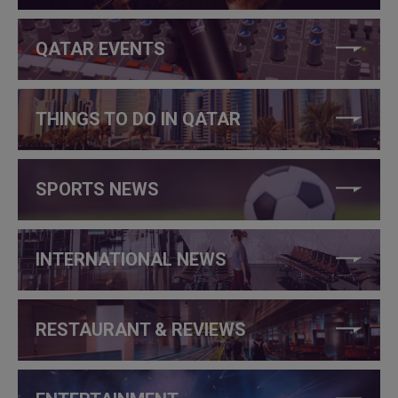
QATAR EVENTS
THINGS TO DO IN QATAR
SPORTS NEWS
INTERNATIONAL NEWS
RESTAURANT & REVIEWS