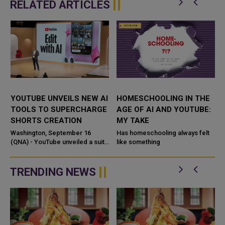
RELATED ARTICLES
YOUTUBE UNVEILS NEW AI
HOMESCHOOLING IN THE
TOOLS TO SUPERCHARGE
AGE OF AI AND YOUTUBE:
SHORTS CREATION
MY TAKE
o
Washington, September 16
Has homeschooling always felt
d
(QNA) - YouTube unveiled a suite
like something
,
of generative AI tools at its
Made on YouTube event, led by
Veo 3 Fast, a streamlined
TRENDING NEWS
versio...