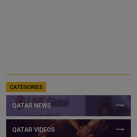
CATEGORIES
QATAR NEWS
QATAR VIDEOS