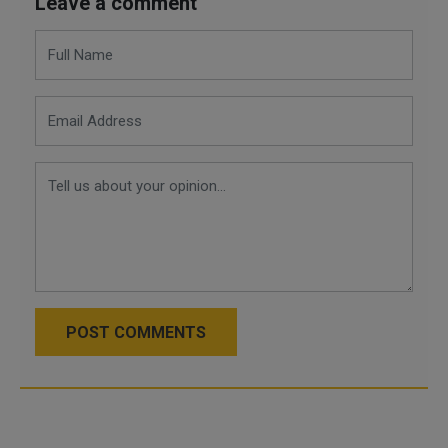
Leave a comment
POST COMMENTS