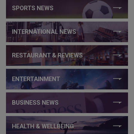
SPORTS NEWS
INTERNATIONAL NEWS
RESTAURANT & REVIEWS
ENTERTAINMENT
BUSINESS NEWS
HEALTH & WELLBEING