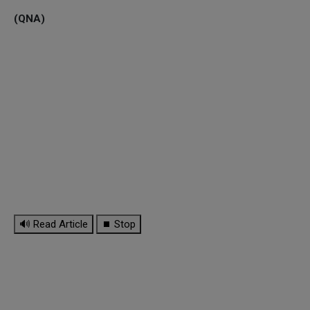
(QNA)
🔊 Read Article
⏹ Stop