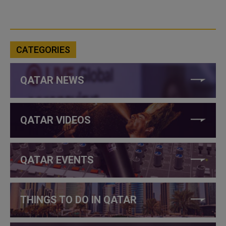
CATEGORIES
QATAR NEWS
QATAR VIDEOS
QATAR EVENTS
THINGS TO DO IN QATAR