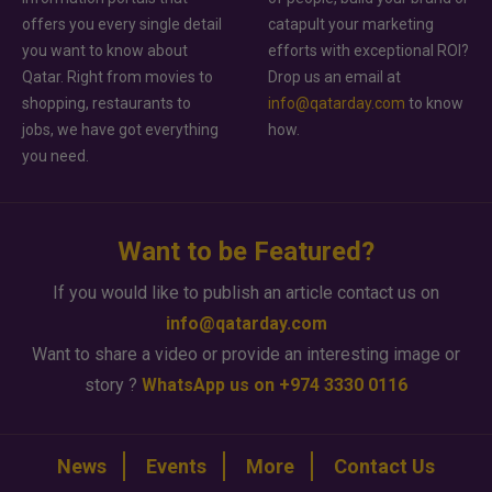
offers you every single detail
catapult your marketing
you want to know about
efforts with exceptional ROI?
Qatar. Right from movies to
Drop us an email at
shopping, restaurants to
info@qatarday.com
to know
jobs, we have got everything
how.
you need.
Want to be Featured?
If you would like to publish an article contact us on
info@qatarday.com
Want to share a video or provide an interesting image or
story ?
WhatsApp us on +974 3330 0116
News
Events
More
Contact Us