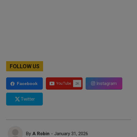
FOLLOW US
Instagram
Facebook
Twitter
By
A Robin
- January 31, 2026