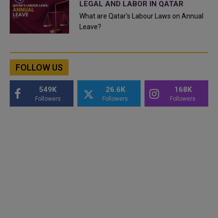
LEGAL AND LABOR IN QATAR
What are Qatar's Labour Laws on Annual
Leave?
FOLLOW US
549K
26.6K
168K
Followers
Followers
Followers