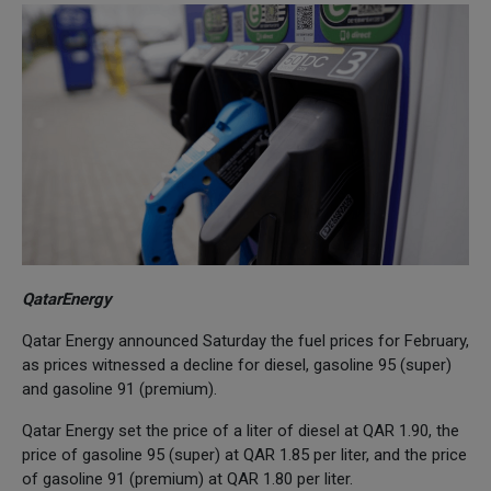
QatarEnergy
Qatar Energy announced Saturday the fuel prices for February,
as prices witnessed a decline for diesel, gasoline 95 (super)
and gasoline 91 (premium).
Qatar Energy set the price of a liter of diesel at QAR 1.90, the
price of gasoline 95 (super) at QAR 1.85 per liter, and the price
of gasoline 91 (premium) at QAR 1.80 per liter.