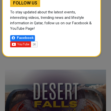
FOLLOW US
To stay updated about the latest events,
interesting videos, trending news and lifestyle
information in Qatar, follow us on our Facebook &
YouTube Page!
Facebook