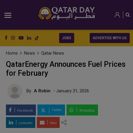
JOBS
ADVERTISE WITH US
Home
News
Qatar News
QatarEnergy Announces Fuel Prices
for February
By
A Robin
- January 31, 2026
Twitter
Facebook
WhatsApp
LinkedIn
Mail