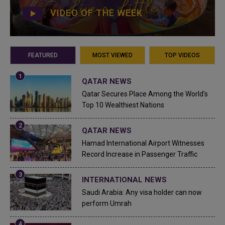
VIDEO OF THE WEEK
FEATURED
MOST VIEWED
TOP VIDEOS
QATAR NEWS
Qatar Secures Place Among the World's
Top 10 Wealthiest Nations
QATAR NEWS
Hamad International Airport Witnesses
Record Increase in Passenger Traffic
INTERNATIONAL NEWS
Saudi Arabia: Any visa holder can now
perform Umrah