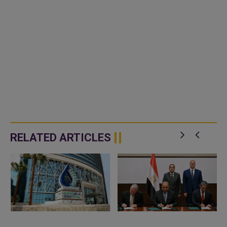
RELATED ARTICLES