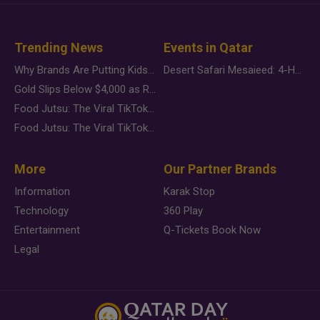
Trending News
Events in Qatar
Why Brands Are Putting Kids Behind the Camera in a New Instagram Trend
Desert Safari Mesaieed: 4-Hour Dunes & Inland Sea Adventure
Gold Slips Below $4,000 as Rate Fears Trump Geopolitical Risk
Food Jutsu: The Viral TikTok Trend Taking Over Social Media
Food Jutsu: The Viral TikTok Trend Taking Over Social Media
More
Our Partner Brands
Information
Karak Stop
Technology
360 Play
Entertainment
Q-Tickets Book Now
Legal