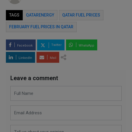
TAGS
QATARENERGY
QATAR FUEL PRICES
FEBRUARY FUEL PRICES IN QATAR
Twitter
Facebook
WhatsApp
LinkedIn
Mail
Leave a comment