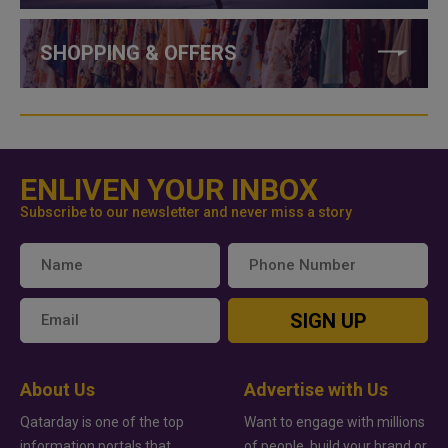
SHOPPING & OFFERS
ENLIVEN YOUR INBOX
Subscribe to our newsletter and never miss a story
SIGN UP
About Us
Advertise with Us
Qatarday is one of the top
Want to engage with millions
information portals that
of people, build your brand or