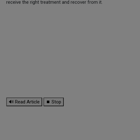
receive the right treatment and recover from it.
🔊 Read Article
⏹ Stop