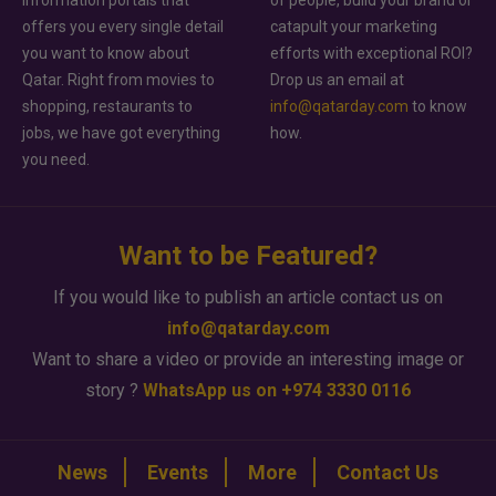
offers you every single detail
catapult your marketing
you want to know about
efforts with exceptional ROI?
Qatar. Right from movies to
Drop us an email at
shopping, restaurants to
info@qatarday.com
to know
jobs, we have got everything
how.
you need.
Want to be Featured?
If you would like to publish an article contact us on
info@qatarday.com
Want to share a video or provide an interesting image or
story ?
WhatsApp us on +974 3330 0116
News
Events
More
Contact Us