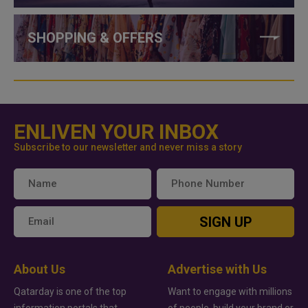
SHOPPING & OFFERS
ENLIVEN YOUR INBOX
Subscribe to our newsletter and never miss a story
SIGN UP
About Us
Advertise with Us
Qatarday is one of the top
Want to engage with millions
information portals that
of people, build your brand or