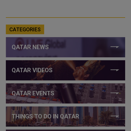
CATEGORIES
QATAR NEWS
QATAR VIDEOS
QATAR EVENTS
THINGS TO DO IN QATAR