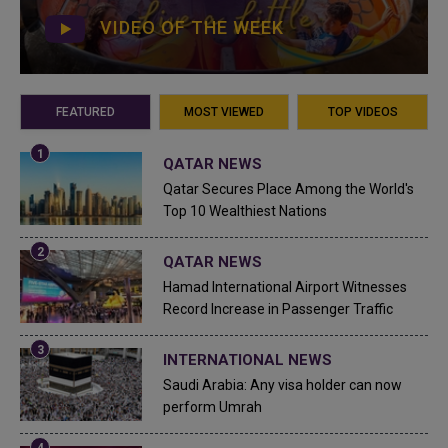
VIDEO OF THE WEEK
FEATURED
MOST VIEWED
TOP VIDEOS
QATAR NEWS
Qatar Secures Place Among the World's
Top 10 Wealthiest Nations
QATAR NEWS
Hamad International Airport Witnesses
Record Increase in Passenger Traffic
INTERNATIONAL NEWS
Saudi Arabia: Any visa holder can now
perform Umrah