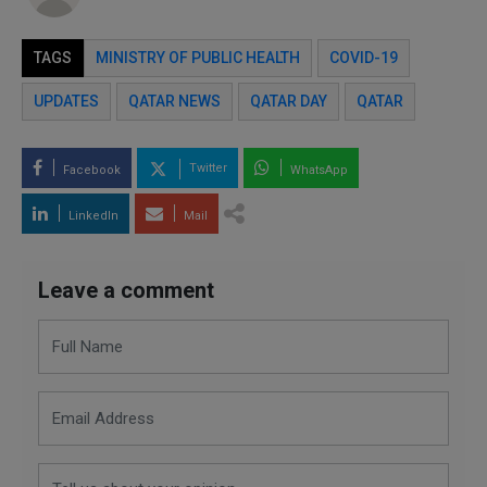
TAGS
MINISTRY OF PUBLIC HEALTH
COVID-19
UPDATES
QATAR NEWS
QATAR DAY
QATAR
Twitter
Facebook
WhatsApp
LinkedIn
Mail
Leave a comment