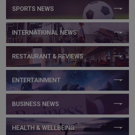
SPORTS NEWS
INTERNATIONAL NEWS
RESTAURANT & REVIEWS
ENTERTAINMENT
BUSINESS NEWS
HEALTH & WELLBEING