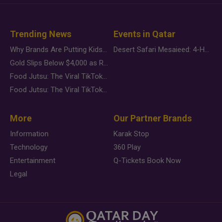
Trending News
Events in Qatar
Why Brands Are Putting Kids Behind the Camera in a New Instagram Trend
Desert Safari Mesaieed: 4-Hour Dunes & Inland Sea Adventure
Gold Slips Below $4,000 as Rate Fears Trump Geopolitical Risk
Food Jutsu: The Viral TikTok Trend Taking Over Social Media
Food Jutsu: The Viral TikTok Trend Taking Over Social Media
More
Our Partner Brands
Information
Karak Stop
Technology
360 Play
Entertainment
Q-Tickets Book Now
Legal