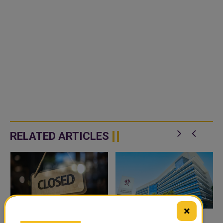
RELATED ARTICLES
×