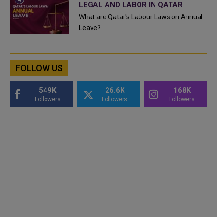
LEGAL AND LABOR IN QATAR
What are Qatar's Labour Laws on Annual
Leave?
FOLLOW US
549K
26.6K
168K
Followers
Followers
Followers