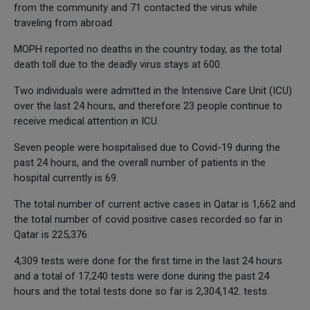
from the community and 71 contacted the virus while
traveling from abroad.
MOPH reported no deaths in the country today, as the total
death toll due to the deadly virus stays at 600.
Two individuals were admitted in the Intensive Care Unit (ICU)
over the last 24 hours, and therefore 23 people continue to
receive medical attention in ICU.
Seven people were hospitalised due to Covid-19 during the
past 24 hours, and the overall number of patients in the
hospital currently is 69.
The total number of current active cases in Qatar is 1,662 and
the total number of covid positive cases recorded so far in
Qatar is 225,376.
4,309 tests were done for the first time in the last 24 hours
and a total of 17,240 tests were done during the past 24
hours and the total tests done so far is 2,304,142. tests.