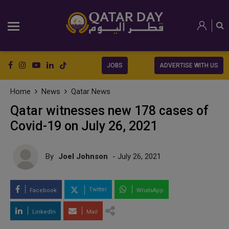
JOBS
ADVERTISE WITH US
Home
News
Qatar News
Qatar witnesses new 178 cases of
Covid-19 on July 26, 2021
By
Joel Johnson
- July 26, 2021
Twitter
Facebook
WhatsApp
LinkedIn
Mail