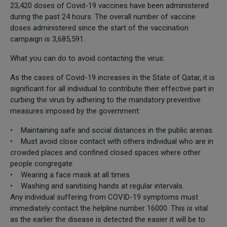
23,420 doses of Covid-19 vaccines have been administered
during the past 24 hours. The overall number of vaccine
doses administered since the start of the vaccination
campaign is 3,685,591.
What you can do to avoid contacting the virus:
As the cases of Covid-19 increases in the State of Qatar, it is
significant for all individual to contribute their effective part in
curbing the virus by adhering to the mandatory preventive
measures imposed by the government:
• Maintaining safe and social distances in the public arenas.
• Must avoid close contact with others individual who are in
crowded places and confined closed spaces where other
people congregate.
• Wearing a face mask at all times.
• Washing and sanitising hands at regular intervals.
Any individual suffering from COVID-19 symptoms must
immediately contact the helpline number 16000. This is vital
as the earlier the disease is detected the easier it will be to