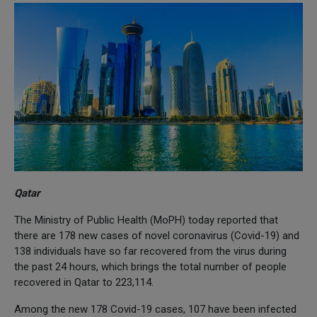
Qatar
The Ministry of Public Health (MoPH) today reported that
there are 178 new cases of novel coronavirus (Covid-19) and
138 individuals have so far recovered from the virus during
the past 24 hours, which brings the total number of people
recovered in Qatar to 223,114.
Among the new 178 Covid-19 cases, 107 have been infected