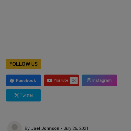
FOLLOW US
Instagram
Facebook
Twitter
By
Joel Johnson
- July 26, 2021