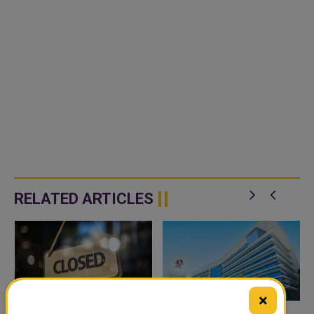
RELATED ARTICLES
×