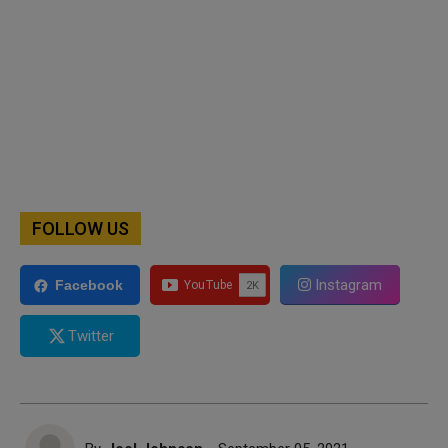
FOLLOW US
Instagram
Facebook
Twitter