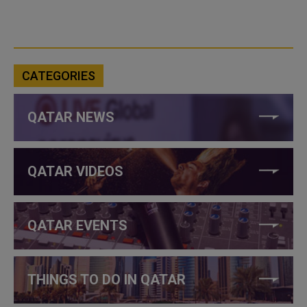
CATEGORIES
QATAR NEWS
QATAR VIDEOS
QATAR EVENTS
THINGS TO DO IN QATAR