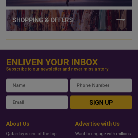
SHOPPING & OFFERS
ENLIVEN YOUR INBOX
Subscribe to our newsletter and never miss a story
SIGN UP
About Us
Advertise with Us
Qatarday is one of the top
Want to engage with millions