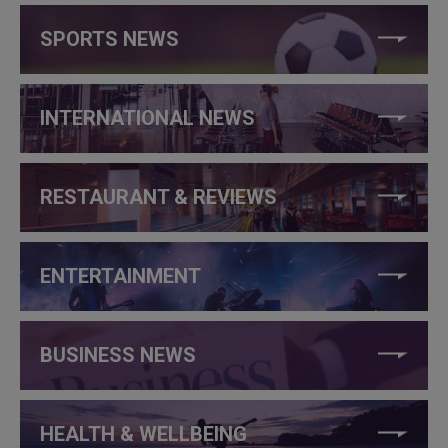
SPORTS NEWS
INTERNATIONAL NEWS
RESTAURANT & REVIEWS
ENTERTAINMENT
BUSINESS NEWS
HEALTH & WELLBEING