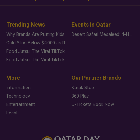
Trending News
Events in Qatar
Why Brands Are Putting Kids Behind the Camera in a New Instagram Trend
Desert Safari Mesaieed: 4-Hour Dunes & Inland Sea Adventure
Gold Slips Below $4,000 as Rate Fears Trump Geopolitical Risk
Food Jutsu: The Viral TikTok Trend Taking Over Social Media
Food Jutsu: The Viral TikTok Trend Taking Over Social Media
More
Our Partner Brands
Information
Karak Stop
Technology
360 Play
Entertainment
Q-Tickets Book Now
Legal