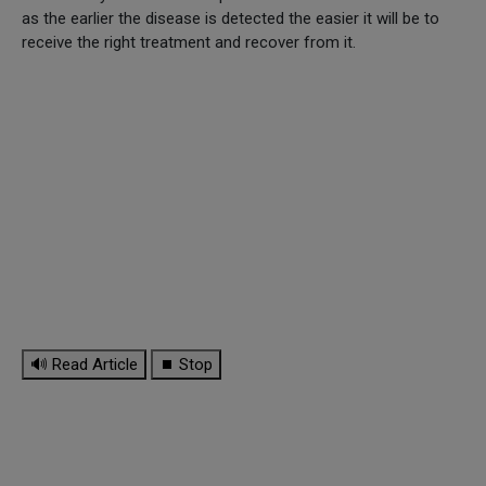
as the earlier the disease is detected the easier it will be to
receive the right treatment and recover from it.
🔊 Read Article
⏹ Stop