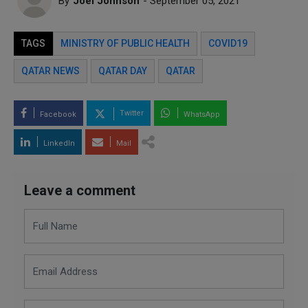
By
Joel Johnson
- September 05, 2021
TAGS
MINISTRY OF PUBLIC HEALTH
COVID19
QATAR NEWS
QATAR DAY
QATAR
Twitter
Facebook
WhatsApp
LinkedIn
Mail
Leave a comment