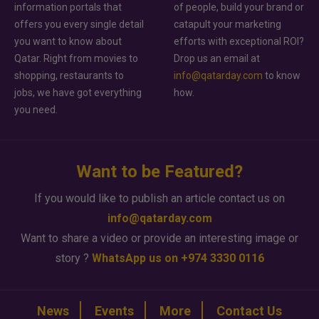
information portals that
of people, build your brand or
offers you every single detail
catapult your marketing
you want to know about
efforts with exceptional ROI?
Qatar. Right from movies to
Drop us an email at
shopping, restaurants to
info@qatarday.com
to know
jobs, we have got everything
how.
you need.
Want to be Featured?
If you would like to publish an article contact us on
info@qatarday.com
Want to share a video or provide an interesting image or
story ?
WhatsApp us on +974 3330 0116
News
Events
More
Contact Us