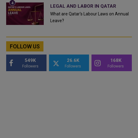
LEGAL AND LABOR IN QATAR
What are Qatar's Labour Laws on Annual
Leave?
FOLLOW US
549K
26.6K
168K
Followers
Followers
Followers