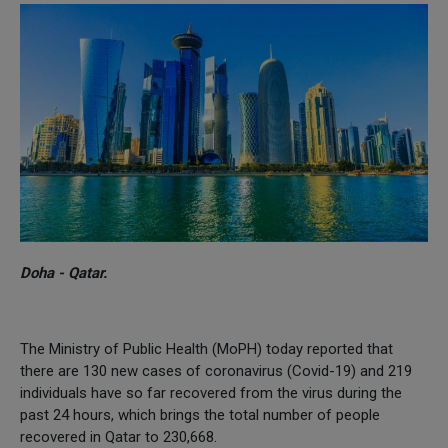
Doha - Qatar.
The Ministry of Public Health (MoPH) today reported that
there are 130 new cases of coronavirus (Covid-19) and 219
individuals have so far recovered from the virus during the
past 24 hours, which brings the total number of people
recovered in Qatar to 230,668.