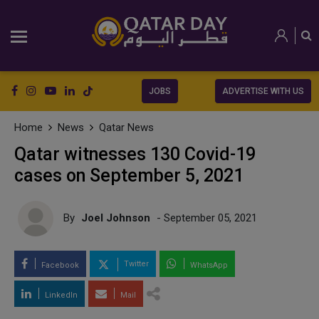
JOBS
ADVERTISE WITH US
Home
News
Qatar News
Qatar witnesses 130 Covid-19
cases on September 5, 2021
By
Joel Johnson
- September 05, 2021
Twitter
Facebook
WhatsApp
LinkedIn
Mail