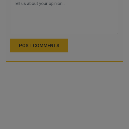
POST COMMENTS