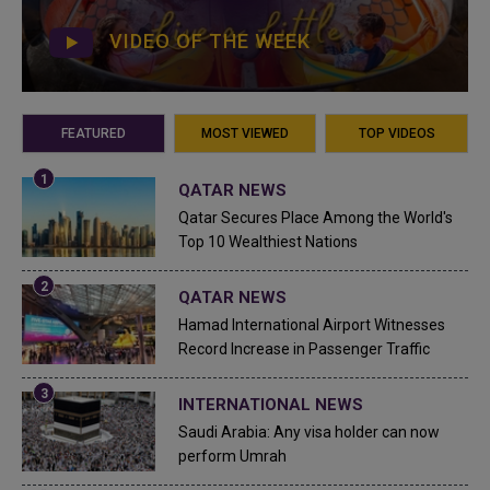
VIDEO OF THE WEEK
FEATURED
MOST VIEWED
TOP VIDEOS
QATAR NEWS
Qatar Secures Place Among the World's
Top 10 Wealthiest Nations
QATAR NEWS
Hamad International Airport Witnesses
Record Increase in Passenger Traffic
INTERNATIONAL NEWS
Saudi Arabia: Any visa holder can now
perform Umrah