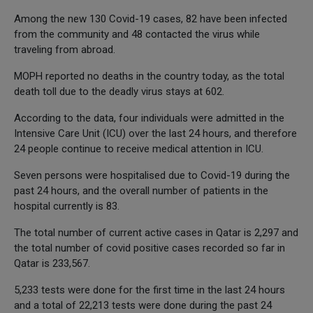
Among the new 130 Covid-19 cases, 82 have been infected
from the community and 48 contacted the virus while
traveling from abroad.
MOPH reported no deaths in the country today, as the total
death toll due to the deadly virus stays at 602.
According to the data, four individuals were admitted in the
Intensive Care Unit (ICU) over the last 24 hours, and therefore
24 people continue to receive medical attention in ICU.
Seven persons were hospitalised due to Covid-19 during the
past 24 hours, and the overall number of patients in the
hospital currently is 83.
The total number of current active cases in Qatar is 2,297 and
the total number of covid positive cases recorded so far in
Qatar is 233,567.
5,233 tests were done for the first time in the last 24 hours
and a total of 22,213 tests were done during the past 24