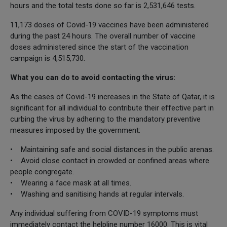
hours and the total tests done so far is 2,531,646 tests.
11,173 doses of Covid-19 vaccines have been administered
during the past 24 hours. The overall number of vaccine
doses administered since the start of the vaccination
campaign is 4,515,730.
What you can do to avoid contacting the virus:
As the cases of Covid-19 increases in the State of Qatar, it is
significant for all individual to contribute their effective part in
curbing the virus by adhering to the mandatory preventive
measures imposed by the government:
• Maintaining safe and social distances in the public arenas.
• Avoid close contact in crowded or confined areas where
people congregate.
• Wearing a face mask at all times.
• Washing and sanitising hands at regular intervals.
Any individual suffering from COVID-19 symptoms must
immediately contact the helpline number 16000. This is vital