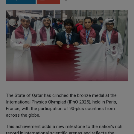
The State of Qatar has clinched the bronze medal at the
International Physics Olympiad (IPhO 2025), held in Paris,
France, with the participation of 90-plus countries from
across the globe.
This achievement adds a new milestone to the nation's rich
record in international scientific arenas and reflects the