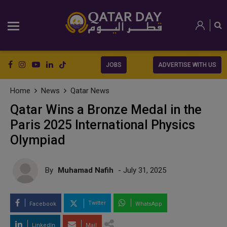
JOBS
ADVERTISE WITH US
Home
News
Qatar News
Qatar Wins a Bronze Medal in the
Paris 2025 International Physics
Olympiad
By
Muhamad Nafih
- July 31, 2025
Twitter
Facebook
WhatsApp
LinkedIn
Mail