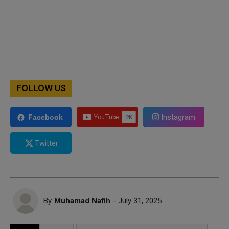
FOLLOW US
Instagram
Facebook
Twitter
By
Muhamad Nafih
- July 31, 2025