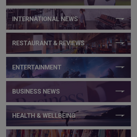
INTERNATIONAL NEWS
RESTAURANT & REVIEWS
ENTERTAINMENT
BUSINESS NEWS
HEALTH & WELLBEING