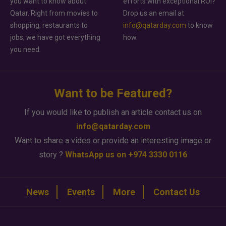
you want to know about
efforts with exceptional ROI?
Qatar. Right from movies to
Drop us an email at
shopping, restaurants to
info@qatarday.com
to know
jobs, we have got everything
how.
you need.
Want to be Featured?
If you would like to publish an article contact us on
info@qatarday.com
Want to share a video or provide an interesting image or
story ?
WhatsApp us on +974 3330 0116
News
Events
More
Contact Us