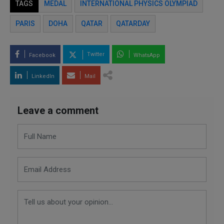
TAGS
MEDAL
INTERNATIONAL PHYSICS OLYMPIAD
PARIS
DOHA
QATAR
QATARDAY
Twitter
Facebook
WhatsApp
LinkedIn
Mail
Leave a comment