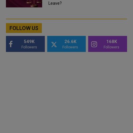
Leave?
FOLLOW US
549K
26.6K
168K
Followers
Followers
Followers