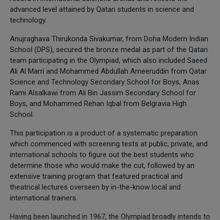
advanced level attained by Qatari students in science and
technology.
Anujraghava Thirukonda Sivakumar, from Doha Modern Indian
School (DPS), secured the bronze medal as part of the Qatari
team participating in the Olympiad, which also included Saeed
Ali Al Marri and Mohammed Abdullah Ameeruddin from Qatar
Science and Technology Secondary School for Boys, Anas
Rami Alsalkawi from Ali Bin Jassim Secondary School for
Boys, and Mohammed Rehan Iqbal from Belgravia High
School.
This participation is a product of a systematic preparation
which commenced with screening tests at public, private, and
international schools to figure out the best students who
determine those who would make the cut, followed by an
extensive training program that featured practical and
theatrical lectures overseen by in-the-know local and
international trainers.
Having been launched in 1967, the Olympiad broadly intends to