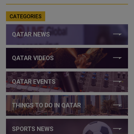
CATEGORIES
QATAR NEWS
QATAR VIDEOS
QATAR EVENTS
THINGS TO DO IN QATAR
SPORTS NEWS