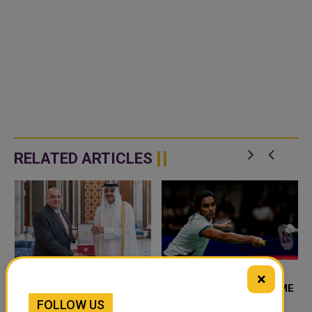
RELATED ARTICLES
×
AMIR HONOURS
INDIA SINDHU EYES HOME
FOLLOW US
HUNGARIAN
MEDAL AT BADMINTON