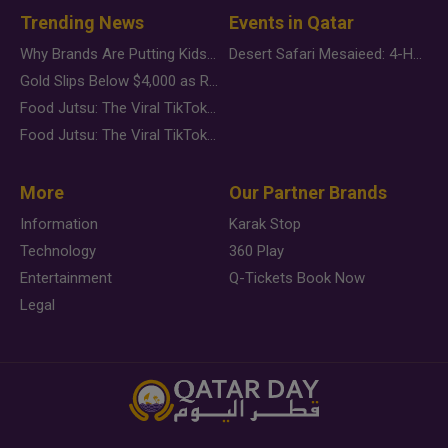
Trending News
Events in Qatar
Why Brands Are Putting Kids Behind the Camera in a New Instagram Trend
Desert Safari Mesaieed: 4-Hour Dunes & Inland Sea Adventure
Gold Slips Below $4,000 as Rate Fears Trump Geopolitical Risk
Food Jutsu: The Viral TikTok Trend Taking Over Social Media
Food Jutsu: The Viral TikTok Trend Taking Over Social Media
More
Our Partner Brands
Information
Karak Stop
Technology
360 Play
Entertainment
Q-Tickets Book Now
Legal