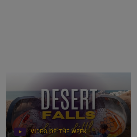
VIDEO OF THE WEEK