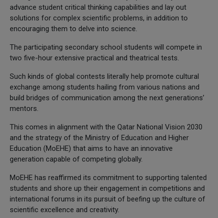
advance student critical thinking capabilities and lay out
solutions for complex scientific problems, in addition to
encouraging them to delve into science.
The participating secondary school students will compete in
two five-hour extensive practical and theatrical tests.
Such kinds of global contests literally help promote cultural
exchange among students hailing from various nations and
build bridges of communication among the next generations’
mentors.
This comes in alignment with the Qatar National Vision 2030
and the strategy of the Ministry of Education and Higher
Education (MoEHE) that aims to have an innovative
generation capable of competing globally.
MoEHE has reaffirmed its commitment to supporting talented
students and shore up their engagement in competitions and
international forums in its pursuit of beefing up the culture of
scientific excellence and creativity.