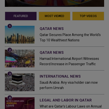
FEATURED
MOST VIEWED
TOP VIDEOS
QATAR NEWS
Qatar Secures Place Among the World's
Top 10 Wealthiest Nations
QATAR NEWS
Hamad International Airport Witnesses
Record Increase in Passenger Traffic
INTERNATIONAL NEWS
Saudi Arabia: Any visa holder can now
perform Umrah
LEGAL AND LABOR IN QATAR
What are Qatar's Labour Laws on Annual