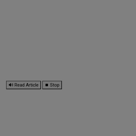
🔊 Read Article
⏹ Stop