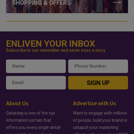
SHOPPING & OFFERS
ENLIVEN YOUR INBOX
Subscribe to our newsletter and never miss a story
SIGN UP
About Us
Advertise with Us
Qatarday is one of the top
Want to engage with millions
information portals that
of people, build your brand or
offers you every single detail
catapult your marketing