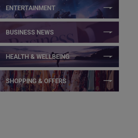
ENTERTAINMENT
BUSINESS NEWS
HEALTH & WELLBEING
SHOPPING & OFFERS