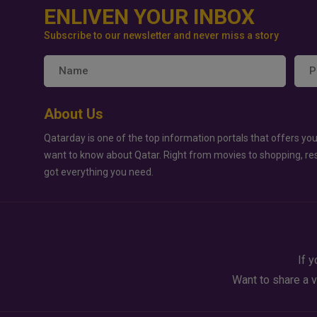
ENLIVEN YOUR INBOX
Subscribe to our newsletter and never miss a story
About Us
Qatarday is one of the top information portals that offers you
want to know about Qatar. Right from movies to shopping, re
got everything you need.
If y
Want to share a v