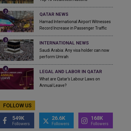
QATAR NEWS
Hamad International Airport Witnesses
Record Increase in Passenger Traffic
INTERNATIONAL NEWS
Saudi Arabia: Any visa holder can now
perform Umrah
LEGAL AND LABOR IN QATAR
What are Qatar's Labour Laws on
Annual Leave?
FOLLOW US
549K
26.6K
168K
Followers
Followers
Followers