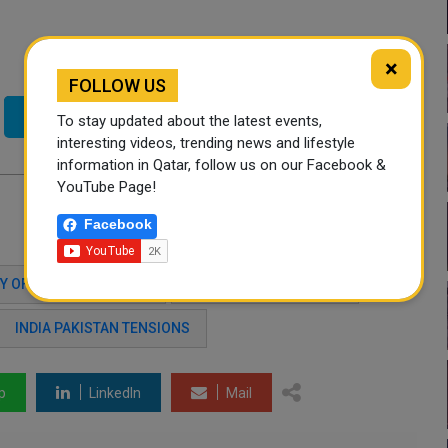
×
FOLLOW US
Twitter
To stay updated about the latest events,
interesting videos, trending news and lifestyle
information in Qatar, follow us on our Facebook &
YouTube Page!
Facebook
Y OF FOREIGN AFFAIRS
INDIA-PAKISTAN CRISIS
INDIA PAKISTAN TENSIONS
p
LinkedIn
Mail