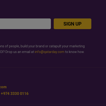
SIGN UP
ons of people, build your brand or catapult your marketing
ROI? Drop us an email at
info@qatarday.com
to know how.
.com
 +974 3330 0116