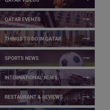
QATAR EVENTS
THINGS TO DO IN QATAR
SPORTS NEWS
INTERNATIONAL NEWS
RESTAURANT & REVIEWS