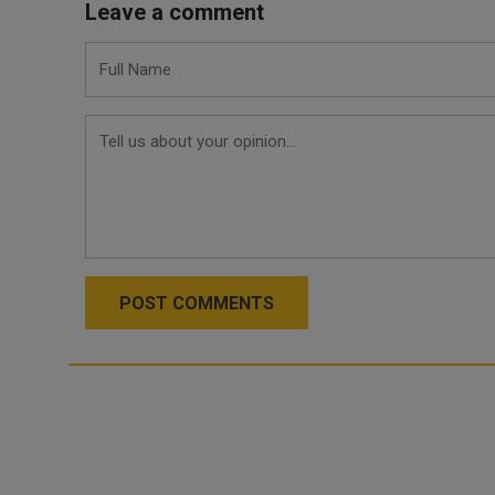
Leave a comment
POST COMMENTS