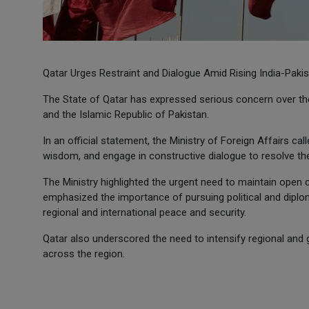
Qatar Urges Restraint and Dialogue Amid Rising India-Paki
The State of Qatar has expressed serious concern over the
and the Islamic Republic of Pakistan.
In an official statement, the Ministry of Foreign Affairs ca
wisdom, and engage in constructive dialogue to resolve th
The Ministry highlighted the urgent need to maintain ope
emphasized the importance of pursuing political and diplom
regional and international peace and security.
Qatar also underscored the need to intensify regional and g
across the region.