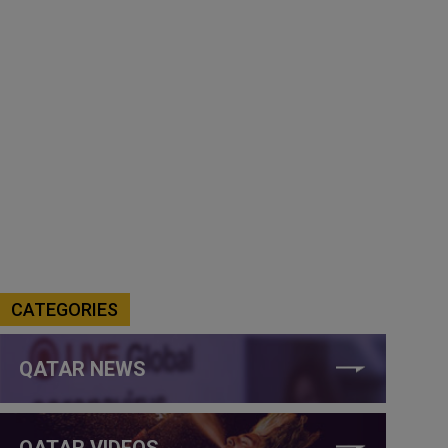
CATEGORIES
QATAR NEWS
QATAR VIDEOS