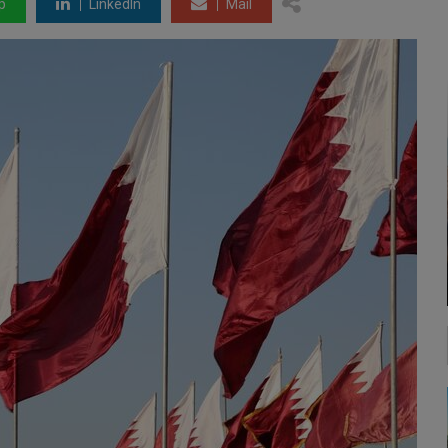
p
LinkedIn
Mail