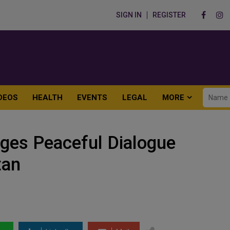
SIGN IN
REGISTER
DEOS
HEALTH
EVENTS
LEGAL
MORE
rges Peaceful Dialogue
tan