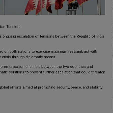
stan Tensions
 ongoing escalation of tensions between the Republic of India
lled on both nations to exercise maximum restraint, act with
e crisis through diplomatic means.
n communication channels between the two countries and
atic solutions to prevent further escalation that could threaten
lobal efforts aimed at promoting security, peace, and stability