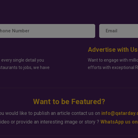
Advertise with Us
 every single detail you
Want to engage with milli
staurants to jobs, we have
efforts with exceptional 
Want to be Featured?
ou would like to publish an article contact us on
info@qatarday
ideo or provide an interesting image or story ?
WhatsApp us on