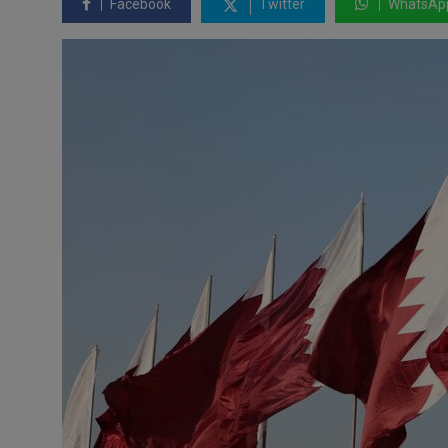
Facebook
Twitter
WhatsAp