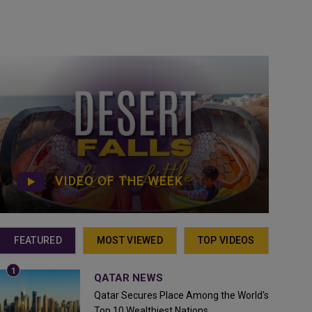
VIDEO OF THE WEEK
FEATURED
MOST VIEWED
TOP VIDEOS
QATAR NEWS
Qatar Secures Place Among the World's
Top 10 Wealthiest Nations