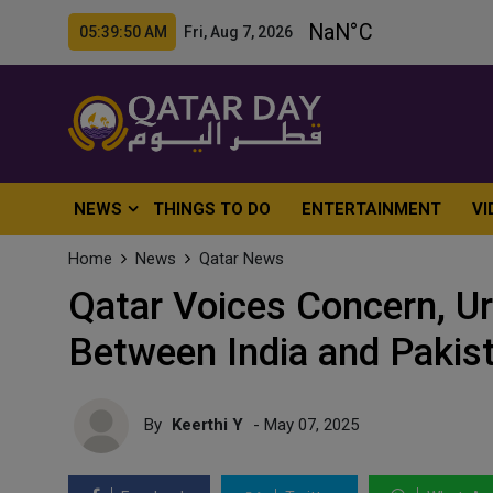
05:39:51 AM Fri, Aug 7, 2026
NEWS
THINGS TO DO
ENTERTAINMENT
VI
Home
News
Qatar News
Qatar Voices Concern, U
Between India and Pakis
By
Keerthi Y
- May 07, 2025