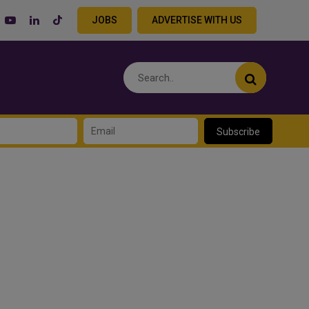
JOBS
ADVERTISE WITH US
Subscribe