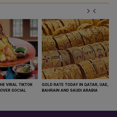
FOOD JUTSU: THE VIRAL TIKTOK
FOOD JUTSU: THE 
TREND TAKING OVER SOCIAL
TREND TAKING OV
MEDIA
MEDIA