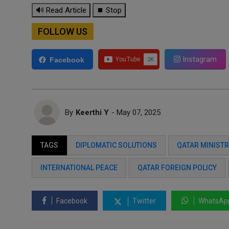
🔊 Read Article
⏹ Stop
FOLLOW US
Instagram
Facebook
By
Keerthi Y
- May 07, 2025
TAGS
DIPLOMATIC SOLUTIONS
QATAR MINISTR
INTERNATIONAL PEACE
QATAR FOREIGN POLICY
Facebook
Twitter
WhatsAp