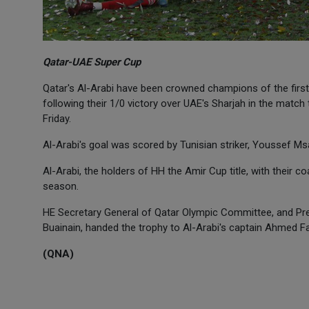
Qatar-UAE Super Cup
Qatar's Al-Arabi have been crowned champions of the first
following their 1/0 victory over UAE's Sharjah in the mat
Friday.
Al-Arabi's goal was scored by Tunisian striker, Youssef Ms
Al-Arabi, the holders of HH the Amir Cup title, with their coac
season.
HE Secretary General of Qatar Olympic Committee, and Pre
Buainain, handed the trophy to Al-Arabi's captain Ahmed Fa
(QNA)