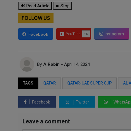
🔊 Read Article
⏹ Stop
FOLLOW US
Instagram
Facebook
By
A Robin
- April 14, 2024
TAGS
QATAR
QATAR-UAE SUPER CUP
AL 
Facebook
Twitter
WhatsAp
Leave a comment