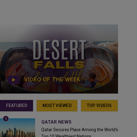
VIDEO OF THE WEEK
FEATURED
MOST VIEWED
TOP VIDEOS
QATAR NEWS
Qatar Secures Place Among the World's
Top 10 Wealthiest Nations