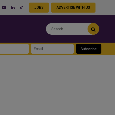
JOBS
ADVERTISE WITH US
Subscribe