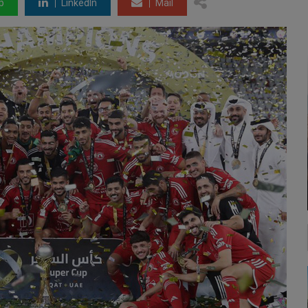
p
LinkedIn
Mail