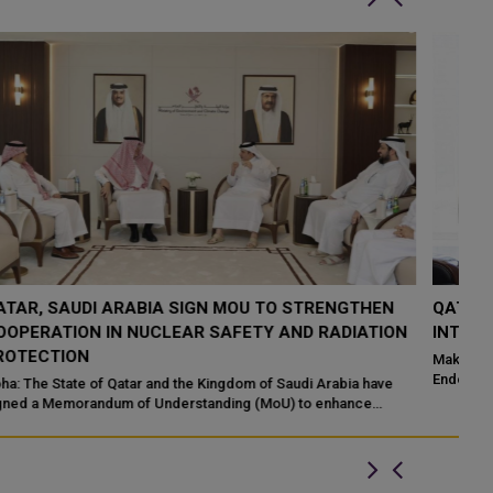
QATAR TAKES PART IN 46TH KING ABDULAZIZ
Q
N
INTERNATIONAL HOLY QURAN COMPETITION
R
P
Makkah: The State of Qatar, represented by the Ministry of
Endowments and Islamic Affairs, is participating in the 46th King
Do
Abdulaziz International C...
of
ed