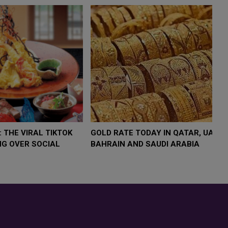
W $4,000 AS
FOOD JUTSU: THE VIRAL TIKTOK
FOOD
MP
TREND TAKING OVER SOCIAL
TRE
SK
MEDIA
MED