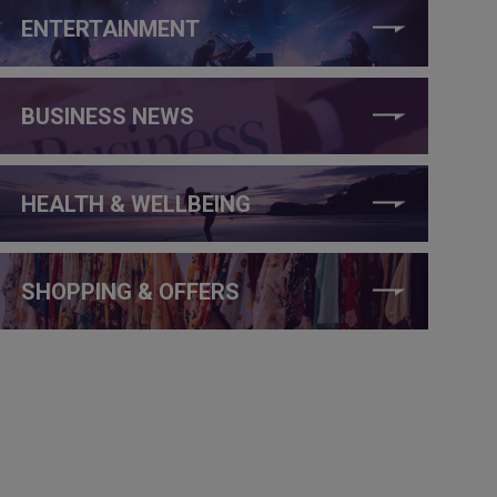
ENTERTAINMENT
BUSINESS NEWS
HEALTH & WELLBEING
SHOPPING & OFFERS