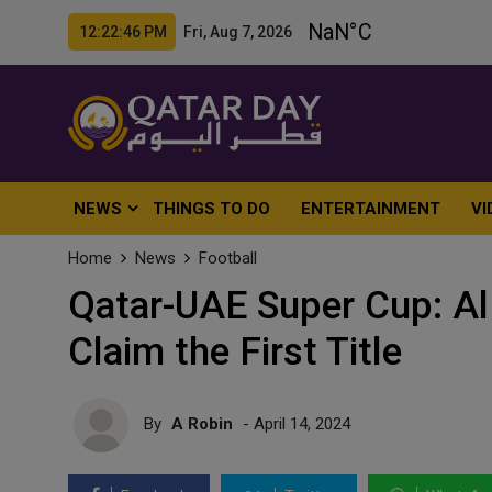
12:22:48 PM Fri, Aug 7, 2026
NEWS
THINGS TO DO
ENTERTAINMENT
VI
Home
News
Football
Qatar-UAE Super Cup: Al 
Claim the First Title
By
A Robin
- April 14, 2024