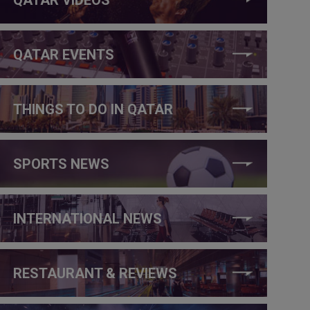
QATAR EVENTS
THINGS TO DO IN QATAR
SPORTS NEWS
INTERNATIONAL NEWS
RESTAURANT & REVIEWS