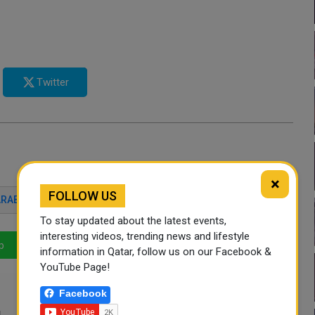
Twitter
×
FOLLOW US
ARABI
FOOTBALL
QATAR NEWS
To stay updated about the latest events,
interesting videos, trending news and lifestyle
p
LinkedIn
Mail
information in Qatar, follow us on our Facebook &
YouTube Page!
Facebook