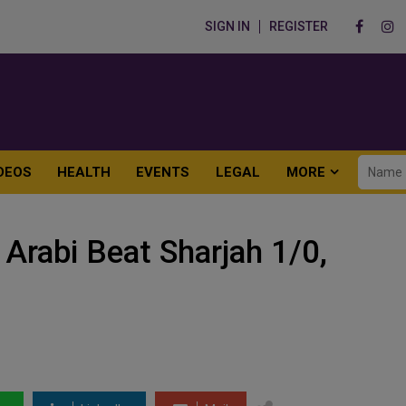
SIGN IN
REGISTER
DEOS
HEALTH
EVENTS
LEGAL
MORE
Arabi Beat Sharjah 1/0,