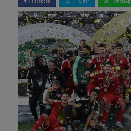
Facebook
Twitter
WhatsAp