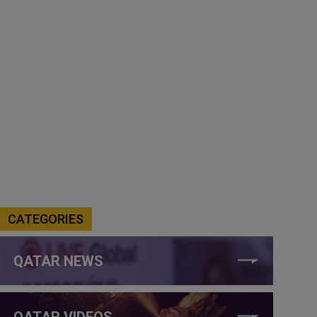
CATEGORIES
QATAR NEWS
QATAR VIDEOS