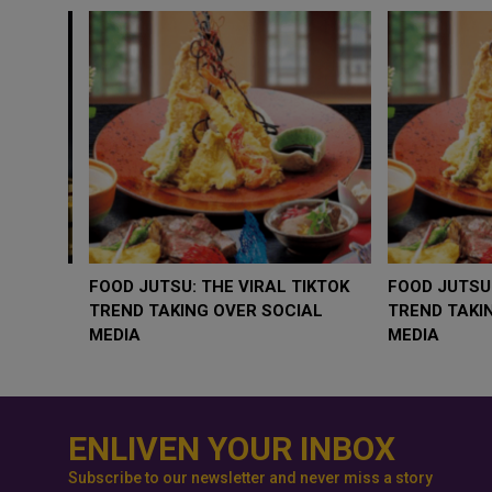
WHY BRANDS ARE PUTTING KIDS
GOLD SLIPS BELO
BEHIND THE CAMERA IN A NEW
RATE FEARS TRU
INSTAGRAM TREND
GEOPOLITICAL RI
ENLIVEN YOUR INBOX
Subscribe to our newsletter and never miss a story