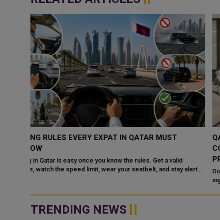
QATAR, SAUDI ARABIA SIGN MOU TO STRENGTHEN
COOPERATION IN NUCLEAR SAFETY AND RADIATIO
PROTECTION
d
 alert
Doha: The State of Qatar and the Kingdom of Saudi Arabia have
signed a Memorandum of Understanding (MoU) to enhance
bilateral cooperation in the field...
TRENDING NEWS