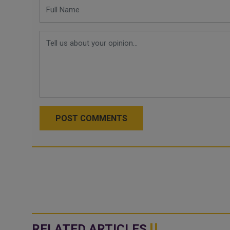
POST COMMENTS
RELATED ARTICLES