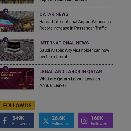
QATAR NEWS
Hamad International Airport Witnesses
Record Increase in Passenger Traffic
INTERNATIONAL NEWS
Saudi Arabia: Any visa holder can now
perform Umrah
LEGAL AND LABOR IN QATAR
What are Qatar's Labour Laws on
Annual Leave?
FOLLOW US
549K
26.6K
168K
Followers
Followers
Followers