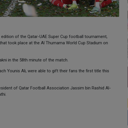
 edition of the Qatar-UAE Super Cup football tournament,
ch that took place at the Al Thumama World Cup Stadium on
akni in the 58th minute of the match.
h Younis Ali, were able to gift their fans the first title this
sident of Qatar Football Association Jassim bin Rashid Al-
thi.