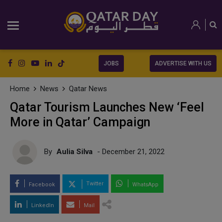
JOBS
ADVERTISE WITH US
Home
News
Qatar News
Qatar Tourism Launches New ‘Feel
More in Qatar’ Campaign
By
Aulia Silva
- December 21, 2022
Twitter
Facebook
WhatsApp
LinkedIn
Mail