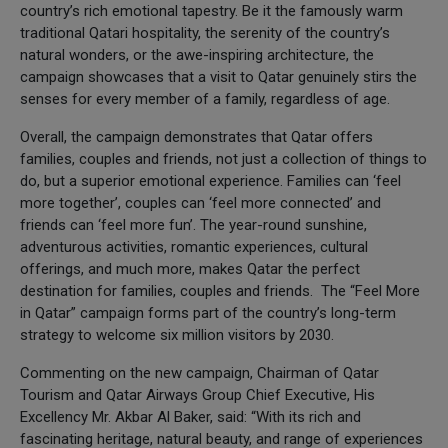
country’s rich emotional tapestry. Be it the famously warm
traditional Qatari hospitality, the serenity of the country’s
natural wonders, or the awe-inspiring architecture, the
campaign showcases that a visit to Qatar genuinely stirs the
senses for every member of a family, regardless of age.
Overall, the campaign demonstrates that Qatar offers
families, couples and friends, not just a collection of things to
do, but a superior emotional experience. Families can ‘feel
more together’, couples can ‘feel more connected’ and
friends can ‘feel more fun’. The year-round sunshine,
adventurous activities, romantic experiences, cultural
offerings, and much more, makes Qatar the perfect
destination for families, couples and friends. The “Feel More
in Qatar” campaign forms part of the country’s long-term
strategy to welcome six million visitors by 2030.
Commenting on the new campaign, Chairman of Qatar
Tourism and Qatar Airways Group Chief Executive, His
Excellency Mr. Akbar Al Baker, said: “With its rich and
fascinating heritage, natural beauty, and range of experiences