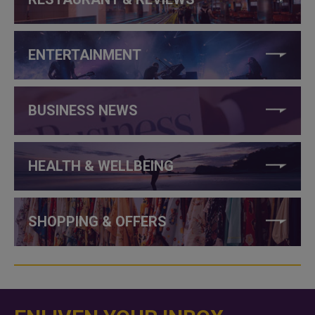
ENTERTAINMENT
BUSINESS NEWS
HEALTH & WELLBEING
SHOPPING & OFFERS