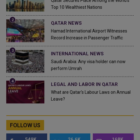
Qatar Secures Place Among the World's
Top 10 Wealthiest Nations
QATAR NEWS
Hamad International Airport Witnesses
Record Increase in Passenger Traffic
INTERNATIONAL NEWS
Saudi Arabia: Any visa holder can now
perform Umrah
LEGAL AND LABOR IN QATAR
What are Qatar's Labour Laws on Annual
Leave?
FOLLOW US
549K
26.6K
168K