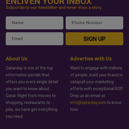
ENLIVEN YOUR INBOX
Subscribe to our newsletter and never miss a story
SIGN UP
About Us
Advertise with Us
Qatarday is one of the top
Want to engage with millions
information portals that
of people, build your brand or
offers you every single detail
catapult your marketing
you want to know about
efforts with exceptional ROI?
Qatar. Right from movies to
Drop us an email at
shopping, restaurants to
info@qatarday.com
to know
jobs, we have got everything
how.
you need.