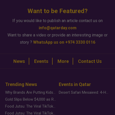
Want to be Featured?
If you would like to publish an article contact us on
info@qatarday.com
Want to share a video or provide an interesting image or
story ?
WhatsApp us on +974 3330 0116
News
Events
More
Contact Us
Trending News
Events in Qatar
Why Brands Are Putting Kids Behind the Camera in a New Instagram Trend
Desert Safari Mesaieed: 4-Hour Dunes & Inland Sea Adventure
Gold Slips Below $4,000 as Rate Fears Trump Geopolitical Risk
Food Jutsu: The Viral TikTok Trend Taking Over Social Media
Food Jutsu: The Viral TikTok Trend Taking Over Social Media