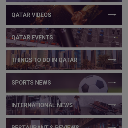
QATAR VIDEOS
QATAR EVENTS
THINGS TO DO IN QATAR
SPORTS NEWS
INTERNATIONAL NEWS
RESTAURANT & REVIEWS