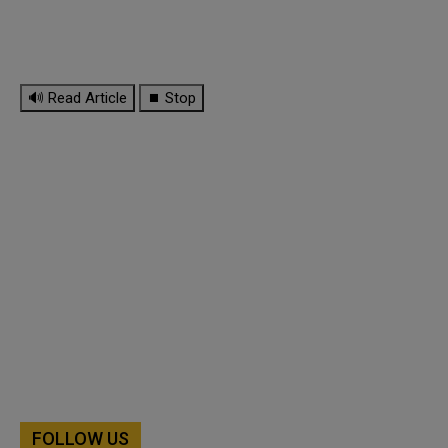
🔊 Read Article
⏹ Stop
FOLLOW US