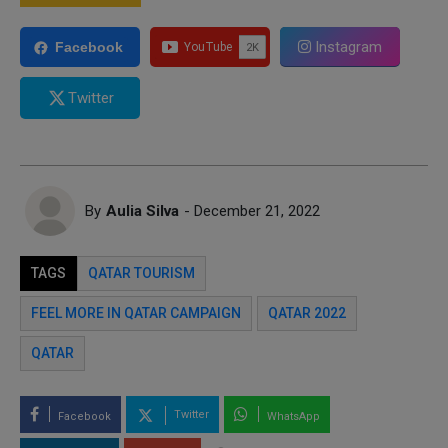
Instagram
Facebook
Twitter
By
Aulia Silva
- December 21, 2022
TAGS
QATAR TOURISM
FEEL MORE IN QATAR CAMPAIGN
QATAR 2022
QATAR
Twitter
Facebook
WhatsApp