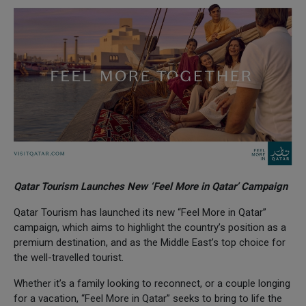
Qatar Tourism Launches New ‘Feel More in Qatar’ Campaign
Qatar Tourism has launched its new “Feel More in Qatar”
campaign, which aims to highlight the country’s position as a
premium destination, and as the Middle East’s top choice for
the well-travelled tourist.
Whether it’s a family looking to reconnect, or a couple longing
for a vacation, “Feel More in Qatar” seeks to bring to life the