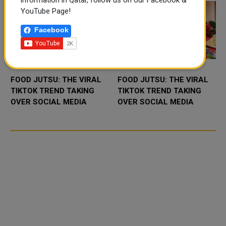
information in Qatar, follow us on our Facebook &
YouTube Page!
Facebook
FOOD JUTSU: THE VIRAL
FOOD JUTSU: THE VIRAL
TIKTOK TREND TAKING
TIKTOK TREND TAKING
OVER SOCIAL MEDIA
OVER SOCIAL MEDIA