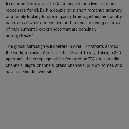
to choose from, a visit to Qatar inspires positive emotional
responses for all. Be it a couple on a short romantic getaway,
or a family looking to spend quality time together, the country
caters to all wants, needs and preferences, offering an array
of truly authentic experiences that are genuinely
unforgettable.”
The global campaign will operate in over 17 markets across
the world, including Australia, the UK and Turkey. Taking a 360-
approach, the campaign will be featured on TV, social media
channels, digital channels, press channels, out-of-homes and
have a dedicated website.