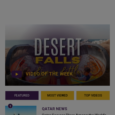
VIDEO OF THE WEEK
FEATURED
MOST VIEWED
TOP VIDEOS
QATAR NEWS