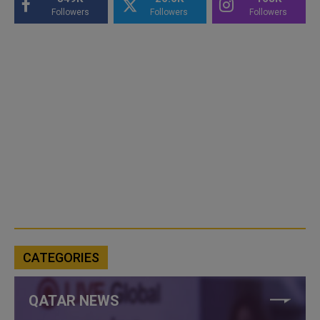
Followers
Followers
Followers
CATEGORIES
QATAR NEWS