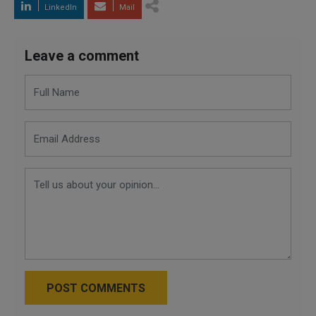
LinkedIn
Mail
Leave a comment
POST COMMENTS