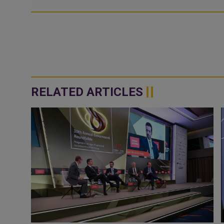
RELATED ARTICLES