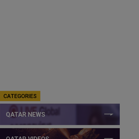
CATEGORIES
QATAR NEWS
QATAR VIDEOS