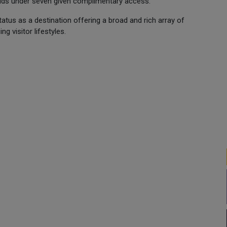
 kids under seven given complimentary access.
tus as a destination offering a broad and rich array of
g visitor lifestyles.