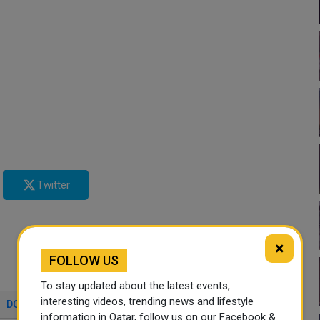
Twitter
×
FOLLOW US
To stay updated about the latest events,
interesting videos, trending news and lifestyle
DOHA BEACHES
FAMILY ATTRACTIONS DOHA
information in Qatar, follow us on our Facebook &