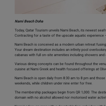
Nami Beach Doha
Today, Qatar Tourism unveils Nami Beach, its newest seafr
Contracting for a taste of the upscale aquatic experienc
Nami Beach is conceived as a modern urban retreat fusing c
Your dream destination includes an infinity pool overlook
cabanas with full on-site amenities including showers and
Various dining concepts can be found throughout the venu
cuisine at Nami Greek and health focused offerings at Oliv
Nami Beach is open daily from 8:30 am to 8 pm and those 
weekends, while children under nine enter for free.
The membership packages begin from QR 1,000. The destina
domain with no alcohol allowed nor motorised water activi