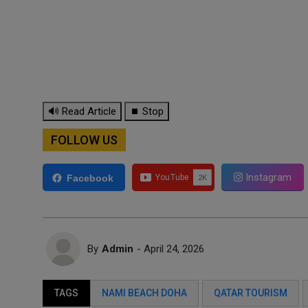
🔊 Read Article
⏹ Stop
FOLLOW US
Instagram
Facebook
By
Admin
- April 24, 2026
TAGS
NAMI BEACH DOHA
QATAR TOURISM