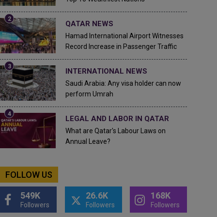
QATAR NEWS
Hamad International Airport Witnesses
Record Increase in Passenger Traffic
INTERNATIONAL NEWS
Saudi Arabia: Any visa holder can now
perform Umrah
LEGAL AND LABOR IN QATAR
What are Qatar's Labour Laws on
Annual Leave?
FOLLOW US
549K
26.6K
168K
Followers
Followers
Followers