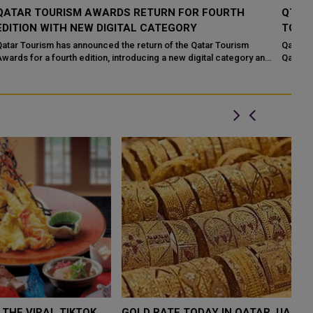
QT OPENS APPLICATIONS FOR 4TH EDITION QATAR
Q
TOURISM AWARDS 2026
P
Qatar Tourism (QT) officially launched the fourth edition of the
In
nd
Qatar Tourism Awards. The Qatar Tourism Awards is an initiative
to
by Qatar Tourism, ...
Wo
W $4,000 AS
FOOD JUTSU: THE VIRAL TIKTOK
FOOD