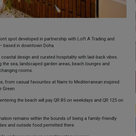
ont spot developed in partnership with Loft A Trading and
e — based in downtown Doha.
oastal design and curated hospitality with laid-back vibes.
ing the sea, landscaped garden areas, beach lounges and
 changing rooms.
e, from casual favourites at Nami to Mediterranean inspired
e Green.
entering the beach will pay QR 85 on weekdays and QR 125 on
tion remains within the bounds of being a family-friendly
ties and outside food permitted there.