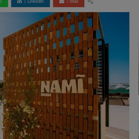
p
LinkedIn
Mail