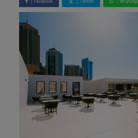
Facebook
Twitter
WhatsAp