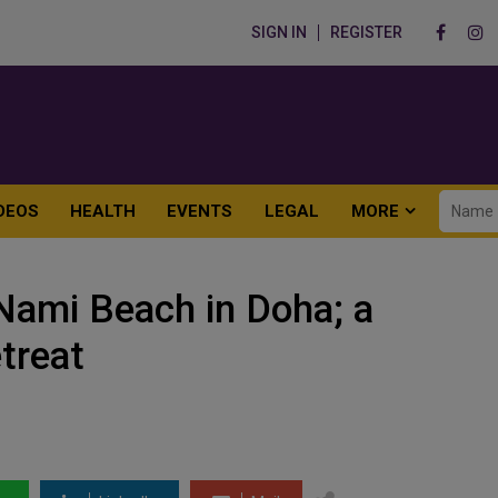
SIGN IN
REGISTER
DEOS
HEALTH
EVENTS
LEGAL
MORE
Nami Beach in Doha; a
etreat