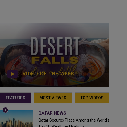
VIDEO OF THE WEEK
FEATURED
MOST VIEWED
TOP VIDEOS
QATAR NEWS
Qatar Secures Place Among the World's
Top 10 Wealthiest Nations