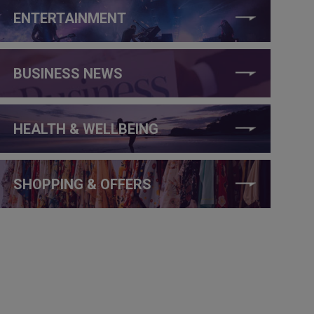
ENTERTAINMENT
BUSINESS NEWS
HEALTH & WELLBEING
SHOPPING & OFFERS