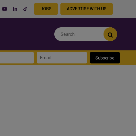
JOBS
ADVERTISE WITH US
Subscribe