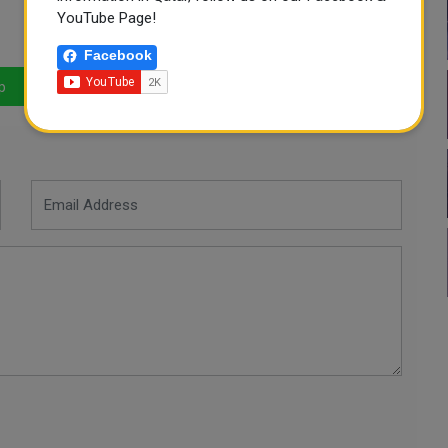
YouTube Page!
Facebook
p
LinkedIn
Mail