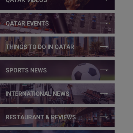
QATAR EVENTS
THINGS TO DO IN QATAR
SPORTS NEWS
INTERNATIONAL NEWS
RESTAURANT & REVIEWS