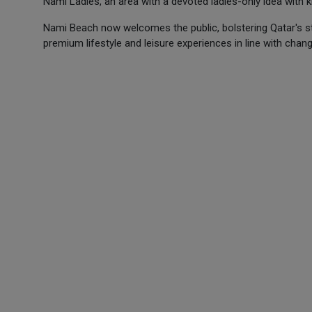
Nami Ladies, an area with a devoted ladies-only idea with
Nami Beach now welcomes the public, bolstering Qatar's sta
premium lifestyle and leisure experiences in line with changin