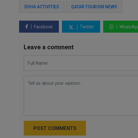
DOHA ACTIVITIES
QATAR TOURISM NEWS
Facebook
Twitter
WhatsAp
Leave a comment
POST COMMENTS