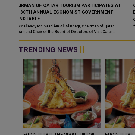
 AT
QATAR TOURISM AWARDS RETURN FOR FOURTH
EDITION WITH NEW DIGITAL CATEGORY
Qatar Tourism has announced the return of the Qatar Tourism
Awards for a fourth edition, introducing a new digital category a
an upgraded online pla...
TRENDING NEWS
WHY BRANDS ARE PUTTING KIDS
GOLD SLIPS BELO