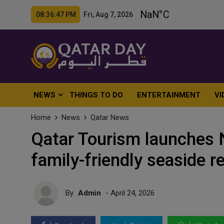
08:36:49 PM Fri, Aug 7, 2026
NEWS
THINGS TO DO
ENTERTAINMENT
VI
Home
News
Qatar News
Qatar Tourism launches 
family-friendly seaside r
By
Admin
- April 24, 2026