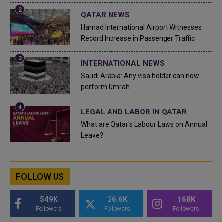
QATAR NEWS
Hamad International Airport Witnesses
Record Increase in Passenger Traffic
INTERNATIONAL NEWS
Saudi Arabia: Any visa holder can now
perform Umrah
LEGAL AND LABOR IN QATAR
What are Qatar's Labour Laws on Annual
Leave?
FOLLOW US
549K
26.6K
168K
Followers
Followers
Followers