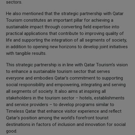
sectors.
He also mentioned that the strategic partnership with Qatar
Tourism constitutes an important pillar for achieving a
sustainable impact through converting field expertise into
practical applications that contribute to improving quality of
life and supporting the integration of all segments of society,
in addition to opening new horizons to develop joint initiatives
with tangible results.
This strategic partnership is in line with Qatar Tourism's vision
to enhance a sustainable tourism sector that serves
everyone and embodies Qatar's commitment to supporting
social responsibility and empowering, integrating and serving
all segments of society. It also aims at inspiring all
stakeholders in the tourism sector – hotels, establishments
and service providers – to develop programs similar to
Timeless Qatar that enhance visitor experience and reflect
Qatar's position among the world's forefront tourist
destinations in factors of inclusion and innovation for social
good.