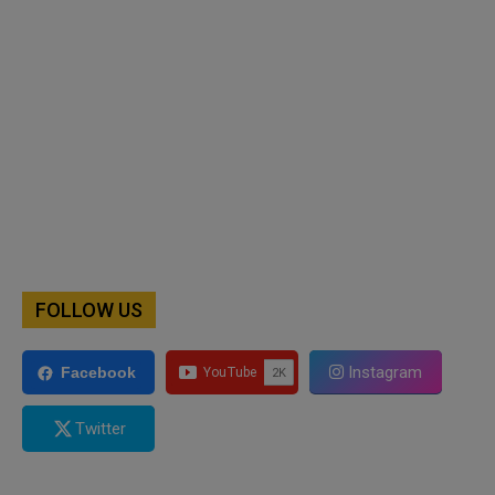
FOLLOW US
Instagram
Facebook
Twitter