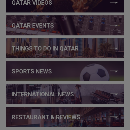
QATAR VIDEOS
QATAR EVENTS
THINGS TO DO IN QATAR
SPORTS NEWS
INTERNATIONAL NEWS
RESTAURANT & REVIEWS