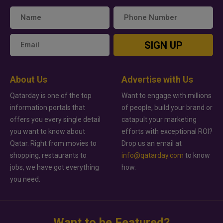
SIGN UP
About Us
Advertise with Us
Qatarday is one of the top
Want to engage with millions
information portals that
of people, build your brand or
offers you every single detail
catapult your marketing
you want to know about
efforts with exceptional ROI?
Qatar. Right from movies to
Drop us an email at
shopping, restaurants to
info@qatarday.com
to know
jobs, we have got everything
how.
you need.
Want to be Featured?