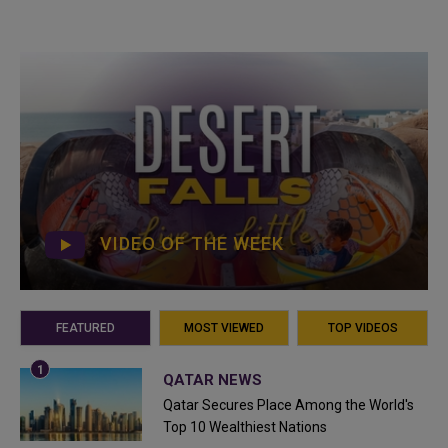
VIDEO OF THE WEEK
FEATURED
MOST VIEWED
TOP VIDEOS
QATAR NEWS
Qatar Secures Place Among the World's
Top 10 Wealthiest Nations