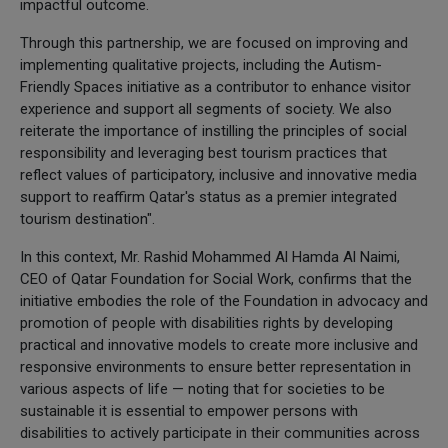
impactful outcome.
Through this partnership, we are focused on improving and
implementing qualitative projects, including the Autism-
Friendly Spaces initiative as a contributor to enhance visitor
experience and support all segments of society. We also
reiterate the importance of instilling the principles of social
responsibility and leveraging best tourism practices that
reflect values of participatory, inclusive and innovative media
support to reaffirm Qatar's status as a premier integrated
tourism destination".
In this context, Mr. Rashid Mohammed Al Hamda Al Naimi,
CEO of Qatar Foundation for Social Work, confirms that the
initiative embodies the role of the Foundation in advocacy and
promotion of people with disabilities rights by developing
practical and innovative models to create more inclusive and
responsive environments to ensure better representation in
various aspects of life — noting that for societies to be
sustainable it is essential to empower persons with
disabilities to actively participate in their communities across