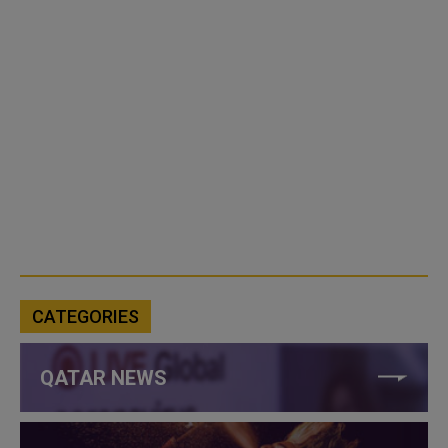
CATEGORIES
QATAR NEWS