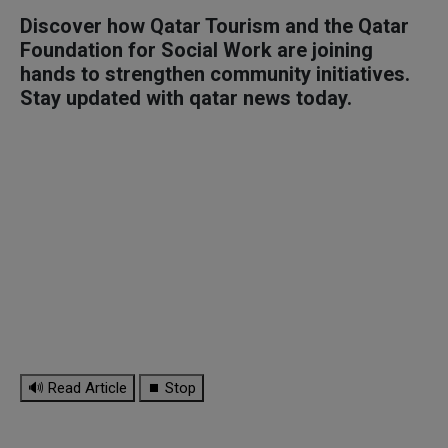
Discover how Qatar Tourism and the Qatar
Foundation for Social Work are joining
hands to strengthen community initiatives.
Stay updated with qatar news today.
🔊 Read Article
⏹ Stop