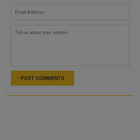
POST COMMENTS