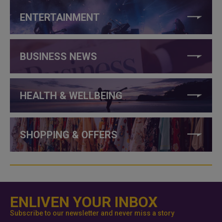
ENTERTAINMENT
BUSINESS NEWS
HEALTH & WELLBEING
SHOPPING & OFFERS
ENLIVEN YOUR INBOX
Subscribe to our newsletter and never miss a story