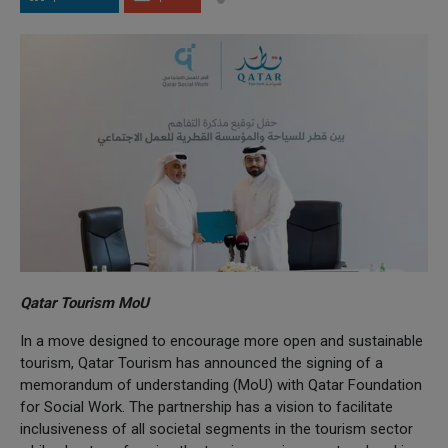
Qatar Tourism MoU
In a move designed to encourage more open and sustainable
tourism, Qatar Tourism has announced the signing of a
memorandum of understanding (MoU) with Qatar Foundation
for Social Work. The partnership has a vision to facilitate
inclusiveness of all societal segments in the tourism sector