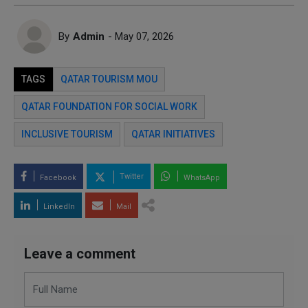
By
Admin
- May 07, 2026
TAGS
QATAR TOURISM MOU
QATAR FOUNDATION FOR SOCIAL WORK
INCLUSIVE TOURISM
QATAR INITIATIVES
Twitter
Facebook
WhatsApp
LinkedIn
Mail
Leave a comment