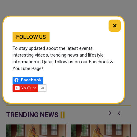
×
FOLLOW US
To stay updated about the latest events,
interesting videos, trending news and lifestyle
information in Qatar, follow us on our Facebook &
YouTube Page!
Facebook
TRENDING NEWS