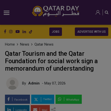
JOBS
ADVERTISE WITH US
Home
News
Qatar News
Qatar Tourism and the Qatar
Foundation for social work sign a
memorandum of understanding
By
Admin
- May 07, 2026
Twitter
Facebook
WhatsApp
LinkedIn
Mail