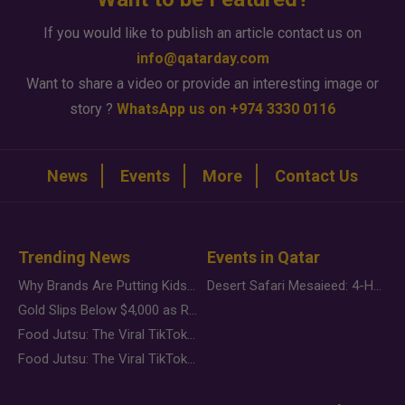
If you would like to publish an article contact us on
info@qatarday.com
Want to share a video or provide an interesting image or
story ?
WhatsApp us on +974 3330 0116
News
Events
More
Contact Us
Trending News
Events in Qatar
Why Brands Are Putting Kids Behind the Camera in a New Instagram Trend
Desert Safari Mesaieed: 4-Hour Dunes & Inland Sea Adventure
Gold Slips Below $4,000 as Rate Fears Trump Geopolitical Risk
Food Jutsu: The Viral TikTok Trend Taking Over Social Media
Food Jutsu: The Viral TikTok Trend Taking Over Social Media