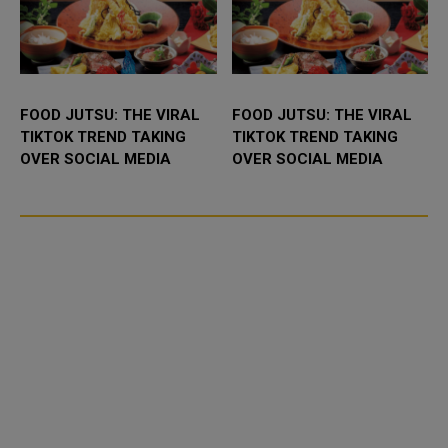
FOOD JUTSU: THE VIRAL
FOOD JUTSU: THE VIRAL
TIKTOK TREND TAKING
TIKTOK TREND TAKING
OVER SOCIAL MEDIA
OVER SOCIAL MEDIA