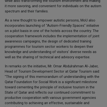
while also transforming the tourism environment and making
it more savoring, and convenient for individuals on the autism
spectrum and their families.
As a new thought to empower autistic persons, MoU also
incorporates launching of "Autism-Friendly Spaces" initiative
on a pilot basis in one of the hotels across the country. The
cooperation framework includes the implementation of joint
awareness campaigns, the design of dedicated training
programmes for tourism sector workers to deepen their
knowledge and understanding of visitors' diverse needs as
well as the sharing of technical and advisory expertise.
In remarks on the initiative, Mr. Omar Abdulrahman Al-Jaber,
Head of Tourism Development Sector at Qatar Tourism said:
"The signing of this memorandum of understanding with the
Qatar Foundation for Social Work is a significant milestone
toward cementing the principle of inclusive tourism in the
State of Qatar and reflects our continued commitment to
productive cooperation with various government agencies
contributing to achieving an effective, sustainable and