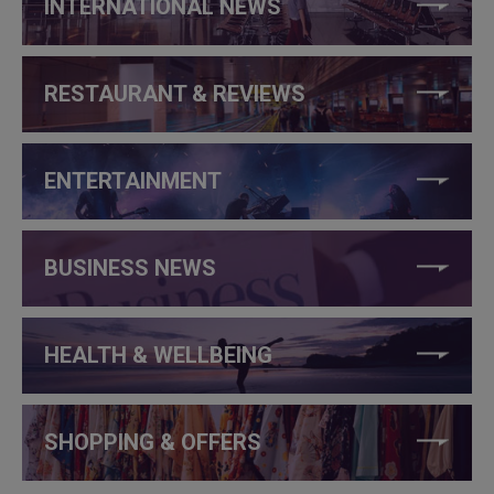
INTERNATIONAL NEWS
RESTAURANT & REVIEWS
ENTERTAINMENT
BUSINESS NEWS
HEALTH & WELLBEING
SHOPPING & OFFERS