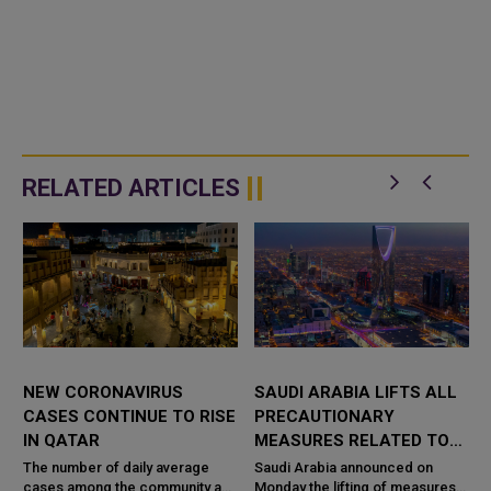
RELATED ARTICLES
NEW CORONAVIRUS
SAUDI ARABIA LIFTS ALL
CASES CONTINUE TO RISE
PRECAUTIONARY
IN QATAR
MEASURES RELATED TO
CORONAVIRUS
The number of daily average
Saudi Arabia announced on
cases among the community and
Monday the lifting of measures