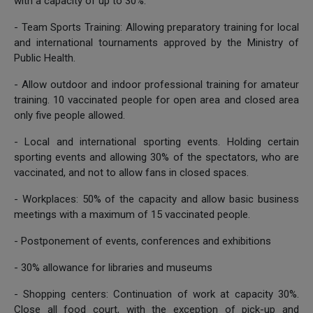
with a capacity of up to 30%.
- Team Sports Training: Allowing preparatory training for local
and international tournaments approved by the Ministry of
Public Health.
- Allow outdoor and indoor professional training for amateur
training. 10 vaccinated people for open area and closed area
only five people allowed.
- Local and international sporting events. Holding certain
sporting events and allowing 30% of the spectators, who are
vaccinated, and not to allow fans in closed spaces.
- Workplaces: 50% of the capacity and allow basic business
meetings with a maximum of 15 vaccinated people.
- Postponement of events, conferences and exhibitions
- 30% allowance for libraries and museums
- Shopping centers: Continuation of work at capacity 30%.
Close all food court, with the exception of pick-up and