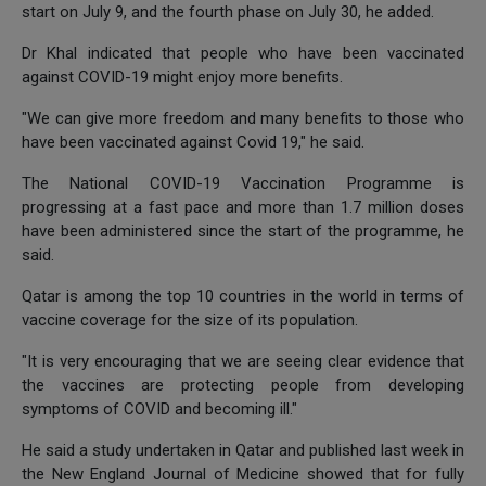
start on July 9, and the fourth phase on July 30, he added.
Dr Khal indicated that people who have been vaccinated
against COVID-19 might enjoy more benefits.
"We can give more freedom and many benefits to those who
have been vaccinated against Covid 19," he said.
The National COVID-19 Vaccination Programme is
progressing at a fast pace and more than 1.7 million doses
have been administered since the start of the programme, he
said.
Qatar is among the top 10 countries in the world in terms of
vaccine coverage for the size of its population.
"It is very encouraging that we are seeing clear evidence that
the vaccines are protecting people from developing
symptoms of COVID and becoming ill."
He said a study undertaken in Qatar and published last week in
the New England Journal of Medicine showed that for fully