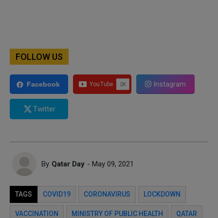
FOLLOW US
Instagram
Facebook
Twitter
By
Qatar Day
- May 09, 2021
TAGS
COVID19
CORONAVIRUS
LOCKDOWN
VACCINATION
MINISTRY OF PUBLIC HEALTH
QATAR