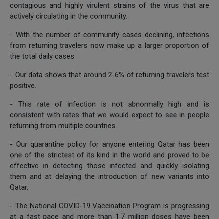
contagious and highly virulent strains of the virus that are
actively circulating in the community.
- With the number of community cases declining, infections
from returning travelers now make up a larger proportion of
the total daily cases
- Our data shows that around 2-6% of returning travelers test
positive.
- This rate of infection is not abnormally high and is
consistent with rates that we would expect to see in people
returning from multiple countries
- Our quarantine policy for anyone entering Qatar has been
one of the strictest of its kind in the world and proved to be
effective in detecting those infected and quickly isolating
them and at delaying the introduction of new variants into
Qatar.
- The National COVID-19 Vaccination Program is progressing
at a fast pace and more than 1.7 million doses have been