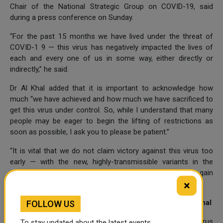
Chair of the National Strategic Group on COVID-19, said
during a press conference on Sunday.
“For the past 15 months we have lived under the threat of
COVID-1 9 — this virus has negatively impacted the lives of
each and every one of us in some way, either directly or
indirectly,” he said.
Dr Al Khal added that it is important to acknowledge how
much “we have achieved and how much we have sacrificed to
get this virus under control. So, while I understand that many
people may be eager to begin the lifting of restrictions as
soon as possible, I ask you to please be patient.”
“It is vital that we do not claim victory against this virus too
early — with the new, highly-transmissible variants in the
community, there is still the potential for the virus to gain
×
momentum and for numbers to rise,” he added.
Qatar so far safe from Indian variant of COVID-19: Dr Khal
FOLLOW US
The presence of the Indian variant of the novel coronavirus
To stay updated about the latest events,