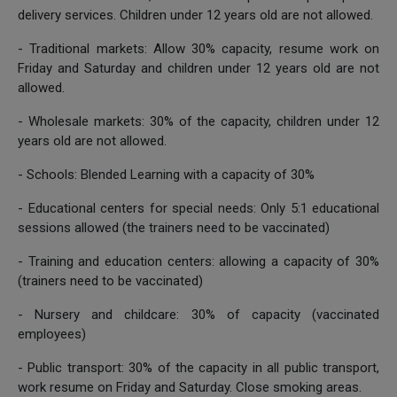
delivery services. Children under 12 years old are not allowed.
- Traditional markets: Allow 30% capacity, resume work on
Friday and Saturday and children under 12 years old are not
allowed.
- Wholesale markets: 30% of the capacity, children under 12
years old are not allowed.
- Schools: Blended Learning with a capacity of 30%
- Educational centers for special needs: Only 5:1 educational
sessions allowed (the trainers need to be vaccinated)
- Training and education centers: allowing a capacity of 30%
(trainers need to be vaccinated)
- Nursery and childcare: 30% of capacity (vaccinated
employees)
- Public transport: 30% of the capacity in all public transport,
work resume on Friday and Saturday. Close smoking areas.