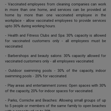
- Vaccinated employees from cleaning companies can work
in more than one home, and services can be provided at
home by more than one vaccinated employee in the
workplace - allow vaccinated employees to provide services
upto 30% during working hours.
- Health and Fitness Clubs and Spa: 30% capacity is allowed
for vaccinated customers only - all employees must be
vaccinated.
- Barbershops and beauty salons: 30% capacity allowed for
vaccinated customers only - all employees vaccinated.
- Outdoor swimming pools - 30% of the capacity, indoor
swimming pools - 20% for vaccinated.
- Play areas and entertainment zones: Open spaces with 30%
of the capacity, 20% for indoor spaces for vaccinated.
- Parks, Corniche and Beaches: Allowing small groups of up
to 5 people or members of the same family to open beaches