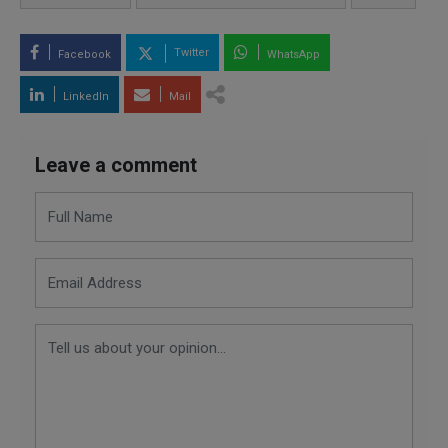
Twitter
Facebook
WhatsApp
LinkedIn
Mail
Leave a comment