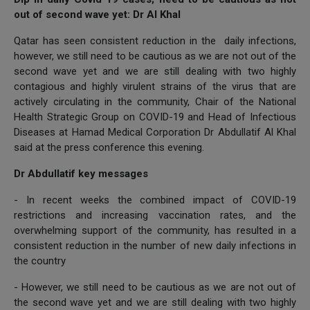
out of second wave yet: Dr Al Khal
Qatar has seen consistent reduction in the daily infections,
however, we still need to be cautious as we are not out of the
second wave yet and we are still dealing with two highly
contagious and highly virulent strains of the virus that are
actively circulating in the community, Chair of the National
Health Strategic Group on COVID-19 and Head of Infectious
Diseases at Hamad Medical Corporation Dr Abdullatif Al Khal
said at the press conference this evening.
Dr Abdullatif key messages
- In recent weeks the combined impact of COVID-19
restrictions and increasing vaccination rates, and the
overwhelming support of the community, has resulted in a
consistent reduction in the number of new daily infections in
the country
- However, we still need to be cautious as we are not out of
the second wave yet and we are still dealing with two highly