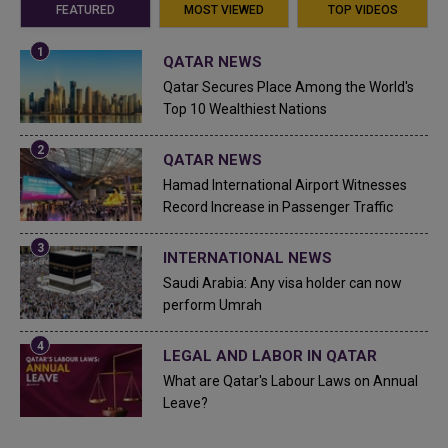
FEATURED
MOST VIEWED
TOP VIDEOS
QATAR NEWS
Qatar Secures Place Among the World's
Top 10 Wealthiest Nations
QATAR NEWS
Hamad International Airport Witnesses
Record Increase in Passenger Traffic
INTERNATIONAL NEWS
Saudi Arabia: Any visa holder can now
perform Umrah
LEGAL AND LABOR IN QATAR
What are Qatar's Labour Laws on Annual
Leave?