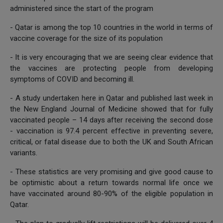
administered since the start of the program
- Qatar is among the top 10 countries in the world in terms of
vaccine coverage for the size of its population
- It is very encouraging that we are seeing clear evidence that
the vaccines are protecting people from developing
symptoms of COVID and becoming ill.
- A study undertaken here in Qatar and published last week in
the New England Journal of Medicine showed that for fully
vaccinated people – 14 days after receiving the second dose
- vaccination is 97.4 percent effective in preventing severe,
critical, or fatal disease due to both the UK and South African
variants.
- These statistics are very promising and give good cause to
be optimistic about a return towards normal life once we
have vaccinated around 80-90% of the eligible population in
Qatar.