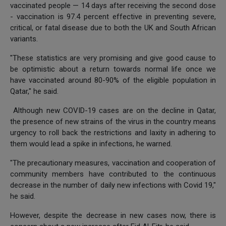
vaccinated people — 14 days after receiving the second dose
- vaccination is 97.4 percent effective in preventing severe,
critical, or fatal disease due to both the UK and South African
variants.
"These statistics are very promising and give good cause to
be optimistic about a return towards normal life once we
have vaccinated around 80-90% of the eligible population in
Qatar," he said.
Although new COVID-19 cases are on the decline in Qatar,
the presence of new strains of the virus in the country means
urgency to roll back the restrictions and laxity in adhering to
them would lead a spike in infections, he warned.
"The precautionary measures, vaccination and cooperation of
community members have contributed to the continuous
decrease in the number of daily new infections with Covid 19,"
he said.
However, despite the decrease in new cases now, there is