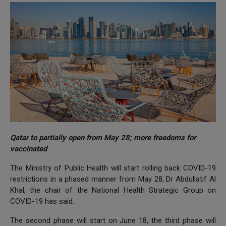
Qatar to partially open from May 28; more freedoms for
vaccinated
The Ministry of Public Health will start rolling back COVID-19
restrictions in a phased manner from May 28, Dr Abdullatif Al
Khal, the chair of the National Health Strategic Group on
COVID-19 has said.
The second phase will start on June 18, the third phase will