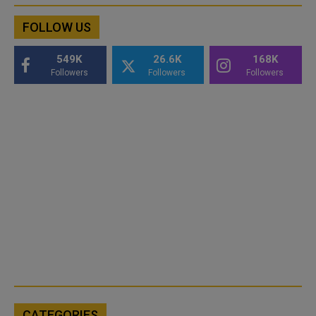
FOLLOW US
549K
26.6K
168K
Followers
Followers
Followers
CATEGORIES