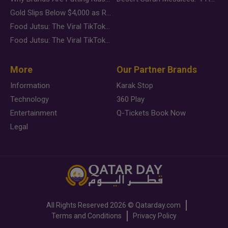
Gold Slips Below $4,000 as Rate Fears Trump Geopolitical Risk
Food Jutsu: The Viral TikTok Trend Taking Over Social Media
Food Jutsu: The Viral TikTok Trend Taking Over Social Media
More
Our Partner Brands
Information
Karak Stop
Technology
360 Play
Entertainment
Q-Tickets Book Now
Legal
All Rights Reserved
2026 ©
Qatarday.com
Terms and Conditions
Privacy Policy