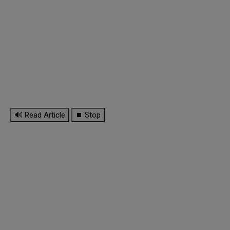
🔊 Read Article
⏹ Stop