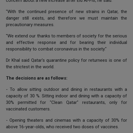
concern about a new increase after Eid Al-Fitr, he said.
"With the continued presence of new strains in Qatar, the
danger still exists, and therefore we must maintain the
precautionary measures.
"We extend our thanks to members of society for the serious
and effective response and for bearing their individual
responsibility to combat coronavirus in the society."
Dr Khal said Qatar's quarantine policy for returnees is one of
the strictest in the world.
The decisions are as follows:
- To allow sitting outdoor and dining in restaurants with a
capacity of 30 %. Sitting indoor and dining with a capacity of
30% permitted for "Clean Qatar" restaurants, only for
vaccinated customers.
- Opening theaters and cinemas with a capacity of 30% for
above 16-year-olds, who received two doses of vaccines.