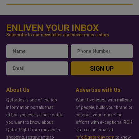
ENLIVEN YOUR INBOX
Subscribe to our newsletter and never miss a story
SIGN UP
About Us
Advertise with Us
Qatarday is one of the top
Want to engage with millions
information portals that
of people, build your brand or
offers you every single detail
catapult your marketing
you want to know about
efforts with exceptional ROI?
Qatar. Right from movies to
Drop us an email at
shopping, restaurants to
info@qatarday.com
to know