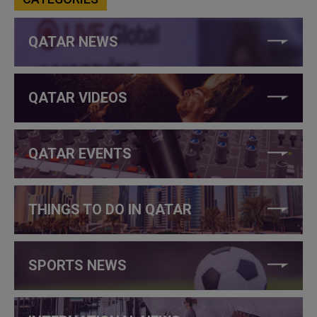
QATAR NEWS
QATAR VIDEOS
QATAR EVENTS
THINGS TO DO IN QATAR
SPORTS NEWS