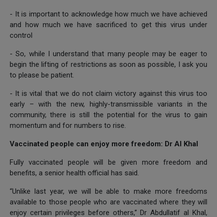
- It is important to acknowledge how much we have achieved
and how much we have sacrificed to get this virus under
control
- So, while I understand that many people may be eager to
begin the lifting of restrictions as soon as possible, I ask you
to please be patient.
- It is vital that we do not claim victory against this virus too
early – with the new, highly-transmissible variants in the
community, there is still the potential for the virus to gain
momentum and for numbers to rise.
Vaccinated people can enjoy more freedom: Dr Al Khal
Fully vaccinated people will be given more freedom and
benefits, a senior health official has said.
“Unlike last year, we will be able to make more freedoms
available to those people who are vaccinated where they will
enjoy certain privileges before others,” Dr Abdullatif al Khal,