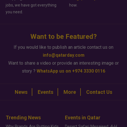
jobs, we have got everything
how.
you need.
Want to be Featured?
If you would like to publish an article contact us on
info@qatarday.com
Want to share a video or provide an interesting image or
story ?
WhatsApp us on +974 3330 0116
News
Events
More
Contact Us
Trending News
Events in Qatar
Why Brands Are Putting Kids Behind the Camera in a New Instagram Trend
Desert Safari Mesaieed: 4-Hour Dunes & Inland Sea Adventure