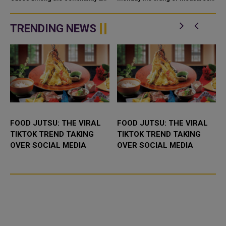
among travelers has seen an
that had been taken to prevent
e
increase this week in the weekly
the spread of COVID-19,
status report of the Ministry o...
including the requirement to
TRENDING NEWS
wear face...
FOOD JUTSU: THE VIRAL
FOOD JUTSU: THE VIRAL
TIKTOK TREND TAKING
TIKTOK TREND TAKING
OVER SOCIAL MEDIA
OVER SOCIAL MEDIA