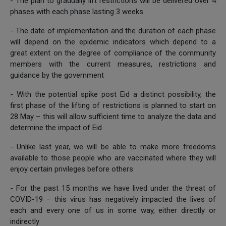
- The plan to gradually lift restrictions will be delivered over 4
phases with each phase lasting 3 weeks.
- The date of implementation and the duration of each phase
will depend on the epidemic indicators which depend to a
great extent on the degree of compliance of the community
members with the current measures, restrictions and
guidance by the government
- With the potential spike post Eid a distinct possibility, the
first phase of the lifting of restrictions is planned to start on
28 May – this will allow sufficient time to analyze the data and
determine the impact of Eid
- Unlike last year, we will be able to make more freedoms
available to those people who are vaccinated where they will
enjoy certain privileges before others
- For the past 15 months we have lived under the threat of
COVID-19 – this virus has negatively impacted the lives of
each and every one of us in some way, either directly or
indirectly