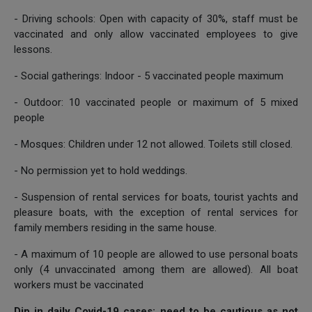
- Driving schools: Open with capacity of 30%, staff must be
vaccinated and only allow vaccinated employees to give
lessons.
- Social gatherings: Indoor - 5 vaccinated people maximum
- Outdoor: 10 vaccinated people or maximum of 5 mixed
people
- Mosques: Children under 12 not allowed. Toilets still closed.
- No permission yet to hold weddings.
- Suspension of rental services for boats, tourist yachts and
pleasure boats, with the exception of rental services for
family members residing in the same house.
- A maximum of 10 people are allowed to use personal boats
only (4 unvaccinated among them are allowed). All boat
workers must be vaccinated
Dip in daily Covid-19 cases; need to be cautious as not