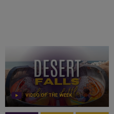
VIDEO OF THE WEEK