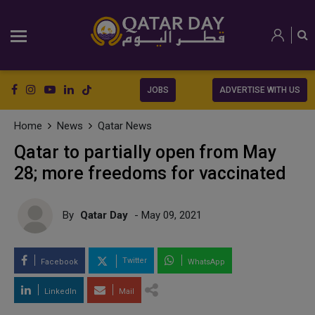
JOBS
ADVERTISE WITH US
Home
News
Qatar News
Qatar to partially open from May
28; more freedoms for vaccinated
By
Qatar Day
- May 09, 2021
Twitter
Facebook
WhatsApp
LinkedIn
Mail