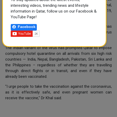
has not been detected so far in Qatar, Dr Abdullatif Al Khal,
interesting videos, trending news and lifestyle
the chair of the National Health Strategic Group on COVID-19,
information in Qatar, follow us on our Facebook &
has said.
YouTube Page!
However, efforts are going on to find out if the variant has
Facebook
slipped into the community by isolating strains of the virus
from people coming from Southeast Asia, he said.
The Indian variant of the virus has prompted Qatar to impose
compulsory hotel quarantine on all arrivals from six high risk
countries — India, Nepal, Bangladesh, Pakistan, Sri Lanka and
the Philippines – regardless of whether they are travelling
through direct flights or in transit, and even if they have
already been vaccinated.
"I urge people to take the vaccination against the coronavirus,
as it is effectively safe, and even pregnant women can
receive the vaccine," Dr Khal said.