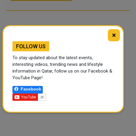
×
FOLLOW US
To stay updated about the latest events,
interesting videos, trending news and lifestyle
information in Qatar, follow us on our Facebook &
YouTube Page!
Facebook