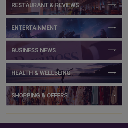
RESTAURANT & REVIEWS
ENTERTAINMENT
BUSINESS NEWS
HEALTH & WELLBEING
SHOPPING & OFFERS