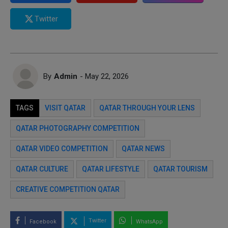
Twitter
By
Admin
- May 22, 2026
TAGS
VISIT QATAR
QATAR THROUGH YOUR LENS
QATAR PHOTOGRAPHY COMPETITION
QATAR VIDEO COMPETITION
QATAR NEWS
QATAR CULTURE
QATAR LIFESTYLE
QATAR TOURISM
CREATIVE COMPETITION QATAR
Twitter
Facebook
WhatsApp