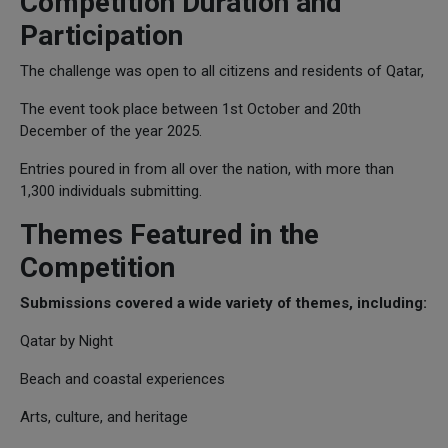
Competition Duration and
Participation
The challenge was open to all citizens and residents of Qatar,
The event took place between 1st October and 20th
December of the year 2025.
Entries poured in from all over the nation, with more than
1,300 individuals submitting.
Themes Featured in the
Competition
Submissions covered a wide variety of themes, including:
Qatar by Night
Beach and coastal experiences
Arts, culture, and heritage