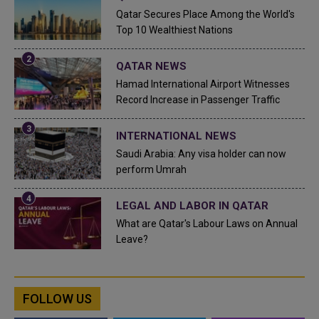
Qatar Secures Place Among the World's
Top 10 Wealthiest Nations
QATAR NEWS
Hamad International Airport Witnesses
Record Increase in Passenger Traffic
INTERNATIONAL NEWS
Saudi Arabia: Any visa holder can now
perform Umrah
LEGAL AND LABOR IN QATAR
What are Qatar's Labour Laws on Annual
Leave?
FOLLOW US