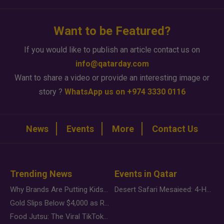
Want to be Featured?
If you would like to publish an article contact us on
info@qatarday.com
Want to share a video or provide an interesting image or
story ?
WhatsApp us on +974 3330 0116
News
Events
More
Contact Us
Trending News
Events in Qatar
Why Brands Are Putting Kids Behind the Camera in a New Instagram Trend
Desert Safari Mesaieed: 4-Hour Dunes & Inland Sea Adventure
Gold Slips Below $4,000 as Rate Fears Trump Geopolitical Risk
Food Jutsu: The Viral TikTok Trend Taking Over Social Media