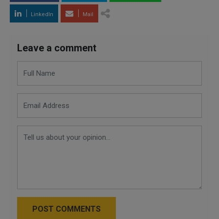
LinkedIn
Mail
Leave a comment
POST COMMENTS