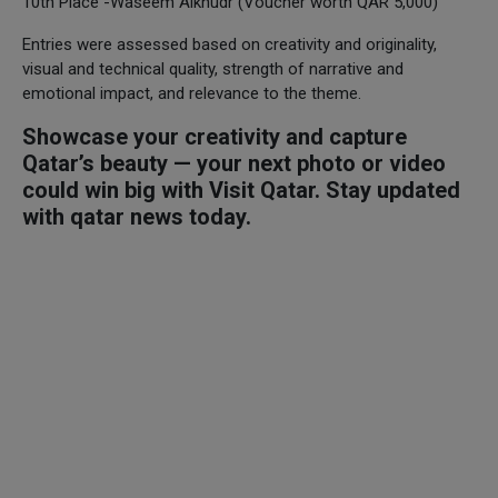
10th Place -Waseem Alkhudr (Voucher worth QAR 5,000)
Entries were assessed based on creativity and originality,
visual and technical quality, strength of narrative and
emotional impact, and relevance to the theme.
Showcase your creativity and capture
Qatar’s beauty — your next photo or video
could win big with Visit Qatar. Stay updated
with qatar news today.