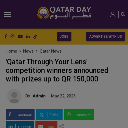
JOBS
ADVERTISE WITH US
Home
News
Qatar News
'Qatar Through Your Lens'
competition winners announced
with prizes up to QR 150,000
By
Admin
- May 22, 2026
Twitter
Facebook
WhatsApp
LinkedIn
Mail