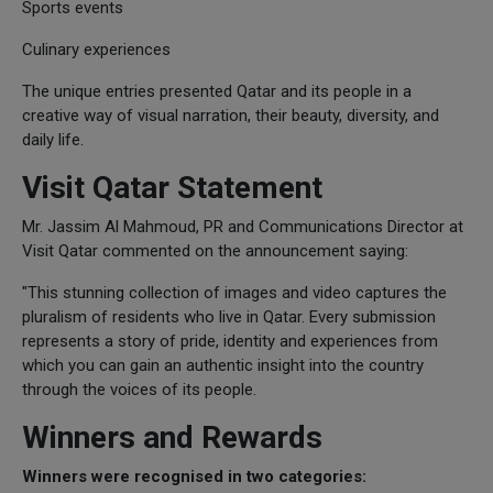
Sports events
Culinary experiences
The unique entries presented Qatar and its people in a
creative way of visual narration, their beauty, diversity, and
daily life.
Visit Qatar Statement
Mr. Jassim Al Mahmoud, PR and Communications Director at
Visit Qatar commented on the announcement saying:
"This stunning collection of images and video captures the
pluralism of residents who live in Qatar. Every submission
represents a story of pride, identity and experiences from
which you can gain an authentic insight into the country
through the voices of its people.
Winners and Rewards
Winners were recognised in two categories: