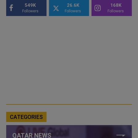
549K
26.6K
168K
Followers
Followers
Followers
CATEGORIES
QATAR NEWS