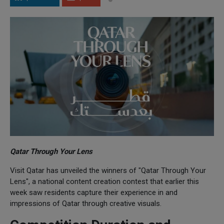
Qatar Through Your Lens
Visit Qatar has unveiled the winners of "Qatar Through Your
Lens", a national content creation contest that earlier this
week saw residents capture their experience in and
impressions of Qatar through creative visuals.