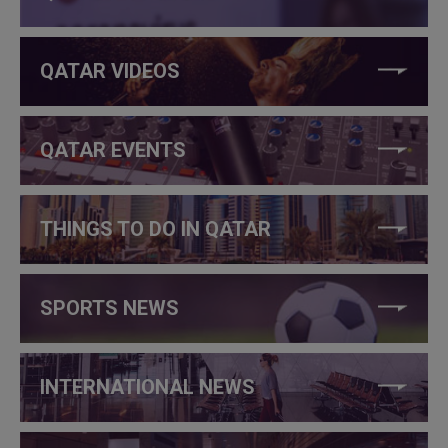
QATAR VIDEOS
QATAR EVENTS
THINGS TO DO IN QATAR
SPORTS NEWS
INTERNATIONAL NEWS