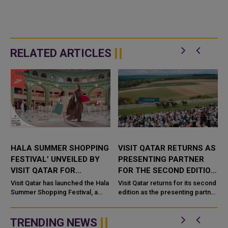
RELATED ARTICLES
HALA SUMMER SHOPPING
VISIT QATAR RETURNS AS
FESTIVAL’ UNVEILED BY
PRESENTING PARTNER
VISIT QATAR FOR
FOR THE SECOND EDITION
T
NATIONWIDE SUMMER
OF THE QATAR
Visit Qatar has launched the Hala
Visit Qatar returns for its second
CELEBRATIONS
Summer Shopping Festival, a
GOODWOOD FESTIVAL
edition as the presenting partner
s
nationwide celebration bringing
of the Qatar Goodwood Festival
exclusive promotions,
presented by Visit Qatar 2026,
entertainment, and culinary
taking place
TRENDING NEWS