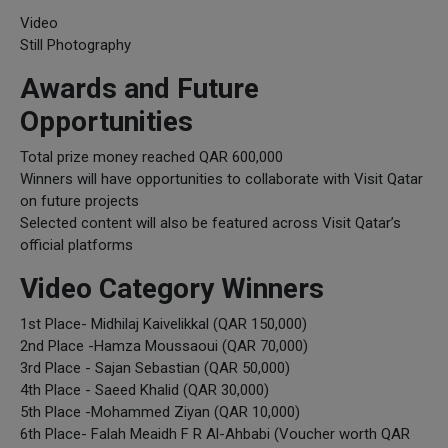
Video
Still Photography
Awards and Future
Opportunities
Total prize money reached QAR 600,000
Winners will have opportunities to collaborate with Visit Qatar
on future projects
Selected content will also be featured across Visit Qatar’s
official platforms
Video Category Winners
1st Place- Midhilaj Kaivelikkal (QAR 150,000)
2nd Place -Hamza Moussaoui (QAR 70,000)
3rd Place - Sajan Sebastian (QAR 50,000)
4th Place - Saeed Khalid (QAR 30,000)
5th Place -Mohammed Ziyan (QAR 10,000)
6th Place- Falah Meaidh F R Al-Ahbabi (Voucher worth QAR