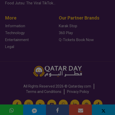
Food Jutsu: The Viral TikTok Trend Taking Over Social Media
More
Our Partner Brands
Information
Karak Stop
Technology
360 Play
Entertainment
Q-Tickets Book Now
Legal
All Rights Reserved
2026 ©
Qatarday.com
Terms and Conditions
Privacy Policy