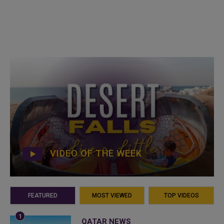
VIDEO OF THE WEEK
FEATURED
MOST VIEWED
TOP VIDEOS
QATAR NEWS