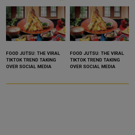
experi...
FOOD JUTSU: THE VIRAL
FOOD JUTSU: THE VIRAL
TIKTOK TREND TAKING
TIKTOK TREND TAKING
OVER SOCIAL MEDIA
OVER SOCIAL MEDIA