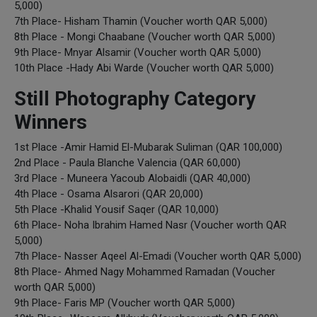
5,000)
7th Place- Hisham Thamin (Voucher worth QAR 5,000)
8th Place - Mongi Chaabane (Voucher worth QAR 5,000)
9th Place- Mnyar Alsamir (Voucher worth QAR 5,000)
10th Place -Hady Abi Warde (Voucher worth QAR 5,000)
Still Photography Category
Winners
1st Place -Amir Hamid El-Mubarak Suliman (QAR 100,000)
2nd Place - Paula Blanche Valencia (QAR 60,000)
3rd Place - Muneera Yacoub Alobaidli (QAR 40,000)
4th Place - Osama Alsarori (QAR 20,000)
5th Place -Khalid Yousif Saqer (QAR 10,000)
6th Place- Noha Ibrahim Hamed Nasr (Voucher worth QAR
5,000)
7th Place- Nasser Aqeel Al-Emadi (Voucher worth QAR 5,000)
8th Place- Ahmed Nagy Mohammed Ramadan (Voucher
worth QAR 5,000)
9th Place- Faris MP (Voucher worth QAR 5,000)