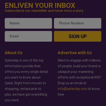
ENLIVEN YOUR INBOX
Subscribe to our newsletter and never miss a story
SIGN UP
About Us
Advertise with Us
Qatarday is one of the top
Want to engage with millions
information portals that
of people, build your brand or
offers you every single detail
catapult your marketing
you want to know about
efforts with exceptional ROI?
Qatar. Right from movies to
Drop us an email at
shopping, restaurants to
info@qatarday.com
to know
jobs, we have got everything
how.
you need.