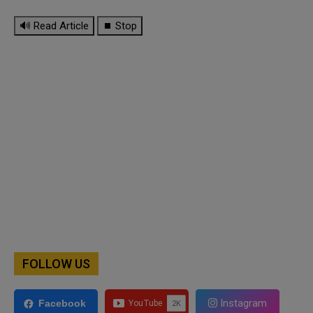
🔊 Read Article
⏹ Stop
FOLLOW US
Instagram
Facebook