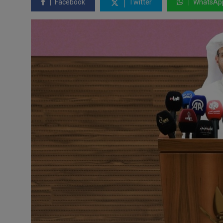
Facebook
Twitter
WhatsAp