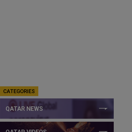
CATEGORIES
QATAR NEWS
QATAR VIDEOS