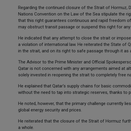
Regarding the continued closure of the Strait of Hormuz, Dr
Nations Convention on the Law of the Sea stipulate the righ
that this right guarantees continuous and rapid freedom of n
may obstruct transit passage or suspend this right for any
He indicated that any attempt to close the strait or impose 
a violation of international law. He reiterated the State o
in the strait, and on its right to safe passage through it as
The Advisor to the Prime Minister and Official Spokesperson
Qatar is not concerned with any arrangements aimed at alte
solely invested in reopening the strait to completely free na
He explained that Qatar's supply chains for basic commodit
without the need to tap into strategic reserves, thanks to 
He noted, however, that the primary challenge currently lie
global energy security and prices.
He reiterated that the closure of the Strait of Hormuz fu
a whole.