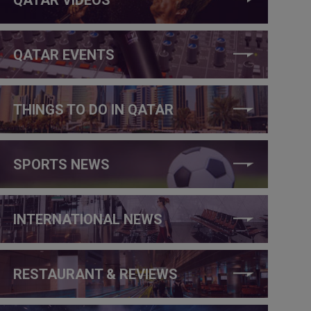
QATAR EVENTS
THINGS TO DO IN QATAR
SPORTS NEWS
INTERNATIONAL NEWS
RESTAURANT & REVIEWS