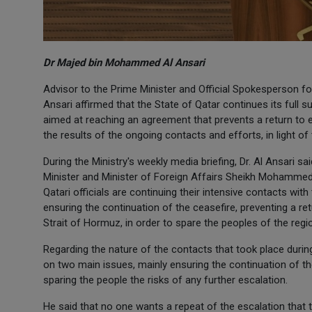
Dr Majed bin Mohammed Al Ansari
Advisor to the Prime Minister and Official Spokesperson f
Ansari affirmed that the State of Qatar continues its full s
aimed at reaching an agreement that prevents a return to esc
the results of the ongoing contacts and efforts, in light of t
During the Ministry's weekly media briefing, Dr. Al Ansari
Minister and Minister of Foreign Affairs Sheikh Mohammed
Qatari officials are continuing their intensive contacts with
ensuring the continuation of the ceasefire, preventing a re
Strait of Hormuz, in order to spare the peoples of the reg
Regarding the nature of the contacts that took place durin
on two main issues, mainly ensuring the continuation of the
sparing the people the risks of any further escalation.
He said that no one wants a repeat of the escalation that t