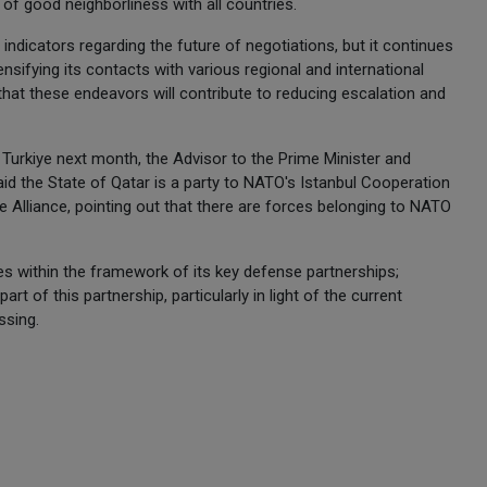
of good neighborliness with all countries.
e indicators regarding the future of negotiations, but it continues
ensifying its contacts with various regional and international
that these endeavors will contribute to reducing escalation and
Turkiye next month, the Advisor to the Prime Minister and
aid the State of Qatar is a party to NATO's Istanbul Cooperation
he Alliance, pointing out that there are forces belonging to NATO
es within the framework of its key defense partnerships;
t of this partnership, particularly in light of the current
essing.