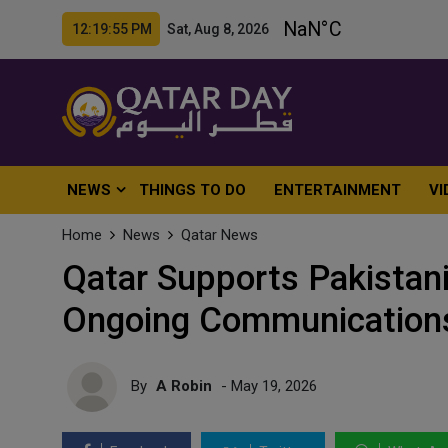
12:19:57 PM Sat, Aug 8, 2026
NEWS
THINGS TO DO
ENTERTAINMENT
VI
Home
News
Qatar News
Qatar Supports Pakistan
Ongoing Communications
By
A Robin
- May 19, 2026