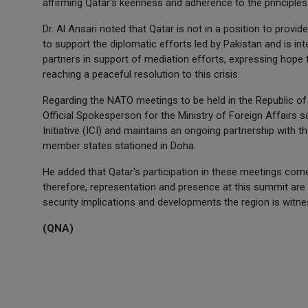
affirming Qatar's keenness and adherence to the principles 
Dr. Al Ansari noted that Qatar is not in a position to provid
to support the diplomatic efforts led by Pakistan and is int
partners in support of mediation efforts, expressing hope 
reaching a peaceful resolution to this crisis.
Regarding the NATO meetings to be held in the Republic of 
Official Spokesperson for the Ministry of Foreign Affairs s
Initiative (ICI) and maintains an ongoing partnership with t
member states stationed in Doha.
He added that Qatar's participation in these meetings com
therefore, representation and presence at this summit are par
security implications and developments the region is witn
(QNA)