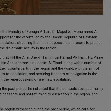
or the Ministry of Foreign Affairs Dr. Majed bin Mohammed Al
upport for the efforts led by the Islamic Republic of Pakistan
alation, stressing that it is not possible at present to predict
he diplomatic activity in the region.
 said that HH the Amir Sheikh Tamim bin Hamad Al-Thani, HE Prime
 bin Abdulrahman bin Jassim Al-Thani, along with a number of
 their counterparts in the region and the world, with the aim of
turn to escalation, and securing freedom of navigation in the
ion the repercussions of any new escalation.
g the past period, he indicated that the contacts focused mainly
 ceasefire and not returning to escalation in the region, and
he region witnessed during the past period, which calls for