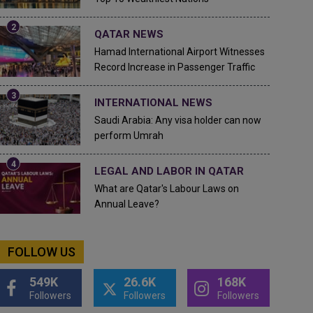
QATAR NEWS
Hamad International Airport Witnesses
Record Increase in Passenger Traffic
INTERNATIONAL NEWS
Saudi Arabia: Any visa holder can now
perform Umrah
LEGAL AND LABOR IN QATAR
What are Qatar's Labour Laws on
Annual Leave?
FOLLOW US
549K
26.6K
168K
Followers
Followers
Followers