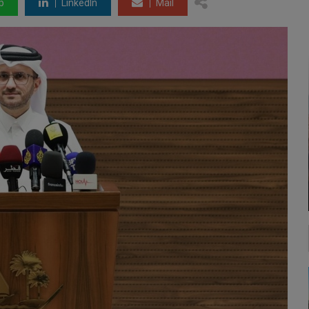
p
LinkedIn
Mail