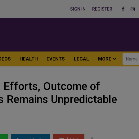
SIGN IN
REGISTER
DEOS
HEALTH
EVENTS
LEGAL
MORE
i Efforts, Outcome of
 Remains Unpredictable