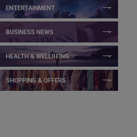
ENTERTAINMENT
BUSINESS NEWS
HEALTH & WELLBEING
SHOPPING & OFFERS