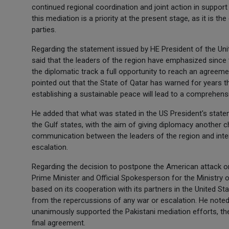
continued regional coordination and joint action in support
this mediation is a priority at the present stage, as it is 
parties.
Regarding the statement issued by HE President of the Un
said that the leaders of the region have emphasized since t
the diplomatic track a full opportunity to reach an agreemen
pointed out that the State of Qatar has warned for years th
establishing a sustainable peace will lead to a comprehensi
He added that what was stated in the US President's stat
the Gulf states, with the aim of giving diplomacy another
communication between the leaders of the region and intern
escalation.
Regarding the decision to postpone the American attack on
Prime Minister and Official Spokesperson for the Ministry o
based on its cooperation with its partners in the United St
from the repercussions of any war or escalation. He noted
unanimously supported the Pakistani mediation efforts, th
final agreement.