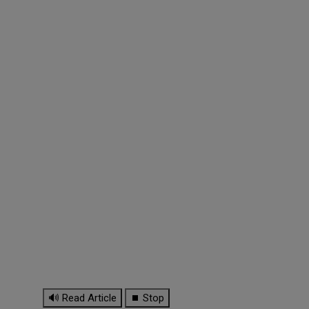
🔊 Read Article
⏹ Stop