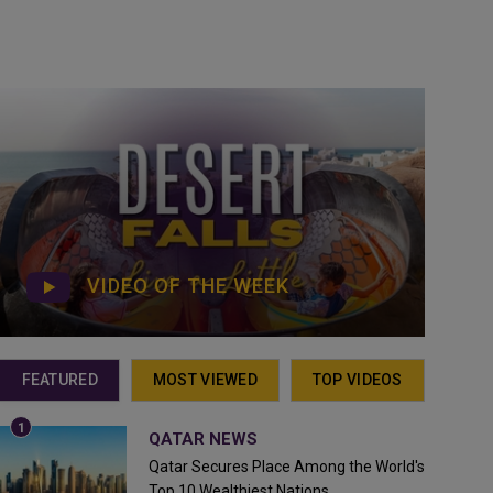
VIDEO OF THE WEEK
FEATURED
MOST VIEWED
TOP VIDEOS
QATAR NEWS
Qatar Secures Place Among the World's
Top 10 Wealthiest Nations