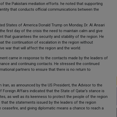
 of the Pakistani mediation efforts. he noted that supporting
the entity that conducts official communications between the
ited States of America Donald Trump on Monday, Dr. Al Ansari
he first day of the crisis the need to maintain calm and give
t that guarantees the security and stability of the region. He
at the continuation of escalation in the region without
ve war that will affect the region and the world.
ement came in response to the contacts made by the leaders of
 chance and continuing contacts. He stressed the continued
ational partners to ensure that there is no return to
 Iran, as announced by the US President, the Advisor to the
f Foreign Affairs indicated that the State of Qatar's stance is
ates, as well as its keenness to protect the people of the region
 that the statements issued by the leaders of the region
e ceasefire, and giving diplomatic means a chance to reach a