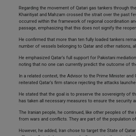
Regarding the movement of Qatari gas tankers through the St
Khairitiyat and Mahzam crossed the strait over the past fe
occurred within the framework of regional coordination an
passage, emphasizing that this does not signify the reopenin
He confirmed that more than ten fully loaded tankers remai
number of vessels belonging to Qatar and other nations, all s
He emphasized Qatar's full support for Pakistani mediatio
noting that no one can currently predict the outcome of th
In a related context, the Advisor to the Prime Minister and 
reiterated Qatar's firm stance rejecting the attacks launche
He stated that the goal is to preserve the sovereignty of t
has taken all necessary measures to ensure the security an
The Iranian people, he continued, like other peoples of the 
from wars and conflicts. They are part of the population of
However, he added, Iran chose to target the State of Qatar 