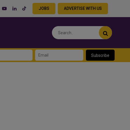
JOBS
ADVERTISE WITH US
Subscribe