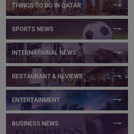
THINGS TO DO IN QATAR
SPORTS NEWS
INTERNATIONAL NEWS
RESTAURANT & REVIEWS
ENTERTAINMENT
BUSINESS NEWS