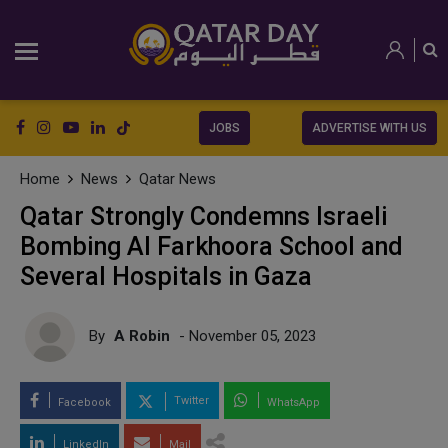
JOBS
ADVERTISE WITH US
Home
News
Qatar News
Qatar Strongly Condemns Israeli
Bombing Al Farkhoora School and
Several Hospitals in Gaza
By
A Robin
- November 05, 2023
Twitter
Facebook
WhatsApp
LinkedIn
Mail