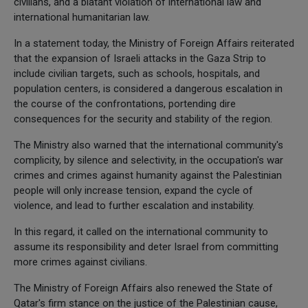
civilians, and a blatant violation of international law and
international humanitarian law.
In a statement today, the Ministry of Foreign Affairs reiterated
that the expansion of Israeli attacks in the Gaza Strip to
include civilian targets, such as schools, hospitals, and
population centers, is considered a dangerous escalation in
the course of the confrontations, portending dire
consequences for the security and stability of the region.
The Ministry also warned that the international community's
complicity, by silence and selectivity, in the occupation's war
crimes and crimes against humanity against the Palestinian
people will only increase tension, expand the cycle of
violence, and lead to further escalation and instability.
In this regard, it called on the international community to
assume its responsibility and deter Israel from committing
more crimes against civilians.
The Ministry of Foreign Affairs also renewed the State of
Qatar's firm stance on the justice of the Palestinian cause,