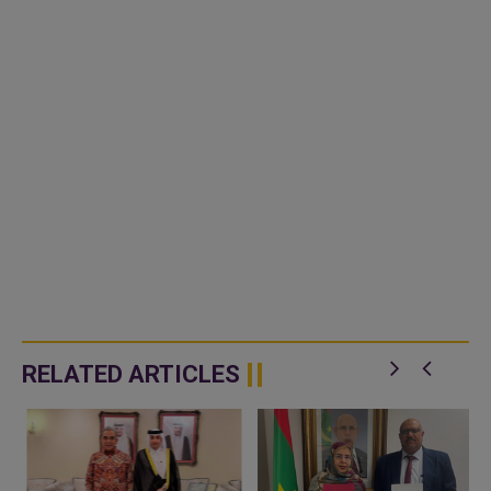
RELATED ARTICLES