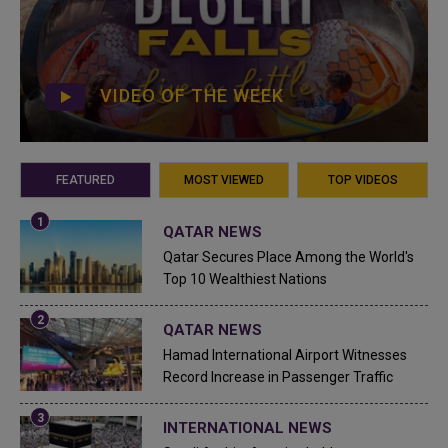
VIDEO OF THE WEEK
FEATURED
MOST VIEWED
TOP VIDEOS
QATAR NEWS
Qatar Secures Place Among the World's
Top 10 Wealthiest Nations
QATAR NEWS
Hamad International Airport Witnesses
Record Increase in Passenger Traffic
INTERNATIONAL NEWS