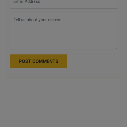
POST COMMENTS