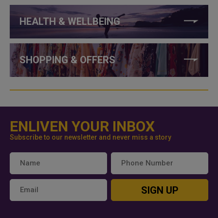
HEALTH & WELLBEING
SHOPPING & OFFERS
ENLIVEN YOUR INBOX
Subscribe to our newsletter and never miss a story
SIGN UP