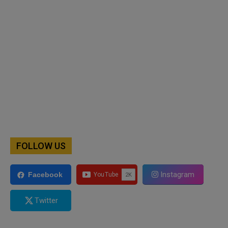
FOLLOW US
Instagram
Facebook
Twitter