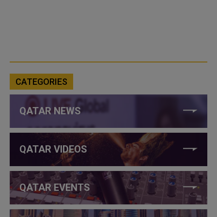
CATEGORIES
QATAR NEWS
QATAR VIDEOS
QATAR EVENTS