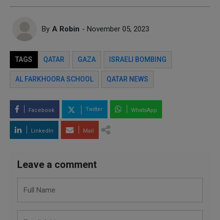
By
A Robin
- November 05, 2023
TAGS
QATAR
GAZA
ISRAELI BOMBING
AL FARKHOORA SCHOOL
QATAR NEWS
Twitter
Facebook
WhatsApp
LinkedIn
Mail
Leave a comment