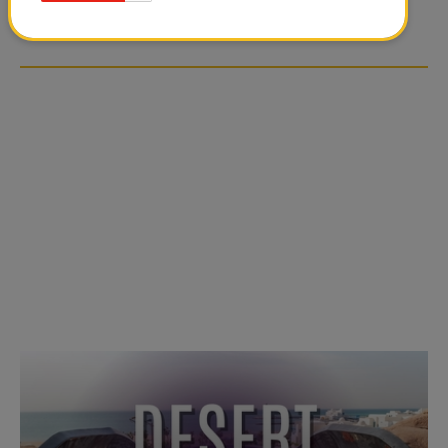
OVER SOCIAL MEDIA
OVER SOCIAL MEDIA