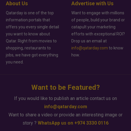
About Us
Advertise with Us
Qatarday is one of the top
Want to engage with millions
information portals that
of people, build your brand or
offers you every single detail
catapult your marketing
you want to know about
efforts with exceptional ROI?
Qatar. Right from movies to
Drop us an email at
shopping, restaurants to
info@qatarday.com
to know
jobs, we have got everything
how.
you need.
Want to be Featured?
If you would like to publish an article contact us on
info@qatarday.com
Want to share a video or provide an interesting image or
story ?
WhatsApp us on +974 3330 0116