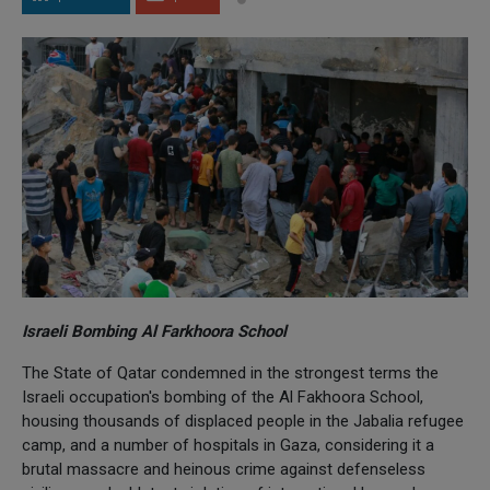
Israeli Bombing Al Farkhoora School
The State of Qatar condemned in the strongest terms the
Israeli occupation's bombing of the Al Fakhoora School,
housing thousands of displaced people in the Jabalia refugee
camp, and a number of hospitals in Gaza, considering it a
brutal massacre and heinous crime against defenseless