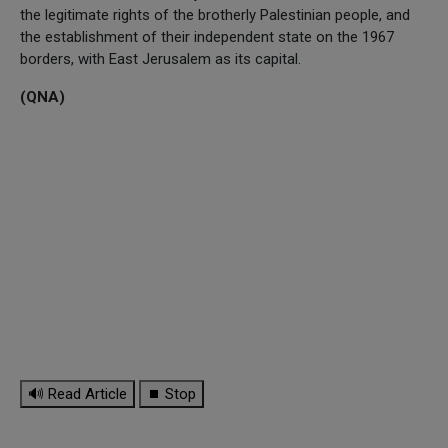
the legitimate rights of the brotherly Palestinian people, and
the establishment of their independent state on the 1967
borders, with East Jerusalem as its capital.
(QNA)
🔊 Read Article
⏹ Stop