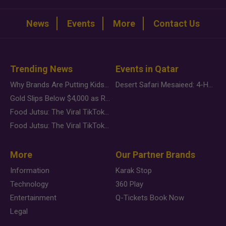
News
Events
More
Contact Us
Trending News
Events in Qatar
Why Brands Are Putting Kids Behind the Camera in a New Instagram Trend
Desert Safari Mesaieed: 4-Hour Dunes & Inland Sea Adventure
Gold Slips Below $4,000 as Rate Fears Trump Geopolitical Risk
Food Jutsu: The Viral TikTok Trend Taking Over Social Media
Food Jutsu: The Viral TikTok Trend Taking Over Social Media
More
Our Partner Brands
Information
Karak Stop
Technology
360 Play
Entertainment
Q-Tickets Book Now
Legal