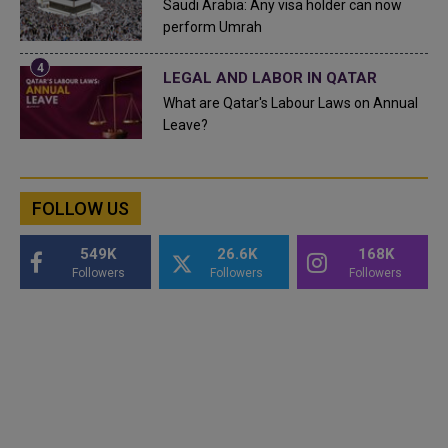
Saudi Arabia: Any visa holder can now
perform Umrah
LEGAL AND LABOR IN QATAR
What are Qatar's Labour Laws on Annual
Leave?
FOLLOW US
549K
26.6K
168K
Followers
Followers
Followers