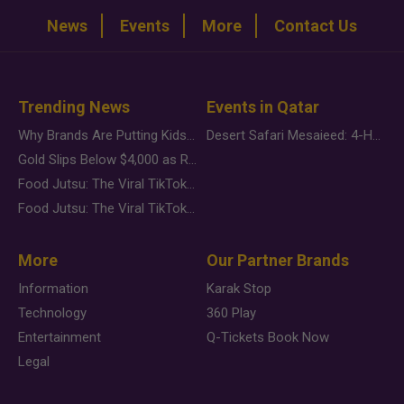
News
Events
More
Contact Us
Trending News
Events in Qatar
Why Brands Are Putting Kids Behind the Camera in a New Instagram Trend
Desert Safari Mesaieed: 4-Hour Dunes & Inland Sea Adventure
Gold Slips Below $4,000 as Rate Fears Trump Geopolitical Risk
Food Jutsu: The Viral TikTok Trend Taking Over Social Media
Food Jutsu: The Viral TikTok Trend Taking Over Social Media
More
Our Partner Brands
Information
Karak Stop
Technology
360 Play
Entertainment
Q-Tickets Book Now
Legal