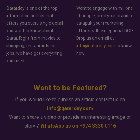
Qatarday is one of the top
Want to engage with millions
information portals that
of people, build your brand or
offers you every single detail
catapult your marketing
you want to know about
efforts with exceptional ROI?
Qatar. Right from movies to
Drop us an email at
shopping, restaurants to
info@qatarday.com
to know
jobs, we have got everything
how.
you need.
Want to be Featured?
If you would like to publish an article contact us on
info@qatarday.com
Want to share a video or provide an interesting image or
story ?
WhatsApp us on +974 3330 0116