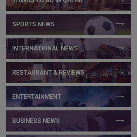
THINGS TO DO IN QATAR
SPORTS NEWS
INTERNATIONAL NEWS
RESTAURANT & REVIEWS
ENTERTAINMENT
BUSINESS NEWS