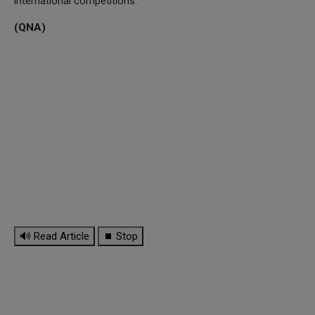
international competitions.
(QNA)
🔊 Read Article
⏹ Stop