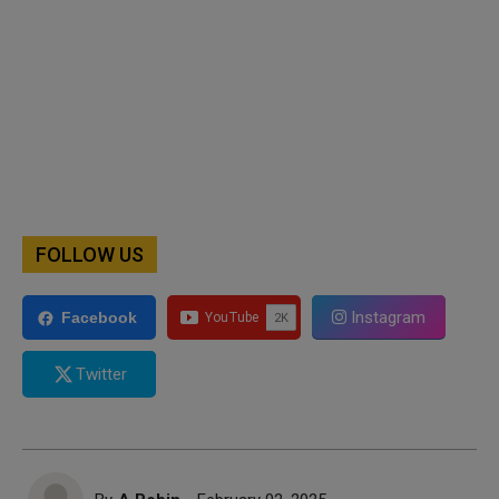
FOLLOW US
Instagram
Facebook
Twitter