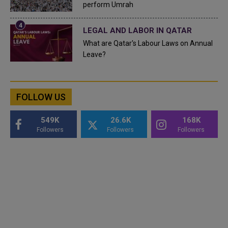
perform Umrah
LEGAL AND LABOR IN QATAR
What are Qatar's Labour Laws on Annual
Leave?
FOLLOW US
549K
26.6K
168K
Followers
Followers
Followers