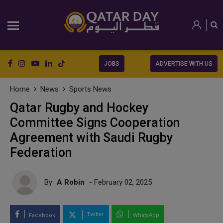
JOBS
ADVERTISE WITH US
Home
News
Sports News
Qatar Rugby and Hockey
Committee Signs Cooperation
Agreement with Saudi Rugby
Federation
By
A Robin
- February 02, 2025
Twitter
Facebook
WhatsApp