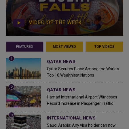
VIDEO OF THE WEEK
FEATURED
MOST VIEWED
TOP VIDEOS
QATAR NEWS
Qatar Secures Place Among the World's
Top 10 Wealthiest Nations
QATAR NEWS
Hamad International Airport Witnesses
Record Increase in Passenger Traffic
INTERNATIONAL NEWS
Saudi Arabia: Any visa holder can now