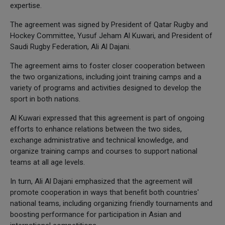
expertise.
The agreement was signed by President of Qatar Rugby and
Hockey Committee, Yusuf Jeham Al Kuwari, and President of
Saudi Rugby Federation, Ali Al Dajani.
The agreement aims to foster closer cooperation between
the two organizations, including joint training camps and a
variety of programs and activities designed to develop the
sport in both nations.
Al Kuwari expressed that this agreement is part of ongoing
efforts to enhance relations between the two sides,
exchange administrative and technical knowledge, and
organize training camps and courses to support national
teams at all age levels.
In turn, Ali Al Dajani emphasized that the agreement will
promote cooperation in ways that benefit both countries'
national teams, including organizing friendly tournaments and
boosting performance for participation in Asian and