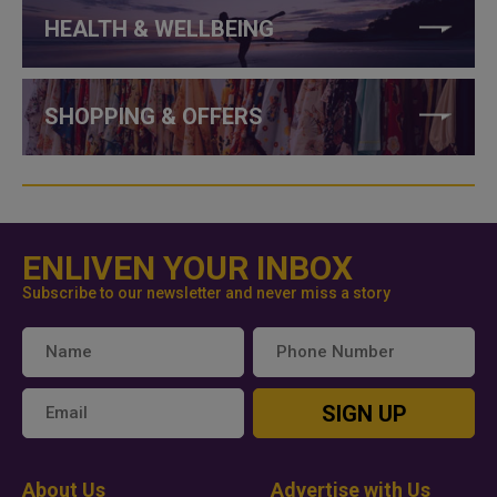
HEALTH & WELLBEING
SHOPPING & OFFERS
ENLIVEN YOUR INBOX
Subscribe to our newsletter and never miss a story
SIGN UP
About Us
Advertise with Us