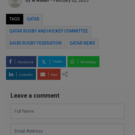
By
A Robin
- February 02, 2025
TAGS
QATAR
QATAR RUGBY AND HOCKEY COMMITTEE
SAUDI RUGBY FEDERATION
QATAR NEWS
Twitter
Facebook
WhatsApp
LinkedIn
Mail
Leave a comment