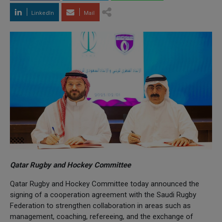
LinkedIn
Mail
Qatar Rugby and Hockey Committee
Qatar Rugby and Hockey Committee today announced the
signing of a cooperation agreement with the Saudi Rugby
Federation to strengthen collaboration in areas such as
management, coaching, refereeing, and the exchange of