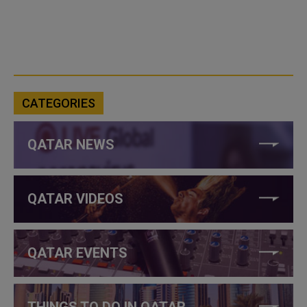
CATEGORIES
QATAR NEWS
QATAR VIDEOS
QATAR EVENTS