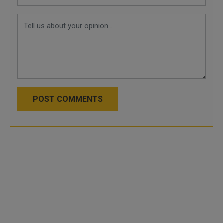
POST COMMENTS