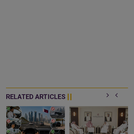
RELATED ARTICLES