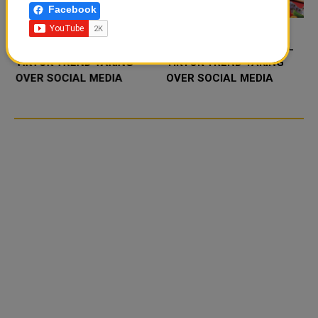
Facebook
FOOD JUTSU: THE VIRAL
FOOD JUTSU: THE VIRAL
TIKTOK TREND TAKING
TIKTOK TREND TAKING
OVER SOCIAL MEDIA
OVER SOCIAL MEDIA