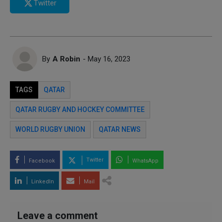
Twitter
By
A Robin
- May 16, 2023
TAGS
QATAR
QATAR RUGBY AND HOCKEY COMMITTEE
WORLD RUGBY UNION
QATAR NEWS
Twitter
Facebook
WhatsApp
LinkedIn
Mail
Leave a comment