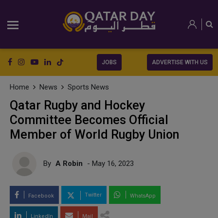
JOBS
ADVERTISE WITH US
Home
News
Sports News
Qatar Rugby and Hockey
Committee Becomes Official
Member of World Rugby Union
By
A Robin
- May 16, 2023
Twitter
Facebook
WhatsApp
LinkedIn
Mail