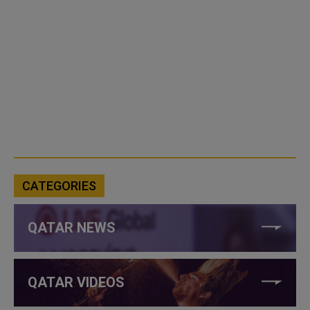
CATEGORIES
QATAR NEWS
QATAR VIDEOS