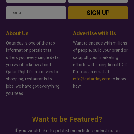
SIGN UP
About Us
Advertise with Us
Qatarday is one of the top
Want to engage with millions
information portals that
of people, build your brand or
offers you every single detail
catapult your marketing
you want to know about
efforts with exceptional ROI?
Qatar. Right from movies to
Drop us an email at
shopping, restaurants to
info@qatarday.com
to know
jobs, we have got everything
how.
you need.
Want to be Featured?
If you would like to publish an article contact us on