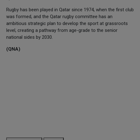
Rugby has been played in Qatar since 1974, when the first club
was formed, and the Qatar rugby committee has an
ambitious strategic plan to develop the sport at grassroots
level, creating a pathway from age-grade to the senior
national sides by 2030.
(QNA)