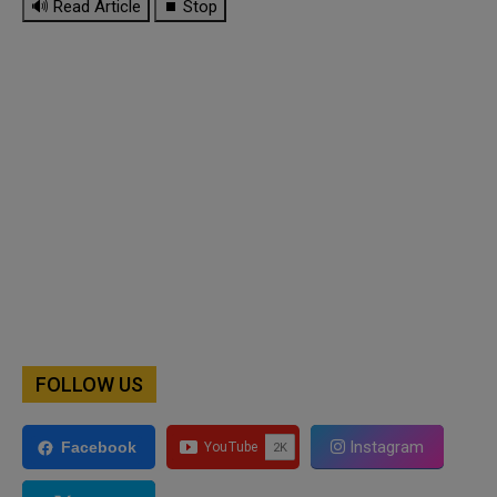
🔊 Read Article
⏹ Stop
FOLLOW US
Instagram
Facebook