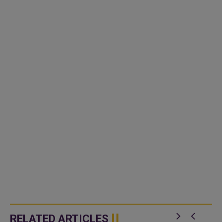
RELATED ARTICLES