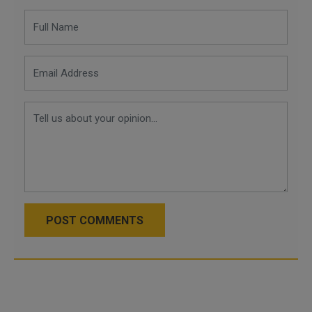
POST COMMENTS