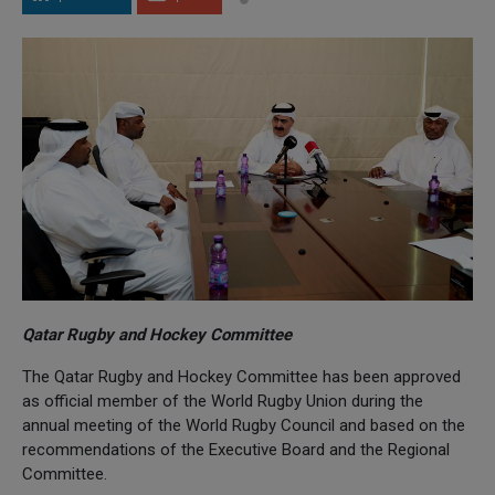
Qatar Rugby and Hockey Committee
The Qatar Rugby and Hockey Committee has been approved
as official member of the World Rugby Union during the
annual meeting of the World Rugby Council and based on the
recommendations of the Executive Board and the Regional
Committee.