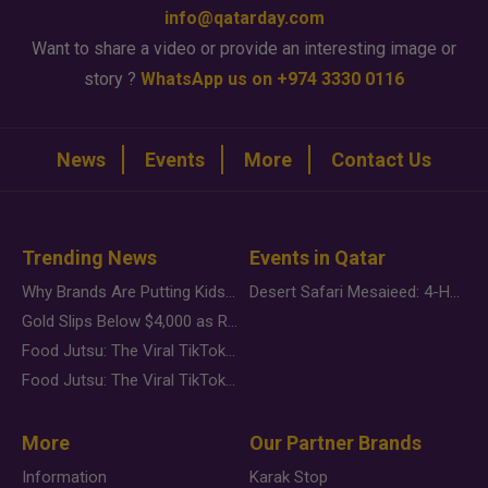
info@qatarday.com
Want to share a video or provide an interesting image or
story ?
WhatsApp us on +974 3330 0116
News
Events
More
Contact Us
Trending News
Events in Qatar
Why Brands Are Putting Kids Behind the Camera in a New Instagram Trend
Desert Safari Mesaieed: 4-Hour Dunes & Inland Sea Adventure
Gold Slips Below $4,000 as Rate Fears Trump Geopolitical Risk
Food Jutsu: The Viral TikTok Trend Taking Over Social Media
Food Jutsu: The Viral TikTok Trend Taking Over Social Media
More
Our Partner Brands
Information
Karak Stop