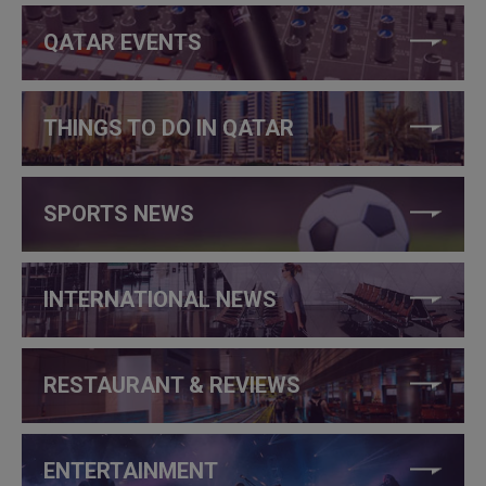
QATAR EVENTS
THINGS TO DO IN QATAR
SPORTS NEWS
INTERNATIONAL NEWS
RESTAURANT & REVIEWS
ENTERTAINMENT