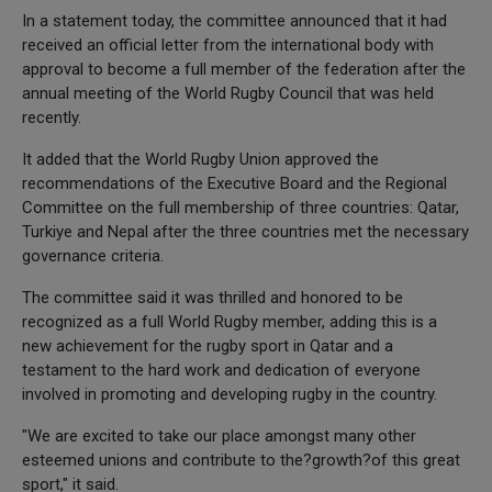
In a statement today, the committee announced that it had
received an official letter from the international body with
approval to become a full member of the federation after the
annual meeting of the World Rugby Council that was held
recently.
It added that the World Rugby Union approved the
recommendations of the Executive Board and the Regional
Committee on the full membership of three countries: Qatar,
Turkiye and Nepal after the three countries met the necessary
governance criteria.
The committee said it was thrilled and honored to be
recognized as a full World Rugby member, adding this is a
new achievement for the rugby sport in Qatar and a
testament to the hard work and dedication of everyone
involved in promoting and developing rugby in the country.
"We are excited to take our place amongst many other
esteemed unions and contribute to the?growth?of this great
sport," it said.