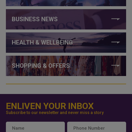
BUSINESS NEWS
HEALTH & WELLBEING
SHOPPING & OFFERS
ENLIVEN YOUR INBOX
Subscribe to our newsletter and never miss a story