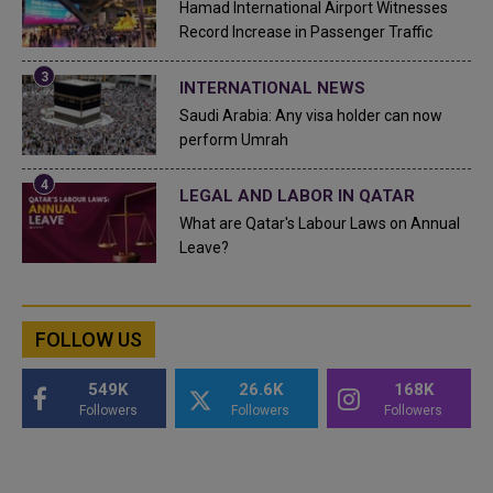
Hamad International Airport Witnesses
Record Increase in Passenger Traffic
INTERNATIONAL NEWS
Saudi Arabia: Any visa holder can now
perform Umrah
LEGAL AND LABOR IN QATAR
What are Qatar's Labour Laws on Annual
Leave?
FOLLOW US
549K
26.6K
168K
Followers
Followers
Followers