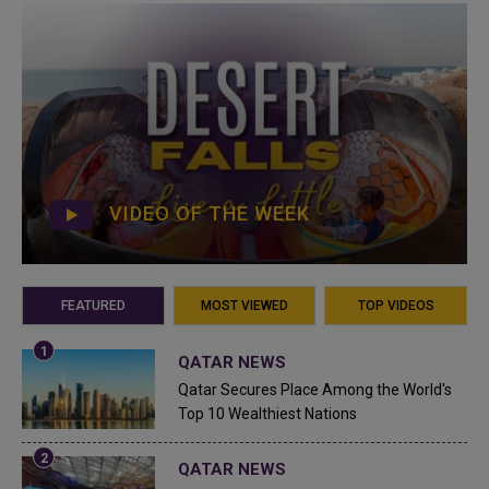
VIDEO OF THE WEEK
FEATURED
MOST VIEWED
TOP VIDEOS
QATAR NEWS
Qatar Secures Place Among the World's
Top 10 Wealthiest Nations
QATAR NEWS