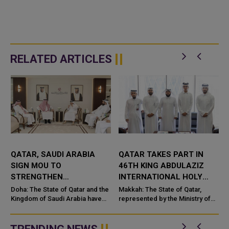
RELATED ARTICLES
QATAR, SAUDI ARABIA
QATAR TAKES PART IN
SIGN MOU TO
46TH KING ABDULAZIZ
STRENGTHEN
INTERNATIONAL HOLY
COOPERATION IN
QURAN COMPETITION
Doha: The State of Qatar and the
Makkah: The State of Qatar,
NUCLEAR SAFETY AND
Kingdom of Saudi Arabia have
represented by the Ministry of
signed a Memorandum of
Endowments and Islamic Affairs,
RADIATION PROTECTION
t
Understanding (MoU) to
is participating in the 46th King
enhance bilateral cooperation in
Abdulaziz International C...