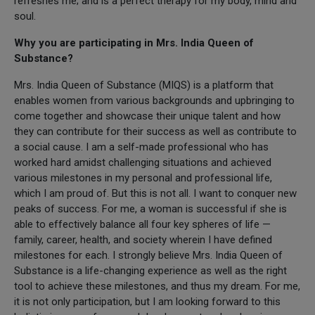
refreshes me; and is a perfect therapy for my body, mind and
soul.
Why you are participating in Mrs. India Queen of
Substance?
Mrs. India Queen of Substance (MIQS) is a platform that
enables women from various backgrounds and upbringing to
come together and showcase their unique talent and how
they can contribute for their success as well as contribute to
a social cause. I am a self-made professional who has
worked hard amidst challenging situations and achieved
various milestones in my personal and professional life,
which I am proud of. But this is not all. I want to conquer new
peaks of success. For me, a woman is successful if she is
able to effectively balance all four key spheres of life —
family, career, health, and society wherein I have defined
milestones for each. I strongly believe Mrs. India Queen of
Substance is a life-changing experience as well as the right
tool to achieve these milestones, and thus my dream. For me,
it is not only participation, but I am looking forward to this