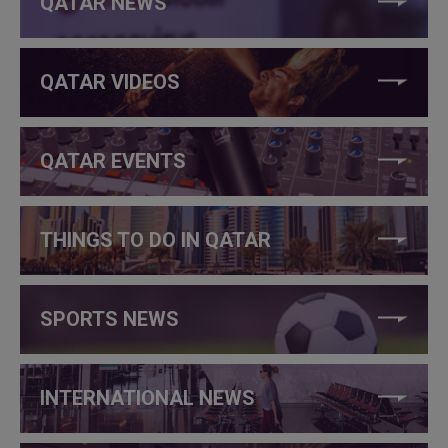
QATAR NEWS
QATAR VIDEOS
QATAR EVENTS
THINGS TO DO IN QATAR
SPORTS NEWS
INTERNATIONAL NEWS