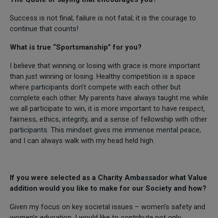
Success is not final; failure is not fatal; it is the courage to
continue that counts!
What is true “Sportsmanship” for you?
I believe that winning or losing with grace is more important
than just winning or losing. Healthy competition is a space
where participants don’t compete with each other but
complete each other. My parents have always taught me while
we all participate to win, it is more important to have respect,
fairness, ethics, integrity, and a sense of fellowship with other
participants. This mindset gives me immense mental peace,
and I can always walk with my head held high.
If you were selected as a Charity Ambassador what Value
addition would you like to make for our Society and how?
Given my focus on key societal issues – women’s safety and
women’s education, I would like to contribute not only