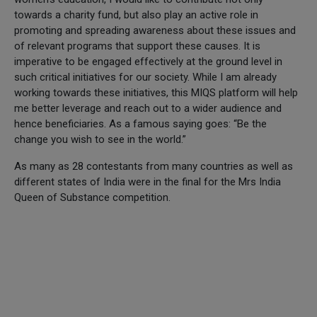
towards a charity fund, but also play an active role in
promoting and spreading awareness about these issues and
of relevant programs that support these causes. It is
imperative to be engaged effectively at the ground level in
such critical initiatives for our society. While I am already
working towards these initiatives, this MIQS platform will help
me better leverage and reach out to a wider audience and
hence beneficiaries. As a famous saying goes: “Be the
change you wish to see in the world.”
As many as 28 contestants from many countries as well as
different states of India were in the final for the Mrs India
Queen of Substance competition.