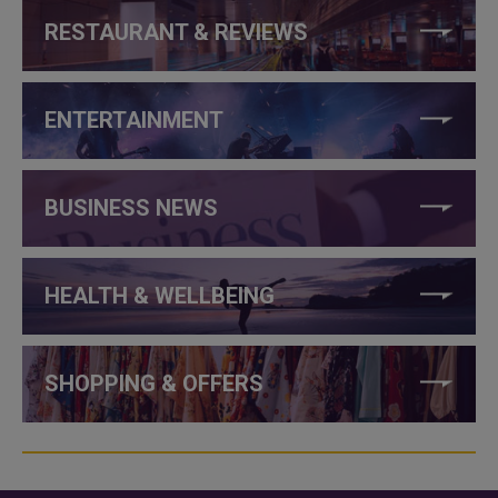
RESTAURANT & REVIEWS
ENTERTAINMENT
BUSINESS NEWS
HEALTH & WELLBEING
SHOPPING & OFFERS