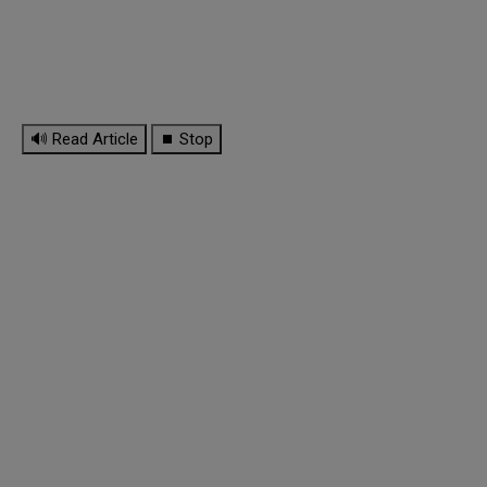
🔊 Read Article
⏹ Stop