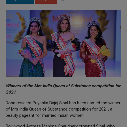
Winners of the Mrs India Queen of Substance competition for
2021
Doha resident Priyanka Bajaj Sibal has been named the winner
of Mrs India Queen of Substance competition for 2021, a
beauty pageant for married Indian women.
Bollywood Actress Mahima Chaudhary crowned Sibal, who