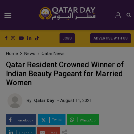
JOBS
ADVERTISE WITH US
Home
News
Qatar News
Qatar Resident Crowned Winner of
Indian Beauty Pageant for Married
Women
By
Qatar Day
- August 11, 2021
Twitter
Facebook
WhatsApp
LinkedIn
Mail