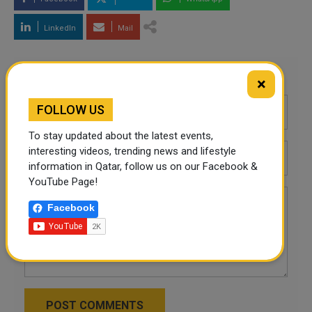
LinkedIn
Mail
Leave a comment
×
FOLLOW US
To stay updated about the latest events,
interesting videos, trending news and lifestyle
information in Qatar, follow us on our Facebook &
YouTube Page!
Facebook
POST COMMENTS