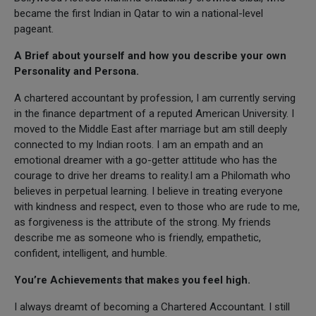
became the first Indian in Qatar to win a national-level
pageant.
A Brief about yourself and how you describe your own
Personality and Persona.
A chartered accountant by profession, I am currently serving
in the finance department of a reputed American University. I
moved to the Middle East after marriage but am still deeply
connected to my Indian roots. I am an empath and an
emotional dreamer with a go-getter attitude who has the
courage to drive her dreams to reality.I am a Philomath who
believes in perpetual learning. I believe in treating everyone
with kindness and respect, even to those who are rude to me,
as forgiveness is the attribute of the strong. My friends
describe me as someone who is friendly, empathetic,
confident, intelligent, and humble.
You’re Achievements that makes you feel high.
I always dreamt of becoming a Chartered Accountant. I still