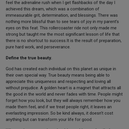
feel the adrenaline rush when I get flashbacks of the day I
achieved this dream, which was a combination of
immeasurable grit, determination, and blessings. There was
nothing more blissful than to see tears of joy in my parent’s
eyes on this feat. This rollercoaster ride not only made me
strong but taught me the most significant lesson of life that
there is no shortcut to success.It is the result of preparation,
pure hard work, and perseverance.
Define the true beauty.
God has created each individual on this planet as unique in
their own special way. True beauty means being able to
appreciate this uniqueness and respecting and loving all
without prejudice. A golden heart is a magnet that attracts all
the good in the world and never fades with time. People might
forget how you look, but they will always remember how you
made them feel, and if we treat people right, it leaves an
everlasting impression. So be kind always, it doesn’t cost
anything but can transform your life for good.