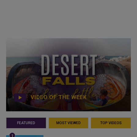
VIDEO OF THE WEEK
FEATURED
MOST VIEWED
TOP VIDEOS