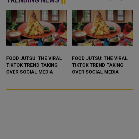
TRENDING NEWS
the field...
FOOD JUTSU: THE VIRAL
FOOD JUTSU: THE VIRAL
TIKTOK TREND TAKING
TIKTOK TREND TAKING
OVER SOCIAL MEDIA
OVER SOCIAL MEDIA