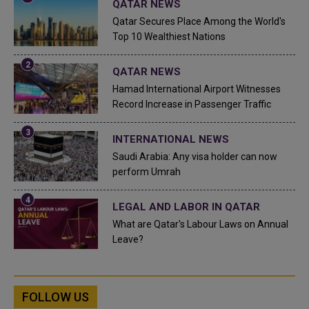
QATAR NEWS
Qatar Secures Place Among the World's
Top 10 Wealthiest Nations
QATAR NEWS
Hamad International Airport Witnesses
Record Increase in Passenger Traffic
INTERNATIONAL NEWS
Saudi Arabia: Any visa holder can now
perform Umrah
LEGAL AND LABOR IN QATAR
What are Qatar's Labour Laws on Annual
Leave?
FOLLOW US