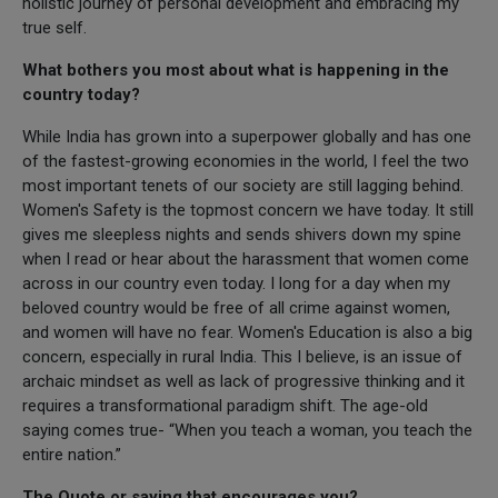
holistic journey of personal development and embracing my
true self.
What bothers you most about what is happening in the
country today?
While India has grown into a superpower globally and has one
of the fastest-growing economies in the world, I feel the two
most important tenets of our society are still lagging behind.
Women's Safety is the topmost concern we have today. It still
gives me sleepless nights and sends shivers down my spine
when I read or hear about the harassment that women come
across in our country even today. I long for a day when my
beloved country would be free of all crime against women,
and women will have no fear. Women's Education is also a big
concern, especially in rural India. This I believe, is an issue of
archaic mindset as well as lack of progressive thinking and it
requires a transformational paradigm shift. The age-old
saying comes true- “When you teach a woman, you teach the
entire nation.”
The Quote or saying that encourages you?