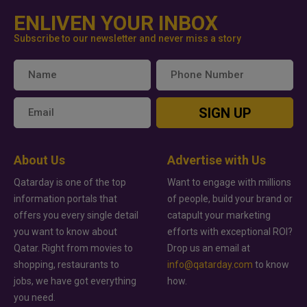
ENLIVEN YOUR INBOX
Subscribe to our newsletter and never miss a story
SIGN UP
About Us
Advertise with Us
Qatarday is one of the top
Want to engage with millions
information portals that
of people, build your brand or
offers you every single detail
catapult your marketing
you want to know about
efforts with exceptional ROI?
Qatar. Right from movies to
Drop us an email at
shopping, restaurants to
info@qatarday.com
to know
jobs, we have got everything
how.
you need.