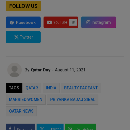
FOLLOW US
Instagram
Facebook
Twitter
By
Qatar Day
- August 11, 2021
TAGS
QATAR
INDIA
BEAUTY PAGEANT
MARRIED WOMEN
PRIYANKA BAJAJ SIBAL
QATAR NEWS
Twitter
Facebook
WhatsApp