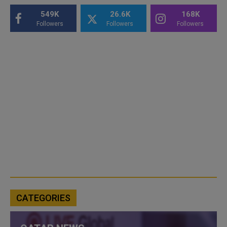
549K
26.6K
168K
Followers
Followers
Followers
CATEGORIES