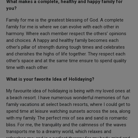
What makes a complete, healthy and happy family for
you?
Family for me is the greatest blessing of God. A complete
family for me is where we can evolve with each other in
harmony. Where each member respect the others’ opinions
and choices. A happy and healthy family becomes each
other’s pillar of strength during tough times and celebrates
and cherishes the highs of life together. They respect each
other’s space and at the same time ensure to spend quality
time with each other.
What is your favorite Idea of Holidaying?
My favourite idea of holidaying is being with my loved ones at
a beach resort. I have numerous wonderful memories of fun
family vacations at select beach resorts, where I could get to
spend time at leisure watching sunsets across the sea, along
with my family. The perfect mix of sea and sand is romantic
bliss. For me, the tranquility and the calmness of the waves
transports me to a dreamy world, which relaxes and