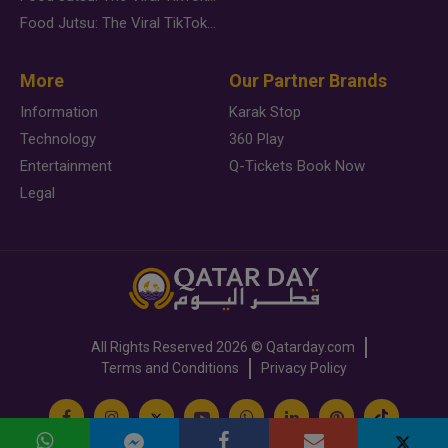
Food Jutsu: The Viral TikTok Trend Taking Over Social Media
More
Our Partner Brands
Information
Karak Stop
Technology
360 Play
Entertainment
Q-Tickets Book Now
Legal
All Rights Reserved
2026 ©
Qatarday.com
Terms and Conditions
Privacy Policy