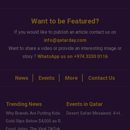
Want to be Featured?
If you would like to publish an article contact us on
info@qatarday.com
Want to share a video or provide an interesting image or
story ?
WhatsApp us on +974 3330 0116
News
Events
More
Contact Us
Trending News
Events in Qatar
Why Brands Are Putting Kids Behind the Camera in a New Instagram Trend
Desert Safari Mesaieed: 4-Hour Dunes & Inland Sea Adventure
Gold Slips Below $4,000 as Rate Fears Trump Geopolitical Risk
Food Jutsu: The Viral TikTok Trend Taking Over Social Media