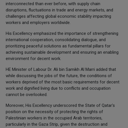
interconnected than ever before, with supply chain
disruptions, fluctuations in trade and energy markets, and
challenges affecting global economic stability impacting
workers and employers worldwide.
His Excellency emphasized the importance of strengthening
international cooperation, consolidating dialogue, and
prioritizing peaceful solutions as fundamental pillars for
achieving sustainable development and ensuring an enabling
environment for decent work.
HE Minister of Labour Dr. Ali bin Samikh Al Marri added that
while discussing the jobs of the future, the conditions of
workers deprived of the most basic requirements for decent
work and dignified living due to conflicts and occupation
cannot be overlooked.
Moreover, His Excellency underscored the State of Qatar's
position on the necessity of protecting the rights of
Palestinian workers in the occupied Arab territories,
particularly in the Gaza Strip, given the destruction and