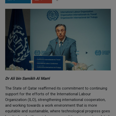
Dr Ali bin Samikh Al Marri
The State of Qatar reaffirmed its commitment to continuing
support for the efforts of the International Labour
Organization (ILO), strengthening international cooperation,
and working towards a work environment that is more
equitable and sustainable, where technological progress goes