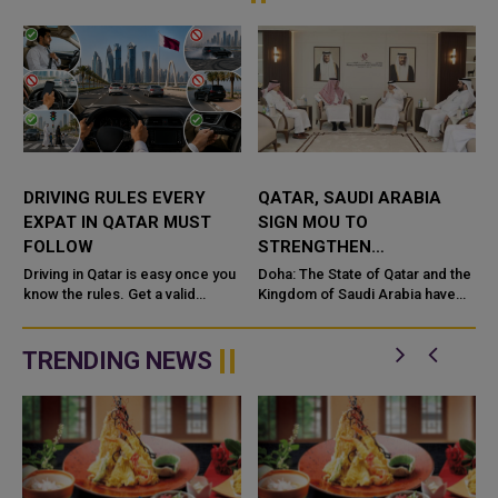
DRIVING RULES EVERY
QATAR, SAUDI ARABIA
EXPAT IN QATAR MUST
SIGN MOU TO
FOLLOW
STRENGTHEN
COOPERATION IN
e
Driving in Qatar is easy once you
Doha: The State of Qatar and the
know the rules. Get a valid
NUCLEAR SAFETY AND
Kingdom of Saudi Arabia have
license, watch the speed limit,
signed a Memorandum of
RADIATION PROTECTION
wear your seatbelt, and stay alert
Understanding (MoU) to
for camels and sandst...
enhance bilateral cooperation in
TRENDING NEWS
the field...