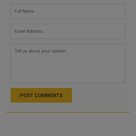
POST COMMENTS