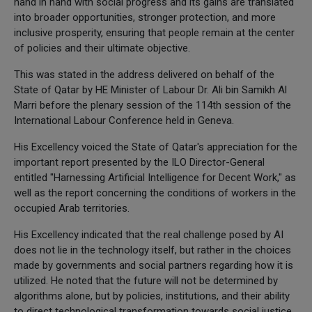
hand in hand with social progress and its gains are translated
into broader opportunities, stronger protection, and more
inclusive prosperity, ensuring that people remain at the center
of policies and their ultimate objective.
This was stated in the address delivered on behalf of the
State of Qatar by HE Minister of Labour Dr. Ali bin Samikh Al
Marri before the plenary session of the 114th session of the
International Labour Conference held in Geneva.
His Excellency voiced the State of Qatar's appreciation for the
important report presented by the ILO Director-General
entitled "Harnessing Artificial Intelligence for Decent Work," as
well as the report concerning the conditions of workers in the
occupied Arab territories.
His Excellency indicated that the real challenge posed by AI
does not lie in the technology itself, but rather in the choices
made by governments and social partners regarding how it is
utilized. He noted that the future will not be determined by
algorithms alone, but by policies, institutions, and their ability
to direct technological transformation towards social justice