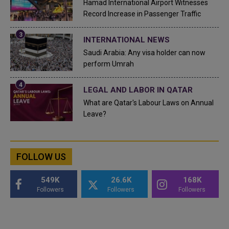
Hamad International Airport Witnesses
Record Increase in Passenger Traffic
INTERNATIONAL NEWS
Saudi Arabia: Any visa holder can now
perform Umrah
LEGAL AND LABOR IN QATAR
What are Qatar's Labour Laws on Annual
Leave?
FOLLOW US
549K
26.6K
168K
Followers
Followers
Followers