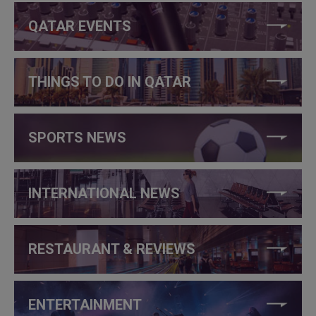
QATAR EVENTS
THINGS TO DO IN QATAR
SPORTS NEWS
INTERNATIONAL NEWS
RESTAURANT & REVIEWS
ENTERTAINMENT