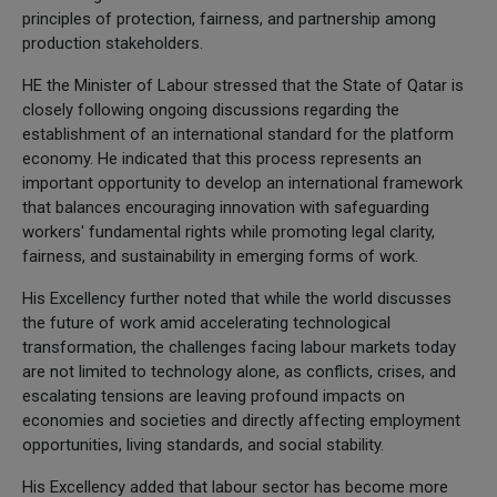
principles of protection, fairness, and partnership among
production stakeholders.
HE the Minister of Labour stressed that the State of Qatar is
closely following ongoing discussions regarding the
establishment of an international standard for the platform
economy. He indicated that this process represents an
important opportunity to develop an international framework
that balances encouraging innovation with safeguarding
workers' fundamental rights while promoting legal clarity,
fairness, and sustainability in emerging forms of work.
His Excellency further noted that while the world discusses
the future of work amid accelerating technological
transformation, the challenges facing labour markets today
are not limited to technology alone, as conflicts, crises, and
escalating tensions are leaving profound impacts on
economies and societies and directly affecting employment
opportunities, living standards, and social stability.
His Excellency added that labour sector has become more