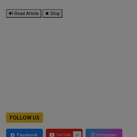
🔊 Read Article
⏹ Stop
FOLLOW US
Instagram
Facebook