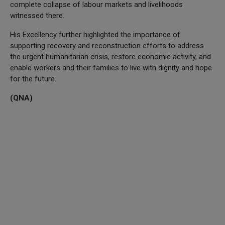
complete collapse of labour markets and livelihoods
witnessed there.
His Excellency further highlighted the importance of
supporting recovery and reconstruction efforts to address
the urgent humanitarian crisis, restore economic activity, and
enable workers and their families to live with dignity and hope
for the future.
(QNA)