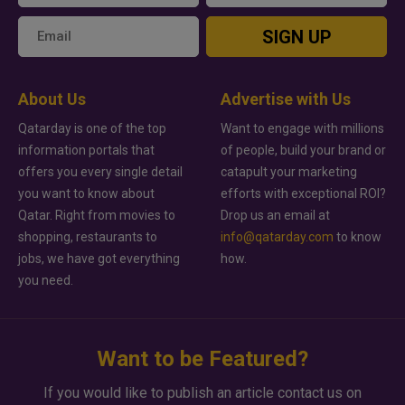
SIGN UP
About Us
Advertise with Us
Qatarday is one of the top
Want to engage with millions
information portals that
of people, build your brand or
offers you every single detail
catapult your marketing
you want to know about
efforts with exceptional ROI?
Qatar. Right from movies to
Drop us an email at
shopping, restaurants to
info@qatarday.com
to know
jobs, we have got everything
how.
you need.
Want to be Featured?
If you would like to publish an article contact us on