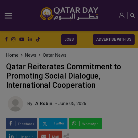
JOBS
ADVERTISE WITH US
Home
News
Qatar News
Qatar Reiterates Commitment to
Promoting Social Dialogue,
International Cooperation
By
A Robin
- June 05, 2026
Twitter
Facebook
WhatsApp
LinkedIn
Mail