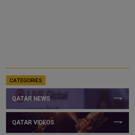
CATEGORIES
QATAR NEWS
QATAR VIDEOS