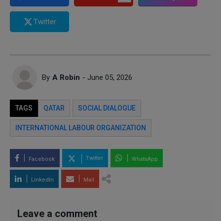
Twitter
By
A Robin
- June 05, 2026
TAGS
QATAR
SOCIAL DIALOGUE
INTERNATIONAL LABOUR ORGANIZATION
Twitter
Facebook
WhatsApp
LinkedIn
Mail
Leave a comment