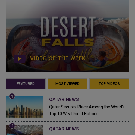
VIDEO OF THE WEEK
FEATURED
MOST VIEWED
TOP VIDEOS
QATAR NEWS
Qatar Secures Place Among the World's
Top 10 Wealthiest Nations
QATAR NEWS