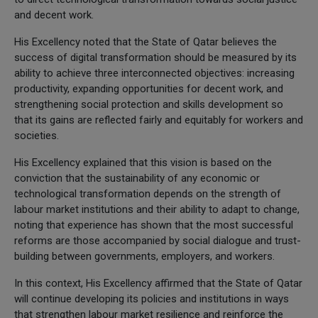
and decent work.
His Excellency noted that the State of Qatar believes the
success of digital transformation should be measured by its
ability to achieve three interconnected objectives: increasing
productivity, expanding opportunities for decent work, and
strengthening social protection and skills development so
that its gains are reflected fairly and equitably for workers and
societies.
His Excellency explained that this vision is based on the
conviction that the sustainability of any economic or
technological transformation depends on the strength of
labour market institutions and their ability to adapt to change,
noting that experience has shown that the most successful
reforms are those accompanied by social dialogue and trust-
building between governments, employers, and workers.
In this context, His Excellency affirmed that the State of Qatar
will continue developing its policies and institutions in ways
that strengthen labour market resilience and reinforce the