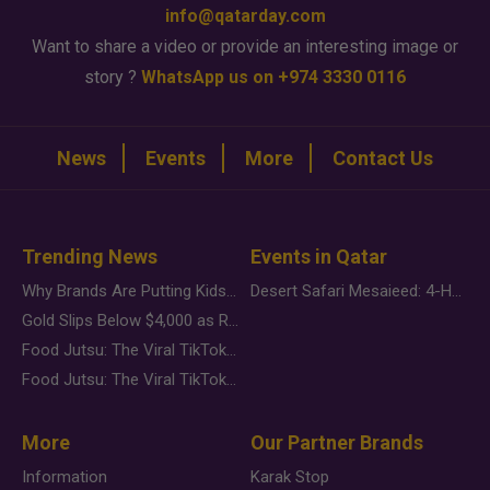
info@qatarday.com
Want to share a video or provide an interesting image or
story ?
WhatsApp us on +974 3330 0116
News
Events
More
Contact Us
Trending News
Events in Qatar
Why Brands Are Putting Kids Behind the Camera in a New Instagram Trend
Desert Safari Mesaieed: 4-Hour Dunes & Inland Sea Adventure
Gold Slips Below $4,000 as Rate Fears Trump Geopolitical Risk
Food Jutsu: The Viral TikTok Trend Taking Over Social Media
Food Jutsu: The Viral TikTok Trend Taking Over Social Media
More
Our Partner Brands
Information
Karak Stop