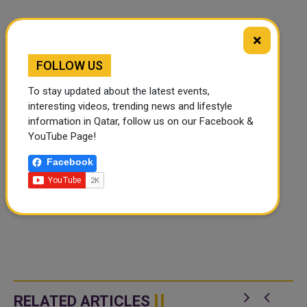
×
FOLLOW US
To stay updated about the latest events,
interesting videos, trending news and lifestyle
information in Qatar, follow us on our Facebook &
YouTube Page!
Facebook
RELATED ARTICLES