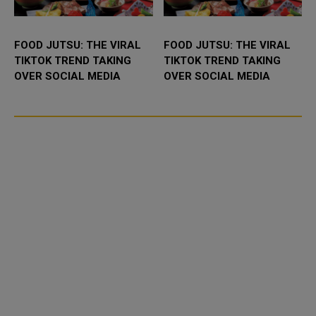
FOOD JUTSU: THE VIRAL
FOOD JUTSU: THE VIRAL
TIKTOK TREND TAKING
TIKTOK TREND TAKING
OVER SOCIAL MEDIA
OVER SOCIAL MEDIA