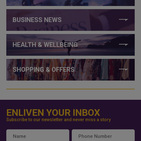
BUSINESS NEWS
HEALTH & WELLBEING
SHOPPING & OFFERS
ENLIVEN YOUR INBOX
Subscribe to our newsletter and never miss a story