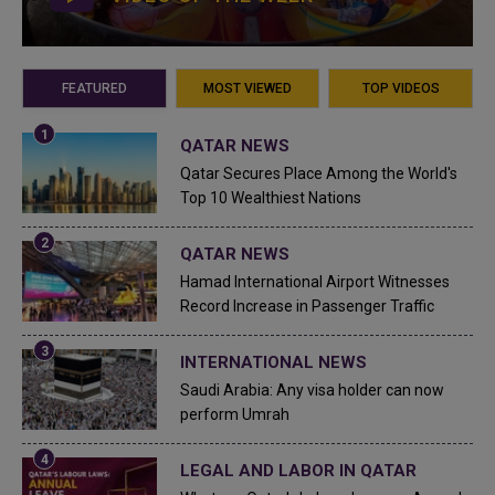
FEATURED
MOST VIEWED
TOP VIDEOS
QATAR NEWS
Qatar Secures Place Among the World's
Top 10 Wealthiest Nations
QATAR NEWS
Hamad International Airport Witnesses
Record Increase in Passenger Traffic
INTERNATIONAL NEWS
Saudi Arabia: Any visa holder can now
perform Umrah
LEGAL AND LABOR IN QATAR