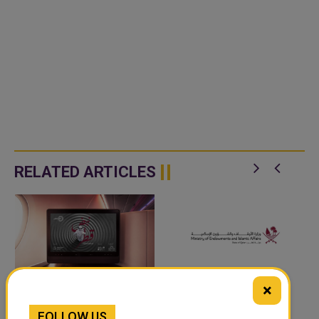
RELATED ARTICLES
×
‘NABD QATAR’ JOINS
QATAR’S ENDOWMENTS
FOLLOW US