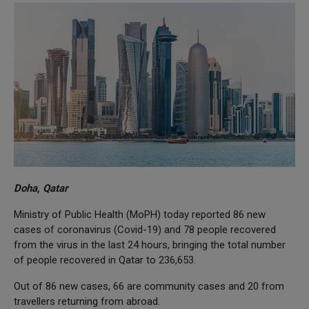
Doha, Qatar
Ministry of Public Health (MoPH) today reported 86 new
cases of coronavirus (Covid-19) and 78 people recovered
from the virus in the last 24 hours, bringing the total number
of people recovered in Qatar to 236,653.
Out of 86 new cases, 66 are community cases and 20 from
travellers returning from abroad.