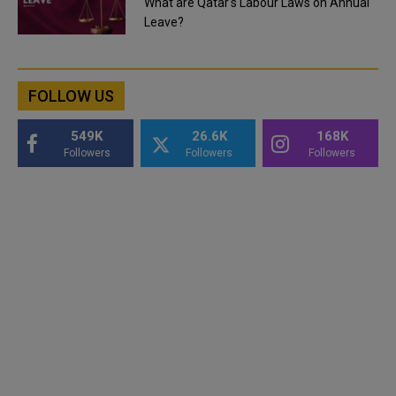
What are Qatar's Labour Laws on Annual
Leave?
FOLLOW US
549K
26.6K
168K
Followers
Followers
Followers