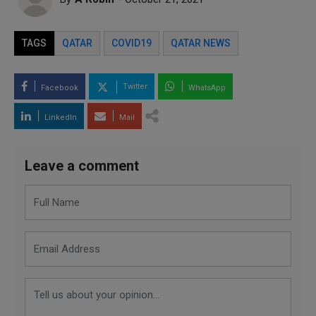
TAGS
QATAR
COVID19
QATAR NEWS
Twitter
Facebook
WhatsApp
LinkedIn
Mail
Leave a comment