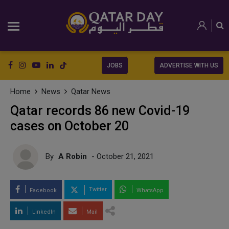
JOBS
ADVERTISE WITH US
Home
News
Qatar News
Qatar records 86 new Covid-19
cases on October 20
By
A Robin
- October 21, 2021
Twitter
Facebook
WhatsApp
LinkedIn
Mail