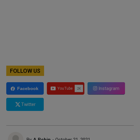
FOLLOW US
Instagram
Facebook
Twitter
By
A Robin
- October 21, 2021