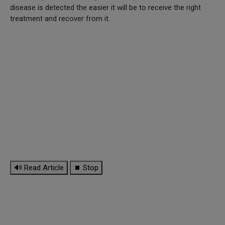
disease is detected the easier it will be to receive the right
treatment and recover from it.
🔊 Read Article
⏹ Stop