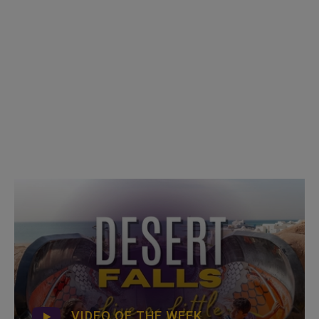
VIDEO OF THE WEEK