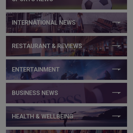
INTERNATIONAL NEWS
RESTAURANT & REVIEWS
ENTERTAINMENT
BUSINESS NEWS
HEALTH & WELLBEING