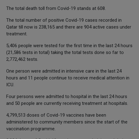
The total death toll from Covid-19 stands at 608.
The total number of positive Covid-19 cases recorded in
Qatar till now is 238,165 and there are 904 active cases under
treatment.
5,406 people were tested for the first time in the last 24 hours
(21,586 tests in total) taking the total tests done so far to
2,772,462 tests.
One person were admitted in intensive care in the last 24
hours and 11 people continue to receive medical attention in
ICU.
Four persons were admitted to hospital in the last 24 hours
and 50 people are currently receiving treatment at hospitals.
4,799,513 doses of Covid-19 vaccines have been
administered to community members since the start of the
vaccination programme.