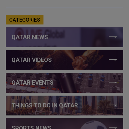
CATEGORIES
QATAR NEWS
QATAR VIDEOS
QATAR EVENTS
THINGS TO DO IN QATAR
SPORTS NEWS