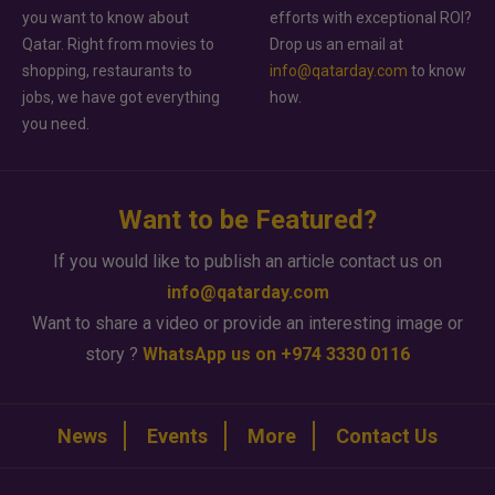
you want to know about
efforts with exceptional ROI?
Qatar. Right from movies to
Drop us an email at
shopping, restaurants to
info@qatarday.com
to know
jobs, we have got everything
how.
you need.
Want to be Featured?
If you would like to publish an article contact us on
info@qatarday.com
Want to share a video or provide an interesting image or
story ?
WhatsApp us on +974 3330 0116
News
Events
More
Contact Us