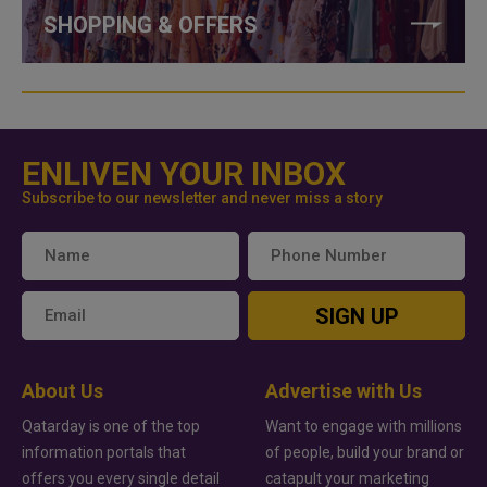
SHOPPING & OFFERS
ENLIVEN YOUR INBOX
Subscribe to our newsletter and never miss a story
SIGN UP
About Us
Advertise with Us
Qatarday is one of the top
Want to engage with millions
information portals that
of people, build your brand or
offers you every single detail
catapult your marketing