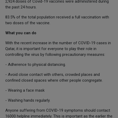
2,924 doses of Covid-19 vaccines were administered during
the past 24 hours.
83.5% of the total population received a full vaccination with
two doses of the vaccine.
What you can do
With the recent increase in the number of COVID-19 cases in
Qatar, it is important for everyone to play their role in
controlling the virus by following precautionary measures:
- Adherence to physical distancing.
- Avoid close contact with others, crowded places and
confined closed spaces where other people congregate.
- Wearing a face mask
- Washing hands regularly.
Anyone suffering from COVID-19 symptoms should contact
16000 helpline immediately. This is important as the earlier the