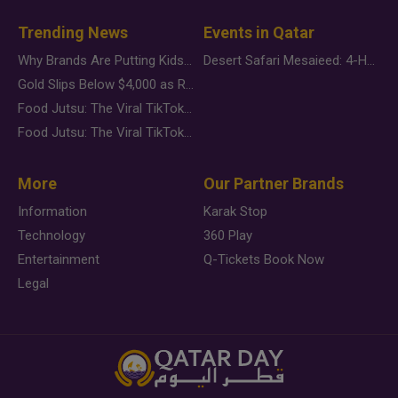
Trending News
Events in Qatar
Why Brands Are Putting Kids Behind the Camera in a New Instagram Trend
Desert Safari Mesaieed: 4-Hour Dunes & Inland Sea Adventure
Gold Slips Below $4,000 as Rate Fears Trump Geopolitical Risk
Food Jutsu: The Viral TikTok Trend Taking Over Social Media
Food Jutsu: The Viral TikTok Trend Taking Over Social Media
More
Our Partner Brands
Information
Karak Stop
Technology
360 Play
Entertainment
Q-Tickets Book Now
Legal