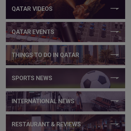
QATAR VIDEOS
QATAR EVENTS
THINGS TO DO IN QATAR
SPORTS NEWS
INTERNATIONAL NEWS
RESTAURANT & REVIEWS