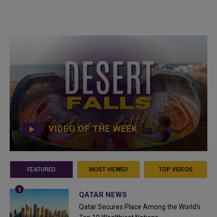
VIDEO OF THE WEEK
FEATURED
MOST VIEWED
TOP VIDEOS
QATAR NEWS
Qatar Secures Place Among the World's