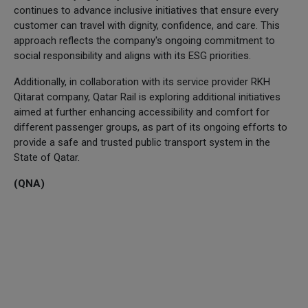
continues to advance inclusive initiatives that ensure every
customer can travel with dignity, confidence, and care. This
approach reflects the company's ongoing commitment to
social responsibility and aligns with its ESG priorities.
Additionally, in collaboration with its service provider RKH
Qitarat company, Qatar Rail is exploring additional initiatives
aimed at further enhancing accessibility and comfort for
different passenger groups, as part of its ongoing efforts to
provide a safe and trusted public transport system in the
State of Qatar.
(QNA)