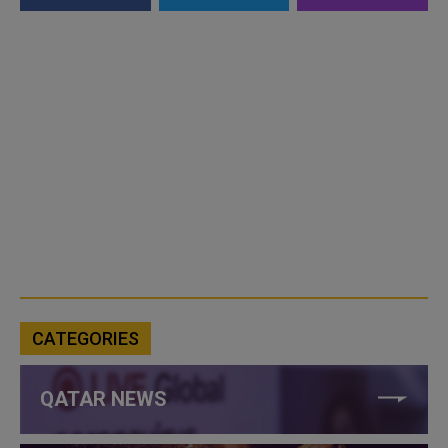
CATEGORIES
QATAR NEWS