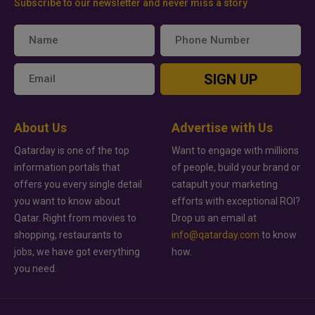
Subscribe to our newsletter and never miss a story
SIGN UP
About Us
Advertise with Us
Qatarday is one of the top
Want to engage with millions
information portals that
of people, build your brand or
offers you every single detail
catapult your marketing
you want to know about
efforts with exceptional ROI?
Qatar. Right from movies to
Drop us an email at
shopping, restaurants to
info@qatarday.com
to know
jobs, we have got everything
how.
you need.