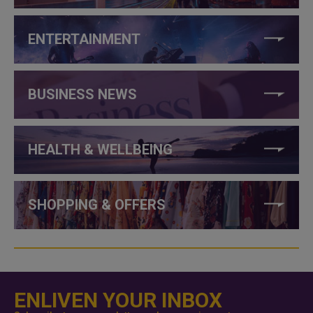
ENTERTAINMENT
BUSINESS NEWS
HEALTH & WELLBEING
SHOPPING & OFFERS
ENLIVEN YOUR INBOX