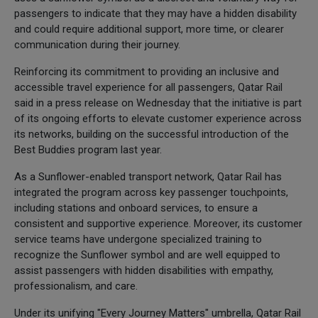
passengers to indicate that they may have a hidden disability
and could require additional support, more time, or clearer
communication during their journey.
Reinforcing its commitment to providing an inclusive and
accessible travel experience for all passengers, Qatar Rail
said in a press release on Wednesday that the initiative is part
of its ongoing efforts to elevate customer experience across
its networks, building on the successful introduction of the
Best Buddies program last year.
As a Sunflower-enabled transport network, Qatar Rail has
integrated the program across key passenger touchpoints,
including stations and onboard services, to ensure a
consistent and supportive experience. Moreover, its customer
service teams have undergone specialized training to
recognize the Sunflower symbol and are well equipped to
assist passengers with hidden disabilities with empathy,
professionalism, and care.
Under its unifying "Every Journey Matters" umbrella, Qatar Rail