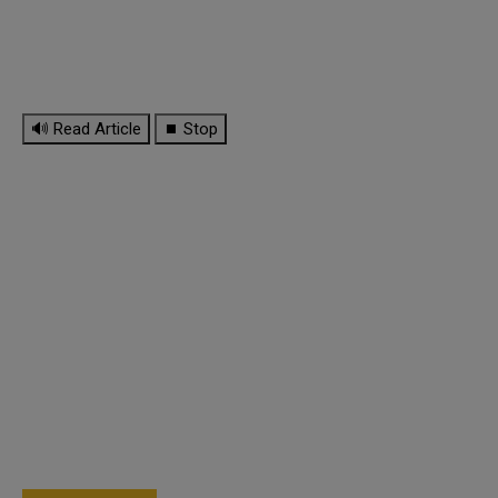
🔊 Read Article
⏹ Stop