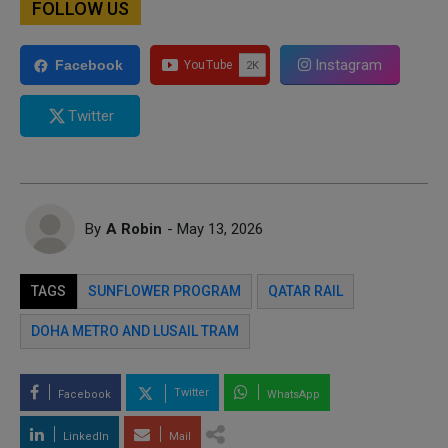
FOLLOW US
Instagram
Facebook
Twitter
By
A Robin
- May 13, 2026
TAGS
SUNFLOWER PROGRAM
QATAR RAIL
DOHA METRO AND LUSAIL TRAM
Twitter
Facebook
WhatsApp
LinkedIn
Mail