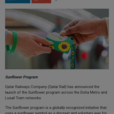
Sunflower Program
Qatar Railways Company (Qatar Rail) has announced the
launch of the Sunflower program across the Doha Metro and
Lusail Tram networks.
The Sunflower program is a globally recognized initiative that
uses a sunflower symbol as a discreet and voluntary way for