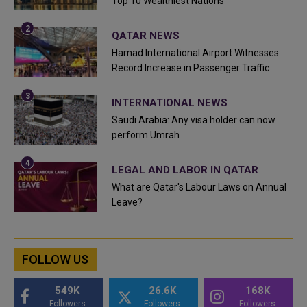
Top 10 Wealthiest Nations
QATAR NEWS
Hamad International Airport Witnesses
Record Increase in Passenger Traffic
INTERNATIONAL NEWS
Saudi Arabia: Any visa holder can now
perform Umrah
LEGAL AND LABOR IN QATAR
What are Qatar's Labour Laws on Annual
Leave?
FOLLOW US
549K
26.6K
168K
Followers
Followers
Followers