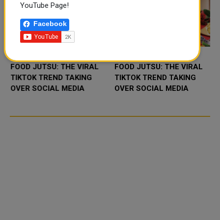
YouTube Page!
Facebook
FOOD JUTSU: THE VIRAL
FOOD JUTSU: THE VIRAL
TIKTOK TREND TAKING
TIKTOK TREND TAKING
OVER SOCIAL MEDIA
OVER SOCIAL MEDIA