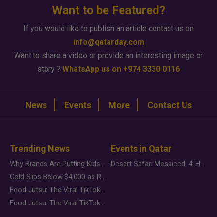
Want to be Featured?
If you would like to publish an article contact us on
info@qatarday.com
Want to share a video or provide an interesting image or
story ?
WhatsApp us on +974 3330 0116
News
Events
More
Contact Us
Trending News
Events in Qatar
Why Brands Are Putting Kids Behind the Camera in a New Instagram Trend
Desert Safari Mesaieed: 4-Hour Dunes & Inland Sea Adventure
Gold Slips Below $4,000 as Rate Fears Trump Geopolitical Risk
Food Jutsu: The Viral TikTok Trend Taking Over Social Media
Food Jutsu: The Viral TikTok Trend Taking Over Social Media