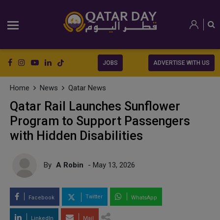
JOBS
ADVERTISE WITH US
Home
News
Qatar News
Qatar Rail Launches Sunflower
Program to Support Passengers
with Hidden Disabilities
By
A Robin
- May 13, 2026
Twitter
Facebook
WhatsApp
LinkedIn
Mail