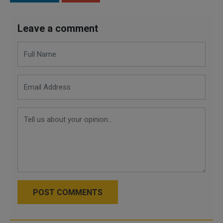
Leave a comment
POST COMMENTS