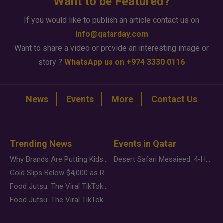
Want to be Featured?
If you would like to publish an article contact us on
info@qatarday.com
Want to share a video or provide an interesting image or
story ?
WhatsApp us on +974 3330 0116
News
Events
More
Contact Us
Trending News
Events in Qatar
Why Brands Are Putting Kids Behind the Camera in a New Instagram Trend
Desert Safari Mesaieed: 4-Hour Dunes & Inland Sea Adventure
Gold Slips Below $4,000 as Rate Fears Trump Geopolitical Risk
Food Jutsu: The Viral TikTok Trend Taking Over Social Media
Food Jutsu: The Viral TikTok Trend Taking Over Social Media