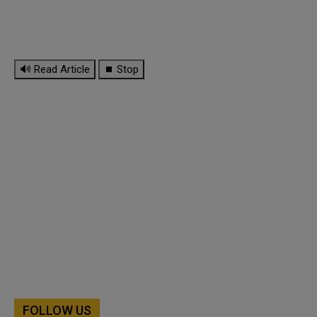
🔊 Read Article
⏹ Stop
FOLLOW US