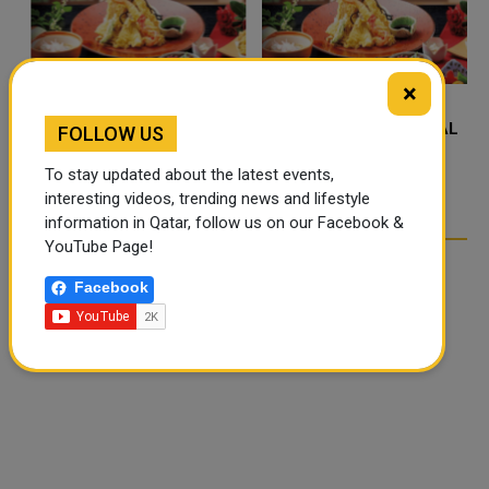
×
FOOD JUTSU: THE VIRAL
FOOD JUTSU: THE VIRAL
FOLLOW US
TIKTOK TREND TAKING
TIKTOK TREND TAKING
To stay updated about the latest events,
OVER SOCIAL MEDIA
OVER SOCIAL MEDIA
interesting videos, trending news and lifestyle
information in Qatar, follow us on our Facebook &
YouTube Page!
Facebook