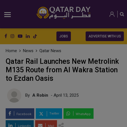
JOBS
ADVERTISE WITH US
Home
News
Qatar News
Qatar Rail Launches New Metrolink
M135 Route from Al Wakra Station
to Ezdan Oasis
By
A Robin
- April 13, 2025
Twitter
Facebook
WhatsApp
LinkedIn
Mail