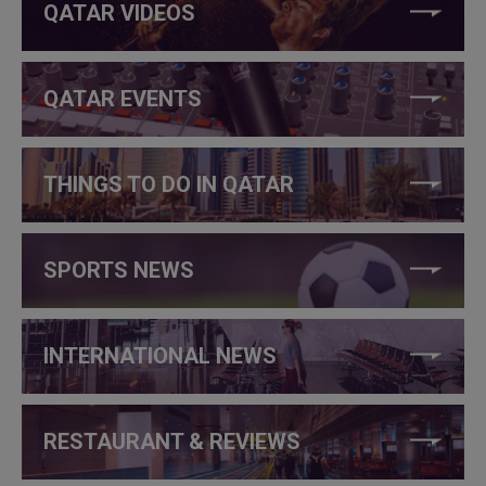
QATAR VIDEOS
QATAR EVENTS
THINGS TO DO IN QATAR
SPORTS NEWS
INTERNATIONAL NEWS
RESTAURANT & REVIEWS