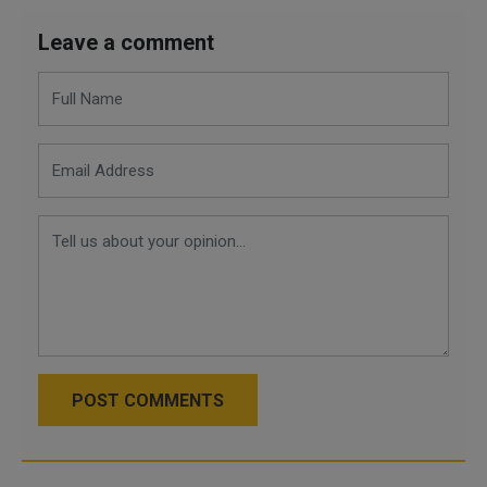
Leave a comment
POST COMMENTS