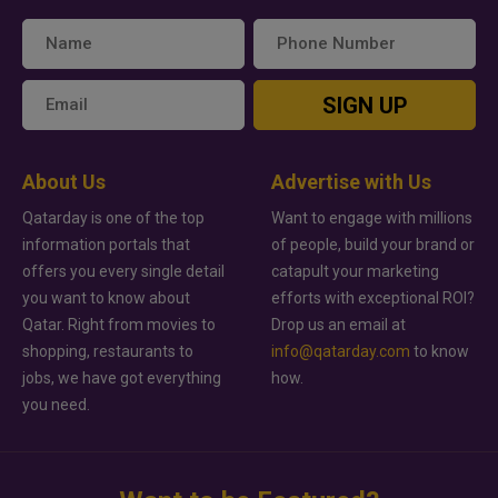
SIGN UP
About Us
Advertise with Us
Qatarday is one of the top
Want to engage with millions
information portals that
of people, build your brand or
offers you every single detail
catapult your marketing
you want to know about
efforts with exceptional ROI?
Qatar. Right from movies to
Drop us an email at
shopping, restaurants to
info@qatarday.com
to know
jobs, we have got everything
how.
you need.