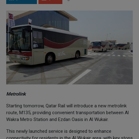
Metrolink
Starting tomorrow, Qatar Rail will introduce a new metrolink
route, M135, providing convenient transportation between Al
Wakra Metro Station and Ezdan Oasis in Al Wukair.
This newly launched service is designed to enhance
connectivity for residents in the Al Wukair area, with key stops