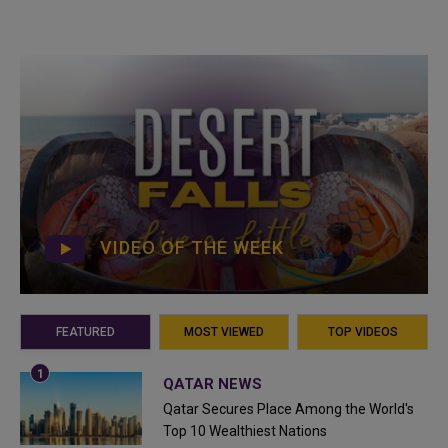
VIDEO OF THE WEEK
FEATURED
MOST VIEWED
TOP VIDEOS
QATAR NEWS
Qatar Secures Place Among the World's
Top 10 Wealthiest Nations