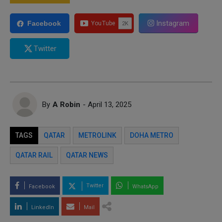
Instagram
Facebook
Twitter
By
A Robin
- April 13, 2025
TAGS
QATAR
METROLINK
DOHA METRO
QATAR RAIL
QATAR NEWS
Twitter
Facebook
WhatsApp
LinkedIn
Mail