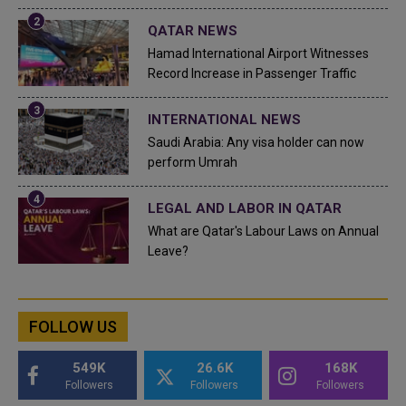
QATAR NEWS
Hamad International Airport Witnesses
Record Increase in Passenger Traffic
INTERNATIONAL NEWS
Saudi Arabia: Any visa holder can now
perform Umrah
LEGAL AND LABOR IN QATAR
What are Qatar's Labour Laws on Annual
Leave?
FOLLOW US
549K
26.6K
168K
Followers
Followers
Followers