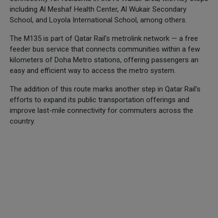
including Al Meshaf Health Center, Al Wukair Secondary
School, and Loyola International School, among others.
The M135 is part of Qatar Rail’s metrolink network — a free
feeder bus service that connects communities within a few
kilometers of Doha Metro stations, offering passengers an
easy and efficient way to access the metro system.
The addition of this route marks another step in Qatar Rail’s
efforts to expand its public transportation offerings and
improve last-mile connectivity for commuters across the
country.