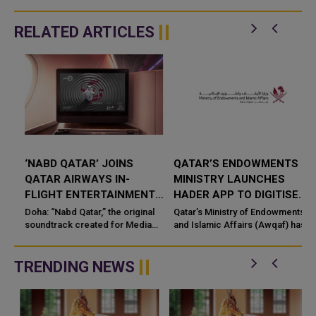
RELATED ARTICLES
‘NABD QATAR’ JOINS
QATAR’S ENDOWMENTS
QATAR AIRWAYS IN-
MINISTRY LAUNCHES
FLIGHT ENTERTAINMENT,
HADER APP TO DIGITISE
SHOWCASING QATARI
MOSQUE OPERATIONS
Doha: “Nabd Qatar,” the original
Qatar’s Ministry of Endowments
c
CREATIVITY WORLDWIDE
soundtrack created for Media
and Islamic Affairs (Awqaf) has
City Qatar’s Qatar SoundBeat
launched the “Hader” mobile
application, a new digital
platform desig...
TRENDING NEWS