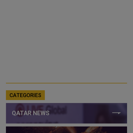
CATEGORIES
QATAR NEWS