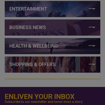
ENTERTAINMENT
BUSINESS NEWS
HEALTH & WELLBEING
SHOPPING & OFFERS
ENLIVEN YOUR INBOX
Subscribe to our newsletter and never miss a story