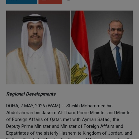
Regional Developments
DOHA, 7 MAY, 2026 (WAM) -- Sheikh Mohammed bin
Abdulrahman bin Jassim Al-Thani, Prime Minister and Minister
of Foreign Affairs of Qatar, met with Ayman Safadi, the
Deputy Prime Minister and Minister of Foreign Affairs and
Expatriates of the sisterly Hashemite Kingdom of Jordan, and