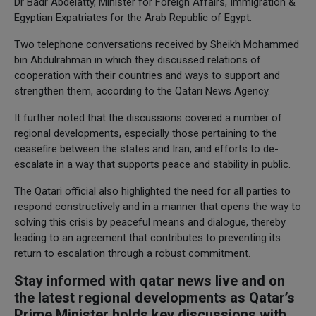
Dr Badr Abdelatty, Minister for Foreign Affairs, Immigration &
Egyptian Expatriates for the Arab Republic of Egypt.
Two telephone conversations received by Sheikh Mohammed
bin Abdulrahman in which they discussed relations of
cooperation with their countries and ways to support and
strengthen them, according to the Qatari News Agency.
It further noted that the discussions covered a number of
regional developments, especially those pertaining to the
ceasefire between the states and Iran, and efforts to de-
escalate in a way that supports peace and stability in public.
The Qatari official also highlighted the need for all parties to
respond constructively and in a manner that opens the way to
solving this crisis by peaceful means and dialogue, thereby
leading to an agreement that contributes to preventing its
return to escalation through a robust commitment.
Stay informed with qatar news live and on
the latest regional developments as Qatar’s
Prime Minister holds key discussions with