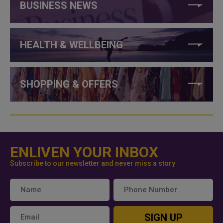
BUSINESS NEWS
HEALTH & WELLBEING
SHOPPING & OFFERS
ENLIVEN YOUR INBOX
Subscribe to our newsletter and never miss a story
SIGN UP