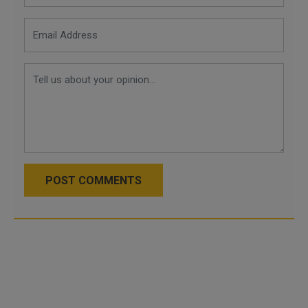
POST COMMENTS