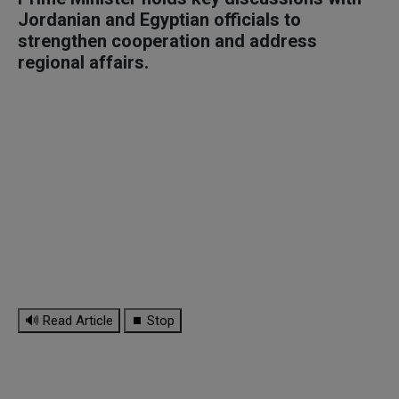
Jordanian and Egyptian officials to
strengthen cooperation and address
regional affairs.
🔊 Read Article
⏹ Stop