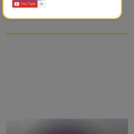
FOOD JUTSU: THE VIRAL
GOLD RATE TODAY IN
TIKTOK TREND TAKING
QATAR, UAE, BAHRAIN
OVER SOCIAL MEDIA
AND SAUDI ARABIA