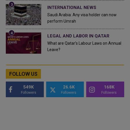
INTERNATIONAL NEWS
Saudi Arabia: Any visa holder can now
perform Umrah
LEGAL AND LABOR IN QATAR
What are Qatar's Labour Laws on Annual
Leave?
FOLLOW US
549K
26.6K
168K
Followers
Followers
Followers