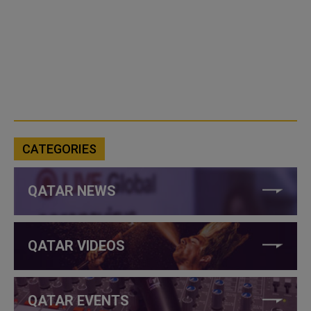
CATEGORIES
QATAR NEWS
QATAR VIDEOS
QATAR EVENTS