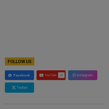
FOLLOW US
Instagram
Facebook
Twitter