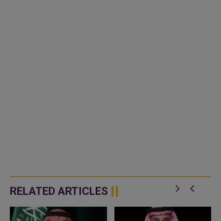
RELATED ARTICLES