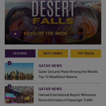
VIDEO OF THE WEEK
FEATURED
MOST VIEWED
TOP VIDEOS
QATAR NEWS
Qatar Secures Place Among the World's
Top 10 Wealthiest Nations
QATAR NEWS
Hamad International Airport Witnesses
Record Increase in Passenger Traffic