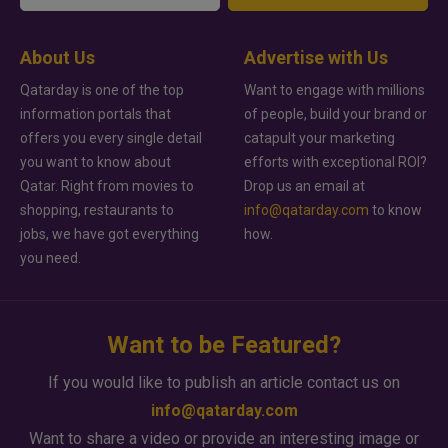
About Us
Advertise with Us
Qatarday is one of the top
Want to engage with millions
information portals that
of people, build your brand or
offers you every single detail
catapult your marketing
you want to know about
efforts with exceptional ROI?
Qatar. Right from movies to
Drop us an email at
shopping, restaurants to
info@qatarday.com
to know
jobs, we have got everything
how.
you need.
Want to be Featured?
If you would like to publish an article contact us on
info@qatarday.com
Want to share a video or provide an interesting image or