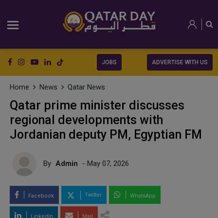
JOBS
ADVERTISE WITH US
Home
News
Qatar News
Qatar prime minister discusses
regional developments with
Jordanian deputy PM, Egyptian FM
By
Admin
- May 07, 2026
Twitter
Facebook
WhatsApp
LinkedIn
Mail