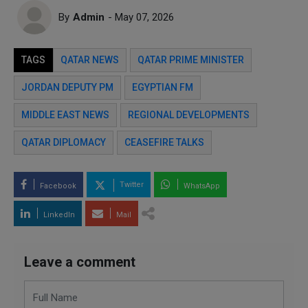
By
Admin
- May 07, 2026
TAGS
QATAR NEWS
QATAR PRIME MINISTER
JORDAN DEPUTY PM
EGYPTIAN FM
MIDDLE EAST NEWS
REGIONAL DEVELOPMENTS
QATAR DIPLOMACY
CEASEFIRE TALKS
Twitter
Facebook
WhatsApp
LinkedIn
Mail
Leave a comment