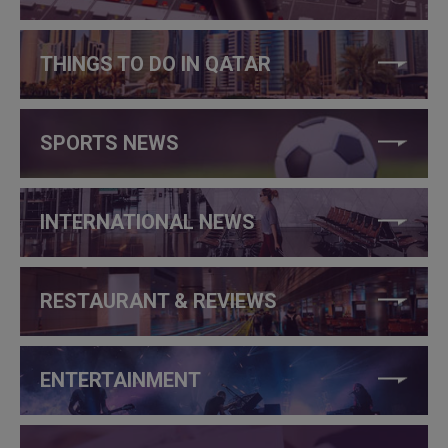
THINGS TO DO IN QATAR
SPORTS NEWS
INTERNATIONAL NEWS
RESTAURANT & REVIEWS
ENTERTAINMENT