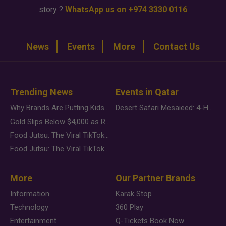
story ?
WhatsApp us on +974 3330 0116
News
Events
More
Contact Us
Trending News
Events in Qatar
Why Brands Are Putting Kids Behind the Camera in a New Instagram Trend
Desert Safari Mesaieed: 4-Hour Dunes & Inland Sea Adventure
Gold Slips Below $4,000 as Rate Fears Trump Geopolitical Risk
Food Jutsu: The Viral TikTok Trend Taking Over Social Media
Food Jutsu: The Viral TikTok Trend Taking Over Social Media
More
Our Partner Brands
Information
Karak Stop
Technology
360 Play
Entertainment
Q-Tickets Book Now