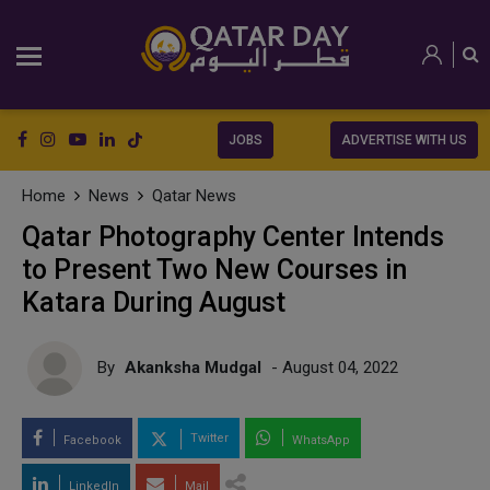
JOBS
ADVERTISE WITH US
Home
News
Qatar News
Qatar Photography Center Intends
to Present Two New Courses in
Katara During August
By
Akanksha Mudgal
- August 04, 2022
Twitter
Facebook
WhatsApp
LinkedIn
Mail