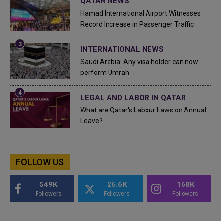
QATAR NEWS
Hamad International Airport Witnesses
Record Increase in Passenger Traffic
INTERNATIONAL NEWS
Saudi Arabia: Any visa holder can now
perform Umrah
LEGAL AND LABOR IN QATAR
What are Qatar's Labour Laws on Annual
Leave?
FOLLOW US
549K
26.6K
168K
Followers
Followers
Followers