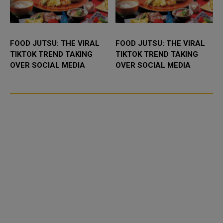
FOOD JUTSU: THE VIRAL
FOOD JUTSU: THE VIRAL
TIKTOK TREND TAKING
TIKTOK TREND TAKING
OVER SOCIAL MEDIA
OVER SOCIAL MEDIA