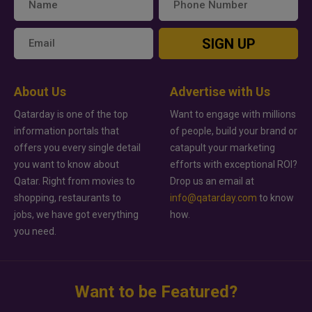
SIGN UP
About Us
Advertise with Us
Qatarday is one of the top
Want to engage with millions
information portals that
of people, build your brand or
offers you every single detail
catapult your marketing
you want to know about
efforts with exceptional ROI?
Qatar. Right from movies to
Drop us an email at
shopping, restaurants to
info@qatarday.com
to know
jobs, we have got everything
how.
you need.
Want to be Featured?