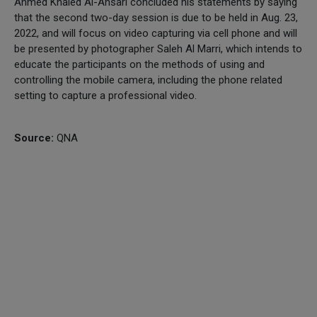
Ahmed Khaled Al-Ansari concluded his statements by saying
that the second two-day session is due to be held in Aug. 23,
2022, and will focus on video capturing via cell phone and will
be presented by photographer Saleh Al Marri, which intends to
educate the participants on the methods of using and
controlling the mobile camera, including the phone related
setting to capture a professional video.
Source:
QNA