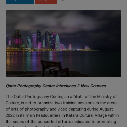
Qatar Photography Center Introduces 2 New Courses
The Qatar Photography Center, an affiliate of the Ministry of
Culture, is set to organize two training sessions in the areas
of arts of photography and video capturing during August
2022 in its main headquarters in Katara Cultural Village within
the series of the concerted efforts dedicated to promoting