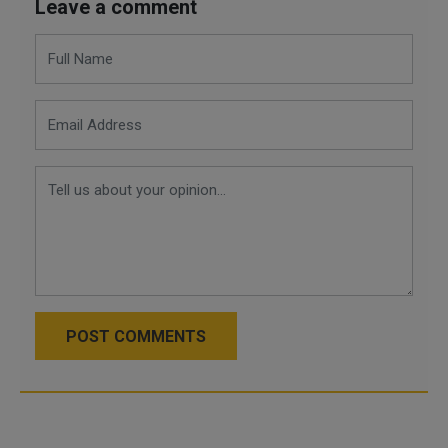
Leave a comment
POST COMMENTS