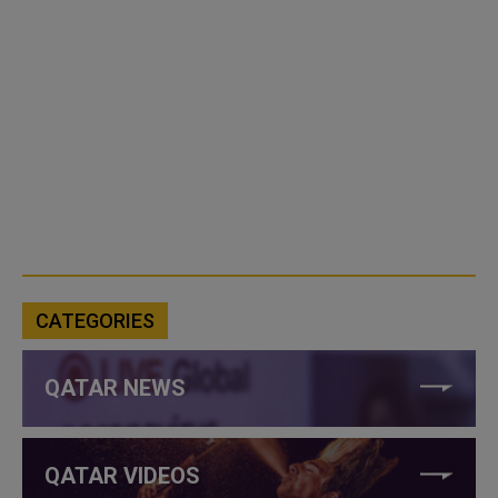
CATEGORIES
QATAR NEWS
QATAR VIDEOS