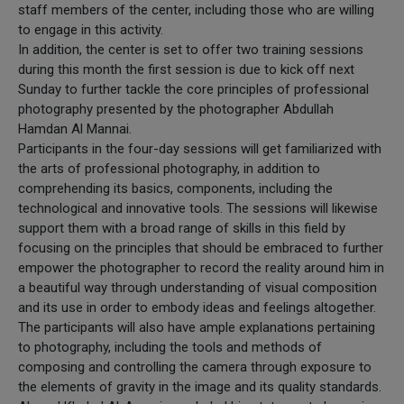
staff members of the center, including those who are willing
to engage in this activity.
In addition, the center is set to offer two training sessions
during this month the first session is due to kick off next
Sunday to further tackle the core principles of professional
photography presented by the photographer Abdullah
Hamdan Al Mannai.
Participants in the four-day sessions will get familiarized with
the arts of professional photography, in addition to
comprehending its basics, components, including the
technological and innovative tools. The sessions will likewise
support them with a broad range of skills in this field by
focusing on the principles that should be embraced to further
empower the photographer to record the reality around him in
a beautiful way through understanding of visual composition
and its use in order to embody ideas and feelings altogether.
The participants will also have ample explanations pertaining
to photography, including the tools and methods of
composing and controlling the camera through exposure to
the elements of gravity in the image and its quality standards.