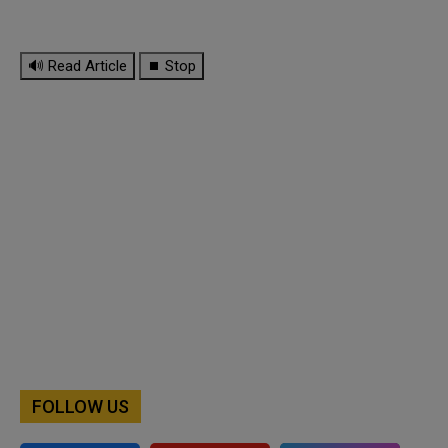
🔊 Read Article
⏹ Stop
FOLLOW US