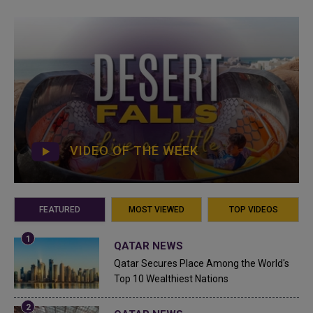
VIDEO OF THE WEEK
FEATURED
MOST VIEWED
TOP VIDEOS
QATAR NEWS
Qatar Secures Place Among the World's
Top 10 Wealthiest Nations