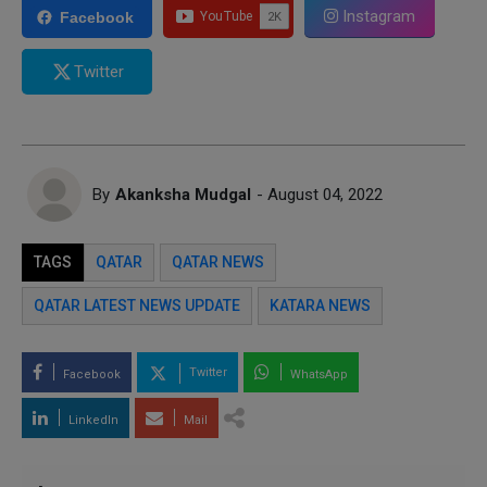
Instagram
Facebook
Twitter
By
Akanksha Mudgal
- August 04, 2022
TAGS
QATAR
QATAR NEWS
QATAR LATEST NEWS UPDATE
KATARA NEWS
Twitter
Facebook
WhatsApp
LinkedIn
Mail