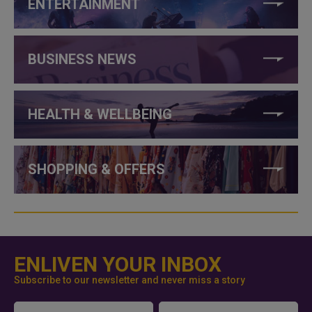
ENTERTAINMENT
BUSINESS NEWS
HEALTH & WELLBEING
SHOPPING & OFFERS
ENLIVEN YOUR INBOX
Subscribe to our newsletter and never miss a story