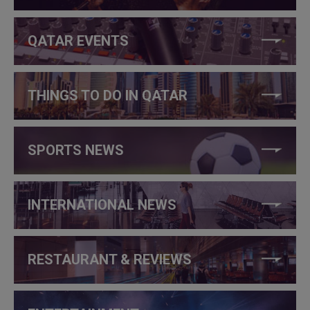
QATAR EVENTS
THINGS TO DO IN QATAR
SPORTS NEWS
INTERNATIONAL NEWS
RESTAURANT & REVIEWS