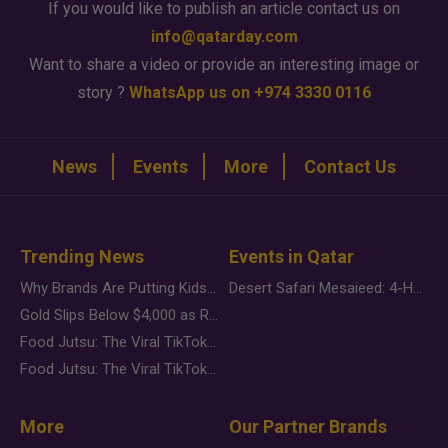
If you would like to publish an article contact us on
info@qatarday.com
Want to share a video or provide an interesting image or
story ?
WhatsApp us on +974 3330 0116
News
Events
More
Contact Us
Trending News
Events in Qatar
Why Brands Are Putting Kids Behind the Camera in a New Instagram Trend
Desert Safari Mesaieed: 4-Hour Dunes & Inland Sea Adventure
Gold Slips Below $4,000 as Rate Fears Trump Geopolitical Risk
Food Jutsu: The Viral TikTok Trend Taking Over Social Media
Food Jutsu: The Viral TikTok Trend Taking Over Social Media
More
Our Partner Brands