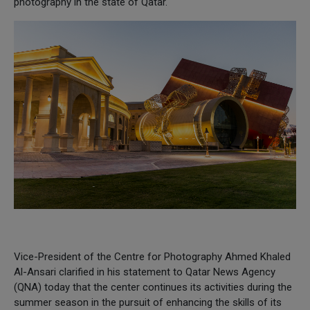
photography in the state of Qatar.
Vice-President of the Centre for Photography Ahmed Khaled
Al-Ansari clarified in his statement to Qatar News Agency
(QNA) today that the center continues its activities during the
summer season in the pursuit of enhancing the skills of its