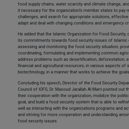
food supply chains, water scarcity and climate change, an
it necessary for the organization's member states to pay mo
challenges, and search for appropriate solutions, effective
adapt and deal with changing conditions and emergency cr
He added that the Islamic Organization for Food Security, 
its commitments towards food security issues of Islamic c
assessing and monitoring the food security situation, prov
coordinating, formulating and implementing common agricult
address problems such as desertification, deforestation, er
financial and agricultural resources, in various aspects of 
biotechnology, in a manner that works to achieve the goals
Concluding his speech, Director of the Food Security Depar
Council of IOFS, Dr. Masoud Jarallah Al Marri pointed out t
their cooperation with the organization, mobilize the politi
goal, and build a food security system that is able to withs
well as interacting with the organizations programs and ac
and striving for more cooperation and understanding among
food security issues.