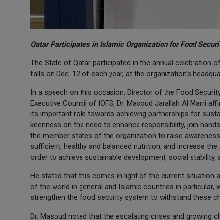
Qatar Participates in Islamic Organization for Food Secur
The State of Qatar participated in the annual celebration o
falls on Dec. 12 of each year, at the organization's headqu
In a speech on this occasion, Director of the Food Security
Executive Council of IOFS, Dr. Masoud Jarallah Al Marri aff
its important role towards achieving partnerships for sust
keenness on the need to enhance responsibility, join hands
the member states of the organization to raise awareness 
sufficient, healthy and balanced nutrition, and increase the a
order to achieve sustainable development, social stability, 
He stated that this comes in light of the current situation 
of the world in general and Islamic countries in particular
strengthen the food security system to withstand these ch
Dr. Masoud noted that the escalating crises and growing cha