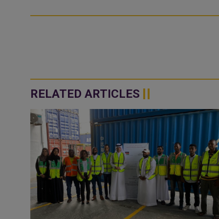
RELATED ARTICLES