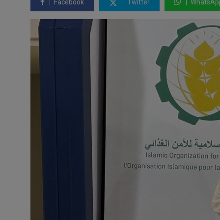
Facebook
Twitter
WhatsAp