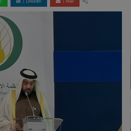
p
LinkedIn
Mail