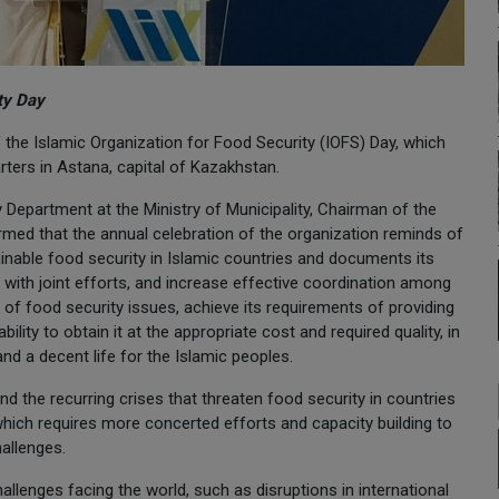
ity Day
f the Islamic Organization for Food Security (IOFS) Day, which
arters in Astana, capital of Kazakhstan.
 Department at the Ministry of Municipality, Chairman of the
irmed that the annual celebration of the organization reminds of
ainable food security in Islamic countries and documents its
 with joint efforts, and increase effective coordination among
of food security issues, achieve its requirements of providing
bility to obtain it at the appropriate cost and required quality, in
and a decent life for the Islamic peoples.
and the recurring crises that threaten food security in countries
, which requires more concerted efforts and capacity building to
allenges.
llenges facing the world, such as disruptions in international