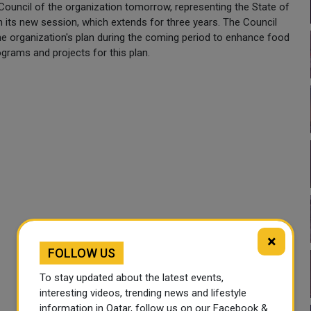
 Council of the organization tomorrow, representing the State of
n its new session, which extends for three years. The Council
he organization's plan during the coming period to enhance food
ograms and projects for this plan.
×
FOLLOW US
To stay updated about the latest events,
interesting videos, trending news and lifestyle
information in Qatar, follow us on our Facebook &