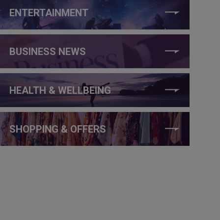
ENTERTAINMENT
BUSINESS NEWS
HEALTH & WELLBEING
SHOPPING & OFFERS