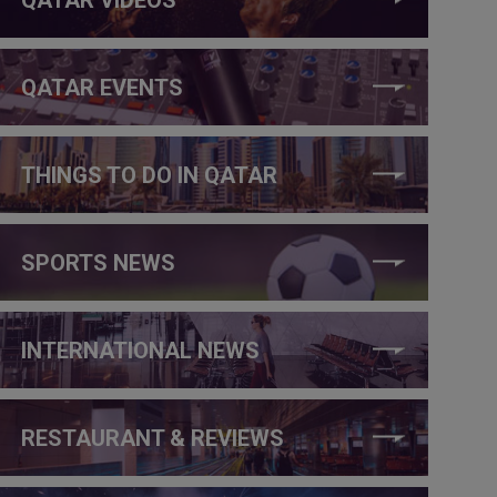
QATAR EVENTS
THINGS TO DO IN QATAR
SPORTS NEWS
INTERNATIONAL NEWS
RESTAURANT & REVIEWS