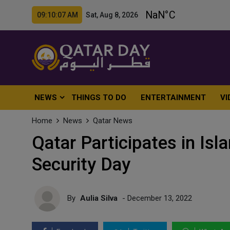
09:10:09 AM Sat, Aug 8, 2026
NEWS
THINGS TO DO
ENTERTAINMENT
VI
Home
News
Qatar News
Qatar Participates in Isl
Security Day
By
Aulia Silva
- December 13, 2022