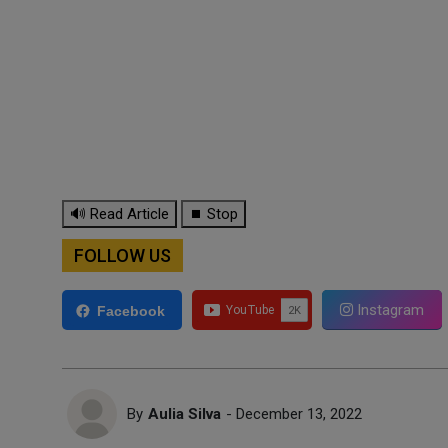
🔊 Read Article
⏹ Stop
FOLLOW US
Instagram
Facebook
By
Aulia Silva
- December 13, 2022