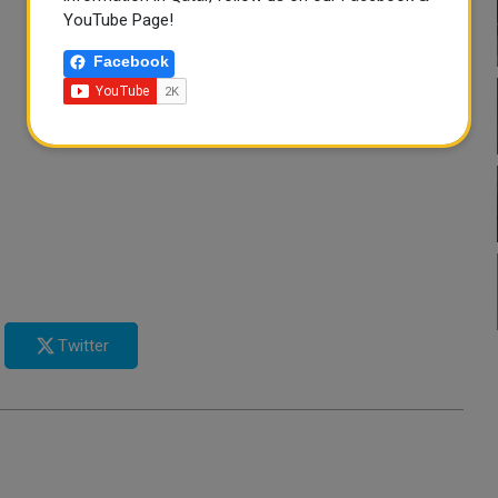
YouTube Page!
Facebook
Twitter