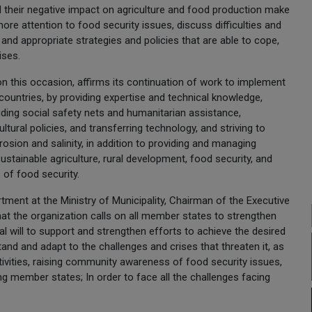
d their negative impact on agriculture and food production make
re attention to food security issues, discuss difficulties and
 and appropriate strategies and policies that are able to cope,
ises.
on this occasion, affirms its continuation of work to implement
ountries, by providing expertise and technical knowledge,
iding social safety nets and humanitarian assistance,
ural policies, and transferring technology, and striving to
osion and salinity, in addition to providing and managing
sustainable agriculture, rural development, food security, and
 of food security.
tment at the Ministry of Municipality, Chairman of the Executive
hat the organization calls on all member states to strengthen
cal will to support and strengthen efforts to achieve the desired
tand and adapt to the challenges and crises that threaten it, as
tivities, raising community awareness of food security issues,
 member states; In order to face all the challenges facing