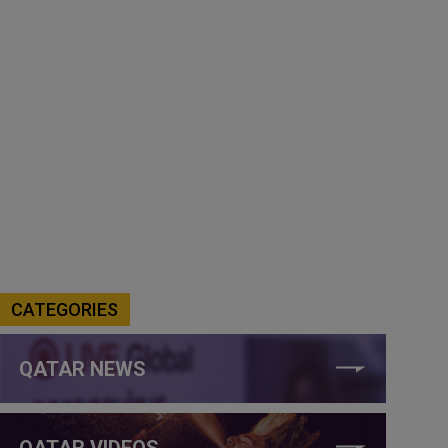
CATEGORIES
QATAR NEWS
QATAR VIDEOS