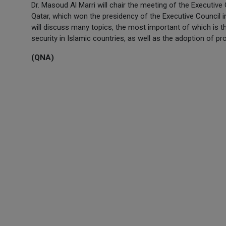
Dr. Masoud Al Marri will chair the meeting of the Executive
Qatar, which won the presidency of the Executive Council i
will discuss many topics, the most important of which is t
security in Islamic countries, as well as the adoption of pr
(QNA)