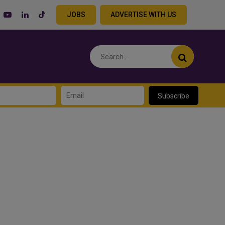
JOBS
ADVERTISE WITH US
Subscribe