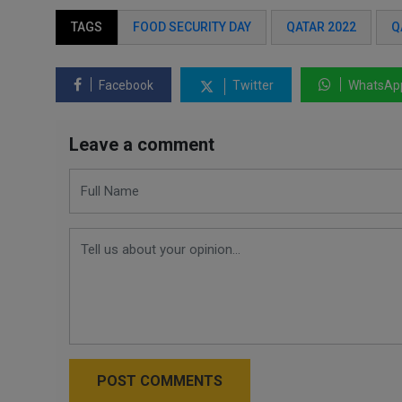
TAGS
FOOD SECURITY DAY
QATAR 2022
Q
Facebook
Twitter
WhatsAp
Leave a comment
POST COMMENTS