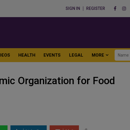
SIGN IN
REGISTER
DEOS
HEALTH
EVENTS
LEGAL
MORE
amic Organization for Food