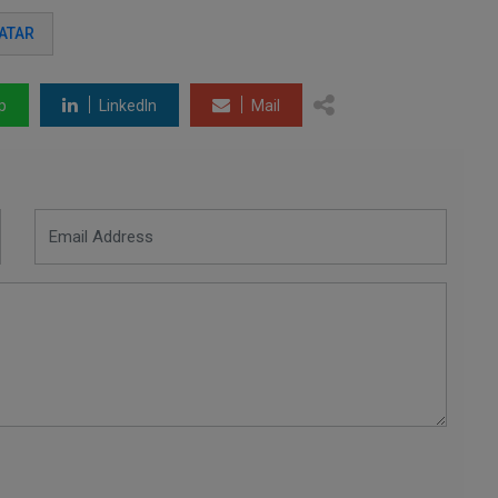
ATAR
p
LinkedIn
Mail