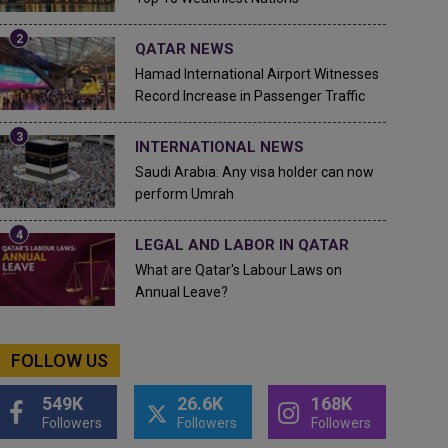
QATAR NEWS
Hamad International Airport Witnesses
Record Increase in Passenger Traffic
INTERNATIONAL NEWS
Saudi Arabia: Any visa holder can now
perform Umrah
LEGAL AND LABOR IN QATAR
What are Qatar's Labour Laws on
Annual Leave?
FOLLOW US
549K
26.6K
168K
Followers
Followers
Followers