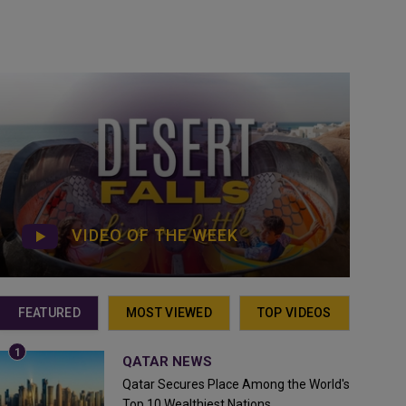
VIDEO OF THE WEEK
FEATURED
MOST VIEWED
TOP VIDEOS
QATAR NEWS
Qatar Secures Place Among the World's
Top 10 Wealthiest Nations