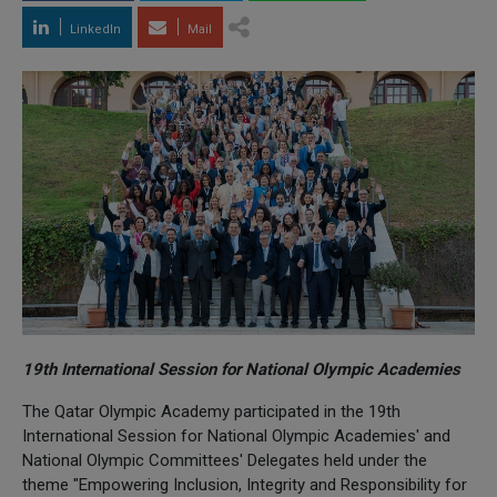
LinkedIn
Mail
19th International Session for National Olympic Academies
The Qatar Olympic Academy participated in the 19th
International Session for National Olympic Academies' and
National Olympic Committees' Delegates held under the
theme "Empowering Inclusion, Integrity and Responsibility for