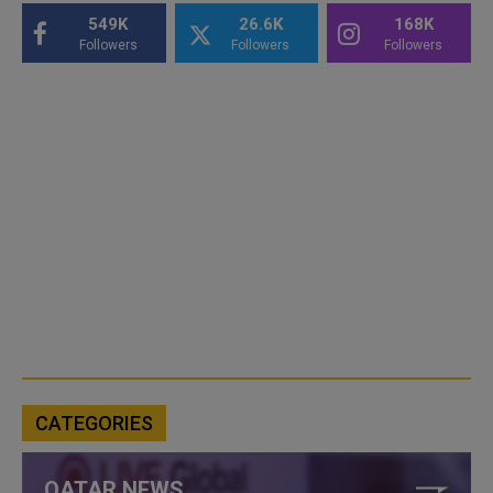
549K
26.6K
168K
Followers
Followers
Followers
CATEGORIES
QATAR NEWS