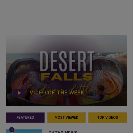
VIDEO OF THE WEEK
FEATURED
MOST VIEWED
TOP VIDEOS
QATAR NEWS