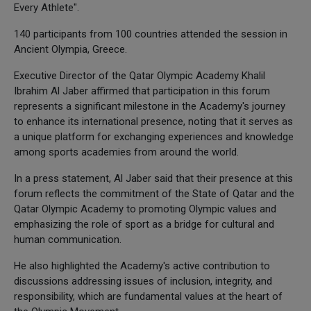
Every Athlete".
140 participants from 100 countries attended the session in
Ancient Olympia, Greece.
Executive Director of the Qatar Olympic Academy Khalil
Ibrahim Al Jaber affirmed that participation in this forum
represents a significant milestone in the Academy's journey
to enhance its international presence, noting that it serves as
a unique platform for exchanging experiences and knowledge
among sports academies from around the world.
In a press statement, Al Jaber said that their presence at this
forum reflects the commitment of the State of Qatar and the
Qatar Olympic Academy to promoting Olympic values and
emphasizing the role of sport as a bridge for cultural and
human communication.
He also highlighted the Academy's active contribution to
discussions addressing issues of inclusion, integrity, and
responsibility, which are fundamental values at the heart of