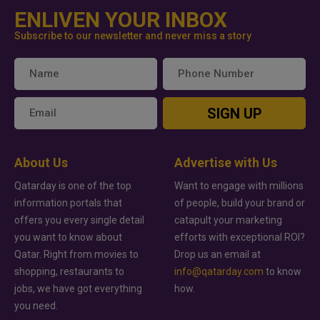
ENLIVEN YOUR INBOX
Subscribe to our newsletter and never miss a story
SIGN UP
About Us
Advertise with Us
Qatarday is one of the top
Want to engage with millions
information portals that
of people, build your brand or
offers you every single detail
catapult your marketing
you want to know about
efforts with exceptional ROI?
Qatar. Right from movies to
Drop us an email at
shopping, restaurants to
info@qatarday.com
to know
jobs, we have got everything
how.
you need.