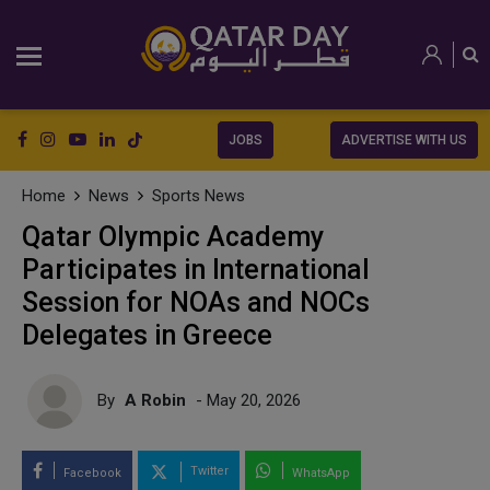
JOBS
ADVERTISE WITH US
Home
News
Sports News
Qatar Olympic Academy
Participates in International
Session for NOAs and NOCs
Delegates in Greece
By
A Robin
- May 20, 2026
Twitter
Facebook
WhatsApp