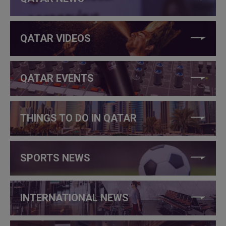
QATAR VIDEOS
QATAR EVENTS
THINGS TO DO IN QATAR
SPORTS NEWS
INTERNATIONAL NEWS