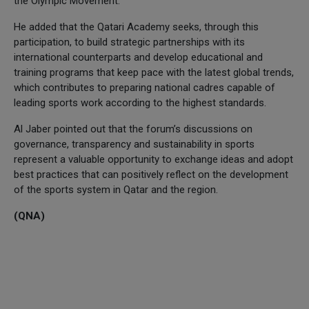
the Olympic Movement.
He added that the Qatari Academy seeks, through this
participation, to build strategic partnerships with its
international counterparts and develop educational and
training programs that keep pace with the latest global trends,
which contributes to preparing national cadres capable of
leading sports work according to the highest standards.
Al Jaber pointed out that the forum’s discussions on
governance, transparency and sustainability in sports
represent a valuable opportunity to exchange ideas and adopt
best practices that can positively reflect on the development
of the sports system in Qatar and the region.
(QNA)