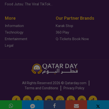
Food Jutsu: The Viral TikTok Trend Taking Over Social Media
More
Our Partner Brands
Information
Karak Stop
Technology
360 Play
Entertainment
Q-Tickets Book Now
Legal
All Rights Reserved
2026 ©
Qatarday.com
Terms and Conditions
Privacy Policy