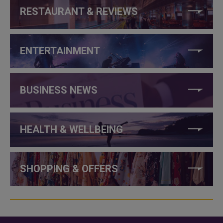
RESTAURANT & REVIEWS
ENTERTAINMENT
BUSINESS NEWS
HEALTH & WELLBEING
SHOPPING & OFFERS