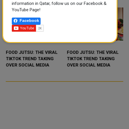
November 10-1...
information in Qatar, follow us on our Facebook &
YouTube Page!
Facebook
FOOD JUTSU: THE VIRAL
FOOD JUTSU: THE VIRAL
TIKTOK TREND TAKING
TIKTOK TREND TAKING
OVER SOCIAL MEDIA
OVER SOCIAL MEDIA