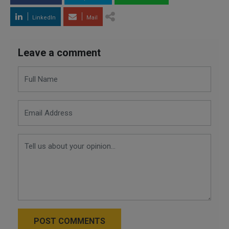
LinkedIn
Mail
Leave a comment
POST COMMENTS