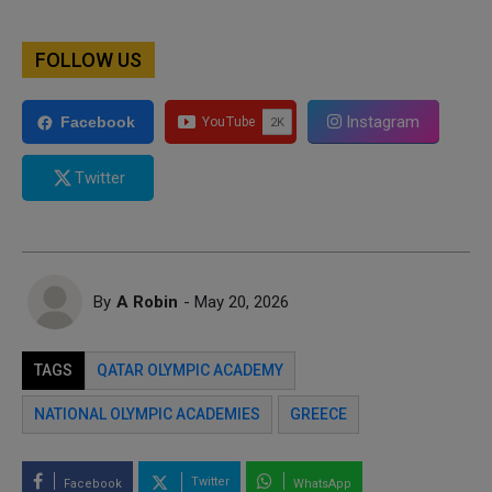
FOLLOW US
Instagram
Facebook
Twitter
By
A Robin
- May 20, 2026
TAGS
QATAR OLYMPIC ACADEMY
NATIONAL OLYMPIC ACADEMIES
GREECE
Twitter
Facebook
WhatsApp