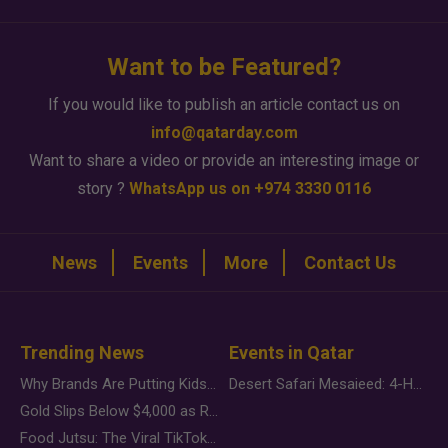
Want to be Featured?
If you would like to publish an article contact us on
info@qatarday.com
Want to share a video or provide an interesting image or
story ?
WhatsApp us on +974 3330 0116
News
Events
More
Contact Us
Trending News
Events in Qatar
Why Brands Are Putting Kids Behind the Camera in a New Instagram Trend
Desert Safari Mesaieed: 4-Hour Dunes & Inland Sea Adventure
Gold Slips Below $4,000 as Rate Fears Trump Geopolitical Risk
Food Jutsu: The Viral TikTok Trend Taking Over Social Media