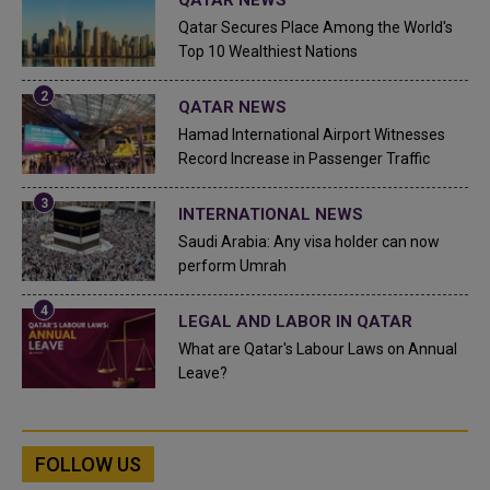
Qatar Secures Place Among the World's
Top 10 Wealthiest Nations
QATAR NEWS
Hamad International Airport Witnesses
Record Increase in Passenger Traffic
INTERNATIONAL NEWS
Saudi Arabia: Any visa holder can now
perform Umrah
LEGAL AND LABOR IN QATAR
What are Qatar's Labour Laws on Annual
Leave?
FOLLOW US