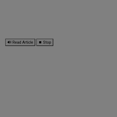
🔊 Read Article
⏹ Stop