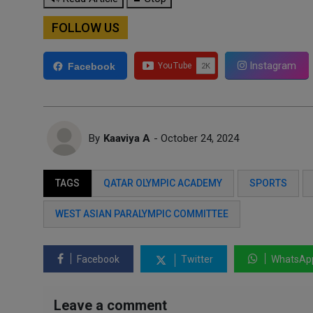
FOLLOW US
Instagram
Facebook
By
Kaaviya A
- October 24, 2024
TAGS
QATAR OLYMPIC ACADEMY
SPORTS
WEST ASIAN PARALYMPIC COMMITTEE
Facebook
Twitter
WhatsAp
Leave a comment