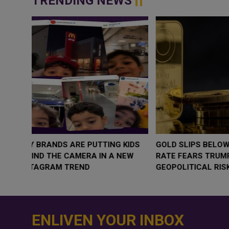
TRENDING NEWS
WHY BRANDS ARE PUTTING KIDS
GOLD SLIPS BE
BEHIND THE CAMERA IN A NEW
RATE FEARS T
INSTAGRAM TREND
GEOPOLITICAL 
ENLIVEN YOUR INBOX