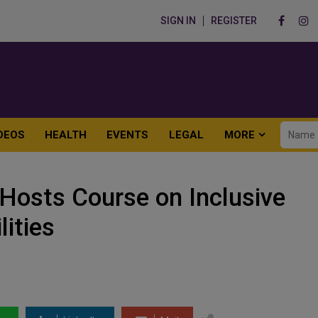
SIGN IN
REGISTER
DEOS
HEALTH
EVENTS
LEGAL
MORE
osts Course on Inclusive
lities