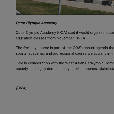
Qatar Olympic Academy
Qatar Olympic Academy (QOA) said it would organize a cours
education classes from November 10-14.
The five-day course is part of the QOA's annual agenda that
sports, academic and professional cadres, particularly in th
Held in collaboration with the West Asian Paralympic Commi
society, and highly demanded by sports coaches, statistici
(QNA)