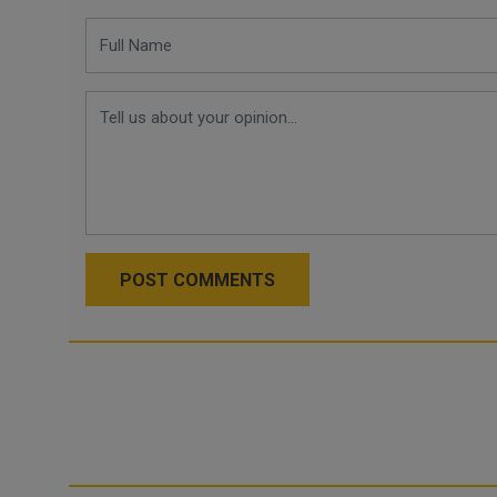
POST COMMENTS