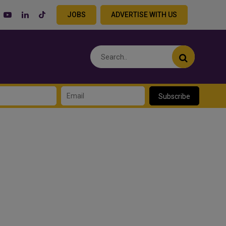
JOBS
ADVERTISE WITH US
Subscribe