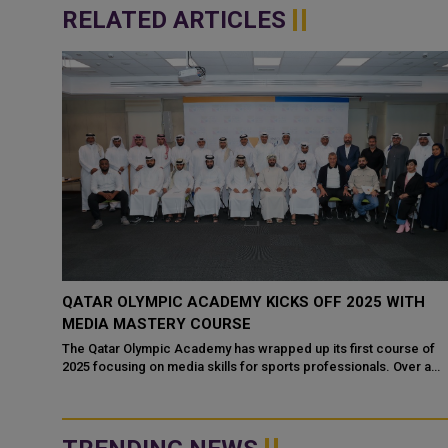
RELATED ARTICLES
QATAR OLYMPIC ACADEMY KICKS OFF 2025 WITH
S
MEDIA MASTERY COURSE
The Qatar Olympic Academy has wrapped up its first course of
2025 focusing on media skills for sports professionals. Over a
ational
span of five days, fifty p...
ympic