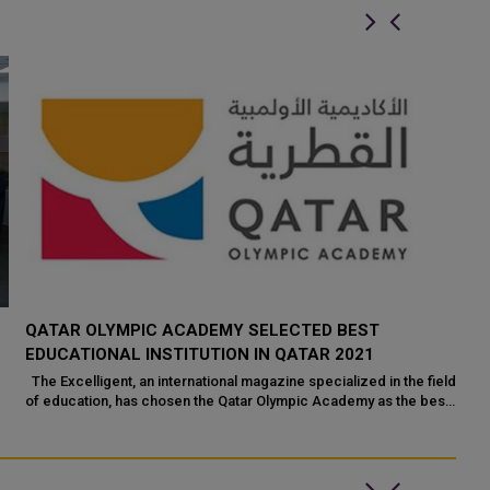
QATAR OLYMPIC ACADEMY SELECTED BEST
EDUCATIONAL INSTITUTION IN QATAR 2021
The Excelligent, an international magazine specialized in the field
of education, has chosen the Qatar Olympic Academy as the best
education...