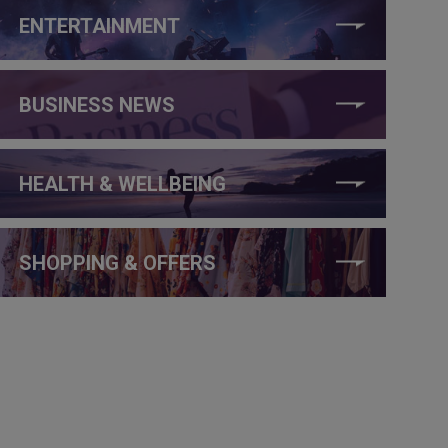
ENTERTAINMENT
BUSINESS NEWS
HEALTH & WELLBEING
SHOPPING & OFFERS