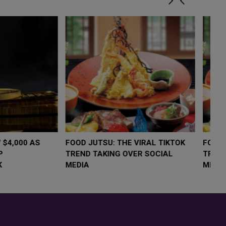
LOW $4,000 AS
FOOD JUTSU: THE VIRAL TIKTOK
F
RUMP
TREND TAKING OVER SOCIAL
T
RISK
MEDIA
M