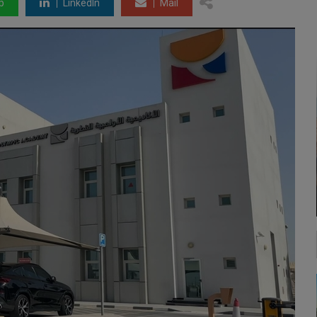
p
LinkedIn
Mail