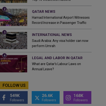
QATAR NEWS
Hamad International Airport Witnesses
Record Increase in Passenger Traffic
INTERNATIONAL NEWS
Saudi Arabia: Any visa holder can now
perform Umrah
LEGAL AND LABOR IN QATAR
What are Qatar's Labour Laws on
Annual Leave?
FOLLOW US
549K
26.6K
168K
Followers
Followers
Followers