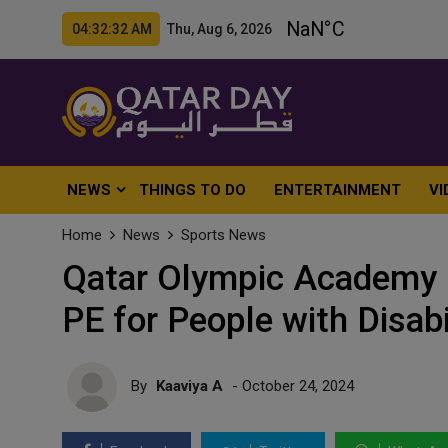
04:32:34 AM Thu, Aug 6, 2026
NEWS
THINGS TO DO
ENTERTAINMENT
VI
Home
News
Sports News
Qatar Olympic Academy H
PE for People with Disabi
By
Kaaviya A
- October 24, 2024