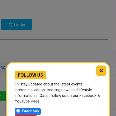
Twitter
COURSE
DISABILITY
QATAR
×
FOLLOW US
To stay updated about the latest events,
interesting videos, trending news and lifestyle
information in Qatar, follow us on our Facebook &
p
LinkedIn
Mail
YouTube Page!
Facebook