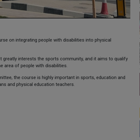
e on integrating people with disabilities into physical
 greatly interests the sports community, and it aims to qualify
e area of people with disabilities.
ttee, the course is highly important in sports, education and
ans and physical education teachers.