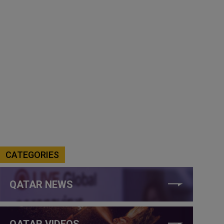
CATEGORIES
QATAR NEWS
QATAR VIDEOS