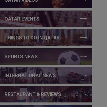
QATAR EVENTS
THINGS TO DO IN QATAR
SPORTS NEWS
INTERNATIONAL NEWS
RESTAURANT & REVIEWS