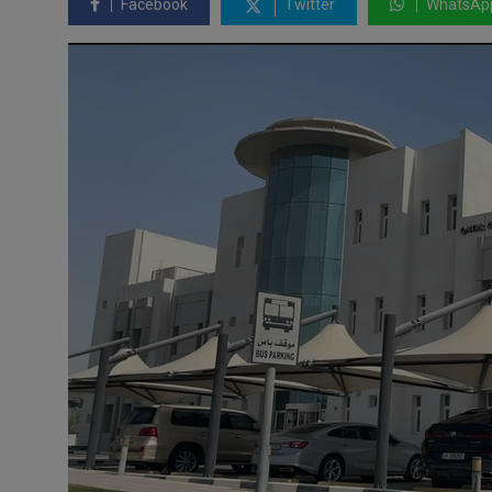
Facebook
Twitter
WhatsAp