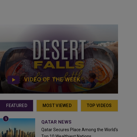
VIDEO OF THE WEEK
FEATURED
MOST VIEWED
TOP VIDEOS
QATAR NEWS
Qatar Secures Place Among the World's
Top 10 Wealthiest Nations