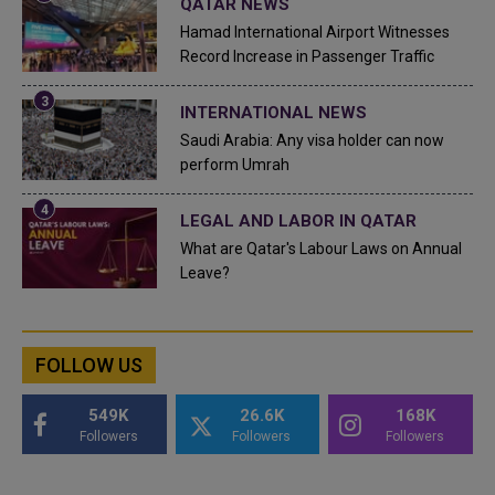
QATAR NEWS
Hamad International Airport Witnesses
Record Increase in Passenger Traffic
INTERNATIONAL NEWS
Saudi Arabia: Any visa holder can now
perform Umrah
LEGAL AND LABOR IN QATAR
What are Qatar's Labour Laws on Annual
Leave?
FOLLOW US
549K
26.6K
168K
Followers
Followers
Followers