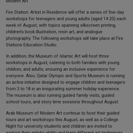
Modern Art.
Fire Station: Artist in Residence will offer a series of five-day
workshops for teenagers and young adults (aged 14 20) each
week of August, with topics spanning silkscreen printing,
children’s book illustration, resin art, and analogue
photography. The following workshops will take place at Fire
Stations Education Studio.
In addition, the Museum of Islamic Art will host three
workshops in August, catering to both families with young
children, and adults, ensuring an inclusive experience for
everyone. Also, Qatar Olympic and Sports Museum is running
an active initiative designed to engage children and teenagers
from 3 to 18 in an invigorating summer holiday experience.
The museum is also running guided family visits, guided
school tours, and story time sessions throughout August.
Arab Museum of Modern Art continue to host their guided
tours and art workshops this August, as well as a College
Night for university students and children are invited to
explore their artistic ability and learn different art techniques