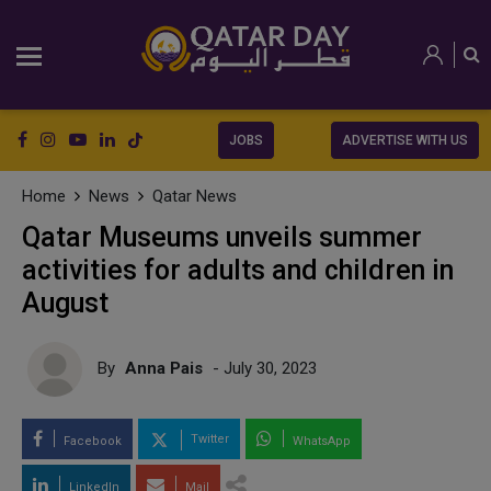
JOBS
ADVERTISE WITH US
Home
News
Qatar News
Qatar Museums unveils summer
activities for adults and children in
August
By
Anna Pais
- July 30, 2023
Twitter
Facebook
WhatsApp
LinkedIn
Mail