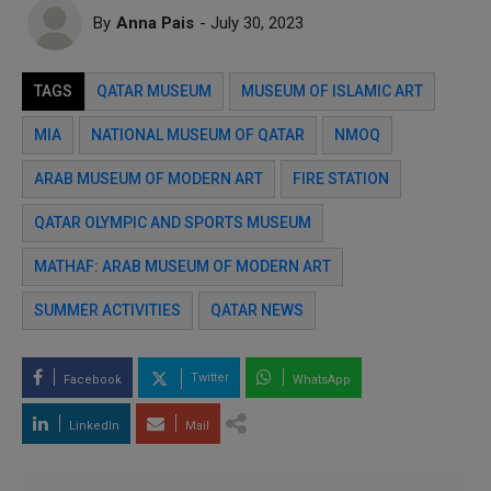
By
Anna Pais
- July 30, 2023
TAGS
QATAR MUSEUM
MUSEUM OF ISLAMIC ART
MIA
NATIONAL MUSEUM OF QATAR
NMOQ
ARAB MUSEUM OF MODERN ART
FIRE STATION
QATAR OLYMPIC AND SPORTS MUSEUM
MATHAF: ARAB MUSEUM OF MODERN ART
SUMMER ACTIVITIES
QATAR NEWS
Twitter
Facebook
WhatsApp
LinkedIn
Mail