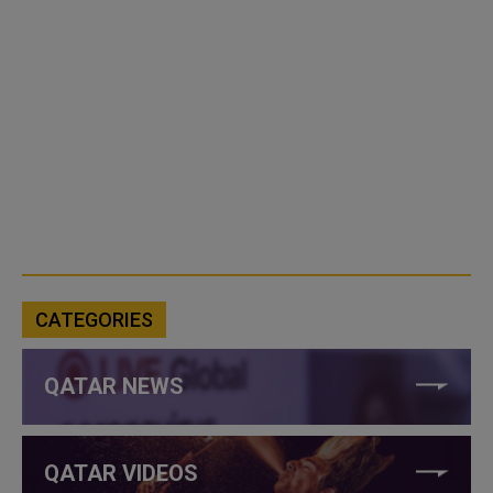
CATEGORIES
QATAR NEWS
QATAR VIDEOS