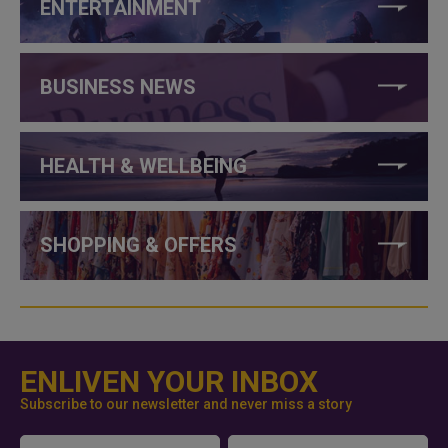
ENTERTAINMENT
BUSINESS NEWS
HEALTH & WELLBEING
SHOPPING & OFFERS
ENLIVEN YOUR INBOX
Subscribe to our newsletter and never miss a story