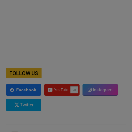
FOLLOW US
Instagram
Facebook
Twitter