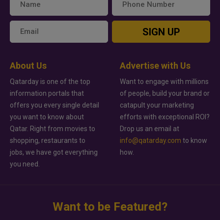
SIGN UP
About Us
Advertise with Us
Qatarday is one of the top
Want to engage with millions
information portals that
of people, build your brand or
offers you every single detail
catapult your marketing
you want to know about
efforts with exceptional ROI?
Qatar. Right from movies to
Drop us an email at
shopping, restaurants to
info@qatarday.com
to know
jobs, we have got everything
how.
you need.
Want to be Featured?