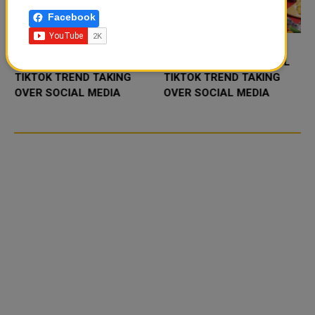
Facebook
FOOD JUTSU: THE VIRAL
FOOD JUTSU: THE VIRAL
TIKTOK TREND TAKING
TIKTOK TREND TAKING
OVER SOCIAL MEDIA
OVER SOCIAL MEDIA