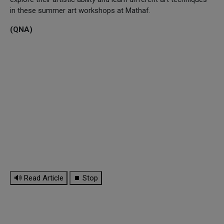
in these summer art workshops at Mathaf.
(QNA)
🔊 Read Article
⏹ Stop