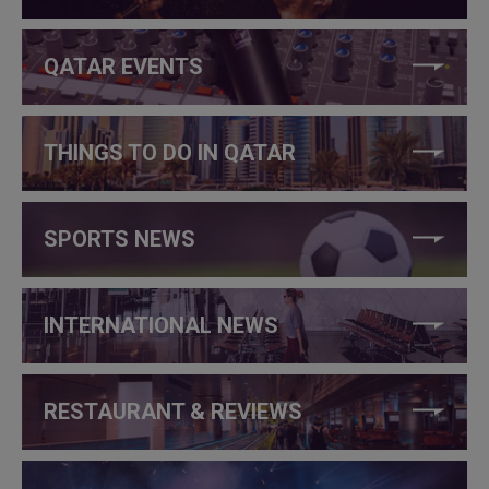
QATAR EVENTS
THINGS TO DO IN QATAR
SPORTS NEWS
INTERNATIONAL NEWS
RESTAURANT & REVIEWS