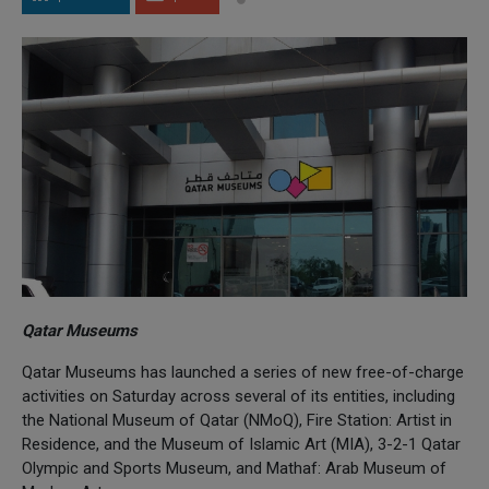
Qatar Museums
Qatar Museums has launched a series of new free-of-charge
activities on Saturday across several of its entities, including
the National Museum of Qatar (NMoQ), Fire Station: Artist in
Residence, and the Museum of Islamic Art (MIA), 3-2-1 Qatar
Olympic and Sports Museum, and Mathaf: Arab Museum of