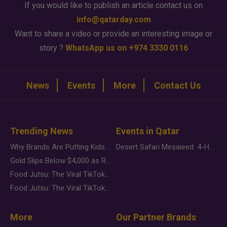
If you would like to publish an article contact us on
info@qatarday.com
Want to share a video or provide an interesting image or
story ?
WhatsApp us on +974 3330 0116
News
Events
More
Contact Us
Trending News
Events in Qatar
Why Brands Are Putting Kids Behind the Camera in a New Instagram Trend
Desert Safari Mesaieed: 4-Hour Dunes & Inland Sea Adventure
Gold Slips Below $4,000 as Rate Fears Trump Geopolitical Risk
Food Jutsu: The Viral TikTok Trend Taking Over Social Media
Food Jutsu: The Viral TikTok Trend Taking Over Social Media
More
Our Partner Brands