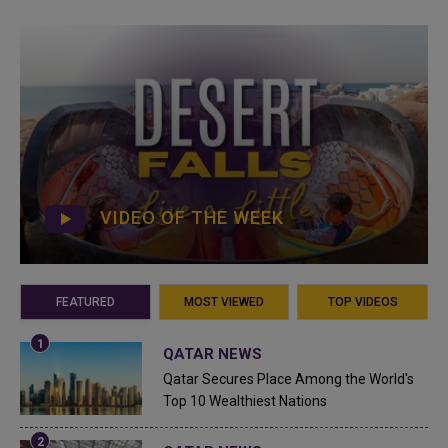
VIDEO OF THE WEEK
FEATURED
MOST VIEWED
TOP VIDEOS
QATAR NEWS
Qatar Secures Place Among the World's
Top 10 Wealthiest Nations