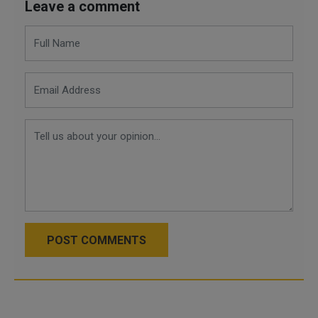
Leave a comment
POST COMMENTS