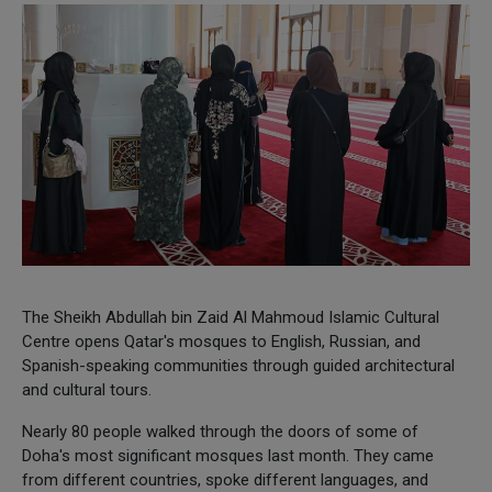
The Sheikh Abdullah bin Zaid Al Mahmoud Islamic Cultural
Centre opens Qatar's mosques to English, Russian, and
Spanish-speaking communities through guided architectural
and cultural tours.
Nearly 80 people walked through the doors of some of
Doha's most significant mosques last month. They came
from different countries, spoke different languages, and