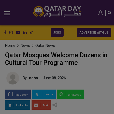
JOBS
ADVERTISE WITH US
Home
News
Qatar News
Qatar Mosques Welcome Dozens in
Cultural Tour Programme
By
neha
- June 08, 2026
Twitter
Facebook
WhatsApp
LinkedIn
Mail