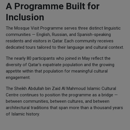
A Programme Built for
Inclusion
The Mosque Visit Programme serves three distinct linguistic
communities — English, Russian, and Spanish-speaking
residents and visitors in Qatar. Each community receives
dedicated tours tailored to their language and cultural context.
The nearly 80 participants who joined in May reflect the
diversity of Qatar's expatriate population and the growing
appetite within that population for meaningful cultural
engagement.
The Sheikh Abdullah bin Zaid Al Mahmoud Islamic Cultural
Centre continues to position the programme as a bridge —
between communities, between cultures, and between
architectural traditions that span more than a thousand years
of Islamic history.