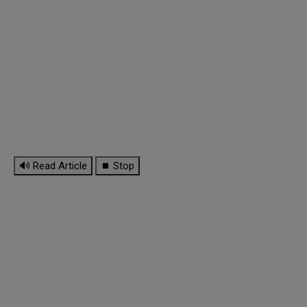
🔊 Read Article
⏹ Stop