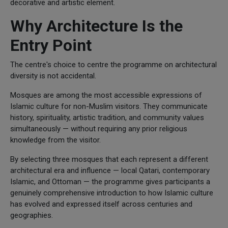
decorative and artistic element.
Why Architecture Is the
Entry Point
The centre's choice to centre the programme on architectural
diversity is not accidental.
Mosques are among the most accessible expressions of
Islamic culture for non-Muslim visitors. They communicate
history, spirituality, artistic tradition, and community values
simultaneously — without requiring any prior religious
knowledge from the visitor.
By selecting three mosques that each represent a different
architectural era and influence — local Qatari, contemporary
Islamic, and Ottoman — the programme gives participants a
genuinely comprehensive introduction to how Islamic culture
has evolved and expressed itself across centuries and
geographies.