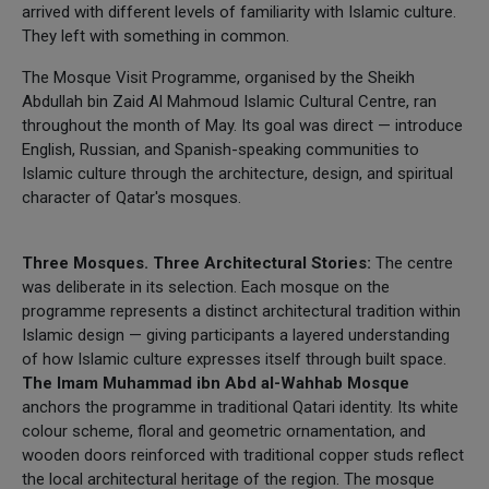
arrived with different levels of familiarity with Islamic culture.
They left with something in common.
The Mosque Visit Programme, organised by the Sheikh
Abdullah bin Zaid Al Mahmoud Islamic Cultural Centre, ran
throughout the month of May. Its goal was direct — introduce
English, Russian, and Spanish-speaking communities to
Islamic culture through the architecture, design, and spiritual
character of Qatar's mosques.
Three Mosques. Three Architectural Stories:
The centre
was deliberate in its selection. Each mosque on the
programme represents a distinct architectural tradition within
Islamic design — giving participants a layered understanding
of how Islamic culture expresses itself through built space.
The Imam Muhammad ibn Abd al-Wahhab Mosque
anchors the programme in traditional Qatari identity. Its white
colour scheme, floral and geometric ornamentation, and
wooden doors reinforced with traditional copper studs reflect
the local architectural heritage of the region. The mosque