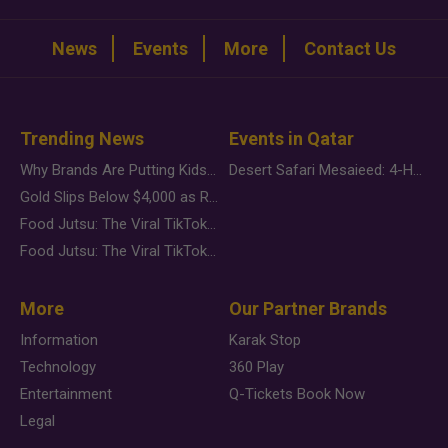
News
Events
More
Contact Us
Trending News
Events in Qatar
Why Brands Are Putting Kids Behind the Camera in a New Instagram Trend
Desert Safari Mesaieed: 4-Hour Dunes & Inland Sea Adventure
Gold Slips Below $4,000 as Rate Fears Trump Geopolitical Risk
Food Jutsu: The Viral TikTok Trend Taking Over Social Media
Food Jutsu: The Viral TikTok Trend Taking Over Social Media
More
Our Partner Brands
Information
Karak Stop
Technology
360 Play
Entertainment
Q-Tickets Book Now
Legal