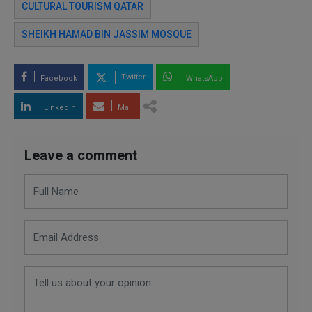
CULTURAL TOURISM QATAR
SHEIKH HAMAD BIN JASSIM MOSQUE
Twitter
Facebook
WhatsApp
LinkedIn
Mail
Leave a comment