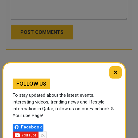
POST COMMENTS
×
FOLLOW US
To stay updated about the latest events,
interesting videos, trending news and lifestyle
information in Qatar, follow us on our Facebook &
YouTube Page!
Facebook