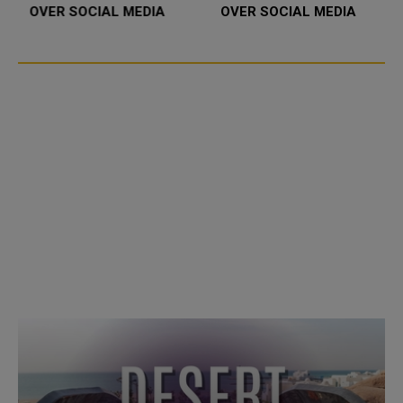
OVER SOCIAL MEDIA
OVER SOCIAL MEDIA