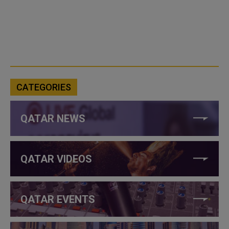
CATEGORIES
QATAR NEWS
QATAR VIDEOS
QATAR EVENTS