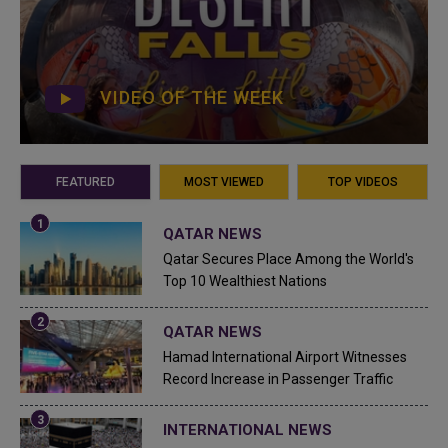
VIDEO OF THE WEEK
FEATURED
MOST VIEWED
TOP VIDEOS
QATAR NEWS
Qatar Secures Place Among the World's
Top 10 Wealthiest Nations
QATAR NEWS
Hamad International Airport Witnesses
Record Increase in Passenger Traffic
INTERNATIONAL NEWS