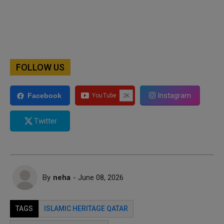
FOLLOW US
Instagram
Facebook
Twitter
By
neha
- June 08, 2026
TAGS
ISLAMIC HERITAGE QATAR