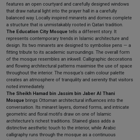
features an open courtyard and carefully designed windows
that draw natural light into the prayer hall in a carefully
balanced way. Locally inspired minarets and domes complete
a structure that is unmistakably rooted in Qatari tradition.
The Education City Mosque
tells a different story. It
represents contemporary trends in Islamic architecture and
design. Its two minarets are designed to symbolise pens — a
fitting tribute to its academic surroundings. The overall form
of the mosque resembles an inkwell. Calligraphic decorations
and flowing architectural patterns maximise the use of space
throughout the interior. The mosque's calm colour palette
creates an atmosphere of tranquility and serenity that visitors
noted immediately.
The Sheikh Hamad bin Jassim bin Jaber Al Thani
Mosque
brings Ottoman architectural influences into the
conversation. Its minaret layers, domed forms, and intricate
geometric and floral motifs draw on one of Islamic
architecture's richest traditions. Stained glass adds a
distinctive aesthetic touch to the interior, while Arabic
calligraphy runs through the mosque as a continuous