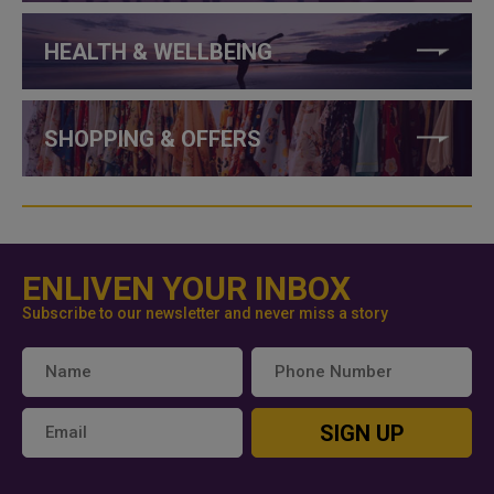
HEALTH & WELLBEING
SHOPPING & OFFERS
ENLIVEN YOUR INBOX
Subscribe to our newsletter and never miss a story
SIGN UP