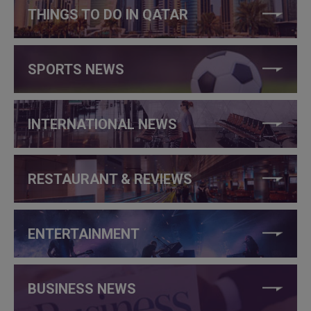
THINGS TO DO IN QATAR
SPORTS NEWS
INTERNATIONAL NEWS
RESTAURANT & REVIEWS
ENTERTAINMENT
BUSINESS NEWS