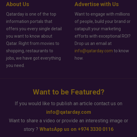
About Us
Advertise with Us
Qatarday is one of the top
Want to engage with millions
information portals that
of people, build your brand or
offers you every single detail
catapult your marketing
you want to know about
efforts with exceptional ROI?
Qatar. Right from movies to
Drop us an email at
shopping, restaurants to
info@qatarday.com
to know
jobs, we have got everything
how.
you need.
Want to be Featured?
If you would like to publish an article contact us on
info@qatarday.com
Want to share a video or provide an interesting image or
story ?
WhatsApp us on +974 3330 0116