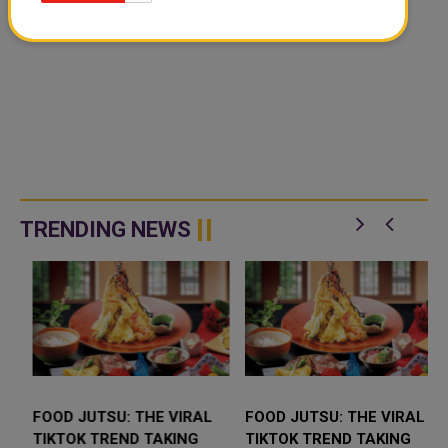
TRENDING NEWS
FOOD JUTSU: THE VIRAL
FOOD JUTSU: THE VIRAL
TIKTOK TREND TAKING
TIKTOK TREND TAKING