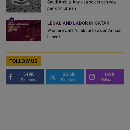
Saudi Arabia: Any visa holder can now
perform Umrah
LEGAL AND LABOR IN QATAR
What are Qatar's Labour Laws on Annual
Leave?
FOLLOW US
549K
26.6K
168K
Followers
Followers
Followers