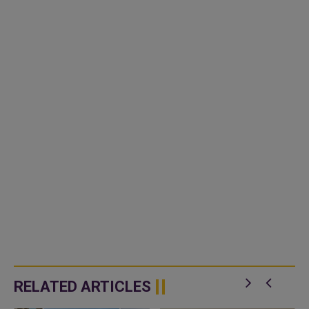
RELATED ARTICLES