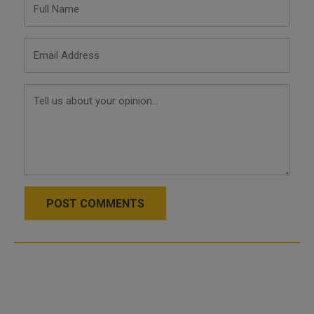
POST COMMENTS