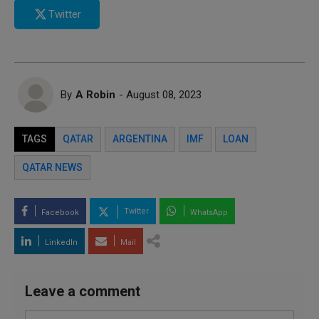
Twitter
By
A Robin
- August 08, 2023
TAGS
QATAR
ARGENTINA
IMF
LOAN
QATAR NEWS
Twitter
Facebook
WhatsApp
LinkedIn
Mail
Leave a comment