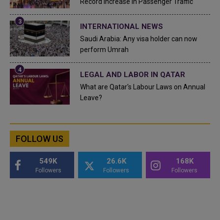
Record Increase in Passenger Traffic
INTERNATIONAL NEWS
Saudi Arabia: Any visa holder can now
perform Umrah
LEGAL AND LABOR IN QATAR
What are Qatar's Labour Laws on Annual
Leave?
FOLLOW US
549K
26.6K
168K
Followers
Followers
Followers