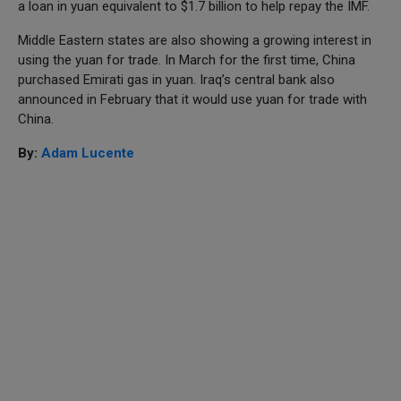
a loan in yuan equivalent to $1.7 billion to help repay the IMF.
Middle Eastern states are also showing a growing interest in
using the yuan for trade. In March for the first time, China
purchased Emirati gas in yuan. Iraq’s central bank also
announced in February that it would use yuan for trade with
China.
By:
Adam Lucente