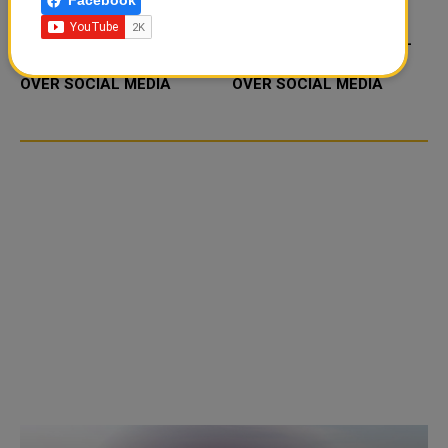
Facebook
FOOD JUTSU: THE VIRAL
FOOD JUTSU: THE VIRAL
TIKTOK TREND TAKING
TIKTOK TREND TAKING
OVER SOCIAL MEDIA
OVER SOCIAL MEDIA