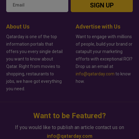
SIGN UP
About Us
Advertise with Us
Qatarday is one of the top
Want to engage with millions
information portals that
of people, build your brand or
offers you every single detail
catapult your marketing
you want to know about
efforts with exceptional ROI?
Qatar. Right from movies to
Drop us an email at
shopping, restaurants to
info@qatarday.com
to know
jobs, we have got everything
how.
you need.
Want to be Featured?
If you would like to publish an article contact us on
info@qatarday.com