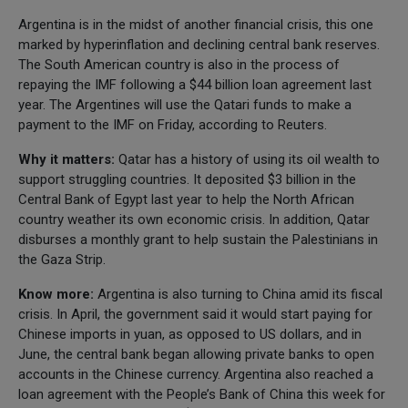
Argentina is in the midst of another financial crisis, this one
marked by hyperinflation and declining central bank reserves.
The South American country is also in the process of
repaying the IMF following a $44 billion loan agreement last
year. The Argentines will use the Qatari funds to make a
payment to the IMF on Friday, according to Reuters.
Why it matters:
Qatar has a history of using its oil wealth to
support struggling countries. It deposited $3 billion in the
Central Bank of Egypt last year to help the North African
country weather its own economic crisis. In addition, Qatar
disburses a monthly grant to help sustain the Palestinians in
the Gaza Strip.
Know more:
Argentina is also turning to China amid its fiscal
crisis. In April, the government said it would start paying for
Chinese imports in yuan, as opposed to US dollars, and in
June, the central bank began allowing private banks to open
accounts in the Chinese currency. Argentina also reached a
loan agreement with the People’s Bank of China this week for