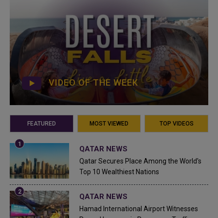
VIDEO OF THE WEEK
FEATURED
MOST VIEWED
TOP VIDEOS
QATAR NEWS
Qatar Secures Place Among the World's
Top 10 Wealthiest Nations
QATAR NEWS
Hamad International Airport Witnesses