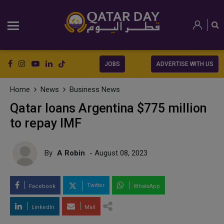
JOBS
ADVERTISE WITH US
Home
News
Business News
Qatar loans Argentina $775 million
to repay IMF
By
A Robin
- August 08, 2023
Twitter
Facebook
WhatsApp
LinkedIn
Mail