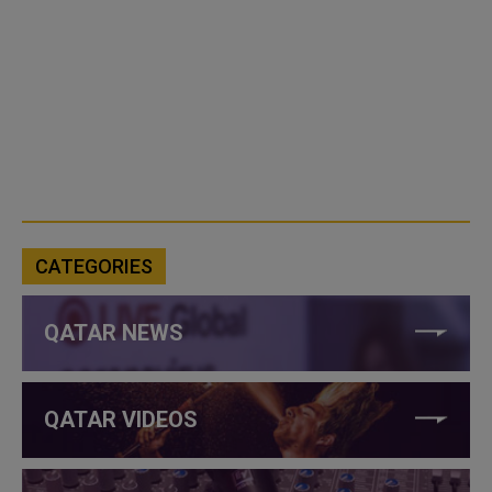
CATEGORIES
QATAR NEWS
QATAR VIDEOS