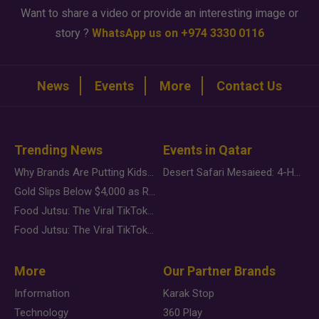
Want to share a video or provide an interesting image or
story ?
WhatsApp us on +974 3330 0116
News
Events
More
Contact Us
Trending News
Events in Qatar
Why Brands Are Putting Kids Behind the Camera in a New Instagram Trend
Desert Safari Mesaieed: 4-Hour Dunes & Inland Sea Adventure
Gold Slips Below $4,000 as Rate Fears Trump Geopolitical Risk
Food Jutsu: The Viral TikTok Trend Taking Over Social Media
Food Jutsu: The Viral TikTok Trend Taking Over Social Media
More
Our Partner Brands
Information
Karak Stop
Technology
360 Play