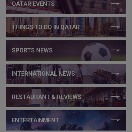
QATAR EVENTS
THINGS TO DO IN QATAR
SPORTS NEWS
INTERNATIONAL NEWS
RESTAURANT & REVIEWS
ENTERTAINMENT