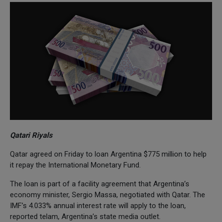
Qatari Riyals
Qatar agreed on Friday to loan Argentina $775 million to help
it repay the International Monetary Fund.
The loan is part of a facility agreement that Argentina’s
economy minister, Sergio Massa, negotiated with Qatar. The
IMF’s 4.033% annual interest rate will apply to the loan,
reported telam, Argentina’s state media outlet.