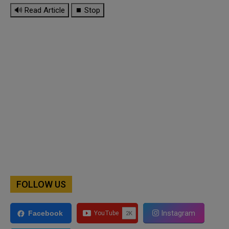
🔊 Read Article
⏹ Stop
FOLLOW US
Instagram
Facebook