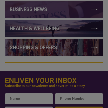
BUSINESS NEWS
HEALTH & WELLBEING
SHOPPING & OFFERS
ENLIVEN YOUR INBOX
Subscribe to our newsletter and never miss a story