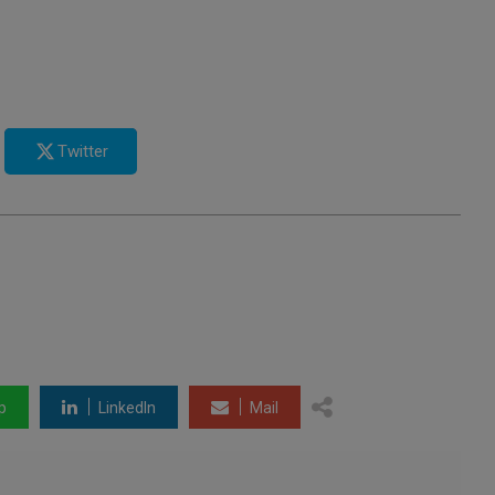
Twitter
p
LinkedIn
Mail