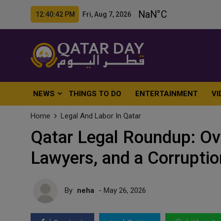
12:40:44 PM Fri, Aug 7, 2026
NEWS
THINGS TO DO
ENTERTAINMENT
VI
Home
Legal And Labor In Qatar
Qatar Legal Roundup: Ov
Lawyers, and a Corruptio
By
neha
- May 26, 2026