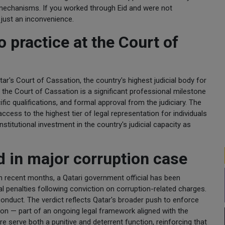
t mechanisms. If you worked through Eid and were not
 just an inconvenience.
 practice at the Court of
r's Court of Cassation, the country's highest judicial body for
 the Court of Cassation is a significant professional milestone
ific qualifications, and formal approval from the judiciary. The
ccess to the highest tier of legal representation for individuals
nstitutional investment in the country's judicial capacity as
ed in major corruption case
in recent months, a Qatari government official has been
l penalties following conviction on corruption-related charges.
conduct. The verdict reflects Qatar's broader push to enforce
ation — part of an ongoing legal framework aligned with the
ure serve both a punitive and deterrent function, reinforcing that