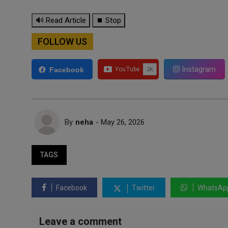
🔊 Read Article
⏹ Stop
FOLLOW US
Instagram
Facebook
By
neha
- May 26, 2026
TAGS
Facebook
Twitter
WhatsAp
Leave a comment