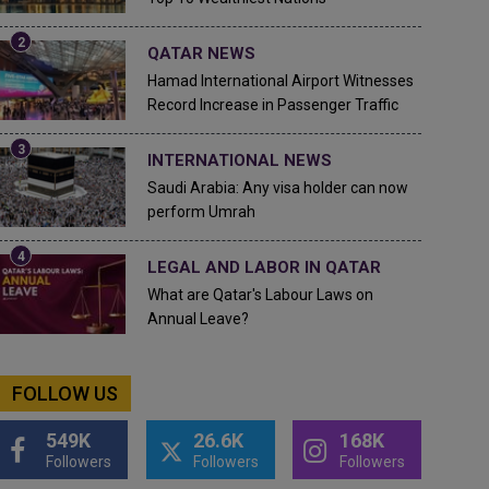
QATAR NEWS
Hamad International Airport Witnesses
Record Increase in Passenger Traffic
INTERNATIONAL NEWS
Saudi Arabia: Any visa holder can now
perform Umrah
LEGAL AND LABOR IN QATAR
What are Qatar's Labour Laws on
Annual Leave?
FOLLOW US
549K
26.6K
168K
Followers
Followers
Followers