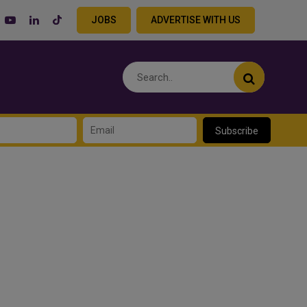
JOBS
ADVERTISE WITH US
Subscribe