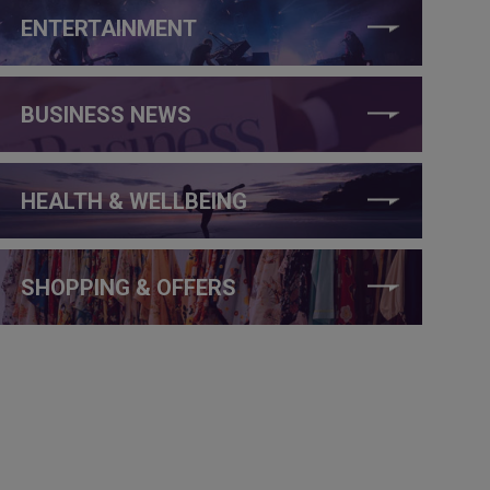
ENTERTAINMENT
BUSINESS NEWS
HEALTH & WELLBEING
SHOPPING & OFFERS