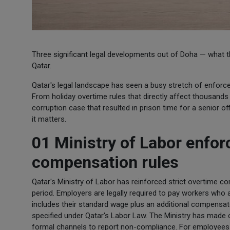
Three significant legal developments out of Doha — what the
Qatar.
Qatar's legal landscape has seen a busy stretch of enforce
From holiday overtime rules that directly affect thousands
corruption case that resulted in prison time for a senior 
it matters.
01 Ministry of Labor enfor
compensation rules
Qatar's Ministry of Labor has reinforced strict overtime 
period. Employers are legally required to pay workers who ar
includes their standard wage plus an additional compensat
specified under Qatar's Labor Law. The Ministry has made c
formal channels to report non-compliance. For employees un