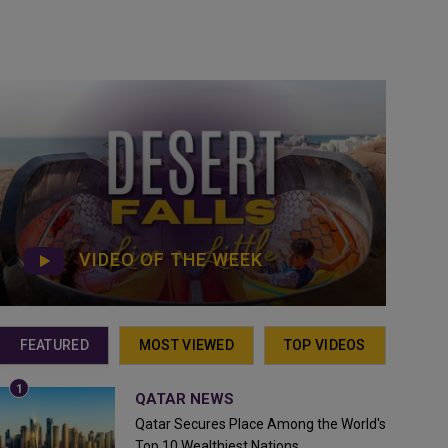
VIDEO OF THE WEEK
FEATURED
MOST VIEWED
TOP VIDEOS
QATAR NEWS
Qatar Secures Place Among the World's
Top 10 Wealthiest Nations