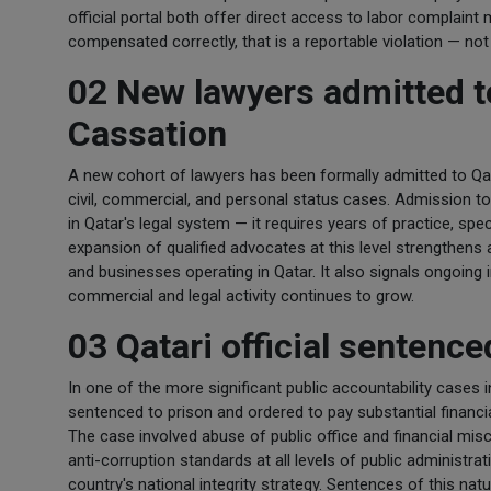
official portal both offer direct access to labor complain
compensated correctly, that is a reportable violation — not
02 New lawyers admitted to
Cassation
A new cohort of lawyers has been formally admitted to Qata
civil, commercial, and personal status cases. Admission to
in Qatar's legal system — it requires years of practice, spec
expansion of qualified advocates at this level strengthens a
and businesses operating in Qatar. It also signals ongoing i
commercial and legal activity continues to grow.
03 Qatari official sentenc
In one of the more significant public accountability cases 
sentenced to prison and ordered to pay substantial financia
The case involved abuse of public office and financial mis
anti-corruption standards at all levels of public administr
country's national integrity strategy. Sentences of this nat