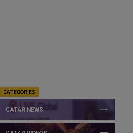
CATEGORIES
QATAR NEWS
QATAR VIDEOS