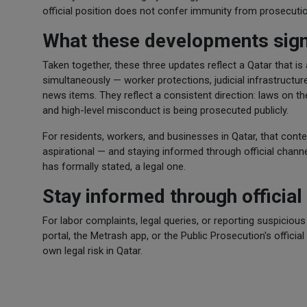
official position does not confer immunity from prosecutio
What these developments sign
Taken together, these three updates reflect a Qatar that is
simultaneously — worker protections, judicial infrastructur
news items. They reflect a consistent direction: laws on th
and high-level misconduct is being prosecuted publicly.
For residents, workers, and businesses in Qatar, that conte
aspirational — and staying informed through official channels
has formally stated, a legal one.
Stay informed through official
For labor complaints, legal queries, or reporting suspiciou
portal, the Metrash app, or the Public Prosecution's official
own legal risk in Qatar.