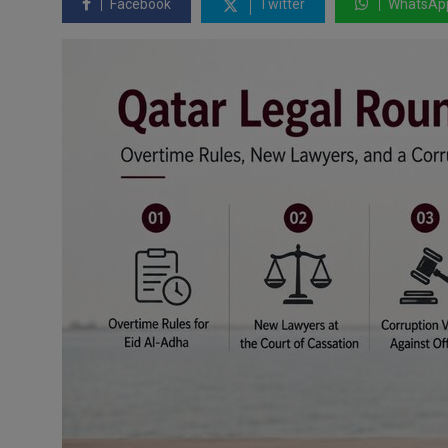
Facebook
Twitter
WhatsAp