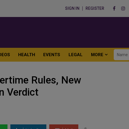
SIGN IN
REGISTER
DEOS
HEALTH
EVENTS
LEGAL
MORE
ertime Rules, New
n Verdict