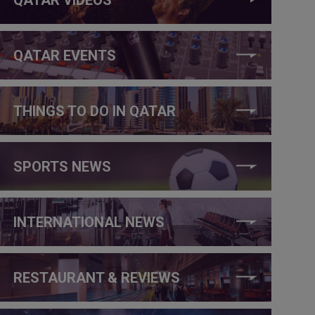
QATAR EVENTS
THINGS TO DO IN QATAR
SPORTS NEWS
INTERNATIONAL NEWS
RESTAURANT & REVIEWS