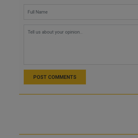
POST COMMENTS