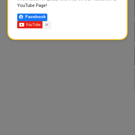
YouTube Page!
Facebook