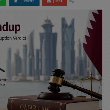
p
LinkedIn
Mail