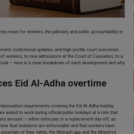
y mean for workers, the judiciary, and public accountability in
ment, institutional updates, and high-profile court outcomes.
 of workers, to new admissions at the Court of Cassation, to a
official — here is a clear breakdown of each development and why
ces Eid Al-Adha overtime
compensation requirements covering the Eid Al-Adha holiday
e asked to work during official public holidays at a rate that
ory amount — either extra pay or a replacement day off, as
lear that violations are enforceable and that workers have
certain of their rights, the Metrash app and the Ministry's