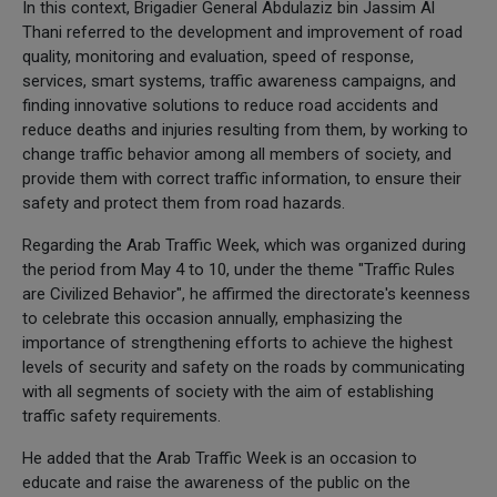
In this context, Brigadier General Abdulaziz bin Jassim Al
Thani referred to the development and improvement of road
quality, monitoring and evaluation, speed of response,
services, smart systems, traffic awareness campaigns, and
finding innovative solutions to reduce road accidents and
reduce deaths and injuries resulting from them, by working to
change traffic behavior among all members of society, and
provide them with correct traffic information, to ensure their
safety and protect them from road hazards.
Regarding the Arab Traffic Week, which was organized during
the period from May 4 to 10, under the theme "Traffic Rules
are Civilized Behavior", he affirmed the directorate's keenness
to celebrate this occasion annually, emphasizing the
importance of strengthening efforts to achieve the highest
levels of security and safety on the roads by communicating
with all segments of society with the aim of establishing
traffic safety requirements.
He added that the Arab Traffic Week is an occasion to
educate and raise the awareness of the public on the