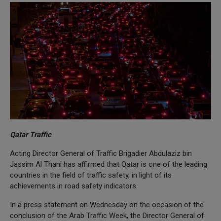
Qatar Traffic
Acting Director General of Traffic Brigadier Abdulaziz bin
Jassim Al Thani has affirmed that Qatar is one of the leading
countries in the field of traffic safety, in light of its
achievements in road safety indicators.
In a press statement on Wednesday on the occasion of the
conclusion of the Arab Traffic Week, the Director General of