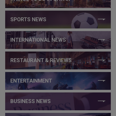
SPORTS NEWS
INTERNATIONAL NEWS
RESTAURANT & REVIEWS
ENTERTAINMENT
BUSINESS NEWS