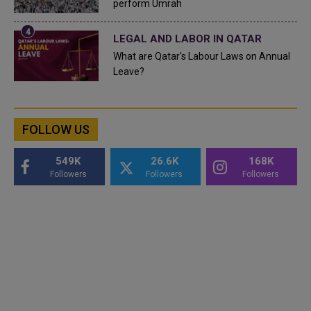
perform Umrah
LEGAL AND LABOR IN QATAR
What are Qatar's Labour Laws on Annual
Leave?
FOLLOW US
549K
26.6K
168K
Followers
Followers
Followers