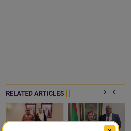
RELATED ARTICLES
×