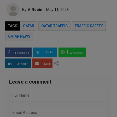
By
A Robin
- May 11, 2023
TAGS
QATAR
QATAR TRAFFIC
TRAFFIC SAFETY
QATAR NEWS
Twitter
Facebook
WhatsApp
LinkedIn
Mail
Leave a comment