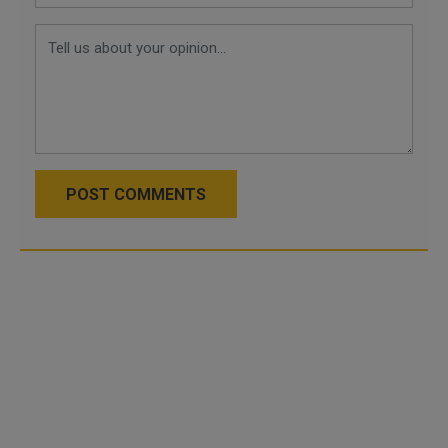
POST COMMENTS