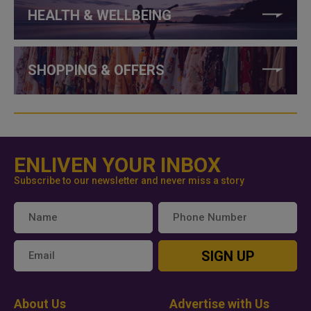
HEALTH & WELLBEING
SHOPPING & OFFERS
ENLIVEN YOUR INBOX
Subscribe to our newsletter and never miss a story
SIGN UP
About Us
Advertise with Us