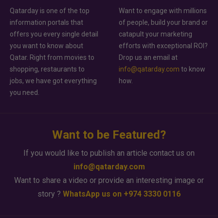
Qatarday is one of the top
Want to engage with millions
information portals that
of people, build your brand or
offers you every single detail
catapult your marketing
you want to know about
efforts with exceptional ROI?
Qatar. Right from movies to
Drop us an email at
shopping, restaurants to
info@qatarday.com
to know
jobs, we have got everything
how.
you need.
Want to be Featured?
If you would like to publish an article contact us on
info@qatarday.com
Want to share a video or provide an interesting image or
story ?
WhatsApp us on +974 3330 0116