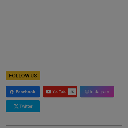
FOLLOW US
Instagram
Facebook
Twitter