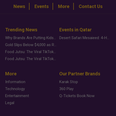
News
Events
More
Contact Us
Trending News
Events in Qatar
Why Brands Are Putting Kids Behind the Camera in a New Instagram Trend
Desert Safari Mesaieed: 4-Hour Dunes & Inland Sea Adventure
Gold Slips Below $4,000 as Rate Fears Trump Geopolitical Risk
Food Jutsu: The Viral TikTok Trend Taking Over Social Media
Food Jutsu: The Viral TikTok Trend Taking Over Social Media
More
Our Partner Brands
Information
Karak Stop
Technology
360 Play
Entertainment
Q-Tickets Book Now
Legal