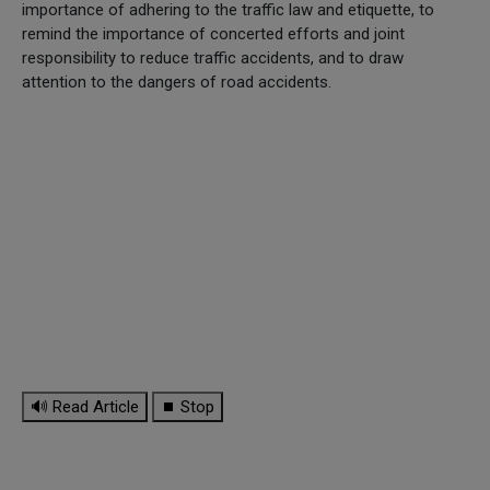
importance of adhering to the traffic law and etiquette, to
remind the importance of concerted efforts and joint
responsibility to reduce traffic accidents, and to draw
attention to the dangers of road accidents.
🔊 Read Article
⏹ Stop