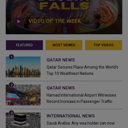
VIDEO OF THE WEEK
FEATURED
MOST VIEWED
TOP VIDEOS
QATAR NEWS
Qatar Secures Place Among the World's
Top 10 Wealthiest Nations
QATAR NEWS
Hamad International Airport Witnesses
Record Increase in Passenger Traffic
INTERNATIONAL NEWS
Saudi Arabia: Any visa holder can now