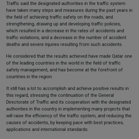
Traffic said the designated authorities in the traffic system
have taken many steps and measures during the past years in
the field of achieving traffic safety on the roads, and
strengthening, drawing up and developing traffic policies,
which resulted in a decrease in the rates of accidents and
traffic violations, and a decrease in the number of accident
deaths and severe injuries resulting from such accidents.
He considered that the results achieved have made Qatar one
of the leading countries in the world in the field of traffic
safety management, and has become at the forefront of
countries in the region.
It still has a lot to accomplish and achieve positive results in
this regard, stressing the continuation of the General
Directorate of Traffic and its cooperation with the designated
authorities in the country in implementing many projects that
will raise the efficiency of the traffic system, and reducing the
causes of accidents, by keeping pace with best practices,
applications and international standards.