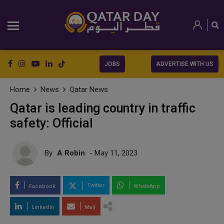
JOBS
ADVERTISE WITH US
Home
News
Qatar News
Qatar is leading country in traffic
safety: Official
By
A Robin
- May 11, 2023
Twitter
Facebook
WhatsApp
LinkedIn
Mail