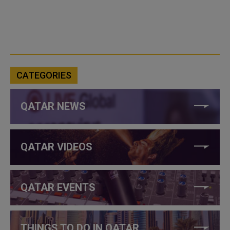
CATEGORIES
QATAR NEWS
QATAR VIDEOS
QATAR EVENTS
THINGS TO DO IN QATAR