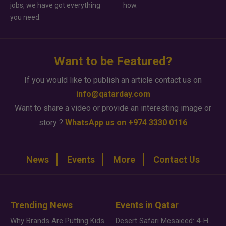
jobs, we have got everything
how.
you need.
Want to be Featured?
If you would like to publish an article contact us on
info@qatarday.com
Want to share a video or provide an interesting image or
story ?
WhatsApp us on +974 3330 0116
News
Events
More
Contact Us
Trending News
Events in Qatar
Why Brands Are Putting Kids Behind the Camera in a New Instagram Trend
Desert Safari Mesaieed: 4-Hour Dunes & Inland Sea Adventure