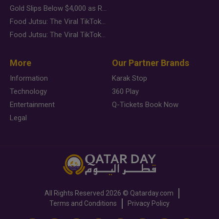
Gold Slips Below $4,000 as Rate Fears Trump Geopolitical Risk
Food Jutsu: The Viral TikTok Trend Taking Over Social Media
Food Jutsu: The Viral TikTok Trend Taking Over Social Media
More
Our Partner Brands
Information
Karak Stop
Technology
360 Play
Entertainment
Q-Tickets Book Now
Legal
All Rights Reserved
2026 ©
Qatarday.com
Terms and Conditions
Privacy Policy