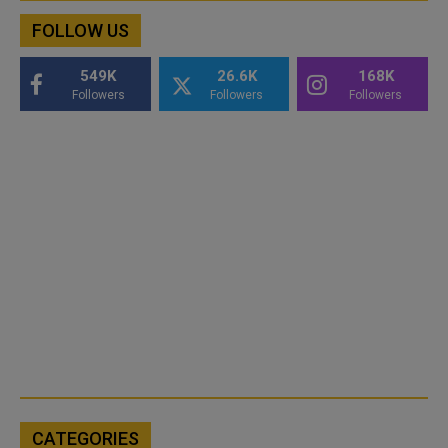
FOLLOW US
549K
26.6K
168K
Followers
Followers
Followers
CATEGORIES