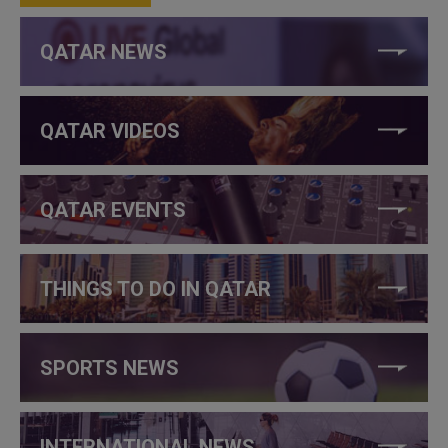
QATAR NEWS
QATAR VIDEOS
QATAR EVENTS
THINGS TO DO IN QATAR
SPORTS NEWS
INTERNATIONAL NEWS