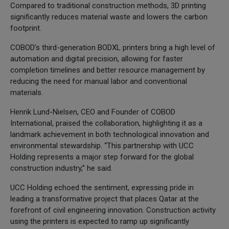
Compared to traditional construction methods, 3D printing
significantly reduces material waste and lowers the carbon
footprint.
COBOD’s third-generation BODXL printers bring a high level of
automation and digital precision, allowing for faster
completion timelines and better resource management by
reducing the need for manual labor and conventional
materials.
Henrik Lund-Nielsen, CEO and Founder of COBOD
International, praised the collaboration, highlighting it as a
landmark achievement in both technological innovation and
environmental stewardship. “This partnership with UCC
Holding represents a major step forward for the global
construction industry,” he said.
UCC Holding echoed the sentiment, expressing pride in
leading a transformative project that places Qatar at the
forefront of civil engineering innovation. Construction activity
using the printers is expected to ramp up significantly