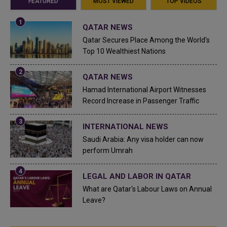
FEATURED
MOST VIEWED
TOP VIDEOS
QATAR NEWS
Qatar Secures Place Among the World's
Top 10 Wealthiest Nations
QATAR NEWS
Hamad International Airport Witnesses
Record Increase in Passenger Traffic
INTERNATIONAL NEWS
Saudi Arabia: Any visa holder can now
perform Umrah
LEGAL AND LABOR IN QATAR
What are Qatar's Labour Laws on Annual
Leave?