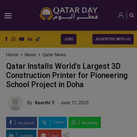
JOBS
ADVERTISE WITH US
Home
News
Qatar News
Qatar Installs World's Largest 3D
Construction Printer for Pioneering
School Project in Doha
By
Keerthi Y
- June 11, 2025
Twitter
Facebook
WhatsApp
LinkedIn
Mail