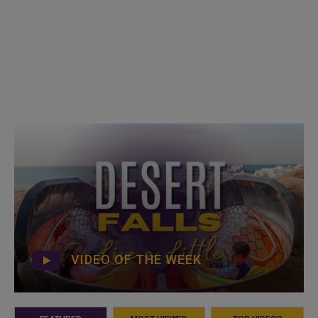
VIDEO OF THE WEEK