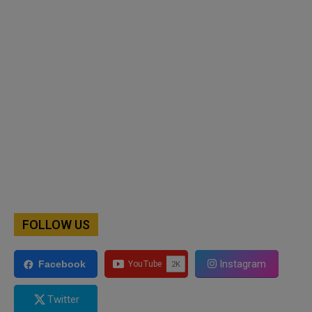
FOLLOW US
Instagram
Facebook
Twitter