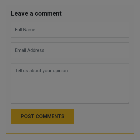
Leave a comment
POST COMMENTS