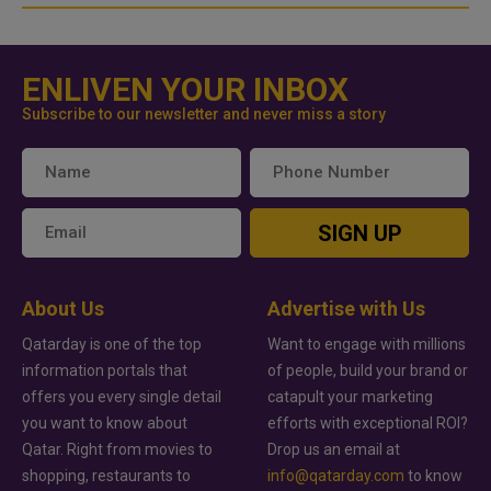
ENLIVEN YOUR INBOX
Subscribe to our newsletter and never miss a story
SIGN UP
About Us
Advertise with Us
Qatarday is one of the top
Want to engage with millions
information portals that
of people, build your brand or
offers you every single detail
catapult your marketing
you want to know about
efforts with exceptional ROI?
Qatar. Right from movies to
Drop us an email at
shopping, restaurants to
info@qatarday.com
to know