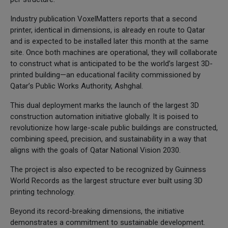
Industry publication VoxelMatters reports that a second
printer, identical in dimensions, is already en route to Qatar
and is expected to be installed later this month at the same
site. Once both machines are operational, they will collaborate
to construct what is anticipated to be the world’s largest 3D-
printed building—an educational facility commissioned by
Qatar’s Public Works Authority, Ashghal.
This dual deployment marks the launch of the largest 3D
construction automation initiative globally. It is poised to
revolutionize how large-scale public buildings are constructed,
combining speed, precision, and sustainability in a way that
aligns with the goals of Qatar National Vision 2030.
The project is also expected to be recognized by Guinness
World Records as the largest structure ever built using 3D
printing technology.
Beyond its record-breaking dimensions, the initiative
demonstrates a commitment to sustainable development.