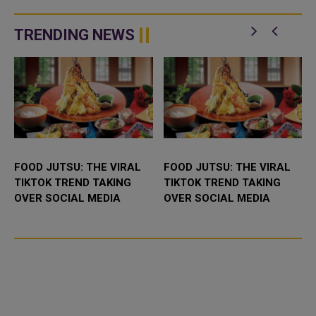
TRENDING NEWS
FOOD JUTSU: THE VIRAL
FOOD JUTSU: THE VIRAL
TIKTOK TREND TAKING
TIKTOK TREND TAKING
OVER SOCIAL MEDIA
OVER SOCIAL MEDIA