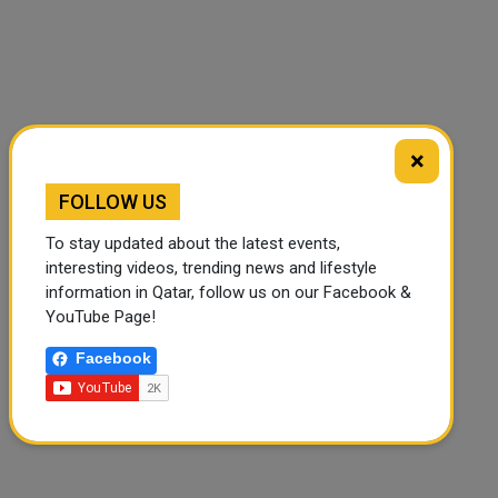
×
FOLLOW US
To stay updated about the latest events,
interesting videos, trending news and lifestyle
information in Qatar, follow us on our Facebook &
YouTube Page!
Facebook