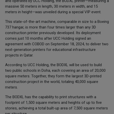
and operated by UCC Holding, the BODXL printer—measuring a
massive 50 meters in length, 30 meters in width, and 15
meters in height—was unveiled during a special VIP event.
This state-of-the-art machine, comparable in size to a Boeing
737 hangar, is more than four times larger than any 3D
construction printer previously developed. Its deployment
comes just 10 months after UCC Holding signed an
agreement with COBOD on September 18, 2024, to deliver two
next-generation printers for educational infrastructure
projects in Qatar.
According to UCC Holding, the BODXL will be used to build
two public schools in Doha, each covering an area of 20,000
square meters. Together, they form the largest 3D-printed
construction project in the world, totaling 40,000 square
meters.
The BODXL has the capability to print structures with a
footprint of 1,500 square meters and heights of up to five
stories, achieving a total built-up area of 7,500 square meters
per structure.