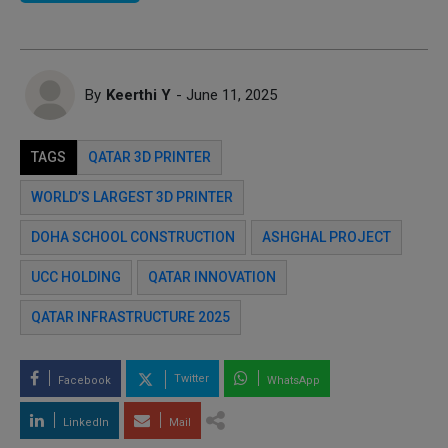
By
Keerthi Y
- June 11, 2025
TAGS
QATAR 3D PRINTER
WORLD’S LARGEST 3D PRINTER
DOHA SCHOOL CONSTRUCTION
ASHGHAL PROJECT
UCC HOLDING
QATAR INNOVATION
QATAR INFRASTRUCTURE 2025
Twitter
Facebook
WhatsApp
LinkedIn
Mail