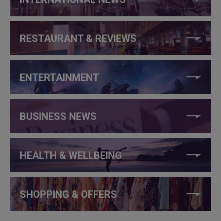
RESTAURANT & REVIEWS
ENTERTAINMENT
BUSINESS NEWS
HEALTH & WELLBEING
SHOPPING & OFFERS