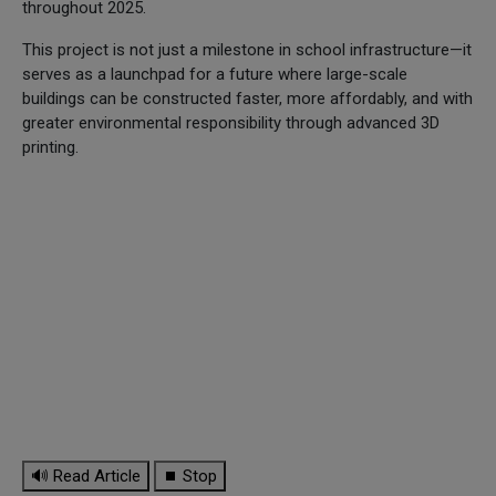
throughout 2025.
This project is not just a milestone in school infrastructure—it
serves as a launchpad for a future where large-scale
buildings can be constructed faster, more affordably, and with
greater environmental responsibility through advanced 3D
printing.
🔊 Read Article
⏹ Stop