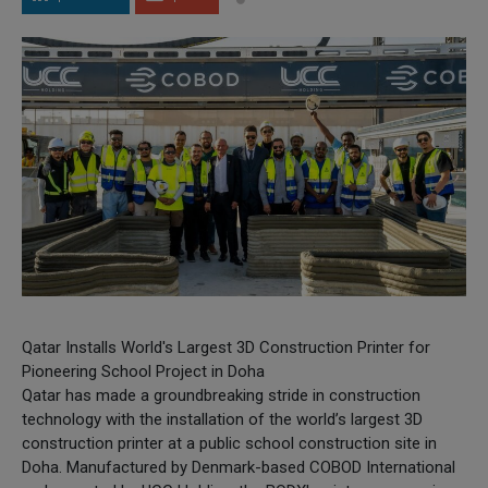
Qatar Installs World's Largest 3D Construction Printer for
Pioneering School Project in Doha
Qatar has made a groundbreaking stride in construction
technology with the installation of the world’s largest 3D
construction printer at a public school construction site in
Doha. Manufactured by Denmark-based COBOD International