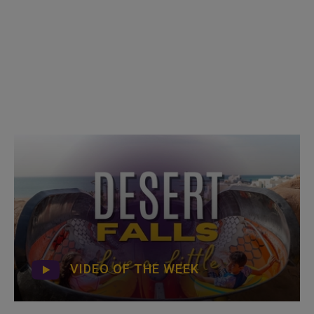
VIDEO OF THE WEEK