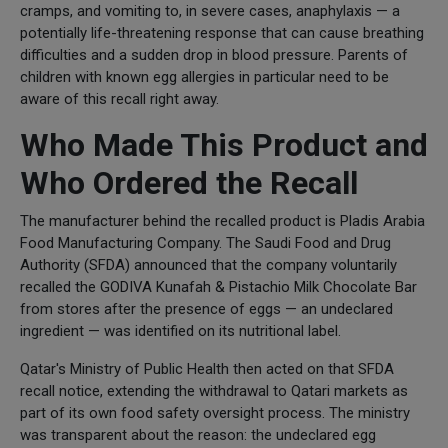
cramps, and vomiting to, in severe cases, anaphylaxis — a
potentially life-threatening response that can cause breathing
difficulties and a sudden drop in blood pressure. Parents of
children with known egg allergies in particular need to be
aware of this recall right away.
Who Made This Product and
Who Ordered the Recall
The manufacturer behind the recalled product is Pladis Arabia
Food Manufacturing Company. The Saudi Food and Drug
Authority (SFDA) announced that the company voluntarily
recalled the GODIVA Kunafah & Pistachio Milk Chocolate Bar
from stores after the presence of eggs — an undeclared
ingredient — was identified on its nutritional label.
Qatar's Ministry of Public Health then acted on that SFDA
recall notice, extending the withdrawal to Qatari markets as
part of its own food safety oversight process. The ministry
was transparent about the reason: the undeclared egg