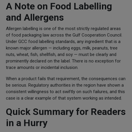
A Note on Food Labelling
and Allergens
Allergen labelling is one of the most strictly regulated areas
of food packaging law across the Gulf Cooperation Council.
Under GCC food labelling standards, any ingredient that is a
known major allergen — including eggs, milk, peanuts, tree
nuts, wheat, fish, shellfish, and soy — must be clearly and
prominently declared on the label. There is no exception for
trace amounts or incidental inclusion.
When a product fails that requirement, the consequences can
be serious. Regulatory authorities in the region have shown a
consistent willingness to act swiftly on such failures, and this
case is a clear example of that system working as intended.
Quick Summary for Readers
in a Hurry