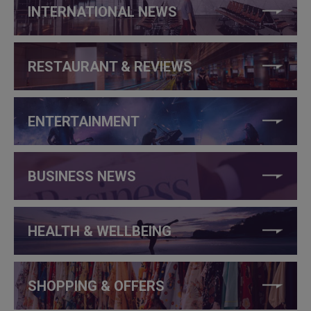
INTERNATIONAL NEWS
RESTAURANT & REVIEWS
ENTERTAINMENT
BUSINESS NEWS
HEALTH & WELLBEING
SHOPPING & OFFERS