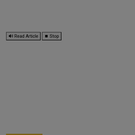
🔊 Read Article
⏹ Stop