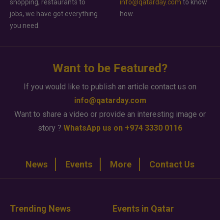
shopping, restaurants to
info@qatarday.com
to know
jobs, we have got everything
how.
you need.
Want to be Featured?
If you would like to publish an article contact us on
info@qatarday.com
Want to share a video or provide an interesting image or
story ?
WhatsApp us on +974 3330 0116
News
Events
More
Contact Us
Trending News
Events in Qatar