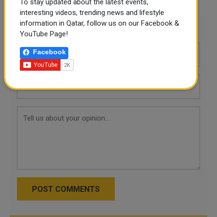
To stay updated about the latest events,
interesting videos, trending news and lifestyle
information in Qatar, follow us on our Facebook &
Leave a comment
YouTube Page!
Facebook
POST COMMENTS