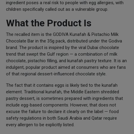
ingredient poses a real risk to people with egg allergies, with
children specifically called out as a vulnerable group.
What the Product Is
The recalled item is the GODIVA Kunafah & Pistachio Milk
Chocolate Bar in the 35g pack, distributed under the Godiva
brand. The product is inspired by the viral Dubai chocolate
trend that swept the Gulf region — a combination of milk
chocolate, pistachio filling, and kunafah pastry texture. It is an
indulgent, popular product aimed at consumers who are fans
of that regional dessert-influenced chocolate style.
The fact that it contains eggs is likely tied to the kunafah
element. Traditional kunafah, the Middle Eastern shredded
pastry dessert, is sometimes prepared with ingredients that
include egg-based components. However, that does not
excuse the failure to declare it clearly on the label — food
safety regulations in both Saudi Arabia and Qatar require
every allergen to be explicitly listed.