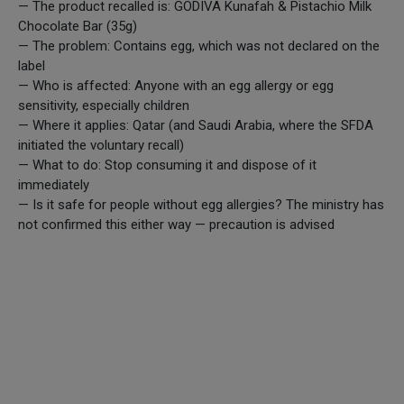
— The product recalled is: GODIVA Kunafah & Pistachio Milk
Chocolate Bar (35g)
— The problem: Contains egg, which was not declared on the
label
— Who is affected: Anyone with an egg allergy or egg
sensitivity, especially children
— Where it applies: Qatar (and Saudi Arabia, where the SFDA
initiated the voluntary recall)
— What to do: Stop consuming it and dispose of it
immediately
— Is it safe for people without egg allergies? The ministry has
not confirmed this either way — precaution is advised