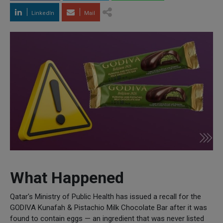
LinkedIn
Mail
What Happened
Qatar's Ministry of Public Health has issued a recall for the
GODIVA Kunafah & Pistachio Milk Chocolate Bar after it was
found to contain eggs — an ingredient that was never listed