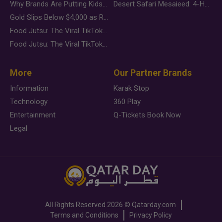
Why Brands Are Putting Kids Behind the Camera in a New Instagram Trend
Desert Safari Mesaieed: 4-Hour Dunes & Inland Sea Adventure
Gold Slips Below $4,000 as Rate Fears Trump Geopolitical Risk
Food Jutsu: The Viral TikTok Trend Taking Over Social Media
Food Jutsu: The Viral TikTok Trend Taking Over Social Media
More
Our Partner Brands
Information
Karak Stop
Technology
360 Play
Entertainment
Q-Tickets Book Now
Legal
All Rights Reserved
2026 ©
Qatarday.com
Terms and Conditions
Privacy Policy