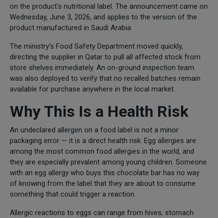
on the product's nutritional label. The announcement came on
Wednesday, June 3, 2026, and applies to the version of the
product manufactured in Saudi Arabia.
The ministry's Food Safety Department moved quickly,
directing the supplier in Qatar to pull all affected stock from
store shelves immediately. An on-ground inspection team
was also deployed to verify that no recalled batches remain
available for purchase anywhere in the local market.
Why This Is a Health Risk
An undeclared allergen on a food label is not a minor
packaging error — it is a direct health risk. Egg allergies are
among the most common food allergies in the world, and
they are especially prevalent among young children. Someone
with an egg allergy who buys this chocolate bar has no way
of knowing from the label that they are about to consume
something that could trigger a reaction.
Allergic reactions to eggs can range from hives, stomach