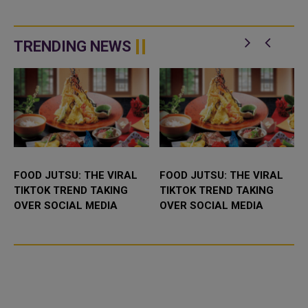
TRENDING NEWS
FOOD JUTSU: THE VIRAL
FOOD JUTSU: THE VIRAL
TIKTOK TREND TAKING
TIKTOK TREND TAKING
OVER SOCIAL MEDIA
OVER SOCIAL MEDIA