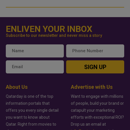
ENLIVEN YOUR INBOX
Subscribe to our newsletter and never miss a story
SIGN UP
About Us
Advertise with Us
Qatarday is one of the top
Want to engage with millions
information portals that
of people, build your brand or
offers you every single detail
catapult your marketing
you want to know about
efforts with exceptional ROI?
Qatar. Right from movies to
Drop us an email at