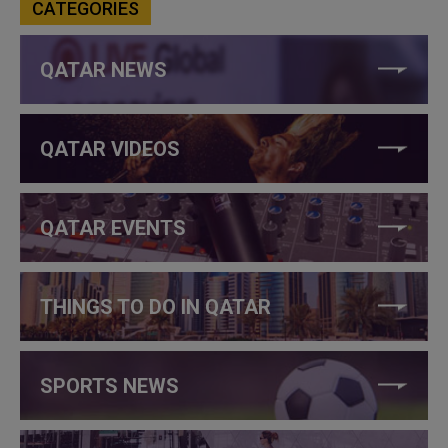
CATEGORIES
QATAR NEWS
QATAR VIDEOS
QATAR EVENTS
THINGS TO DO IN QATAR
SPORTS NEWS