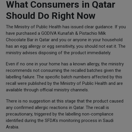
What Consumers in Qatar
Should Do Right Now
The Ministry of Public Health has issued clear guidance. If you
have purchased a GODIVA Kunafah & Pistachio Milk
Chocolate Bar in Qatar and you or anyone in your household
has an egg allergy or egg sensitivity, you should not eat it. The
ministry advises disposing of the product immediately.
Even if no one in your home has a known allergy, the ministry
recommends not consuming the recalled batches given the
labelling failure. The specific batch numbers affected by this
recall were published by the Ministry of Public Health and are
available through official ministry channels.
There is no suggestion at this stage that the product caused
any confirmed allergic reactions in Qatar. The recall is
precautionary, triggered by the labelling non-compliance
identified during the SFDA's monitoring process in Saudi
Arabia.