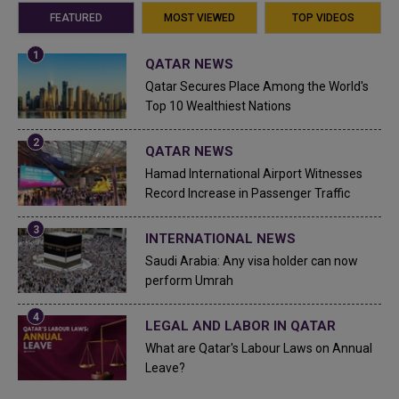
FEATURED
MOST VIEWED
TOP VIDEOS
QATAR NEWS
Qatar Secures Place Among the World's
Top 10 Wealthiest Nations
QATAR NEWS
Hamad International Airport Witnesses
Record Increase in Passenger Traffic
INTERNATIONAL NEWS
Saudi Arabia: Any visa holder can now
perform Umrah
LEGAL AND LABOR IN QATAR
What are Qatar's Labour Laws on Annual
Leave?