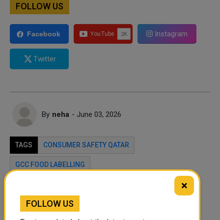
FOLLOW US
Instagram
Facebook
Twitter
By
neha
- June 03, 2026
TAGS
CONSUMER SAFETY QATAR
GCC FOOD LABELLING
×
Twitter
Facebook
WhatsApp
FOLLOW US
LinkedIn
Mail