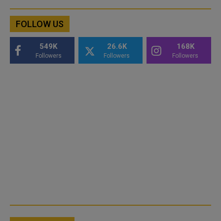
FOLLOW US
549K
26.6K
168K
Followers
Followers
Followers