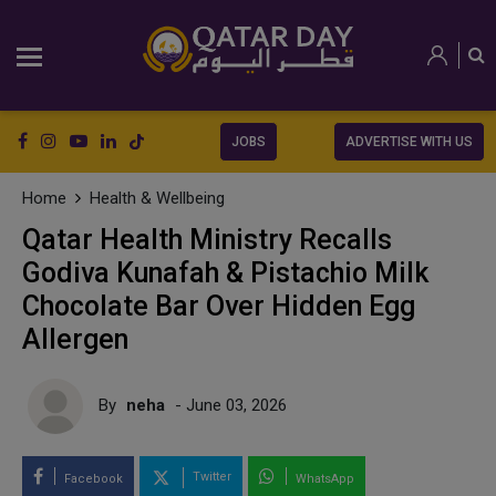
JOBS
ADVERTISE WITH US
Home
Health & Wellbeing
Qatar Health Ministry Recalls
Godiva Kunafah & Pistachio Milk
Chocolate Bar Over Hidden Egg
Allergen
By
neha
- June 03, 2026
Twitter
Facebook
WhatsApp