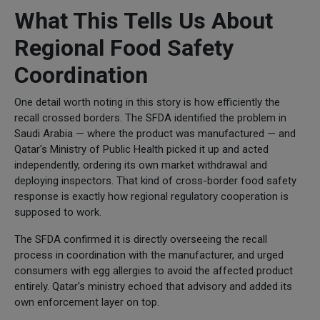
What This Tells Us About
Regional Food Safety
Coordination
One detail worth noting in this story is how efficiently the
recall crossed borders. The SFDA identified the problem in
Saudi Arabia — where the product was manufactured — and
Qatar's Ministry of Public Health picked it up and acted
independently, ordering its own market withdrawal and
deploying inspectors. That kind of cross-border food safety
response is exactly how regional regulatory cooperation is
supposed to work.
The SFDA confirmed it is directly overseeing the recall
process in coordination with the manufacturer, and urged
consumers with egg allergies to avoid the affected product
entirely. Qatar's ministry echoed that advisory and added its
own enforcement layer on top.