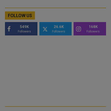
FOLLOW US
549K
26.6K
168K
Followers
Followers
Followers