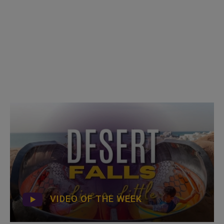
VIDEO OF THE WEEK