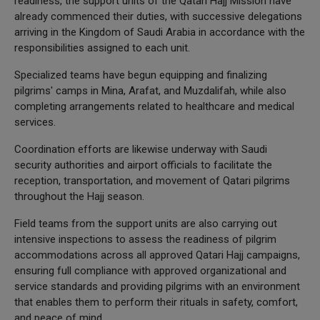
readiness, the support units of the Qatari Hajj Mission have
already commenced their duties, with successive delegations
arriving in the Kingdom of Saudi Arabia in accordance with the
responsibilities assigned to each unit.
Specialized teams have begun equipping and finalizing
pilgrims' camps in Mina, Arafat, and Muzdalifah, while also
completing arrangements related to healthcare and medical
services.
Coordination efforts are likewise underway with Saudi
security authorities and airport officials to facilitate the
reception, transportation, and movement of Qatari pilgrims
throughout the Hajj season.
Field teams from the support units are also carrying out
intensive inspections to assess the readiness of pilgrim
accommodations across all approved Qatari Hajj campaigns,
ensuring full compliance with approved organizational and
service standards and providing pilgrims with an environment
that enables them to perform their rituals in safety, comfort,
and peace of mind.