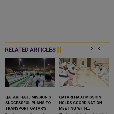
RELATED ARTICLES
QATARI HAJJ MISSION'S
QATARI HAJJ MISSION
SUCCESSFUL PLANS TO
HOLDS COORDINATION
TRANSPORT QATAR'S
MEETING WITH