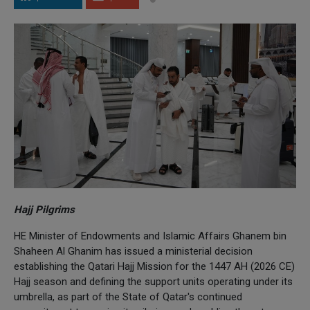
Hajj Pilgrims
HE Minister of Endowments and Islamic Affairs Ghanem bin
Shaheen Al Ghanim has issued a ministerial decision
establishing the Qatari Hajj Mission for the 1447 AH (2026 CE)
Hajj season and defining the support units operating under its
umbrella, as part of the State of Qatar's continued