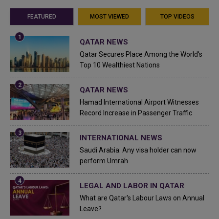
FEATURED
MOST VIEWED
TOP VIDEOS
QATAR NEWS
Qatar Secures Place Among the World's
Top 10 Wealthiest Nations
QATAR NEWS
Hamad International Airport Witnesses
Record Increase in Passenger Traffic
INTERNATIONAL NEWS
Saudi Arabia: Any visa holder can now
perform Umrah
LEGAL AND LABOR IN QATAR
What are Qatar's Labour Laws on Annual
Leave?