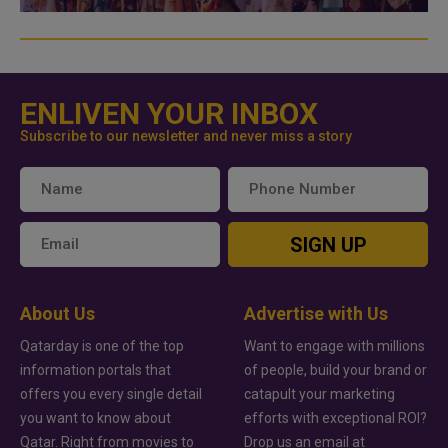
ENLIVEN YOUR INBOX
Subscribe to our newsletter and never miss a story
SIGN UP
About Us
Advertise with Us
Qatarday is one of the top
Want to engage with millions
information portals that
of people, build your brand or
offers you every single detail
catapult your marketing
you want to know about
efforts with exceptional ROI?
Qatar. Right from movies to
Drop us an email at