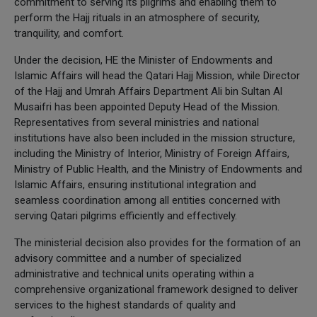
commitment to serving its pilgrims and enabling them to
perform the Hajj rituals in an atmosphere of security,
tranquility, and comfort.
Under the decision, HE the Minister of Endowments and
Islamic Affairs will head the Qatari Hajj Mission, while Director
of the Hajj and Umrah Affairs Department Ali bin Sultan Al
Musaifri has been appointed Deputy Head of the Mission.
Representatives from several ministries and national
institutions have also been included in the mission structure,
including the Ministry of Interior, Ministry of Foreign Affairs,
Ministry of Public Health, and the Ministry of Endowments and
Islamic Affairs, ensuring institutional integration and
seamless coordination among all entities concerned with
serving Qatari pilgrims efficiently and effectively.
The ministerial decision also provides for the formation of an
advisory committee and a number of specialized
administrative and technical units operating within a
comprehensive organizational framework designed to deliver
services to the highest standards of quality and