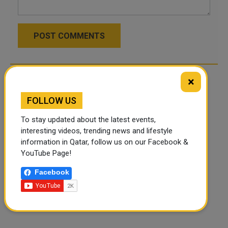
POST COMMENTS
×
FOLLOW US
To stay updated about the latest events,
interesting videos, trending news and lifestyle
information in Qatar, follow us on our Facebook &
YouTube Page!
Facebook