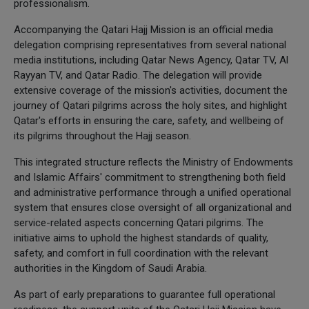
professionalism.
Accompanying the Qatari Hajj Mission is an official media
delegation comprising representatives from several national
media institutions, including Qatar News Agency, Qatar TV, Al
Rayyan TV, and Qatar Radio. The delegation will provide
extensive coverage of the mission's activities, document the
journey of Qatari pilgrims across the holy sites, and highlight
Qatar's efforts in ensuring the care, safety, and wellbeing of
its pilgrims throughout the Hajj season.
This integrated structure reflects the Ministry of Endowments
and Islamic Affairs' commitment to strengthening both field
and administrative performance through a unified operational
system that ensures close oversight of all organizational and
service-related aspects concerning Qatari pilgrims. The
initiative aims to uphold the highest standards of quality,
safety, and comfort in full coordination with the relevant
authorities in the Kingdom of Saudi Arabia.
As part of early preparations to guarantee full operational