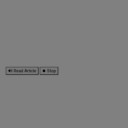
🔊 Read Article
⏹ Stop