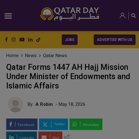
JOBS
ADVERTISE WITH US
Home
News
Qatar News
Qatar Forms 1447 AH Hajj Mission
Under Minister of Endowments and
Islamic Affairs
By
A Robin
- May 18, 2026
Twitter
Facebook
WhatsApp
LinkedIn
Mail