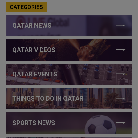
CATEGORIES
QATAR NEWS
QATAR VIDEOS
QATAR EVENTS
THINGS TO DO IN QATAR
SPORTS NEWS