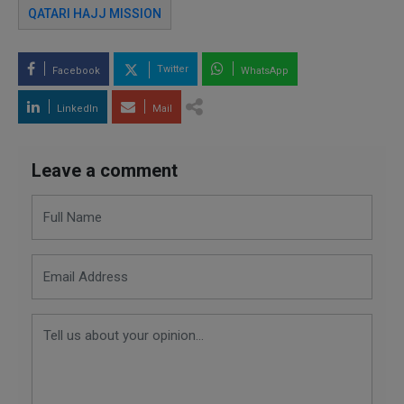
QATARI HAJJ MISSION
Twitter
Facebook
WhatsApp
LinkedIn
Mail
Leave a comment