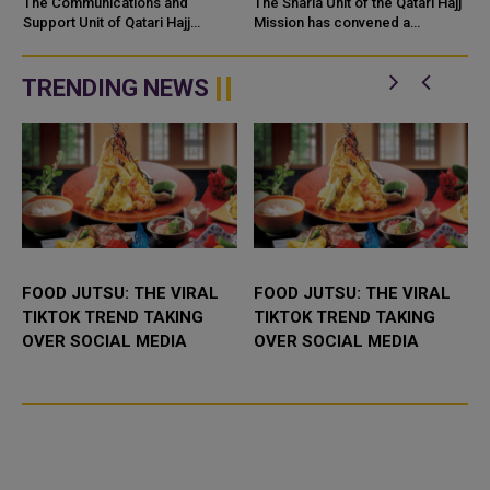
PILGRIMS VIA AL
SCHOLARS
The Communications and
The Sharia Unit of the Qatari Hajj
MASHAAER METRO
Support Unit of Qatari Hajj
ACCOMPANYING
Mission has convened a
Mission successfully
coordination meeting with
PRAISED
PILGRIMS
implemented a comprehensive
religious scholars
transportation plan for Qatari
accompanying 18 Qatari Hajj
TRENDING NEWS
pilgrims using Al M...
campaigns ahead of ...
FOOD JUTSU: THE VIRAL
FOOD JUTSU: THE VIRAL
TIKTOK TREND TAKING
TIKTOK TREND TAKING
OVER SOCIAL MEDIA
OVER SOCIAL MEDIA