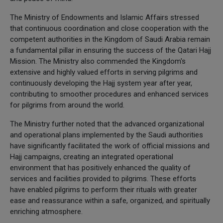
The Ministry of Endowments and Islamic Affairs stressed
that continuous coordination and close cooperation with the
competent authorities in the Kingdom of Saudi Arabia remain
a fundamental pillar in ensuring the success of the Qatari Hajj
Mission. The Ministry also commended the Kingdom's
extensive and highly valued efforts in serving pilgrims and
continuously developing the Hajj system year after year,
contributing to smoother procedures and enhanced services
for pilgrims from around the world.
The Ministry further noted that the advanced organizational
and operational plans implemented by the Saudi authorities
have significantly facilitated the work of official missions and
Hajj campaigns, creating an integrated operational
environment that has positively enhanced the quality of
services and facilities provided to pilgrims. These efforts
have enabled pilgrims to perform their rituals with greater
ease and reassurance within a safe, organized, and spiritually
enriching atmosphere.