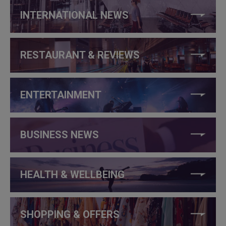
INTERNATIONAL NEWS
RESTAURANT & REVIEWS
ENTERTAINMENT
BUSINESS NEWS
HEALTH & WELLBEING
SHOPPING & OFFERS