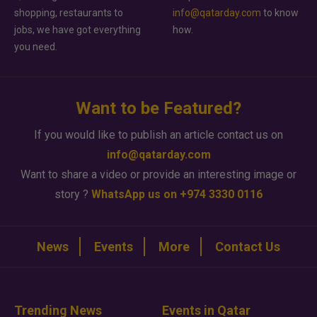
shopping, restaurants to
info@qatarday.com
to know
jobs, we have got everything
how.
you need.
Want to be Featured?
If you would like to publish an article contact us on
info@qatarday.com
Want to share a video or provide an interesting image or
story ?
WhatsApp us on +974 3330 0116
News
Events
More
Contact Us
Trending News
Events in Qatar