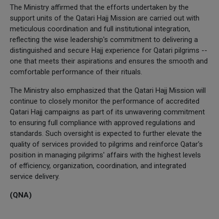
The Ministry affirmed that the efforts undertaken by the
support units of the Qatari Hajj Mission are carried out with
meticulous coordination and full institutional integration,
reflecting the wise leadership's commitment to delivering a
distinguished and secure Hajj experience for Qatari pilgrims --
one that meets their aspirations and ensures the smooth and
comfortable performance of their rituals.
The Ministry also emphasized that the Qatari Hajj Mission will
continue to closely monitor the performance of accredited
Qatari Hajj campaigns as part of its unwavering commitment
to ensuring full compliance with approved regulations and
standards. Such oversight is expected to further elevate the
quality of services provided to pilgrims and reinforce Qatar's
position in managing pilgrims' affairs with the highest levels
of efficiency, organization, coordination, and integrated
service delivery.
(QNA)