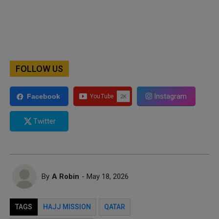
FOLLOW US
Instagram
Facebook
Twitter
By
A Robin
- May 18, 2026
TAGS
HAJJ MISSION
QATAR