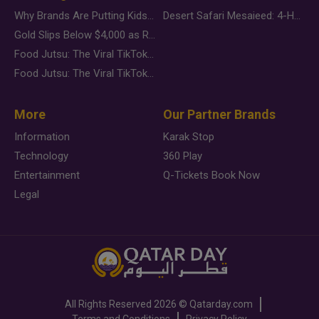
Why Brands Are Putting Kids Behind the Camera in a New Instagram Trend
Desert Safari Mesaieed: 4-Hour Dunes & Inland Sea Adventure
Gold Slips Below $4,000 as Rate Fears Trump Geopolitical Risk
Food Jutsu: The Viral TikTok Trend Taking Over Social Media
Food Jutsu: The Viral TikTok Trend Taking Over Social Media
More
Our Partner Brands
Information
Karak Stop
Technology
360 Play
Entertainment
Q-Tickets Book Now
Legal
All Rights Reserved
2026 ©
Qatarday.com
Terms and Conditions
Privacy Policy