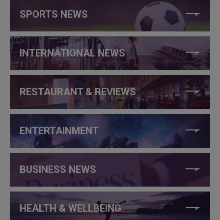
SPORTS NEWS
INTERNATIONAL NEWS
RESTAURANT & REVIEWS
ENTERTAINMENT
BUSINESS NEWS
HEALTH & WELLBEING