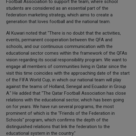
Football Association to support the team, where school
students are considered as an essential part of the
federation marketing strategy, which aims to create a
generation that loves football and the national team.
Al Kuwari noted that "There is no doubt that the activities,
events, permanent cooperation between the QFA and
schools, and our continuous communication with the
educational sector comes within the framework of the QFAs
vision regarding its social responsibility program. We want to
engage all members of communities living in Qatar since the
visit this time coincides with the approaching date of the start
of the FIFA World Cup, in which our national team will play
against the teams of Holland, Senegal and Ecuador in Group
A." He added that "The Qatar Football Association has close
relations with the educational sector, which has been going
on for years. We have run several programs, the most
prominent of which is the "Friends of the Federation in
Schools" program, which confirms the depth of the
distinguished relations that link the federation to the
educational system in the country."