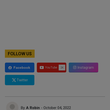
FOLLOW US
Instagram
Facebook
Twitter
By
A Robin
- October 04, 2022