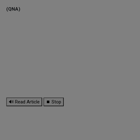
(QNA)
🔊 Read Article
⏹ Stop