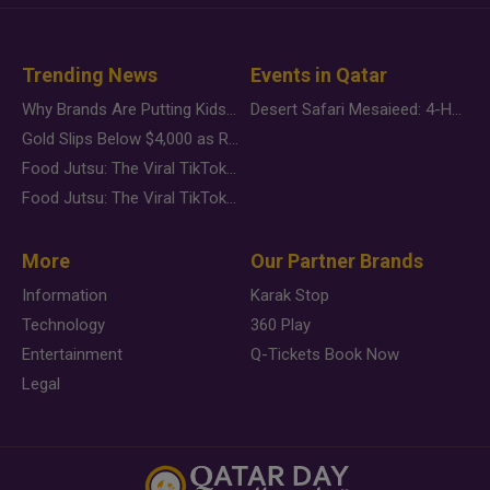
Trending News
Events in Qatar
Why Brands Are Putting Kids Behind the Camera in a New Instagram Trend
Desert Safari Mesaieed: 4-Hour Dunes & Inland Sea Adventure
Gold Slips Below $4,000 as Rate Fears Trump Geopolitical Risk
Food Jutsu: The Viral TikTok Trend Taking Over Social Media
Food Jutsu: The Viral TikTok Trend Taking Over Social Media
More
Our Partner Brands
Information
Karak Stop
Technology
360 Play
Entertainment
Q-Tickets Book Now
Legal