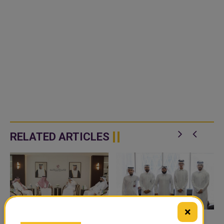
RELATED ARTICLES
×