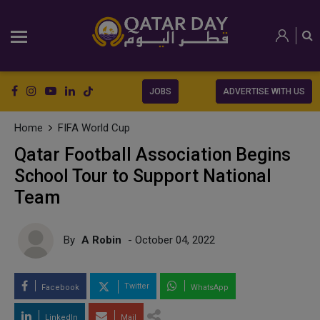
JOBS
ADVERTISE WITH US
Home
FIFA World Cup
Qatar Football Association Begins
School Tour to Support National
Team
By
A Robin
- October 04, 2022
Twitter
Facebook
WhatsApp
LinkedIn
Mail