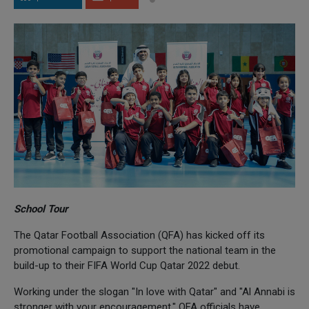
School Tour
The Qatar Football Association (QFA) has kicked off its
promotional campaign to support the national team in the
build-up to their FIFA World Cup Qatar 2022 debut.
Working under the slogan "In love with Qatar" and "Al Annabi is
stronger with your encouragement," QFA officials have