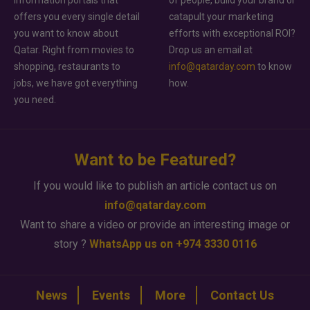
offers you every single detail
catapult your marketing
you want to know about
efforts with exceptional ROI?
Qatar. Right from movies to
Drop us an email at
shopping, restaurants to
info@qatarday.com
to know
jobs, we have got everything
how.
you need.
Want to be Featured?
If you would like to publish an article contact us on
info@qatarday.com
Want to share a video or provide an interesting image or
story ?
WhatsApp us on +974 3330 0116
News
Events
More
Contact Us