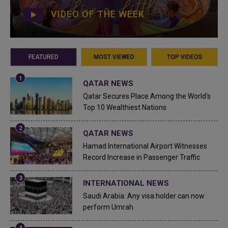
VIDEO OF THE WEEK
FEATURED
MOST VIEWED
TOP VIDEOS
QATAR NEWS
Qatar Secures Place Among the World's
Top 10 Wealthiest Nations
QATAR NEWS
Hamad International Airport Witnesses
Record Increase in Passenger Traffic
INTERNATIONAL NEWS
Saudi Arabia: Any visa holder can now
perform Umrah