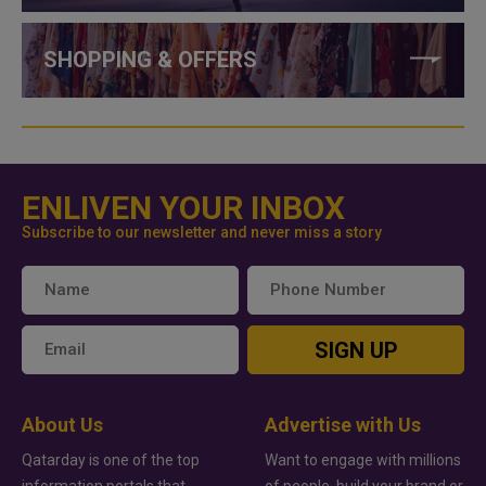
SHOPPING & OFFERS
ENLIVEN YOUR INBOX
Subscribe to our newsletter and never miss a story
SIGN UP
About Us
Advertise with Us
Qatarday is one of the top
Want to engage with millions
information portals that
of people, build your brand or