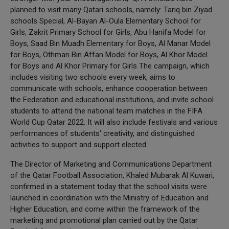
planned to visit many Qatari schools, namely: Tariq bin Ziyad
schools Special, Al-Bayan Al-Oula Elementary School for
Girls, Zakrit Primary School for Girls, Abu Hanifa Model for
Boys, Saad Bin Muadh Elementary for Boys, Al Manar Model
for Boys, Othman Bin Affan Model for Boys, Al Khor Model
for Boys and Al Khor Primary for Girls The campaign, which
includes visiting two schools every week, aims to
communicate with schools, enhance cooperation between
the Federation and educational institutions, and invite school
students to attend the national team matches in the FIFA
World Cup Qatar 2022. It will also include festivals and various
performances of students' creativity, and distinguished
activities to support and support elected.
The Director of Marketing and Communications Department
of the Qatar Football Association, Khaled Mubarak Al Kuwari,
confirmed in a statement today that the school visits were
launched in coordination with the Ministry of Education and
Higher Education, and come within the framework of the
marketing and promotional plan carried out by the Qatar