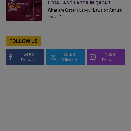
LEGAL AND LABOR IN QATAR
What are Qatar's Labour Laws on Annual
Leave?
FOLLOW US
549K
26.6K
168K
Followers
Followers
Followers