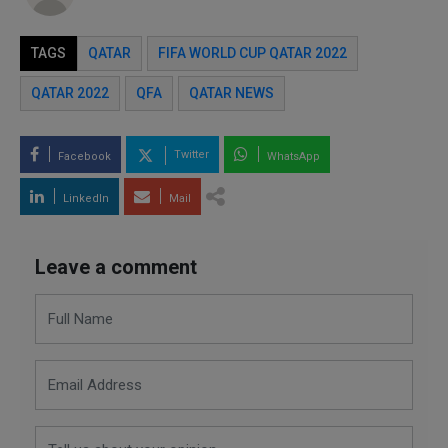
TAGS
QATAR
FIFA WORLD CUP QATAR 2022
QATAR 2022
QFA
QATAR NEWS
Twitter
Facebook
WhatsApp
LinkedIn
Mail
Leave a comment