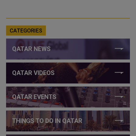
CATEGORIES
QATAR NEWS
QATAR VIDEOS
QATAR EVENTS
THINGS TO DO IN QATAR