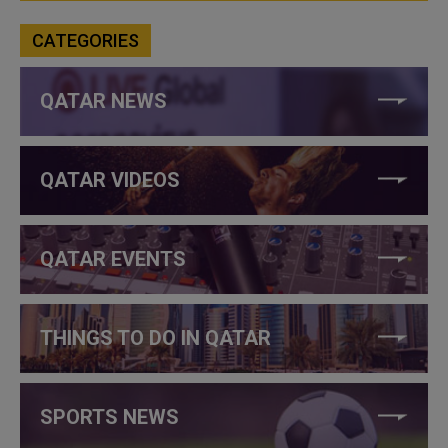
CATEGORIES
QATAR NEWS
QATAR VIDEOS
QATAR EVENTS
THINGS TO DO IN QATAR
SPORTS NEWS