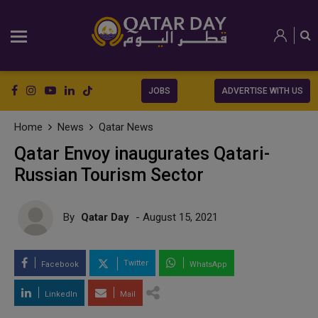
JOBS
ADVERTISE WITH US
Home
News
Qatar News
Qatar Envoy inaugurates Qatari-
Russian Tourism Sector
By
Qatar Day
- August 15, 2021
Twitter
Facebook
WhatsApp
LinkedIn
Mail