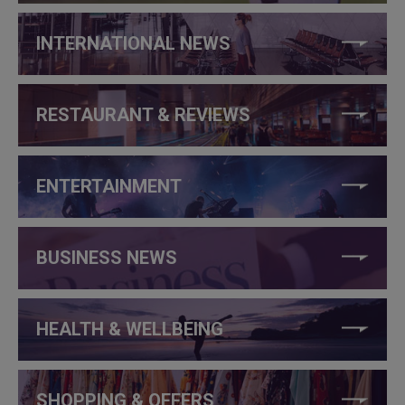
INTERNATIONAL NEWS
RESTAURANT & REVIEWS
ENTERTAINMENT
BUSINESS NEWS
HEALTH & WELLBEING
SHOPPING & OFFERS