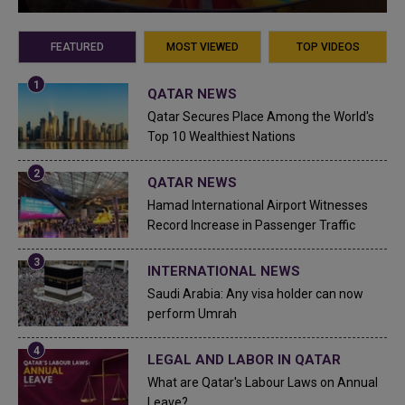
FEATURED
MOST VIEWED
TOP VIDEOS
QATAR NEWS
Qatar Secures Place Among the World's
Top 10 Wealthiest Nations
QATAR NEWS
Hamad International Airport Witnesses
Record Increase in Passenger Traffic
INTERNATIONAL NEWS
Saudi Arabia: Any visa holder can now
perform Umrah
LEGAL AND LABOR IN QATAR
What are Qatar's Labour Laws on Annual
Leave?