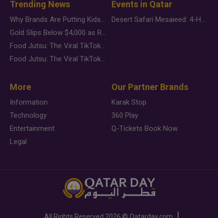
Trending News
Events in Qatar
Why Brands Are Putting Kids Behind the Camera in a New Instagram Trend
Desert Safari Mesaieed: 4-Hour Dunes & Inland Sea Adventure
Gold Slips Below $4,000 as Rate Fears Trump Geopolitical Risk
Food Jutsu: The Viral TikTok Trend Taking Over Social Media
Food Jutsu: The Viral TikTok Trend Taking Over Social Media
More
Our Partner Brands
Information
Karak Stop
Technology
360 Play
Entertainment
Q-Tickets Book Now
Legal
All Rights Reserved
2026 ©
Qatarday.com