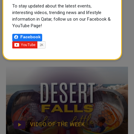
To stay updated about the latest events,
interesting videos, trending news and lifestyle
information in Qatar, follow us on our Facebook &
YouTube Page!
Facebook
VIDEO OF THE WEEK