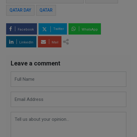
QATAR DAY
QATAR
Twitter
Facebook
WhatsApp
LinkedIn
Mail
Leave a comment