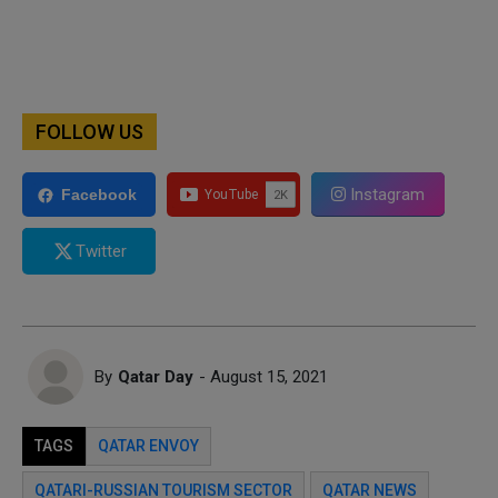
FOLLOW US
Instagram
Facebook
Twitter
By
Qatar Day
- August 15, 2021
TAGS
QATAR ENVOY
QATARI-RUSSIAN TOURISM SECTOR
QATAR NEWS