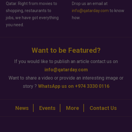
Qatar. Right from movies to
Drop us an email at
shopping, restaurants to
info@qatarday.com
to know
jobs, we have got everything
how.
you need.
Want to be Featured?
If you would like to publish an article contact us on
info@qatarday.com
Want to share a video or provide an interesting image or
story ?
WhatsApp us on +974 3330 0116
News
Events
More
Contact Us