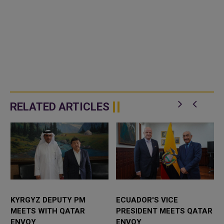
RELATED ARTICLES
KYRGYZ DEPUTY PM
ECUADOR'S VICE
MEETS WITH QATAR
PRESIDENT MEETS QATAR
ENVOY
ENVOY