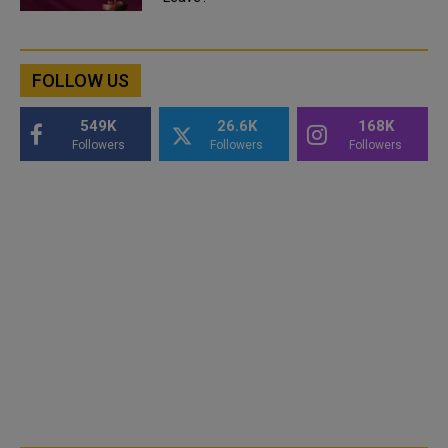
FOLLOW US
549K
26.6K
168K
Followers
Followers
Followers