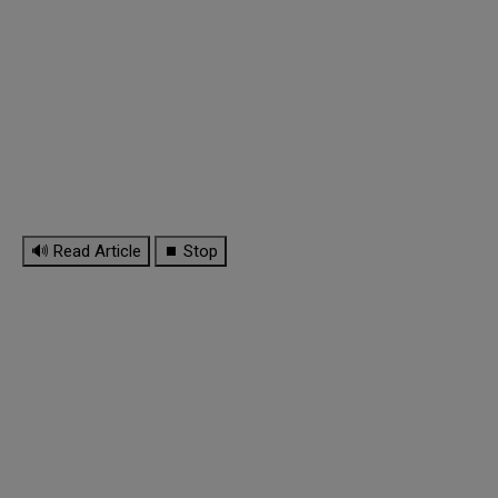
🔊 Read Article
⏹ Stop