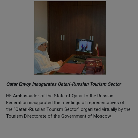
Qatar Envoy inaugurates Qatari-Russian Tourism Sector
HE Ambassador of the State of Qatar to the Russian
Federation inaugurated the meetings of representatives of
the "Qatari-Russian Tourism Sector" organized virtually by the
Tourism Directorate of the Government of Moscow.