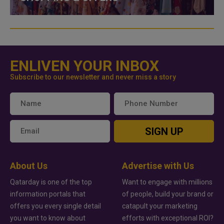
ENLIVEN YOUR INBOX
Subscribe to our newsletter and never miss a story
SIGN UP
About Us
Advertise with Us
Qatarday is one of the top
Want to engage with millions
information portals that
of people, build your brand or
offers you every single detail
catapult your marketing
you want to know about
efforts with exceptional ROI?